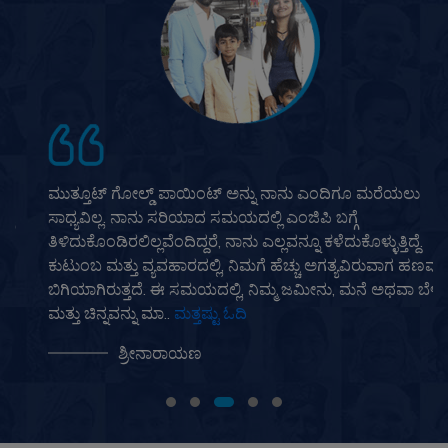
ಮುತ್ತೂಟ್ ಗೋಲ್ಡ್ ಪಾಯಿಂಟ್ ಅನ್ನು ನಾನು ಎಂದಿಗೂ ಮರೆಯಲು
ಸಾಧ್ಯವಿಲ್ಲ. ನಾನು ಸರಿಯಾದ ಸಮಯದಲ್ಲಿ ಎಂಜಿಪಿ ಬಗ್ಗೆ
ತಿಳಿದುಕೊಂಡಿರಲಿಲ್ಲವೆಂದಿದ್ದರೆ, ನಾನು ಎಲ್ಲವನ್ನೂ ಕಳೆದುಕೊಳ್ಳುತ್ತಿದ್ದೆ.
ಕುಟುಂಬ ಮತ್ತು ವ್ಯವಹಾರದಲ್ಲಿ, ನಿಮಗೆ ಹೆಚ್ಚು ಅಗತ್ಯವಿರುವಾಗ ಹಣವು
ಬಿಗಿಯಾಗಿರುತ್ತದೆ. ಈ ಸಮಯದಲ್ಲಿ, ನಿಮ್ಮ ಜಮೀನು, ಮನೆ ಅಥವಾ ಬೆಳ್ಳಿ
ಮತ್ತು ಚಿನ್ನವನ್ನು ಮಾ..
ಮತ್ತಷ್ಟು ಓದಿ
ಶ್ರೀನಾರಾಯಣ