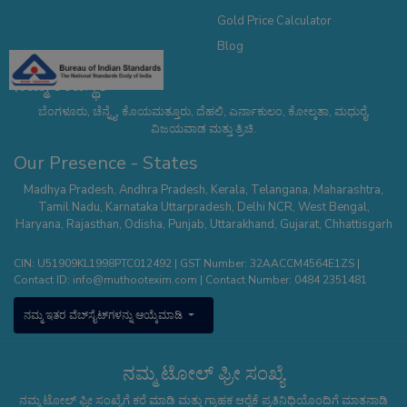
Gold Price Calculator
Blog
ನಮ್ಮ ಉಪಸ್ಥಿತಿ
ಬೆಂಗಳೂರು, ಚೆನ್ನೈ, ಕೊಯಮತ್ತೂರು, ದೆಹಲಿ, ಎರ್ನಾಕುಲಂ, ಕೋಲ್ಕತಾ, ಮಧುರೈ,
ವಿಜಯವಾಡ ಮತ್ತು ತ್ರಿಚಿ.
Our Presence - States
Madhya Pradesh
,
Andhra Pradesh
,
Kerala
,
Telangana
,
Maharashtra
,
Tamil Nadu
,
Karnataka
Uttarpradesh
,
Delhi NCR
,
West Bengal
,
Haryana
,
Rajasthan
,
Odisha
,
Punjab
,
Uttarakhand
,
Gujarat
,
Chhattisgarh
CIN: U51909KL1998PTC012492 | GST Number: 32AACCM4564E1ZS |
Contact ID:
info@muthootexim.com
| Contact Number:
0484 2351481
ನಮ್ಮ ಇತರ ವೆಬ್‌ಸೈಟ್‌ಗಳನ್ನು ಆಯ್ಕೆಮಾಡಿ
ನಮ್ಮ ಟೋಲ್ ಫ್ರೀ ಸಂಖ್ಯೆ
ನಮ್ಮ ಟೋಲ್ ಫ್ರೀ ಸಂಖ್ಯೆಗೆ ಕರೆ ಮಾಡಿ ಮತ್ತು ಗ್ರಾಹಕ ಆರೈಕೆ ಪ್ರತಿನಿಧಿಯೊಂದಿಗೆ ಮಾತನಾಡಿ