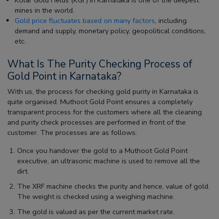
mines in the world.
Gold price fluctuates based on many factors
, including
demand and supply, monetary policy, geopolitical conditions,
etc.
What Is The Purity Checking Process of
Gold Point in Karnataka?
With us, the process for checking gold purity in Karnataka is
quite organised. Muthoot Gold Point ensures a completely
transparent process for the customers where all the cleaning
and purity check processes are performed in front of the
customer. The processes are as follows:
Once you handover the gold to a Muthoot Gold Point
executive, an ultrasonic machine is used to remove all the
dirt.
The XRF machine checks the purity and hence, value of gold.
The weight is checked using a weighing machine.
The gold is valued as per the current market rate.