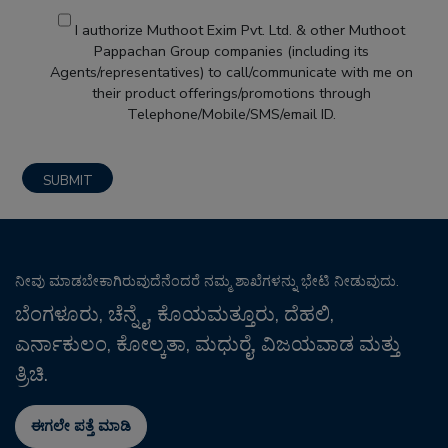
I authorize Muthoot Exim Pvt. Ltd. & other Muthoot
Pappachan Group companies (including its
Agents/representatives) to call/communicate with me on
their product offerings/promotions through
Telephone/Mobile/SMS/email ID.
ನೀವು ಮಾಡಬೇಕಾಗಿರುವುದೆನೆಂದರೆ ನಮ್ಮ ಶಾಖೆಗಳನ್ನು ಭೇಟಿ ನೀಡುವುದು.
ಬೆಂಗಳೂರು, ಚೆನ್ನೈ, ಕೊಯಮತ್ತೂರು, ದೆಹಲಿ,
ಎರ್ನಾಕುಲಂ, ಕೋಲ್ಕತಾ, ಮಧುರೈ, ವಿಜಯವಾಡ ಮತ್ತು
ತ್ರಿಚಿ.
ಈಗಲೇ ಪತ್ತೆ ಮಾಡಿ