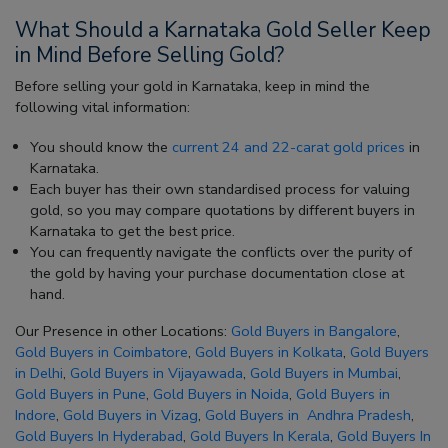
What Should a Karnataka Gold Seller Keep
in Mind Before Selling Gold?
Before selling your gold in Karnataka, keep in mind the
following vital information:
You should know the
current 24 and 22-carat gold prices
in
Karnataka.
Each buyer has their own standardised process for valuing
gold, so you may compare quotations by different buyers in
Karnataka to get the best price.
You can frequently navigate the conflicts over the purity of
the gold by having your purchase documentation close at
hand.
Our Presence in other Locations:
Gold Buyers in Bangalore
,
Gold Buyers in Coimbatore
,
Gold Buyers in Kolkata
,
Gold Buyers
in Delhi
,
Gold Buyers in Vijayawada
,
Gold Buyers in Mumbai
,
Gold Buyers in Pune
,
Gold Buyers in Noida
,
Gold Buyers in
Indore
,
Gold Buyers in Vizag
,
Gold Buyers in Andhra Pradesh
,
Gold Buyers In Hyderabad
,
Gold Buyers In Kerala
,
Gold Buyers In