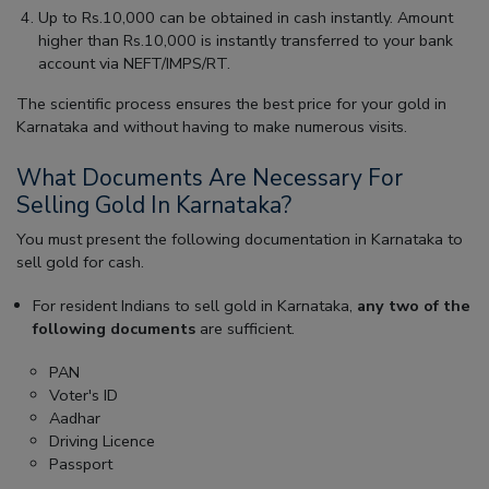
Up to Rs.10,000 can be obtained in cash instantly. Amount
higher than Rs.10,000 is instantly transferred to your bank
account via NEFT/IMPS/RT.
The scientific process ensures the best price for your gold in
Karnataka and without having to make numerous visits.
What Documents Are Necessary For
Selling Gold In Karnataka?
You must present the following documentation in Karnataka to
sell gold for cash.
For resident Indians to sell gold in Karnataka,
any two of the
following documents
are sufficient.
PAN
Voter's ID
Aadhar
Driving Licence
Passport