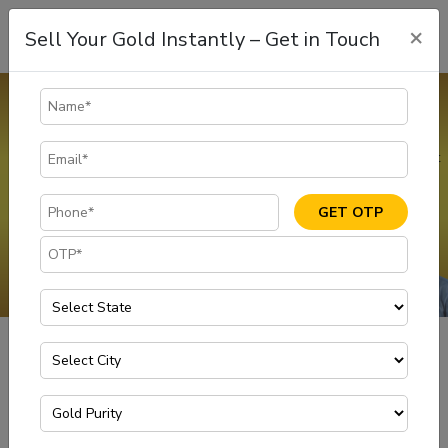
×
Sell Your Gold Instantly – Get in Touch
Gold Buyers in Karnataka
If you are looking for fast cash, you can sell gold at the best rates
in Karnataka through Muthoot Gold Point, one of the Safe & Most
Trusted gold buyers in Karnataka.
GET OTP
GET IN TOUCH
Gold Buyers in Karnataka
Home
Have you been looking to sell gold to meet your immediate
needs in Karnataka? Never hold off on selling to the ideal buyer.
Visit your nearest Muthoot Gold Point or call us to sell gold at
your doorstep with the mobile van in Bangalore.