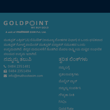
ಮುತ್ತೂಟ್ ಎಕ್ಸಿಮ್ (ಪಿ) ಲಿಮಿಟೆಡ್ (ಅಮೂಲ್ಯ ಲೋಹಗಳ ವಿಭಾಗ) ನ ಒಂದು ಘಟಕವಾದ
ಮುತ್ತೂಟ್ ಗೋಲ್ಡ್ ಪಾಯಿಂಟ್ ಮುತ್ತೂಟ್ ಪಪ್ಪಾಚನ್ ಸಮೂಹದ ಒಂದು
ಉದ್ಯಮವಾಗಿದೆ. ಚಿನ್ನದ ಮರುಬಳಕೆಗೆ ತೊಡಗಿದ ಮೊದಲ ರಾಷ್ಟ್ರೀಯ ಮಟ್ಟದ ಸಂಘಟಿತ
ವಲಯದ ಉದ್ಯಮ ಇದಾಗಿದೆ.
ನಮ್ಮನ್ನು ತಲುಪಿ
ತ್ವರಿತ ಲಿಂಕ್‌ಗಳು
0484 2351481
ನಮ್ಮ ಬಗ್ಗೆ
0484 2351494
ಪ್ರಶಂಸಾಪತ್ರಗಳು
info@muthootexim.com
ಮೊಬೈಲ್ ವ್ಯಾನ್
ನಮ್ಮನ್ನು ಸಂಪರ್ಕಿಸಿ
ಗೌಪ್ಯತಾ ನೀತಿ
FAQs
Gold Rate