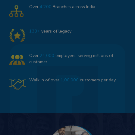
Over
4,200
Branches across India
133+
years of legacy
Over
24,000
employees serving millions of
customer
Walk in of over
1,00,000
customers per day