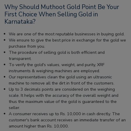
Why Should Muthoot Gold Point Be Your
First Choice When Selling Gold in
Karnataka?
We are one of the most reputable businesses in buying gold.
We ensure to give the best price in exchange for the gold we
purchase from you.
The procedure of selling gold is both efficient and
transparent.
To verify the gold's values, weight, and purity, XRF
instruments & weighing machines are employed.
Our representatives clean the gold using an ultrasonic
machine to remove all the dirt in front of the customers.
Up to 3 decimals points are considered on the weighing
scale. It helps with the accuracy of the overall weight and
thus the maximum value of the gold is guaranteed to the
seller.
A consumer receives up to Rs. 10,000 in cash directly. The
customer's bank account receives an immediate transfer of an
amount higher than Rs. 10,000.