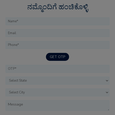
ನಮ್ಮೊಂದಿಗೆ ಹಂಚಿಕೊಳ್ಳಿ
GET OTP