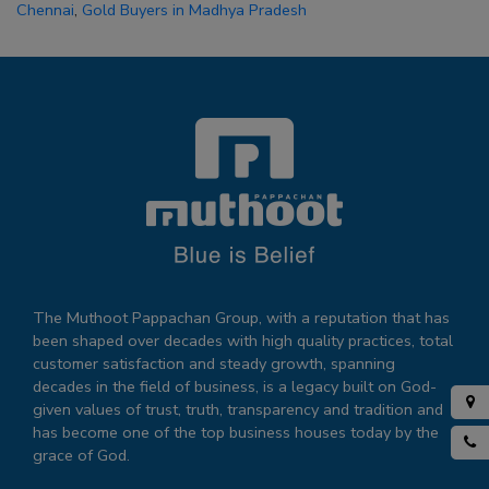
Chennai
,
Gold Buyers in Madhya Pradesh
The Muthoot Pappachan Group, with a reputation that has
been shaped over decades with high quality practices, total
customer satisfaction and steady growth, spanning
decades in the field of business, is a legacy built on God-
given values of trust, truth, transparency and tradition and
has become one of the top business houses today by the
grace of God.