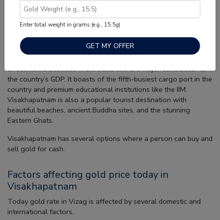
Visakhapatnam, also popularly known as Vizag, is the largest
city in Andhra Pradesh and one of the four cities of Andhra
Enter total weight in grams (e.g., 15.5g)
Pradesh selected under the Smart Cities Mission by the
Government of India.
Lovingly called the ‘Jewel of the East Coast’, the city is the hub
of economic activities in the state and is a major contributor to
the country’s GDP. It boasts of the fifth-busiest cargo port in the
country and premium educational institutions like the IIM.
Visakhapatnam is also a popular tourist destination with
beautiful beaches, ancient Buddha sites, and the stunning
Eastern Ghats.
Visakhapatnam has several options where a person can buy and
sell gold for cash.
Factors affecting gold price today in
Visakhapatnam
Today gold rate in Vizag is affected by several domestic and
international factors.