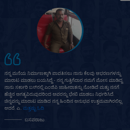
ಮುತ್ತೂಟ್ ಗೋಲ್ಡ್ ಪಾಯಿಂಟ್ ಅನ್ನು ನಾನು ಎಂದಿಗೂ ಮರೆಯಲು
ಸಾಧ್ಯವಿಲ್ಲ. ನಾನು ಸರಿಯಾದ ಸಮಯದಲ್ಲಿ ಎಂಜಿಪಿ ಬಗ್ಗೆ
ತಿಳಿದುಕೊಂಡಿರಲಿಲ್ಲವೆಂದಿದ್ದರೆ, ನಾನು ಎಲ್ಲವನ್ನೂ ಕಳೆದುಕೊಳ್ಳುತ್ತಿದ್ದೆ.
ಕುಟುಂಬ ಮತ್ತು ವ್ಯವಹಾರದಲ್ಲಿ, ನಿಮಗೆ ಹೆಚ್ಚು ಅಗತ್ಯವಿರುವಾಗ ಹಣವು
ಬಿಗಿಯಾಗಿರುತ್ತದೆ. ಈ ಸಮಯದಲ್ಲಿ, ನಿಮ್ಮ ಜಮೀನು, ಮನೆ ಅಥವಾ ಬೆಳ್ಳಿ
ಮತ್ತು ಚಿನ್ನವನ್ನು ಮಾ..
ಮತ್ತಷ್ಟು ಓದಿ
ಶ್ರೀನಾರಾಯಣ