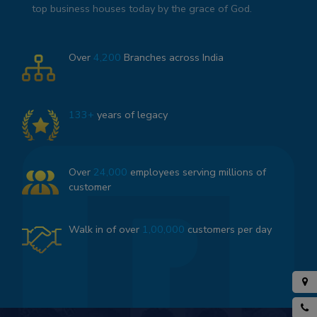
top business houses today by the grace of God.
Over
4,200
Branches across India
133+
years of legacy
Over
24,000
employees serving millions of
customer
Walk in of over
1,00,000
customers per day