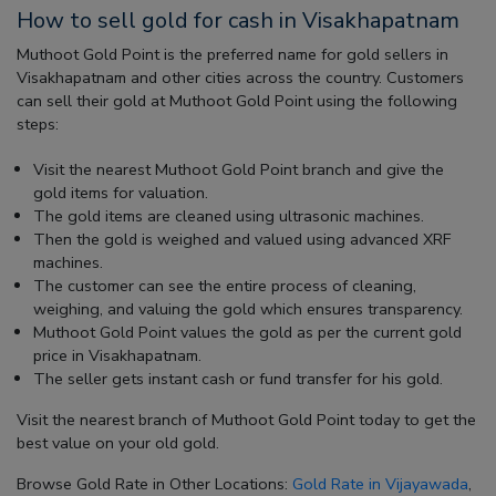
How to sell gold for cash in Visakhapatnam
Muthoot Gold Point is the preferred name for gold sellers in
Visakhapatnam and other cities across the country. Customers
can sell their gold at Muthoot Gold Point using the following
steps:
Visit the nearest Muthoot Gold Point branch and give the
gold items for valuation.
The gold items are cleaned using ultrasonic machines.
Then the gold is weighed and valued using advanced XRF
machines.
The customer can see the entire process of cleaning,
weighing, and valuing the gold which ensures transparency.
Muthoot Gold Point values the gold as per the current gold
price in Visakhapatnam.
The seller gets instant cash or fund transfer for his gold.
Visit the nearest branch of Muthoot Gold Point today to get the
best value on your old gold.
Browse Gold Rate in Other Locations:
Gold Rate in Vijayawada
,