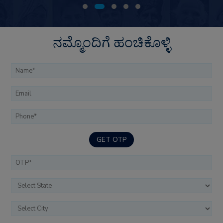
ನಮ್ಮೊಂದಿಗೆ ಹಂಚಿಕೊಳ್ಳಿ
GET OTP