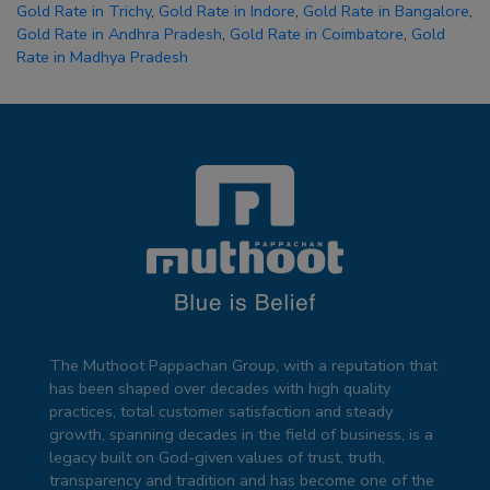
Gold Rate in Trichy
,
Gold Rate in Indore
,
Gold Rate in Bangalore
,
Gold Rate in Andhra Pradesh
,
Gold Rate in Coimbatore
,
Gold
Rate in Madhya Pradesh
The Muthoot Pappachan Group, with a reputation that
has been shaped over decades with high quality
practices, total customer satisfaction and steady
growth, spanning decades in the field of business, is a
legacy built on God-given values of trust, truth,
transparency and tradition and has become one of the