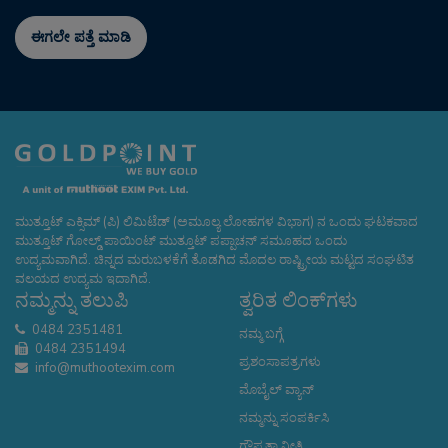
ಈಗಲೇ ಪತ್ತೆ ಮಾಡಿ
ಮುತ್ತೂಟ್ ಎಕ್ಸಿಮ್ (ಪಿ) ಲಿಮಿಟೆಡ್ (ಅಮೂಲ್ಯ ಲೋಹಗಳ ವಿಭಾಗ) ನ ಒಂದು ಘಟಕವಾದ
ಮುತ್ತೂಟ್ ಗೋಲ್ಡ್ ಪಾಯಿಂಟ್ ಮುತ್ತೂಟ್ ಪಪ್ಪಾಚನ್ ಸಮೂಹದ ಒಂದು
ಉದ್ಯಮವಾಗಿದೆ. ಚಿನ್ನದ ಮರುಬಳಕೆಗೆ ತೊಡಗಿದ ಮೊದಲ ರಾಷ್ಟ್ರೀಯ ಮಟ್ಟದ ಸಂಘಟಿತ
ವಲಯದ ಉದ್ಯಮ ಇದಾಗಿದೆ.
ನಮ್ಮನ್ನು ತಲುಪಿ
ತ್ವರಿತ ಲಿಂಕ್‌ಗಳು
0484 2351481
ನಮ್ಮ ಬಗ್ಗೆ
0484 2351494
ಪ್ರಶಂಸಾಪತ್ರಗಳು
info@muthootexim.com
ಮೊಬೈಲ್ ವ್ಯಾನ್
ನಮ್ಮನ್ನು ಸಂಪರ್ಕಿಸಿ
ಗೌಪ್ಯತಾ ನೀತಿ