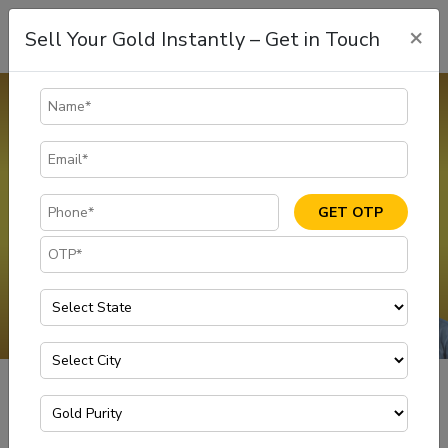
×
Sell Your Gold Instantly – Get in Touch
Gold Rate In Vizag
The gold rate in Vizag is dynamic and is subject to change.
Customers can sell gold at 100% of its market value with
transparency and ease at Muthoot Gold Point. Visit your nearest
branch to enjoy scientifically tested methods of selling gold for
GET OTP
instant cash at the today gold rate in Vizag
GET IN TOUCH
Gold Rate in Visakhapatnam
Home
Today Gold Rate per Gram in Vizag