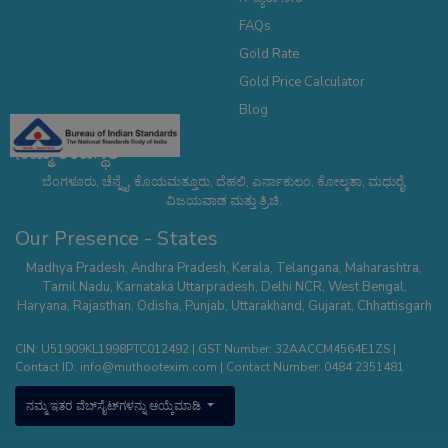
FAQs
Gold Rate
Gold Price Calculator
Blog
ನಮ್ಮ ಉಪಸ್ಥಿತಿ
ಬೆಂಗಳೂರು, ಚೆನ್ನೈ, ಕೊಯಮತ್ತೂರು, ದೆಹಲಿ, ಎರ್ನಾಕುಲಂ, ಕೋಲ್ಕತಾ, ಮಧುರೈ,
ವಿಜಯವಾಡ ಮತ್ತು ತ್ರಿಚಿ.
Our Presence - States
Madhya Pradesh
,
Andhra Pradesh
,
Kerala
,
Telangana
,
Maharashtra
,
Tamil Nadu
,
Karnataka
Uttarpradesh
,
Delhi NCR
,
West Bengal
,
Haryana
,
Rajasthan
,
Odisha
,
Punjab
,
Uttarakhand
,
Gujarat
,
Chhattisgarh
CIN: U51909KL1998PTC012492 | GST Number: 32AACCM4564E1ZS |
Contact ID:
info@muthootexim.com
| Contact Number:
0484 2351481
ನಮ್ಮ ಇತರ ವೆಬ್‌ಸೈಟ್‌ಗಳನ್ನು ಆಯ್ಕೆಮಾಡಿ