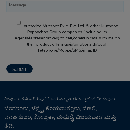
I authorize Muthoot Exim Pvt. Ltd. & other Muthoot
Pappachan Group companies (including its
Agents/representatives) to call/communicate with me on
their product offerings/promotions through
Telephone/Mobile/SMS/email ID.
ನೀವು ಮಾಡಬೇಕಾಗಿರುವುದೆನೆಂದರೆ ನಮ್ಮ ಶಾಖೆಗಳನ್ನು ಭೇಟಿ ನೀಡುವುದು.
ಬೆಂಗಳೂರು, ಚೆನ್ನೈ, ಕೊಯಮತ್ತೂರು, ದೆಹಲಿ,
ಎರ್ನಾಕುಲಂ, ಕೋಲ್ಕತಾ, ಮಧುರೈ, ವಿಜಯವಾಡ ಮತ್ತು
ತ್ರಿಚಿ.