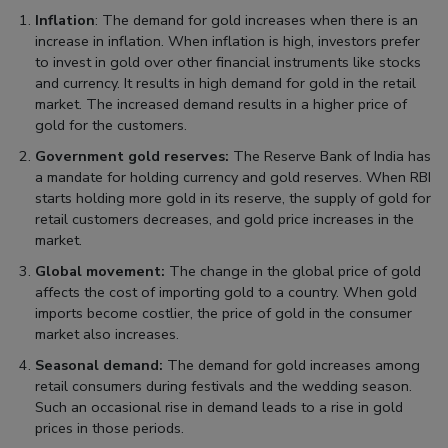
Inflation
: The demand for gold increases when there is an
increase in inflation. When inflation is high, investors prefer
to invest in gold over other financial instruments like stocks
and currency. It results in high demand for gold in the retail
market. The increased demand results in a higher price of
gold for the customers.
Government gold reserves:
The Reserve Bank of India has
a mandate for holding currency and gold reserves. When RBI
starts holding more gold in its reserve, the supply of gold for
retail customers decreases, and gold price increases in the
market.
Global movement:
The change in the global price of gold
affects the cost of importing gold to a country. When gold
imports become costlier, the price of gold in the consumer
market also increases.
Seasonal demand:
The demand for gold increases among
retail consumers during festivals and the wedding season.
Such an occasional rise in demand leads to a rise in gold
prices in those periods.