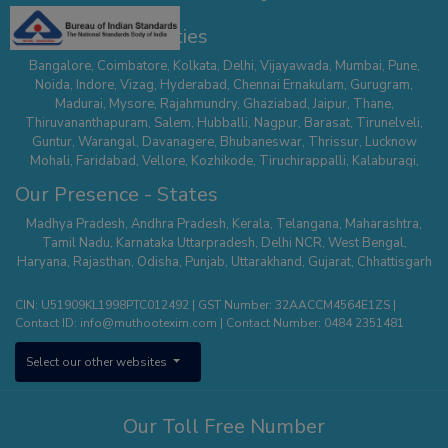
Our Presence - Cities
Bangalore
,
Coimbatore
,
Kolkata
,
Delhi
,
Vijayawada
,
Mumbai
,
Pune
,
Noida
,
Indore
,
Vizag
,
Hyderabad
,
Chennai
Ernakulam
,
Gurugram
,
Madurai
,
Mysore
,
Rajahmundry
,
Ghaziabad
,
Jaipur
,
Thane
,
Thiruvananthapuram
,
Salem
,
Hubballi
,
Nagpur
,
Barasat
,
Tirunelveli
,
Guntur
,
Warangal
,
Davanagere
,
Bhubaneswar
,
Thrissur
,
Lucknow
Mohali
,
Faridabad
,
Vellore
,
Kozhikode
,
Tiruchirappalli
,
Kalaburagi
,
Belagavi
,
Serampore
,
Mathura
,
Secunderabad
,
Suncity - Hyderabad
,
Our Presence - States
Tirupur
,
Dehradun
,
Nallasopara
,
Chhatrapati Sambhaji Nagar
,
Whitefield
,
Hisar
,
Agra
,
Kanchipuram
,
Kalyan Thane
,
Palakkad
,
Kannur
,
Madhya Pradesh
,
Andhra Pradesh
,
Kerala
,
Telangana
,
Maharashtra
,
Tumakuru
,
Sodepur Kolkata
,
Bangalore - Banashankari
,
Uttam Nagar -
Tamil Nadu
,
Karnataka
Uttarpradesh
,
Delhi NCR
,
West Bengal
,
Delhi
,
Mangaluru
,
Nagercoil
,
Panipat
,
Udaipur
,
Vanasthalipuram
Haryana
,
Rajasthan
,
Odisha
,
Punjab
,
Uttarakhand
,
Gujarat
,
Chhattisgarh
(Hyderabad)
,
Bhopal
,
Karimnagar
,
Bhimavaram
,
Thiruvalla
,
Pune –
Wagholi
,
Nizamabad
,
Kota
,
Nagerbazar
,
Bangalore – Commercial
CIN: U51909KL1998PTC012492 | GST Number: 32AACCM4564E1ZS |
Street
,
Tirupati
,
Erode
,
Aluva
,
Ajmer
,
Bangalore - Kengeri
,
Shivamogga
,
Contact ID:
info@muthootexim.com
| Contact Number:
0484 2351481
Puducherry
,
Kolhapur
,
Phoolbagan
,
Cuttack
,
Hosur
,
Surat
,
Greater
Noida
,
Himayatnagar
,
Kollam
,
Vadodra
,
Kanpur
,
Panvel
,
Chanda Nagar
,
Select our other websites
Aligarh
,
Sholinganallur
,
Roorkee
,
Pollachi
,
Yelahanka
,
Theni
,
Saharanpur
,
Jodhpur
,
Patna
,
Hosa Road (Bangalore)
,
Kottayam
,
Sonipat
,
Raipur
,
Khammam
,
Thanjavur
,
Thootukudi
Our Toll Free Number