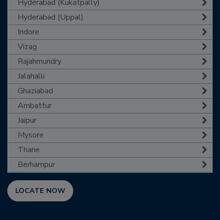
Hyderabad (Kukatpally)
Hyderabad (Uppal)
Indore
Vizag
Rajahmundry
Jalahalli
Ghaziabad
Ambattur
Jaipur
Mysore
Thane
Berhampur
LOCATE NOW