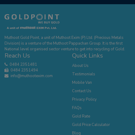
Muthoot Gold Point, a unit of Muthoot Exim (P) Ltd. (Precious Metals
Division) is a venture of the Muthoot Pappachan Group. It is the first
National level organised sector venture to get into recycling of Gold.
Reach Us
Quick Links
0484 2351481
About Us
0484 2351494
Testimonials
info@muthootexim.com
Mobile Van
Contact Us
Privacy Policy
FAQs
Gold Rate
Gold Price Calculator
Blog