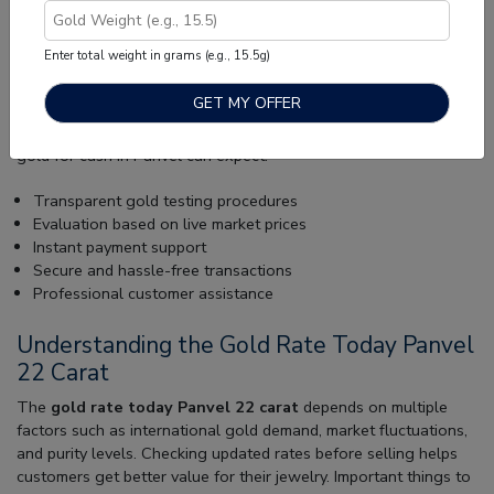
Trusted Place to Sell Gold in Panvel
Enter total weight in grams (e.g., 15.5g)
Finding a reliable gold buyer is important for a safe and
transparent experience. Muthoot Gold Point offers professional
gold evaluation services with modern purity testing methods
and accurate market-based pricing. Customers choosing to sell
gold for cash in Panvel can expect:
Transparent gold testing procedures
Evaluation based on live market prices
Instant payment support
Secure and hassle-free transactions
Professional customer assistance
Understanding the Gold Rate Today Panvel
22 Carat
The
gold rate today Panvel 22 carat
depends on multiple
factors such as international gold demand, market fluctuations,
and purity levels. Checking updated rates before selling helps
customers get better value for their jewelry. Important things to