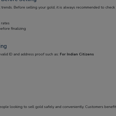
trends. Before selling your gold, it is always recommended to check 
 rates
efore finalizing
ing
 valid ID and address proof such as:
For Indian Citizens
eople looking to sell gold safely and conveniently. Customers benefit