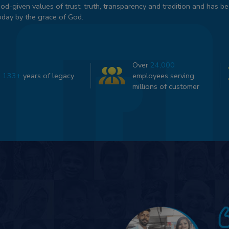
God-given values of trust, truth, transparency and tradition and has 
day by the grace of God.
Over
24,000
133+
years of legacy
employees serving
millions of customer