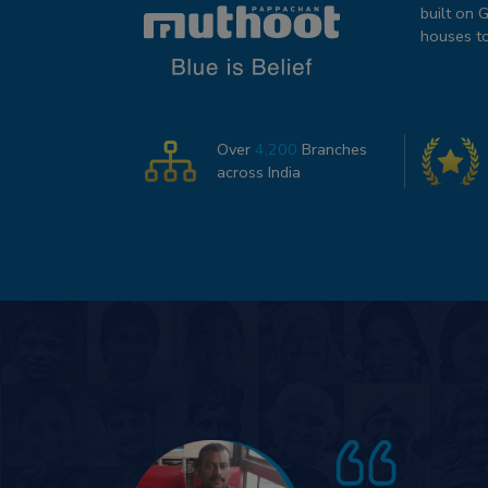
built on 
houses to
Over
4,200
Branches
across India