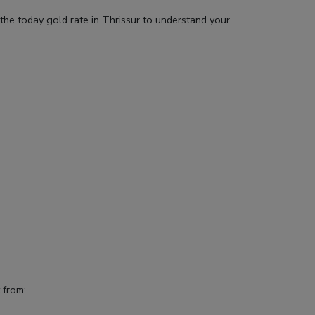
the today gold rate in Thrissur to understand your
 from: