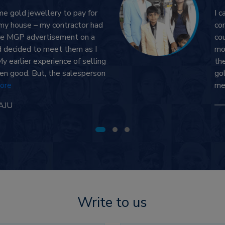
uthoot Gold Point. If I had not
I 
MGP at the right time, I
el
ything. In family and business,
en
n you need it the most. At
go
 is a provision to sell your
th
house and silver, then you can
sh
of 
AYAN
Write to us