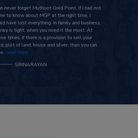
was looking to pay the last year’s fee for my
dest son’s engineering college, I did not have
ough money. My wife asked me to sell all our
ld jewellery and coins we had collected over
e years. I went to some local jewellers and was
ocked – they offered less than half of the value
the..
read more
VIJAY SHARMA