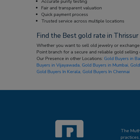
Accurate purity testing
Fair and transparent valuation
Quick payment process
Trusted service across multiple locations
Find the Best gold rate in Thrissu
Whether you want to sell old jewelry or exchange u
Point branch for a secure and reliable gold selling
Our Presence in other Locations:
Gold Buyers in B
Buyers in Vijayawada
,
Gold Buyers in Mumbai
,
Gold
Gold Buyers In Kerala
,
Gold Buyers In Chennai
The Mutho
practices