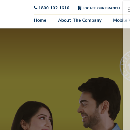
1800 102 1616
LOCATE OUR BRANCH
Home
About The Company
Mobile 