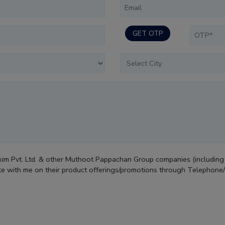
GET OTP
xim Pvt. Ltd. & other Muthoot Pappachan Group companies (including 
te with me on their product offerings/promotions through Telephone/