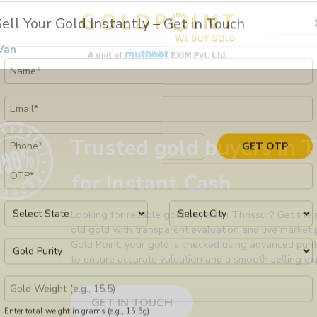
Sell Your Gold Instantly – Get in Touch
Van
Trusted gold buyers in T
GET OTP
for Instant Cash
Looking for reliable gold buyers in Thrissur? Get the 
old gold with transparent evaluation and live market 
Gold Point, your gold is checked using advanced puri
to ensure accurate valuation and a smooth selling ex
GET IN TOUCH