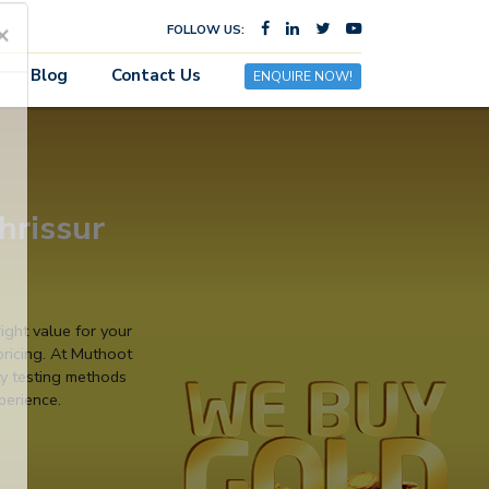
FOLLOW US:
×
Blog
Contact Us
ENQUIRE NOW!
hrissur
right value for your
pricing. At Muthoot
ty testing methods
perience.