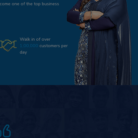
become one of the top business
Walk in of over
1,00,000
customers per
day