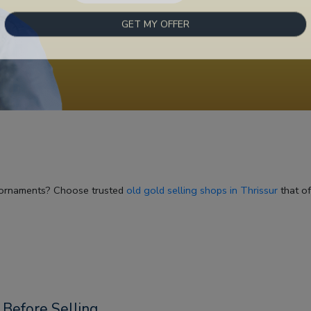
Enter total weight in grams (e.g., 15.5g)
ed ornaments? Choose trusted
old gold selling shops in Thrissur
that of
 Before Selling