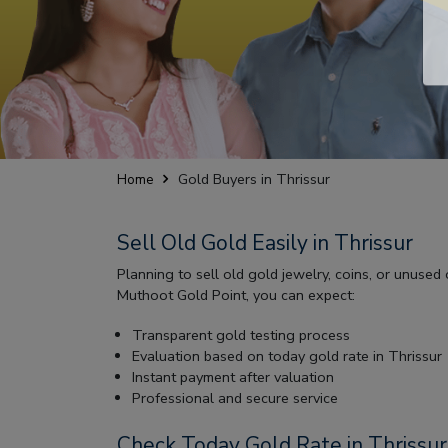
Gold Buyers in Thrissur
Home
Sell Old Gold Easily in Thrissur
Planning to sell old gold jewelry, coins, or unus
Muthoot Gold Point, you can expect:
Transparent gold testing process
Evaluation based on today gold rate in Thrissur
Instant payment after valuation
Professional and secure service
Check Today Gold Rate in Thrissur