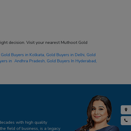
ight decision. Visit your nearest Muthoot Gold
,
Gold Buyers in Kolkata
,
Gold Buyers in Delhi
,
Gold
yers in Andhra Pradesh
,
Gold Buyers In Hyderabad
,
ecades with high quality
he field of business, is a legacy