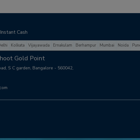
 Instant Cash
elhi
Kolkata
Vijayawada
Ernakulam
Berhampur
Mumbai
Noida
Pun
thoot Gold Point
 road, S C garden, Bangalore - 560042,
.com