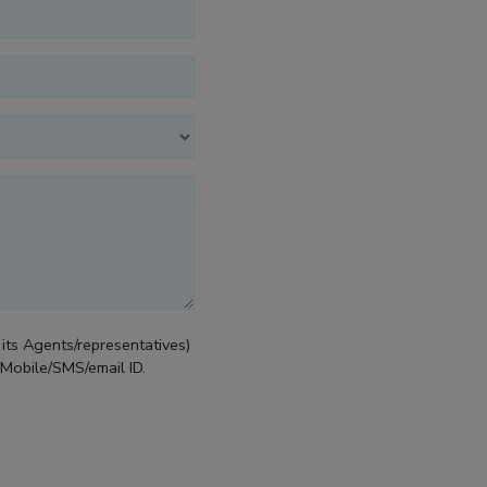
its Agents/representatives)
Mobile/SMS/email ID.