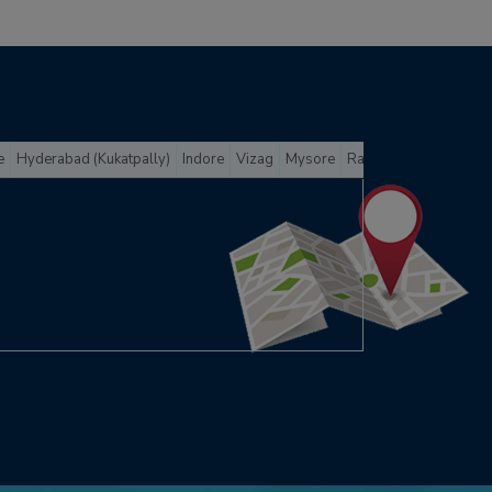
e
Hyderabad (Kukatpally)
Indore
Vizag
Mysore
Rajahmundry
Bengalu