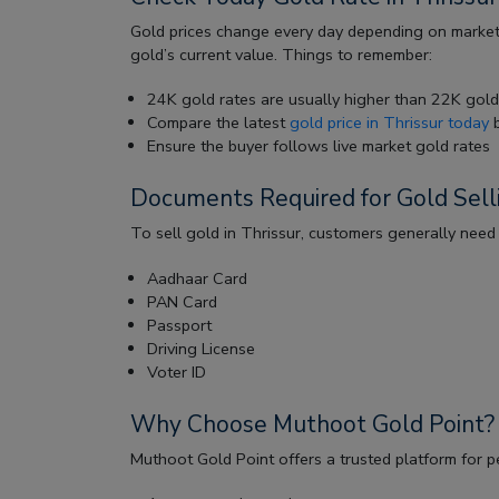
Gold prices change every day depending on market 
gold’s current value. Things to remember:
24K gold rates are usually higher than 22K gold
Compare the latest
gold price in Thrissur today
b
Ensure the buyer follows live market gold rates
Documents Required for Gold Sell
To sell gold in Thrissur, customers generally need
Aadhaar Card
PAN Card
Passport
Driving License
Voter ID
Why Choose Muthoot Gold Point?
Muthoot Gold Point offers a trusted platform for p