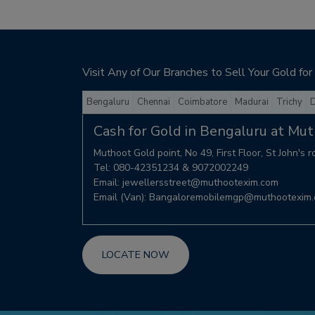
Visit Any of Our Branches to Sell Your Gold for
Bengaluru
Chennai
Coimbatore
Madurai
Trichy
D
Cash for Gold in Bengaluru at Mu
Muthoot Gold point, No 49, First Floor, St John's
Tel:
080-42351234
&
9072002249
Email:
jewellersstreet@muthootexim.com
Email (Van):
Bangaloremobilemgp@muthootexim
LOCATE NOW