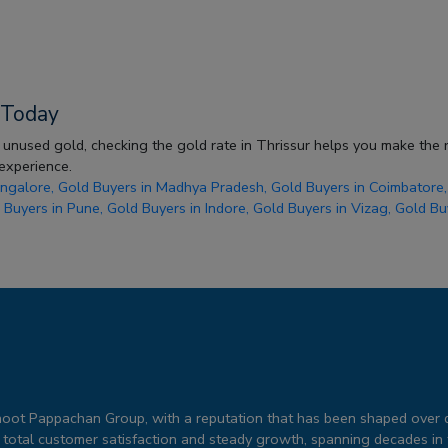
r Today
nused gold, checking the gold rate in Thrissur helps you make the r
 experience.
angalore
,
Gold Buyers in Madhya Pradesh
,
Gold Buyers in Coimbatore
 Buyers in Pune
,
Gold Buyers in Indore
,
Gold Buyers in Vizag
,
Gold Bu
ot Pappachan Group, with a reputation that has been shaped over d
, total customer satisfaction and steady growth, spanning decades in t