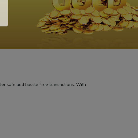
fer safe and hassle-free transactions. With