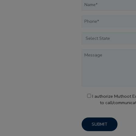
I authorize Muthoot E
to call/communica