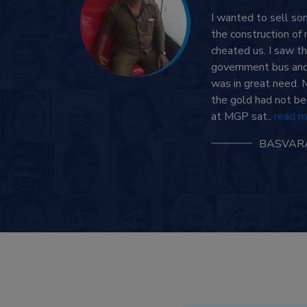
 to pay for
I can never forget M
ntractor had
come to know about 
ement on a
could have lost ever
 them as I
money is tight, whe
nce of selling
these times, if there
e salesperson
gold, plot of land, 
mee..
read more
SRINAR