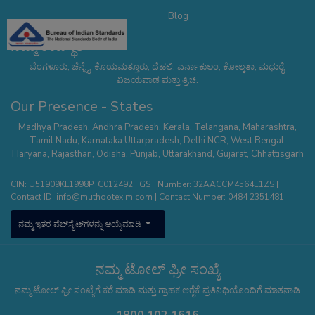
Blog
ನಮ್ಮ ಉಪಸ್ಥಿತಿ
ಬೆಂಗಳೂರು, ಚೆನ್ನೈ, ಕೊಯಮತ್ತೂರು, ದೆಹಲಿ, ಎರ್ನಾಕುಲಂ, ಕೋಲ್ಕತಾ, ಮಧುರೈ,
ವಿಜಯವಾಡ ಮತ್ತು ತ್ರಿಚಿ.
Our Presence - States
Madhya Pradesh
,
Andhra Pradesh
,
Kerala
,
Telangana
,
Maharashtra
,
Tamil Nadu
,
Karnataka
Uttarpradesh
,
Delhi NCR
,
West Bengal
,
Haryana
,
Rajasthan
,
Odisha
,
Punjab
,
Uttarakhand
,
Gujarat
,
Chhattisgarh
CIN: U51909KL1998PTC012492 | GST Number: 32AACCM4564E1ZS |
Contact ID:
info@muthootexim.com
| Contact Number:
0484 2351481
ನಮ್ಮ ಇತರ ವೆಬ್‌ಸೈಟ್‌ಗಳನ್ನು ಆಯ್ಕೆಮಾಡಿ
ನಮ್ಮ ಟೋಲ್ ಫ್ರೀ ಸಂಖ್ಯೆ
ನಮ್ಮ ಟೋಲ್ ಫ್ರೀ ಸಂಖ್ಯೆಗೆ ಕರೆ ಮಾಡಿ ಮತ್ತು ಗ್ರಾಹಕ ಆರೈಕೆ ಪ್ರತಿನಿಧಿಯೊಂದಿಗೆ ಮಾತನಾಡಿ
1800 102 1616