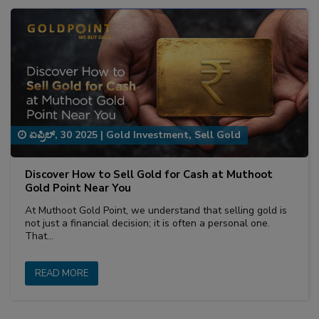
ಏಪ್ರಿಲ್, 30 2025
|
Gold Investment
,
Sell Gold
Discover How to Sell Gold for Cash at Muthoot
Gold Point Near You
At Muthoot Gold Point, we understand that selling gold is
not just a financial decision; it is often a personal one.
That…
READ MORE