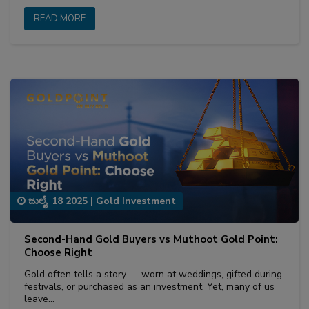
READ MORE
ಜುಲೈ, 18 2025
|
Gold Investment
Second-Hand Gold Buyers vs Muthoot Gold Point:
Choose Right
Gold often tells a story — worn at weddings, gifted during
festivals, or purchased as an investment. Yet, many of us
leave…