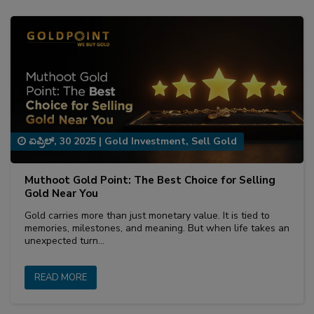
ಏಪ್ರಿಲ್, 30 2025
|
Gold Investment
,
Sell Gold
Muthoot Gold Point: The Best Choice for Selling
Gold Near You
Gold carries more than just monetary value. It is tied to
memories, milestones, and meaning. But when life takes an
unexpected turn…
READ MORE