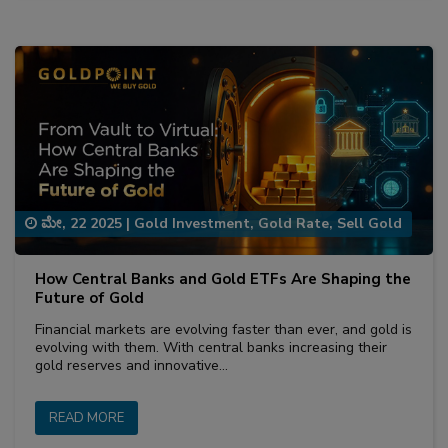
ಮೇ, 22 2025
|
Gold Investment
,
Gold Rate
,
Sell Gold
How Central Banks and Gold ETFs Are Shaping the
Future of Gold
Financial markets are evolving faster than ever, and gold is
evolving with them. With central banks increasing their
gold reserves and innovative…
READ MORE