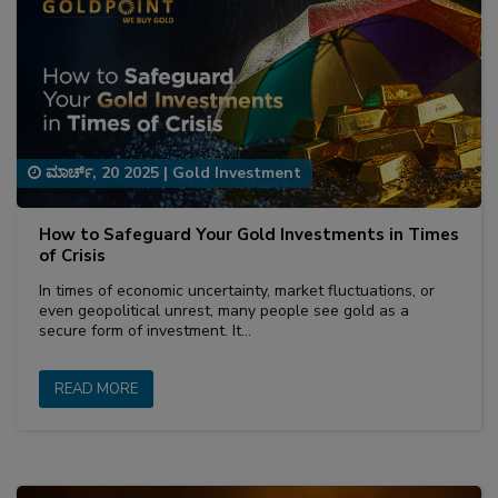
ಮಾರ್ಚ್, 20 2025
|
Gold Investment
How to Safeguard Your Gold Investments in Times
of Crisis
In times of economic uncertainty, market fluctuations, or
even geopolitical unrest, many people see gold as a
secure form of investment. It…
READ MORE