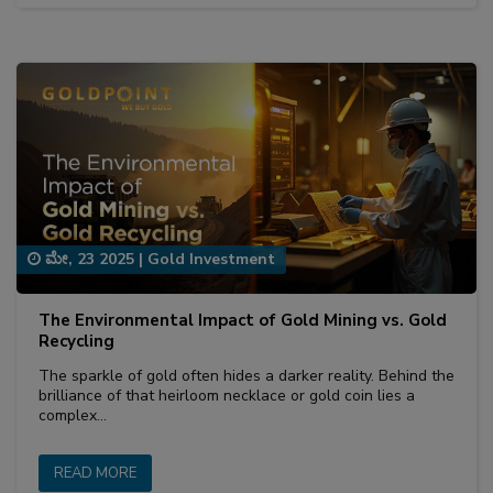
ಮೇ, 23 2025
|
Gold Investment
The Environmental Impact of Gold Mining vs. Gold
Recycling
The sparkle of gold often hides a darker reality. Behind the
brilliance of that heirloom necklace or gold coin lies a
complex…
READ MORE