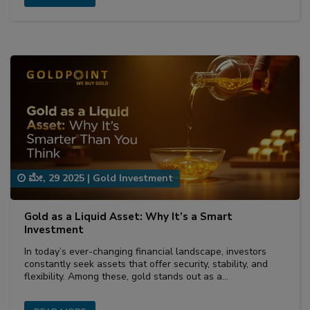
ಮೇ, 29 2025
|
Gold Investment
Gold as a Liquid Asset: Why It’s a Smart
Investment
In today’s ever-changing financial landscape, investors
constantly seek assets that offer security, stability, and
flexibility. Among these, gold stands out as a…