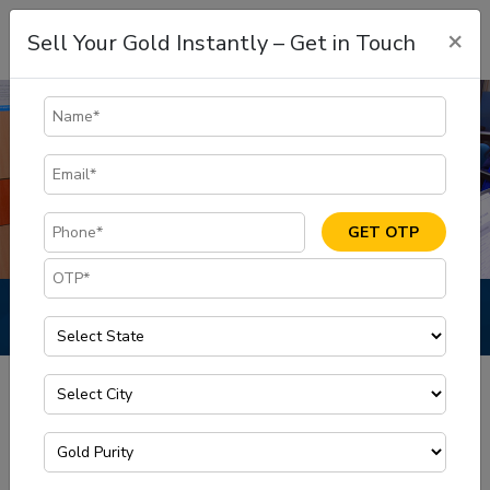
×
Sell Your Gold Instantly – Get in Touch
GET OTP
Gold Investment
Gold Investment
Home
Blog