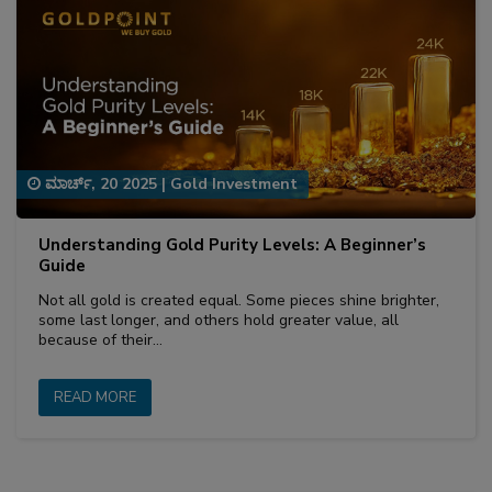
ಮಾರ್ಚ್, 20 2025
|
Gold Investment
Understanding Gold Purity Levels: A Beginner’s
Guide
Not all gold is created equal. Some pieces shine brighter,
some last longer, and others hold greater value, all
because of their…
READ MORE