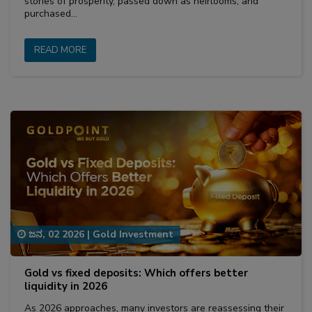
stories of prosperity, passed down as heirlooms, and
purchased…
READ MORE
ಜನ, 02 2026
|
Gold Investment
Gold vs fixed deposits: Which offers better
liquidity in 2026
As 2026 approaches, many investors are reassessing their