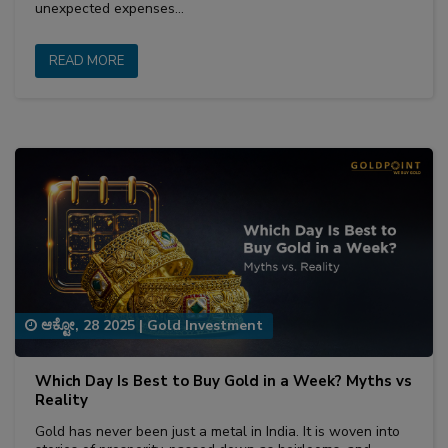
unexpected expenses…
READ MORE
ಆಕ್ಟೋ, 28 2025
|
Gold Investment
Which Day Is Best to Buy Gold in a Week? Myths vs
Reality
Gold has never been just a metal in India. It is woven into