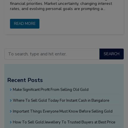
financial priorities. Market uncertainty, changing interest
rates, and evolving personal goals are prompting a…
READ MORE
SEARCH
Recent Posts
Make Significant Profit From Selling Old Gold
Where To Sell Gold Today For Instant Cash in Bangalore
Important Things Everyone Must Know Before Selling Gold
How To Sell Gold Jewellery To Trusted Buyers at Best Price