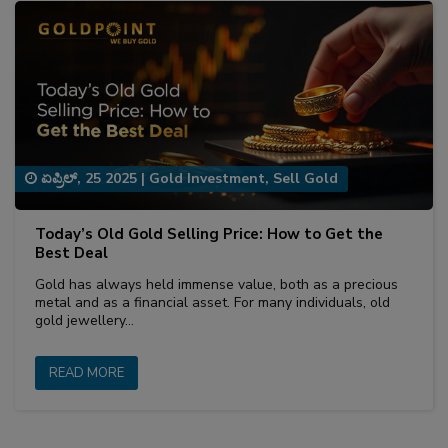
ಏಪ್ರಿಲ್, 25 2025
|
Gold Investment
,
Sell Gold
Today’s Old Gold Selling Price: How to Get the
Best Deal
Gold has always held immense value, both as a precious
metal and as a financial asset. For many individuals, old
gold jewellery…
READ MORE