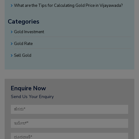
What are the Tips for Calculating Gold Price in Vijayawada?
Categories
Gold Investment
Gold Rate
Sell Gold
Enquire Now
Send Us Your Enquiry