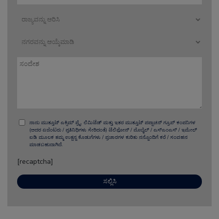
ನಾನು ಮುತ್ತೂಟ್ ಎಕ್ಸಿಮ್ ಪ್ರೈ. ಲಿಮಿಟೆಡ್ ಮತ್ತು ಇತರ ಮುತ್ತೂಟ್ ಪಪ್ಪಾಚನ್ ಗ್ರೂಪ್ ಕಂಪನಿಗಳ
(ಅದರ ಏಜೆಂಟರು / ಪ್ರತಿನಿಧಿಗಳು ಸೇರಿದಂತೆ) ಟೆಲಿಫೋನ್ / ಮೊಬೈಲ್ / ಎಸ್‌ಎಂಎಸ್ / ಇಮೇಲ್
ಐಡಿ ಮೂಲಕ ತಮ್ಮ ಉತ್ಪನ್ನ ಕೊಡುಗೆಗಳು / ಪ್ರಚಾರಗಳ ಕುರಿತು ನನ್ನೊಂದಿಗೆ ಕರೆ / ಸಂವಹನ
ಮಾಡಬಹುದಾಗಿದೆ.
[recaptcha]