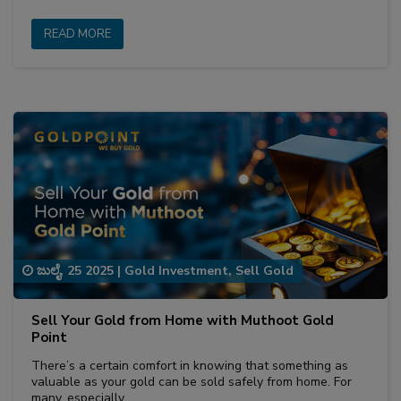
READ MORE
ಜುಲೈ, 25 2025
|
Gold Investment
,
Sell Gold
Sell Your Gold from Home with Muthoot Gold
Point
There’s a certain comfort in knowing that something as
valuable as your gold can be sold safely from home. For
many, especially…