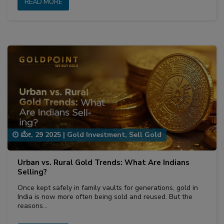
READ MORE
ಮೇ, 29 2025
|
Gold Investment
,
Sell Gold
Urban vs. Rural Gold Trends: What Are Indians
Selling?
Once kept safely in family vaults for generations, gold in
India is now more often being sold and reused. But the
reasons…