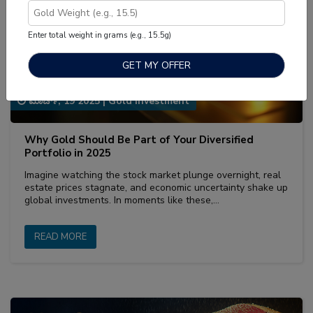
Enter total weight in grams (e.g., 15.5g)
ಮಾರ್ಚ್, 19 2025
|
Gold Investment
Why Gold Should Be Part of Your Diversified
Portfolio in 2025
Imagine watching the stock market plunge overnight, real
estate prices stagnate, and economic uncertainty shake up
global investments. In moments like these,…
READ MORE