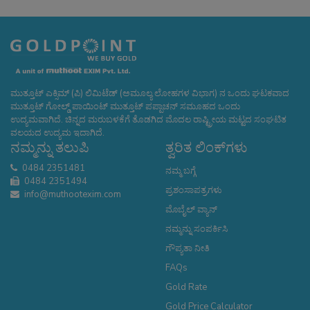
ಮುತ್ತೂಟ್ ಎಕ್ಸಿಮ್ (ಪಿ) ಲಿಮಿಟೆಡ್ (ಅಮೂಲ್ಯ ಲೋಹಗಳ ವಿಭಾಗ) ನ ಒಂದು ಘಟಕವಾದ
ಮುತ್ತೂಟ್ ಗೋಲ್ಡ್ ಪಾಯಿಂಟ್ ಮುತ್ತೂಟ್ ಪಪ್ಪಾಚನ್ ಸಮೂಹದ ಒಂದು
ಉದ್ಯಮವಾಗಿದೆ. ಚಿನ್ನದ ಮರುಬಳಕೆಗೆ ತೊಡಗಿದ ಮೊದಲ ರಾಷ್ಟ್ರೀಯ ಮಟ್ಟದ ಸಂಘಟಿತ
ವಲಯದ ಉದ್ಯಮ ಇದಾಗಿದೆ.
ನಮ್ಮನ್ನು ತಲುಪಿ
ತ್ವರಿತ ಲಿಂಕ್‌ಗಳು
0484 2351481
ನಮ್ಮ ಬಗ್ಗೆ
0484 2351494
ಪ್ರಶಂಸಾಪತ್ರಗಳು
info@muthootexim.com
ಮೊಬೈಲ್ ವ್ಯಾನ್
ನಮ್ಮನ್ನು ಸಂಪರ್ಕಿಸಿ
ಗೌಪ್ಯತಾ ನೀತಿ
FAQs
Gold Rate
Gold Price Calculator