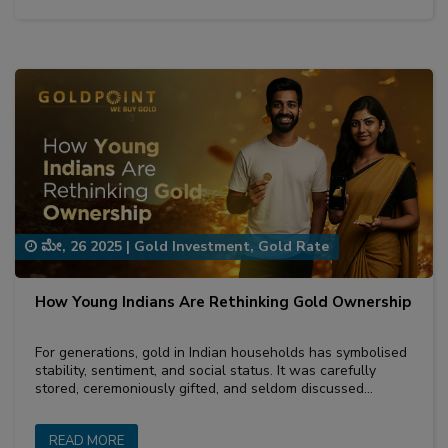
ಮೇ, 26 2025
|
Gold Investment
,
Gold Rate
How Young Indians Are Rethinking Gold Ownership
For generations, gold in Indian households has symbolised
stability, sentiment, and social status. It was carefully
stored, ceremoniously gifted, and seldom discussed…
READ MORE