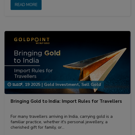
READ MORE
ಜೂನ್, 19 2025
|
Gold Investment
,
Sell Gold
Bringing Gold to India: Import Rules for Travellers
For many travellers arriving in India, carrying gold is a
familiar practice, whether it's personal jewellery, a
cherished gift for family, or…