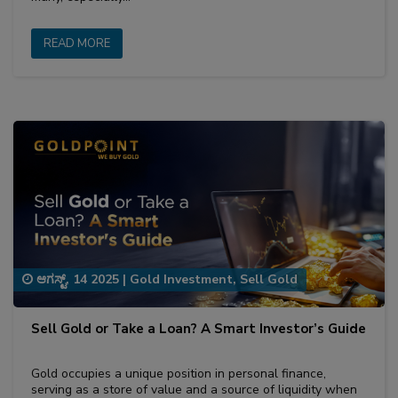
READ MORE
ಆಗಸ್ಟ್, 14 2025
|
Gold Investment
,
Sell Gold
Sell Gold or Take a Loan? A Smart Investor’s Guide
Gold occupies a unique position in personal finance,
serving as a store of value and a source of liquidity when