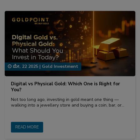
ಮೇ, 22 2025
|
Gold Investment
Digital vs Physical Gold: Which One is Right for
You?
Not too long ago, investing in gold meant one thing —
walking into a jewellery store and buying a coin, bar, or…
READ MORE