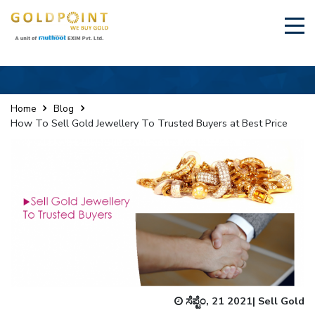
×
Sell Your Gold Instantly – Get in Touch
Home
Blog
How To Sell Gold Jewellery To Trusted Buyers at Best Price
GET OTP
ಸೆಪ್ಟೆಂ, 21 2021
|
Sell Gold