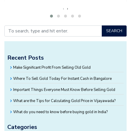
‹
›
SEARCH
Recent Posts
Make Significant Profit From Selling Old Gold
Where To Sell Gold Today For Instant Cash in Bangalore
Important Things Everyone Must Know Before Selling Gold
What are the Tips for Calculating Gold Price in Vijayawada?
What do you need to know before buying gold in India?
Categories