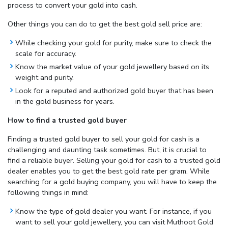
process to convert your gold into cash.
Other things you can do to get the best gold sell price are:
While checking your gold for purity, make sure to check the
scale for accuracy.
Know the market value of your gold jewellery based on its
weight and purity.
Look for a reputed and authorized gold buyer that has been
in the gold business for years.
How to find a trusted gold buyer
Finding a trusted gold buyer to sell your gold for cash is a
challenging and daunting task sometimes. But, it is crucial to
find a reliable buyer. Selling your gold for cash to a trusted gold
dealer enables you to get the best gold rate per gram. While
searching for a gold buying company, you will have to keep the
following things in mind:
Know the type of gold dealer you want. For instance, if you
want to sell your gold jewellery, you can visit Muthoot Gold