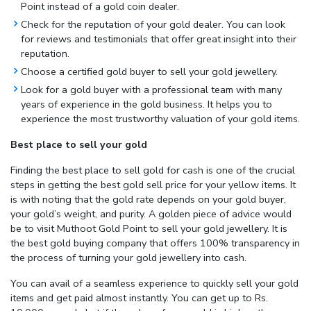
Point instead of a gold coin dealer.
Check for the reputation of your gold dealer. You can look
for reviews and testimonials that offer great insight into their
reputation.
Choose a certified gold buyer to sell your gold jewellery.
Look for a gold buyer with a professional team with many
years of experience in the gold business. It helps you to
experience the most trustworthy valuation of your gold items.
Best place to sell your gold
Finding the best place to sell gold for cash is one of the crucial
steps in getting the best gold sell price for your yellow items. It
is with noting that the gold rate depends on your gold buyer,
your gold’s weight, and purity. A golden piece of advice would
be to visit Muthoot Gold Point to sell your gold jewellery. It is
the best gold buying company that offers 100% transparency in
the process of turning your gold jewellery into cash.
You can avail of a seamless experience to quickly sell your gold
items and get paid almost instantly. You can get up to Rs.