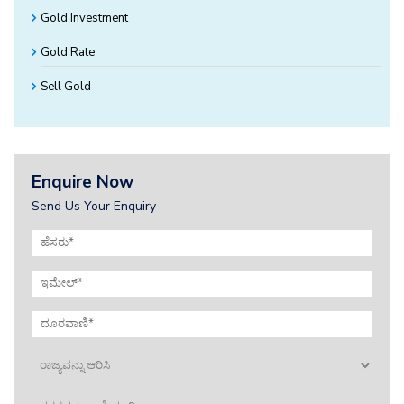
Gold Investment
Gold Rate
Sell Gold
Enquire Now
Send Us Your Enquiry