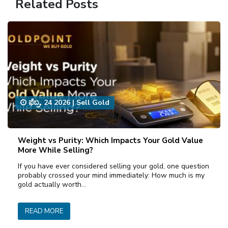
Related Posts
ಫೆಬ್ರ, 24 2026
|
Sell Gold
Weight vs Purity: Which Impacts Your Gold Value
More While Selling?
If you have ever considered selling your gold, one question
probably crossed your mind immediately: How much is my
gold actually worth…
READ MORE