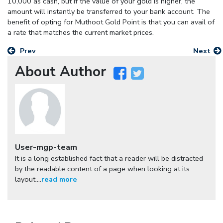
10,000 as cash, but if the value of your gold is higher, the
amount will instantly be transferred to your bank account. The
benefit of opting for Muthoot Gold Point is that you can avail of
a rate that matches the current market prices.
Prev
Next
About Author
User-mgp-team
It is a long established fact that a reader will be distracted
by the readable content of a page when looking at its
layout....
read more