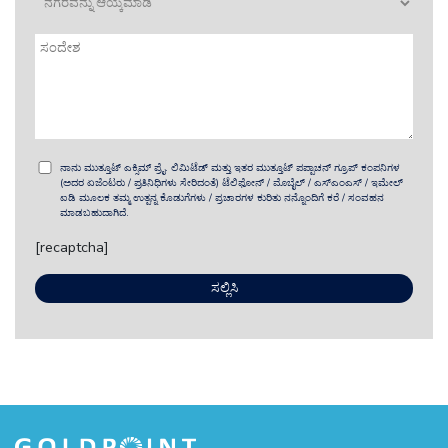
ನಾನು ಮುತ್ತೂಟ್ ಎಕ್ಸಿಮ್ ಪ್ರೈ. ಲಿಮಿಟೆಡ್ ಮತ್ತು ಇತರ ಮುತ್ತೂಟ್ ಪಪ್ಪಾಚನ್ ಗ್ರೂಪ್ ಕಂಪನಿಗಳ
(ಅದರ ಏಜೆಂಟರು / ಪ್ರತಿನಿಧಿಗಳು ಸೇರಿದಂತೆ) ಟೆಲಿಫೋನ್ / ಮೊಬೈಲ್ / ಎಸ್‌ಎಂಎಸ್ / ಇಮೇಲ್
ಐಡಿ ಮೂಲಕ ತಮ್ಮ ಉತ್ಪನ್ನ ಕೊಡುಗೆಗಳು / ಪ್ರಚಾರಗಳ ಕುರಿತು ನನ್ನೊಂದಿಗೆ ಕರೆ / ಸಂವಹನ
ಮಾಡಬಹುದಾಗಿದೆ.
[recaptcha]