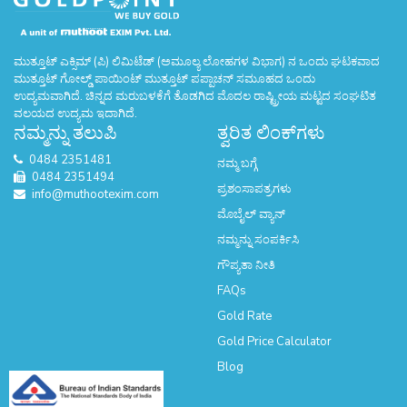
ಮುತ್ತೂಟ್ ಎಕ್ಸಿಮ್ (ಪಿ) ಲಿಮಿಟೆಡ್ (ಅಮೂಲ್ಯ ಲೋಹಗಳ ವಿಭಾಗ) ನ ಒಂದು ಘಟಕವಾದ
ಮುತ್ತೂಟ್ ಗೋಲ್ಡ್ ಪಾಯಿಂಟ್ ಮುತ್ತೂಟ್ ಪಪ್ಪಾಚನ್ ಸಮೂಹದ ಒಂದು
ಉದ್ಯಮವಾಗಿದೆ. ಚಿನ್ನದ ಮರುಬಳಕೆಗೆ ತೊಡಗಿದ ಮೊದಲ ರಾಷ್ಟ್ರೀಯ ಮಟ್ಟದ ಸಂಘಟಿತ
ವಲಯದ ಉದ್ಯಮ ಇದಾಗಿದೆ.
ನಮ್ಮನ್ನು ತಲುಪಿ
ತ್ವರಿತ ಲಿಂಕ್‌ಗಳು
0484 2351481
ನಮ್ಮ ಬಗ್ಗೆ
0484 2351494
ಪ್ರಶಂಸಾಪತ್ರಗಳು
info@muthootexim.com
ಮೊಬೈಲ್ ವ್ಯಾನ್
ನಮ್ಮನ್ನು ಸಂಪರ್ಕಿಸಿ
ಗೌಪ್ಯತಾ ನೀತಿ
FAQs
Gold Rate
Gold Price Calculator
Blog
ನಮ್ಮ ಉಪಸ್ಥಿತಿ