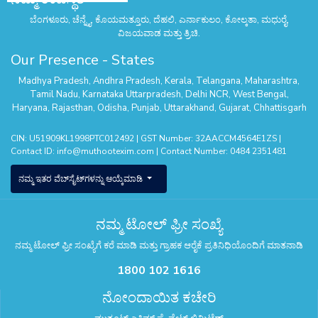
ಬೆಂಗಳೂರು, ಚೆನ್ನೈ, ಕೊಯಮತ್ತೂರು, ದೆಹಲಿ, ಎರ್ನಾಕುಲಂ, ಕೋಲ್ಕತಾ, ಮಧುರೈ,
ವಿಜಯವಾಡ ಮತ್ತು ತ್ರಿಚಿ.
Our Presence - States
Madhya Pradesh
,
Andhra Pradesh
,
Kerala
,
Telangana
,
Maharashtra
,
Tamil Nadu
,
Karnataka
Uttarpradesh
,
Delhi NCR
,
West Bengal
,
Haryana
,
Rajasthan
,
Odisha
,
Punjab
,
Uttarakhand
,
Gujarat
,
Chhattisgarh
CIN: U51909KL1998PTC012492 | GST Number: 32AACCM4564E1ZS |
Contact ID:
info@muthootexim.com
| Contact Number:
0484 2351481
ನಮ್ಮ ಇತರ ವೆಬ್‌ಸೈಟ್‌ಗಳನ್ನು ಆಯ್ಕೆಮಾಡಿ
ನಮ್ಮ ಟೋಲ್ ಫ್ರೀ ಸಂಖ್ಯೆ
ನಮ್ಮ ಟೋಲ್ ಫ್ರೀ ಸಂಖ್ಯೆಗೆ ಕರೆ ಮಾಡಿ ಮತ್ತು ಗ್ರಾಹಕ ಆರೈಕೆ ಪ್ರತಿನಿಧಿಯೊಂದಿಗೆ ಮಾತನಾಡಿ
1800 102 1616
ನೋಂದಾಯಿತ ಕಚೇರಿ