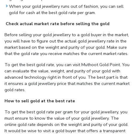
When your gold jewellery runs out of fashion, you can sell
gold for cash at the best gold rate per gram.
Check actual market rate before selling the gold
Before selling your gold jewellery to a gold buyer in the market,
you will have to figure out the actual gold jewellery rate in the
market based on the weight and purity of your gold. Make sure
that the gold rate you receive matches the current market rates.
To get the best gold rate, you can visit Muthoot Gold Point. You
can evaluate the value, weight, and purity of your gold with
advanced technology right in front of you. The best part is that
it ensures a gold jewellery price that matches the current market
gold rates.
How to sell gold at the best rate
To get the best gold rate per gram for your gold jewellery, you
must ensure to know the value of your gold jewellery. The
online gold rate depends on the weight and purity of your gold.
It would be wise to visit a gold buyer that offers a transparent