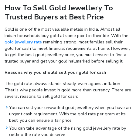
How To Sell Gold Jewellery To
Enter total weight in grams (e.g., 15.5g)
Trusted Buyers at Best Price
Gold is one of the most valuable metals in India. Almost all
Indian households buy gold at some point in their life. With the
gold jewellery rate
remaining strong, most families sell their
gold for cash to meet financial requirements at home. However,
to get the best gold jewellery price, you must ensure to find a
trusted buyer and get your gold hallmarked before selling it.
Reasons why you should sell your gold for cash
The gold rate always stands steady, even against inflation.
That is why people invest in gold more than currency. There are
several reasons to sell gold for cash:
You can sell your unwanted gold jewellery when you have an
urgent cash requirement. With the gold rate per gram at its
best, you can ensure a fair price.
You can take advantage of the rising gold jewellery rate by
getting the rate you deserve.