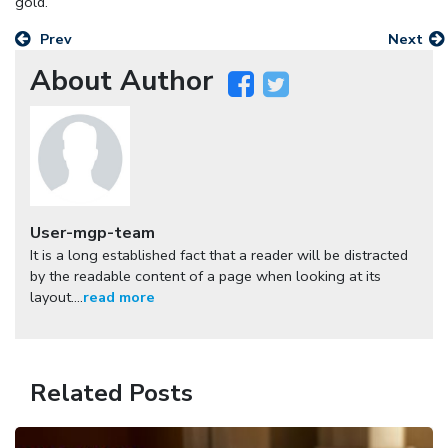
gold.
Prev
Next
About Author
User-mgp-team
It is a long established fact that a reader will be distracted
by the readable content of a page when looking at its
layout....
read more
Related Posts