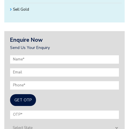
Sell Gold
Enquire Now
Send Us Your Enquiry
GET OTP