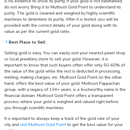
is no evidence to show its purity. If your gold is not hallmarked,
do not worry. Bring it to Muthoot Gold Point to understand its
purity. The gold is cleaned and weighed by highly scientific
machines to determine its purity. After it is tested, you will be
provided with the correct details of your gold along with its
value as per the current gold rates.
Best Place to Sell
Selling gold is easy. You can easily visit your nearest pawn shop
or local jewellery store to sell your gold. However, it is
important to know that such buyers often offer only 50-60% of
the value of the gold while the rest is deducted in processing,
melting, making charges, etc. Muthoot Gold Point on the other
hand, offers the best value of your gold. Muthoot Pappachan
group, with a legacy of 134+ years, is a trustworthy name in the
financial domain. Muthoot Gold Point offers a transparent
process where your gold is weighed and valued right before
you through scientific machines.
It is important to always keep a track of the gold rate of your
city and
visit Muthoot Gold Point
to get the best value for your