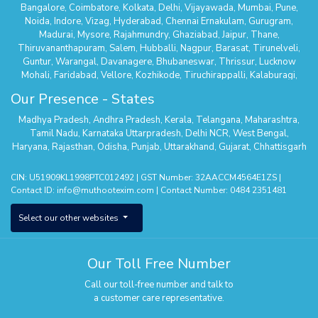
Bangalore
,
Coimbatore
,
Kolkata
,
Delhi
,
Vijayawada
,
Mumbai
,
Pune
,
Noida
,
Indore
,
Vizag
,
Hyderabad
,
Chennai
Ernakulam
,
Gurugram
,
Madurai
,
Mysore
,
Rajahmundry
,
Ghaziabad
,
Jaipur
,
Thane
,
Thiruvananthapuram
,
Salem
,
Hubballi
,
Nagpur
,
Barasat
,
Tirunelveli
,
Guntur
,
Warangal
,
Davanagere
,
Bhubaneswar
,
Thrissur
,
Lucknow
Mohali
,
Faridabad
,
Vellore
,
Kozhikode
,
Tiruchirappalli
,
Kalaburagi
,
Belagavi
,
Serampore
,
Mathura
,
Secunderabad
,
Suncity - Hyderabad
,
Our Presence - States
Tirupur
,
Dehradun
,
Nallasopara
,
Chhatrapati Sambhaji Nagar
,
Whitefield
,
Hisar
,
Agra
,
Kanchipuram
,
Kalyan Thane
,
Palakkad
,
Kannur
,
Madhya Pradesh
,
Andhra Pradesh
,
Kerala
,
Telangana
,
Maharashtra
,
Tumakuru
,
Sodepur Kolkata
,
Bangalore - Banashankari
,
Uttam Nagar -
Tamil Nadu
,
Karnataka
Uttarpradesh
,
Delhi NCR
,
West Bengal
,
Delhi
,
Mangaluru
,
Nagercoil
,
Panipat
,
Udaipur
,
Vanasthalipuram
Haryana
,
Rajasthan
,
Odisha
,
Punjab
,
Uttarakhand
,
Gujarat
,
Chhattisgarh
(Hyderabad)
,
Bhopal
,
Karimnagar
,
Bhimavaram
,
Thiruvalla
,
Pune –
Wagholi
,
Nizamabad
,
Kota
,
Nagerbazar
,
Bangalore – Commercial
CIN: U51909KL1998PTC012492 | GST Number: 32AACCM4564E1ZS |
Street
,
Tirupati
,
Erode
,
Aluva
,
Ajmer
,
Bangalore - Kengeri
,
Shivamogga
,
Contact ID:
info@muthootexim.com
| Contact Number:
0484 2351481
Puducherry
,
Kolhapur
,
Phoolbagan
,
Cuttack
,
Hosur
,
Surat
,
Greater
Noida
,
Himayatnagar
,
Kollam
,
Vadodra
,
Kanpur
,
Panvel
,
Chanda Nagar
,
Select our other websites
Aligarh
,
Sholinganallur
,
Roorkee
,
Pollachi
,
Yelahanka
,
Theni
,
Saharanpur
,
Jodhpur
,
Patna
,
Hosa Road (Bangalore)
,
Kottayam
,
Sonipat
,
Raipur
,
Khammam
,
Thanjavur
,
Thootukudi
Our Toll Free Number
Call our toll-free number and talk to
a customer care representative.