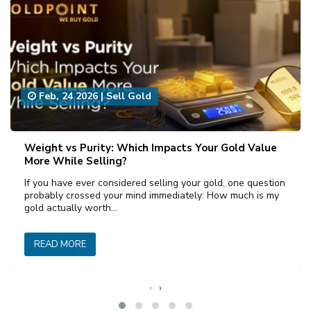
Feb, 24 2026
|
Sell Gold
Weight vs Purity: Which Impacts Your Gold Value
More While Selling?
If you have ever considered selling your gold, one question
probably crossed your mind immediately: How much is my
gold actually worth…
READ MORE
‹
›