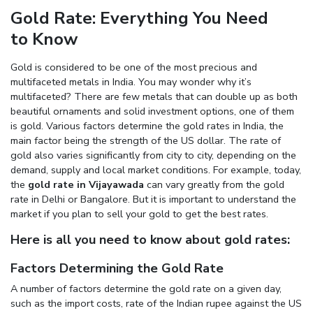
Gold Rate: Everything You Need
Enter total weight in grams (e.g., 15.5g)
to Know
Gold is considered to be one of the most precious and
multifaceted metals in India. You may wonder why it’s
multifaceted? There are few metals that can double up as both
beautiful ornaments and solid investment options, one of them
is gold. Various factors determine the gold rates in India, the
main factor being the strength of the US dollar. The rate of
gold also varies significantly from city to city, depending on the
demand, supply and local market conditions. For example, today,
the
gold rate in Vijayawada
can vary greatly from the gold
rate in Delhi or Bangalore. But it is important to understand the
market if you plan to sell your gold to get the best rates.
Here is all you need to know about gold rates:
Factors Determining the Gold Rate
A number of factors determine the gold rate on a given day,
such as the import costs, rate of the Indian rupee against the US