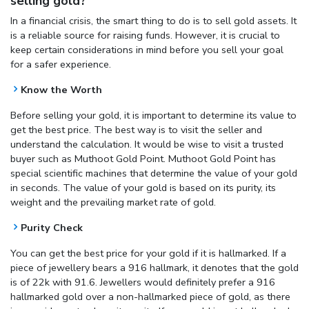
selling gold?
In a financial crisis, the smart thing to do is to sell gold assets. It
is a reliable source for raising funds. However, it is crucial to
keep certain considerations in mind before you sell your goal
for a safer experience.
Know the Worth
Before selling your gold, it is important to determine its value to
get the best price. The best way is to visit the seller and
understand the calculation. It would be wise to visit a trusted
buyer such as Muthoot Gold Point. Muthoot Gold Point has
special scientific machines that determine the value of your gold
in seconds. The value of your gold is based on its purity, its
weight and the prevailing market rate of gold.
Purity Check
You can get the best price for your gold if it is hallmarked. If a
piece of jewellery bears a 916 hallmark, it denotes that the gold
is of 22k with 91.6. Jewellers would definitely prefer a 916
hallmarked gold over a non-hallmarked piece of gold, as there