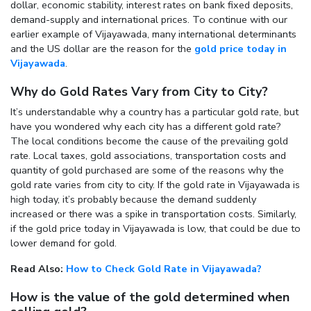
dollar, economic stability, interest rates on bank fixed deposits,
demand-supply and international prices. To continue with our
earlier example of Vijayawada, many international determinants
and the US dollar are the reason for the
gold price today in
Vijayawada
.
Why do Gold Rates Vary from City to City?
It’s understandable why a country has a particular gold rate, but
have you wondered why each city has a different gold rate?
The local conditions become the cause of the prevailing gold
rate. Local taxes, gold associations, transportation costs and
quantity of gold purchased are some of the reasons why the
gold rate varies from city to city. If the gold rate in Vijayawada is
high today, it’s probably because the demand suddenly
increased or there was a spike in transportation costs. Similarly,
if the gold price today in Vijayawada is low, that could be due to
lower demand for gold.
Read Also:
How to Check Gold Rate in Vijayawada?
How is the value of the gold determined when