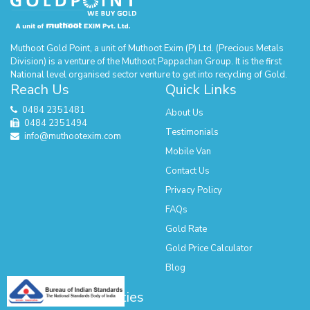
Muthoot Gold Point, a unit of Muthoot Exim (P) Ltd. (Precious Metals
Division) is a venture of the Muthoot Pappachan Group. It is the first
National level organised sector venture to get into recycling of Gold.
Reach Us
Quick Links
0484 2351481
About Us
0484 2351494
Testimonials
info@muthootexim.com
Mobile Van
Contact Us
Privacy Policy
FAQs
Gold Rate
Gold Price Calculator
Blog
Our Presence - Cities