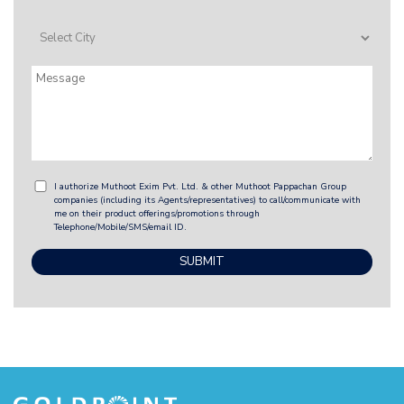
I authorize Muthoot Exim Pvt. Ltd. & other Muthoot Pappachan Group
companies (including its Agents/representatives) to call/communicate with
me on their product offerings/promotions through
Telephone/Mobile/SMS/email ID.