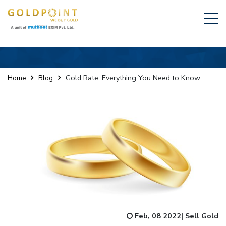
×
Sell Your Gold Instantly – Get in Touch
Gold Rate: Everything You Need to Know
Home
Blog
GET OTP
Feb, 08 2022
|
Sell Gold