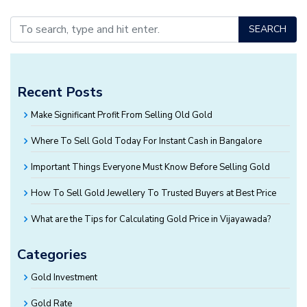
SEARCH
Recent Posts
Make Significant Profit From Selling Old Gold
Where To Sell Gold Today For Instant Cash in Bangalore
Important Things Everyone Must Know Before Selling Gold
How To Sell Gold Jewellery To Trusted Buyers at Best Price
What are the Tips for Calculating Gold Price in Vijayawada?
Categories
Gold Investment
Gold Rate