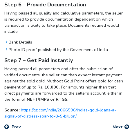
Step 6 – Provide Documentation
Having passed all quality and calculative parameters, the seller
is required to provide documentation dependent on which
transaction is likely to take place. Documents required would
include:
Bank Details
Photo ID proof published by the Government of India
Step 7 – Get Paid Instantly
Having passed all parameters and after the submission of
verified documents, the seller can then expect instant payment
against the sold gold. Muthoot Gold Point offers gold for cash
payment of up to Rs.
10,000.
For amounts higher than that,
direct payments are forwarded to the seller’s account, either in
the form of
NEFT/IMPS or RTGS.
Source:
https://qz.com/india/2066596/indias-gold-loans-a-
signal-of-distress-soar-to-8-5-billion/
Prev
Next