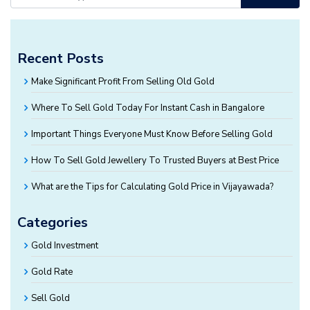
Recent Posts
Make Significant Profit From Selling Old Gold
Where To Sell Gold Today For Instant Cash in Bangalore
Important Things Everyone Must Know Before Selling Gold
How To Sell Gold Jewellery To Trusted Buyers at Best Price
What are the Tips for Calculating Gold Price in Vijayawada?
Categories
Gold Investment
Gold Rate
Sell Gold