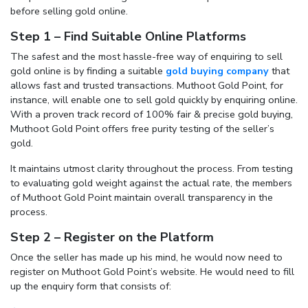
before selling gold online.
Step 1 – Find Suitable Online Platforms
The safest and the most hassle-free way of enquiring to sell
gold online is by finding a suitable
gold buying company
that
allows fast and trusted transactions. Muthoot Gold Point, for
instance, will enable one to sell gold quickly by enquiring online.
With a proven track record of 100% fair & precise gold buying,
Muthoot Gold Point offers free purity testing of the seller’s
gold.
It maintains utmost clarity throughout the process. From testing
to evaluating gold weight against the actual rate, the members
of Muthoot Gold Point maintain overall transparency in the
process.
Step 2 – Register on the Platform
Once the seller has made up his mind, he would now need to
register on Muthoot Gold Point’s website. He would need to fill
up the enquiry form that consists of: