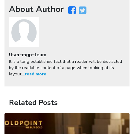
About Author
User-mgp-team
It is a long established fact that a reader will be distracted
by the readable content of a page when looking at its
layout....
read more
Related Posts