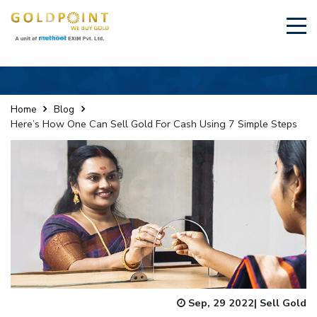
×
Sell Your Gold Instantly – Get in Touch
Home
Blog
Here’s How One Can Sell Gold For Cash Using 7 Simple Steps
GET OTP
Sep, 29 2022
|
Sell Gold