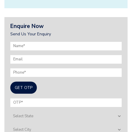
Enquire Now
Send Us Your Enquiry
GET OTP