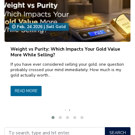
Feb, 24 2026
|
Sell Gold
Weight vs Purity: Which Impacts Your Gold Value
More While Selling?
If you have ever considered selling your gold, one question
probably crossed your mind immediately: How much is my
gold actually worth…
READ MORE
‹
›
SEARCH