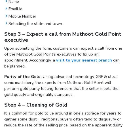
Name
Email Id
Mobile Number
Selecting the state and town
Step 3 – Expect a call from Muthoot Gold Point
executive
Upon submitting the form, customers can expect a call from one
of the Muthoot Gold Point’s executives to fix up an
appointment. Accordingly, a
visit to your nearest branch
can
be planned.
Purity of the Gold:
Using advanced technology, XRF & ultra-
sonic machinery, the experts from Muthoot Gold Point will
perform gold purity testing to ensure that the seller meets the
gold quality and originality standards.
Step 4 – Cleaning of Gold
It is common for gold to lie around in one’s storage for years to
gather some dust. Traditional buyers often tend to disqualify or
reduce the rate of the selling price, based on the apparent dusty