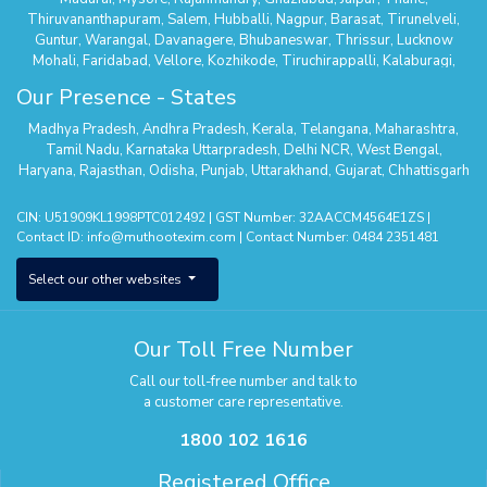
Thiruvananthapuram
,
Salem
,
Hubballi
,
Nagpur
,
Barasat
,
Tirunelveli
,
Guntur
,
Warangal
,
Davanagere
,
Bhubaneswar
,
Thrissur
,
Lucknow
Mohali
,
Faridabad
,
Vellore
,
Kozhikode
,
Tiruchirappalli
,
Kalaburagi
,
Belagavi
,
Serampore
,
Mathura
,
Secunderabad
,
Suncity - Hyderabad
,
Our Presence - States
Tirupur
,
Dehradun
,
Nallasopara
,
Chhatrapati Sambhaji Nagar
,
Whitefield
,
Hisar
,
Agra
,
Kanchipuram
,
Kalyan Thane
,
Palakkad
,
Kannur
,
Madhya Pradesh
,
Andhra Pradesh
,
Kerala
,
Telangana
,
Maharashtra
,
Tumakuru
,
Sodepur Kolkata
,
Bangalore - Banashankari
,
Uttam Nagar -
Tamil Nadu
,
Karnataka
Uttarpradesh
,
Delhi NCR
,
West Bengal
,
Delhi
,
Mangaluru
,
Nagercoil
,
Panipat
,
Udaipur
,
Vanasthalipuram
Haryana
,
Rajasthan
,
Odisha
,
Punjab
,
Uttarakhand
,
Gujarat
,
Chhattisgarh
(Hyderabad)
,
Bhopal
,
Karimnagar
,
Bhimavaram
,
Thiruvalla
,
Pune –
Wagholi
,
Nizamabad
,
Kota
,
Nagerbazar
,
Bangalore – Commercial
CIN: U51909KL1998PTC012492 | GST Number: 32AACCM4564E1ZS |
Street
,
Tirupati
,
Erode
,
Aluva
,
Ajmer
,
Bangalore - Kengeri
,
Shivamogga
,
Contact ID:
info@muthootexim.com
| Contact Number:
0484 2351481
Puducherry
,
Kolhapur
,
Phoolbagan
,
Cuttack
,
Hosur
,
Surat
,
Greater
Noida
,
Himayatnagar
,
Kollam
,
Vadodra
,
Kanpur
,
Panvel
,
Chanda Nagar
,
Select our other websites
Aligarh
,
Sholinganallur
,
Roorkee
,
Pollachi
,
Yelahanka
,
Theni
,
Saharanpur
,
Jodhpur
,
Patna
,
Hosa Road (Bangalore)
,
Kottayam
,
Sonipat
,
Raipur
,
Khammam
,
Thanjavur
,
Thootukudi
Our Toll Free Number
Call our toll-free number and talk to
a customer care representative.
1800 102 1616
Registered Office