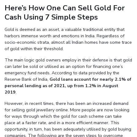
Here’s How One Can Sell Gold For
Cash Using 7 Simple Steps
Enter total weight in grams (e.g., 15.5g)
Gold is deemed as an asset, a valuable traditional entity that
harbors immense worth and emotions in India. Regardless of
socio-economic strata, almost all Indian homes have some trace
of gold within their threshold.
The main logic gold owners employ in their defense is that gold
can later be sold or utilised as an option for financing one’s
emergency fund needs. According to data provided by the
Reserve Bank of India,
Gold loans account for nearly 2.1% of
personal lending as of 2021, up from 1.2% in August
2019
.
However, in recent times, there has been an increased demand
for selling gold jewellery online. More people are now looking
for ways through which the gold for cash scheme can take
place at a faster rate, and in a more efficient manner. This
opportunity, in turn, has been adequately utilised by gold buying
companies. The following are the seven steps to overcome