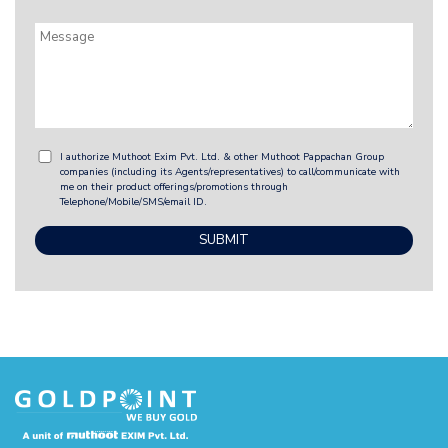
I authorize Muthoot Exim Pvt. Ltd. & other Muthoot Pappachan Group
companies (including its Agents/representatives) to call/communicate with
me on their product offerings/promotions through
Telephone/Mobile/SMS/email ID.