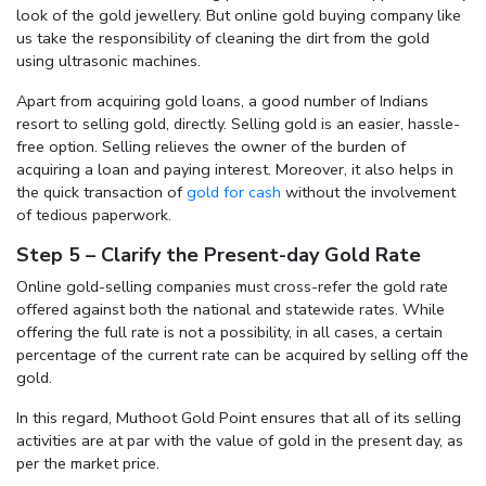
look of the gold jewellery. But online gold buying company like
us take the responsibility of cleaning the dirt from the gold
using ultrasonic machines.
Apart from acquiring gold loans, a good number of Indians
resort to selling gold, directly. Selling gold is an easier, hassle-
free option. Selling relieves the owner of the burden of
acquiring a loan and paying interest. Moreover, it also helps in
the quick transaction of
gold for cash
without the involvement
of tedious paperwork.
Step 5 – Clarify the Present-day Gold Rate
Online gold-selling companies must cross-refer the gold rate
offered against both the national and statewide rates. While
offering the full rate is not a possibility, in all cases, a certain
percentage of the current rate can be acquired by selling off the
gold.
In this regard, Muthoot Gold Point ensures that all of its selling
activities are at par with the value of gold in the present day, as
per the market price.