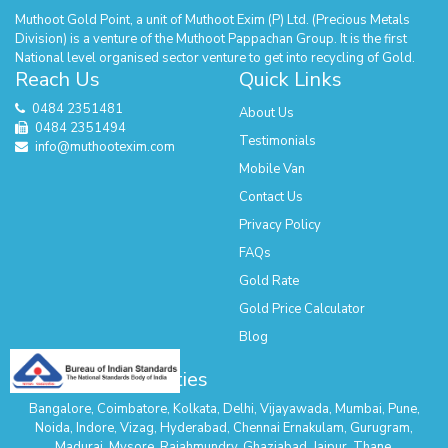
Muthoot Gold Point, a unit of Muthoot Exim (P) Ltd. (Precious Metals
Division) is a venture of the Muthoot Pappachan Group. It is the first
National level organised sector venture to get into recycling of Gold.
Reach Us
Quick Links
0484 2351481
About Us
0484 2351494
Testimonials
info@muthootexim.com
Mobile Van
Contact Us
Privacy Policy
FAQs
Gold Rate
Gold Price Calculator
Blog
Our Presence - Cities
Bangalore
,
Coimbatore
,
Kolkata
,
Delhi
,
Vijayawada
,
Mumbai
,
Pune
,
Noida
,
Indore
,
Vizag
,
Hyderabad
,
Chennai
Ernakulam
,
Gurugram
,
Madurai
,
Mysore
,
Rajahmundry
,
Ghaziabad
,
Jaipur
,
Thane
,