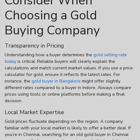
Consider When
Choosing a Gold
Buying Company
Transparency in Pricing
Understanding how a buyer determines the
gold selling rate
today
is critical. Reliable buyers will clearly explain the
calculations and match current market values. If you use a
price
calculator for gold
, ensure it reflects the latest rates. For
instance, the
gold buyer in Bangalore
might offer slightly
different rates compared to a buyer in Indore. Always compare
prices using tools or online platforms before making a final
decision.
Local Market Expertise
Gold prices fluctuate depending on the region. A company
familiar with your local market is likely to offer a better deal. If
you’re in Chennai, searching for an
old gold buyer in Chennai