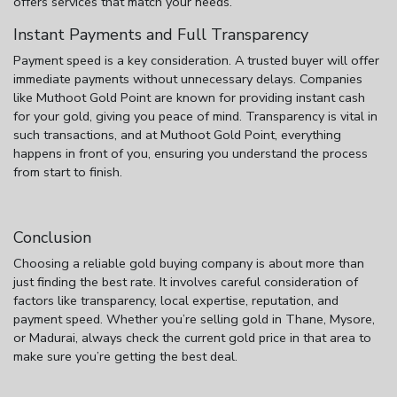
offers services that match your needs.
Instant Payments and Full Transparency
Payment speed is a key consideration. A trusted buyer will offer
immediate payments without unnecessary delays. Companies
like Muthoot Gold Point are known for providing instant cash
for your gold, giving you peace of mind. Transparency is vital in
such transactions, and at Muthoot Gold Point, everything
happens in front of you, ensuring you understand the process
from start to finish.
Conclusion
Choosing a reliable gold buying company is about more than
just finding the best rate. It involves careful consideration of
factors like transparency, local expertise, reputation, and
payment speed. Whether you’re selling gold in Thane, Mysore,
or Madurai, always check the current gold price in that area to
make sure you’re getting the best deal.