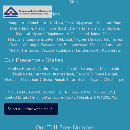
Blog
Our Presence - Cities
Bangalore
,
Coimbatore
,
Kolkata
,
Delhi
,
Vijayawada
,
Mumbai
,
Pune
,
Noida
,
Indore
,
Vizag
,
Hyderabad
,
Chennai
Ernakulam
,
Gurugram
,
Madurai
,
Mysore
,
Rajahmundry
,
Ghaziabad
,
Jaipur
,
Thane
,
Thiruvananthapuram
,
Salem
,
Hubballi
,
Nagpur
,
Barasat
,
Tirunelveli
,
Guntur
,
Warangal
,
Davanagere
,
Bhubaneswar
,
Thrissur
,
Lucknow
Mohali
,
Faridabad
,
Vellore
,
Kozhikode
,
Tiruchirappalli
,
Kalaburagi
,
Belagavi
,
Serampore
,
Mathura
,
Secunderabad
,
Suncity - Hyderabad
,
Our Presence - States
Tirupur
,
Dehradun
,
Nallasopara
,
Chhatrapati Sambhaji Nagar
,
Whitefield
,
Hisar
,
Agra
,
Kanchipuram
,
Kalyan Thane
,
Palakkad
,
Kannur
,
Madhya Pradesh
,
Andhra Pradesh
,
Kerala
,
Telangana
,
Maharashtra
,
Tumakuru
,
Sodepur Kolkata
,
Bangalore - Banashankari
,
Uttam Nagar -
Tamil Nadu
,
Karnataka
Uttarpradesh
,
Delhi NCR
,
West Bengal
,
Delhi
,
Mangaluru
,
Nagercoil
,
Panipat
,
Udaipur
,
Vanasthalipuram
Haryana
,
Rajasthan
,
Odisha
,
Punjab
,
Uttarakhand
,
Gujarat
,
Chhattisgarh
(Hyderabad)
,
Bhopal
,
Karimnagar
,
Bhimavaram
,
Thiruvalla
,
Pune –
Wagholi
,
Nizamabad
,
Kota
,
Nagerbazar
,
Bangalore – Commercial
CIN: U51909KL1998PTC012492 | GST Number: 32AACCM4564E1ZS |
Street
,
Tirupati
,
Erode
,
Aluva
,
Ajmer
,
Bangalore - Kengeri
,
Shivamogga
,
Contact ID:
info@muthootexim.com
| Contact Number:
0484 2351481
Puducherry
,
Kolhapur
,
Phoolbagan
,
Cuttack
,
Hosur
,
Surat
,
Greater
Noida
,
Himayatnagar
,
Kollam
,
Vadodra
,
Kanpur
,
Panvel
,
Chanda Nagar
,
Select our other websites
Aligarh
,
Sholinganallur
,
Roorkee
,
Pollachi
,
Yelahanka
,
Theni
,
Saharanpur
,
Jodhpur
,
Patna
,
Hosa Road (Bangalore)
,
Kottayam
,
Sonipat
,
Raipur
,
Khammam
,
Thanjavur
,
Thootukudi
Our Toll Free Number