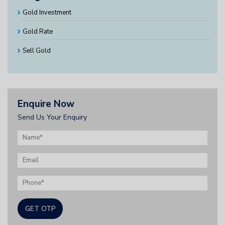
Gold Investment
Gold Rate
Sell Gold
Enquire Now
Send Us Your Enquiry
GET OTP