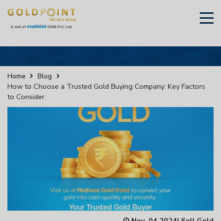
×
Sell Your Gold Instantly – Get in Touch
Home
Blog
How to Choose a Trusted Gold Buying Company: Key Factors
to Consider
GET OTP
Nov, 04 2024
|
Sell Gold