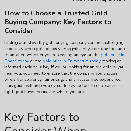
How to Choose a Trusted Gold
Enter total weight in grams (e.g., 15.5g)
Buying Company: Key Factors to
Consider
Finding a trustworthy
gold buying company
can be challenging,
especially when gold prices vary significantly from one location
to another. Whether you’re keeping an eye on the
gold price in
Thane today
or the
gold price in Trivandrum today
, making an
informed decision is key. If you’re looking for an
old gold buyer
near you
, you need to ensure that the company you choose
offers transparency, fair pricing, and a hassle-free experience.
This guide will help you evaluate key factors to choose the
right gold buyer, no matter where you are.
Key Factors to