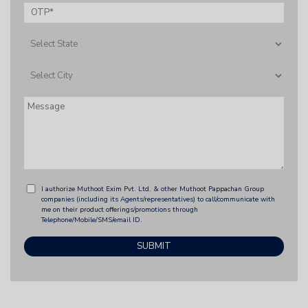
I authorize Muthoot Exim Pvt. Ltd. & other Muthoot Pappachan Group
companies (including its Agents/representatives) to call/communicate with
me on their product offerings/promotions through
Telephone/Mobile/SMS/email ID.