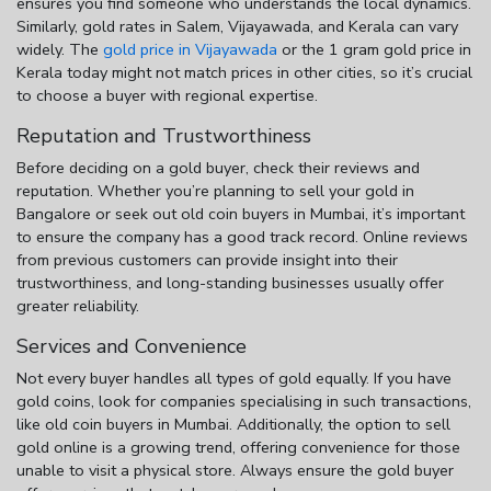
ensures you find someone who understands the local dynamics.
Similarly, gold rates in Salem, Vijayawada, and Kerala can vary
widely. The
gold price in Vijayawada
or the
1 gram gold price in
Kerala
today might not match prices in other cities, so it’s crucial
to choose a buyer with regional expertise.
Reputation and Trustworthiness
Before deciding on a gold buyer, check their reviews and
reputation. Whether you’re planning to
sell your gold
in
Bangalore
or seek out
old coin buyers in Mumbai
, it’s important
to ensure the company has a good track record. Online reviews
from previous customers can provide insight into their
trustworthiness, and long-standing businesses usually offer
greater reliability.
Services and Convenience
Not every buyer handles all types of gold equally. If you have
gold coins, look for companies specialising in such transactions,
like
old coin buyers in Mumbai
. Additionally, the option to
sell
gold online
is a growing trend, offering convenience for those
unable to visit a physical store. Always ensure the gold buyer