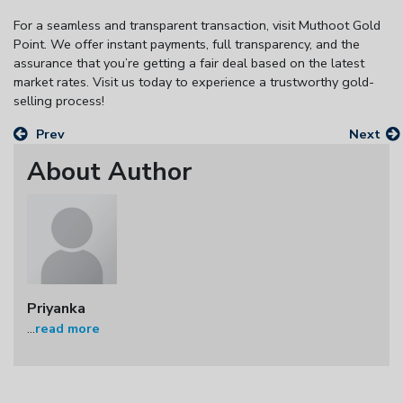
For a seamless and transparent transaction, visit Muthoot Gold
Point. We offer instant payments, full transparency, and the
assurance that you’re getting a fair deal based on the latest
market rates. Visit us today to experience a trustworthy gold-
selling process!
Prev
Next
About Author
Priyanka
...
read more