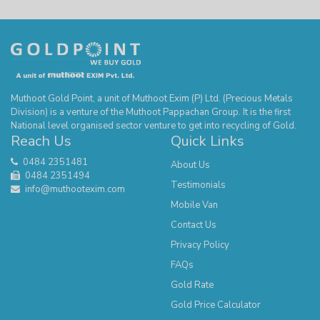
Muthoot Gold Point, a unit of Muthoot Exim (P) Ltd. (Precious Metals
Division) is a venture of the Muthoot Pappachan Group. It is the first
National level organised sector venture to get into recycling of Gold.
Reach Us
Quick Links
0484 2351481
About Us
0484 2351494
Testimonials
info@muthootexim.com
Mobile Van
Contact Us
Privacy Policy
FAQs
Gold Rate
Gold Price Calculator