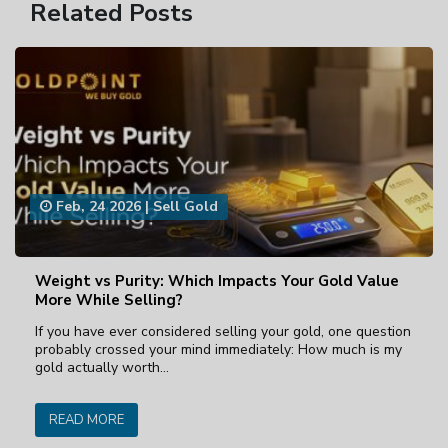
Related Posts
Feb, 24 2026
|
Sell Gold
Weight vs Purity: Which Impacts Your Gold Value
More While Selling?
If you have ever considered selling your gold, one question
probably crossed your mind immediately: How much is my
gold actually worth…
READ MORE