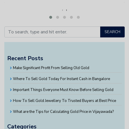
‹
›
SEARCH
Recent Posts
Make Significant Profit From Selling Old Gold
Where To Sell Gold Today For Instant Cash in Bangalore
Important Things Everyone Must Know Before Selling Gold
How To Sell Gold Jewellery To Trusted Buyers at Best Price
What are the Tips for Calculating Gold Price in Vijayawada?
Categories