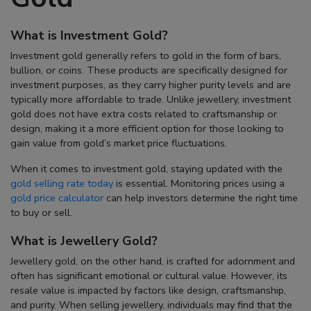
What is Investment Gold?
Investment gold generally refers to gold in the form of bars,
bullion, or coins. These products are specifically designed for
investment purposes, as they carry higher purity levels and are
typically more affordable to trade. Unlike jewellery, investment
gold does not have extra costs related to craftsmanship or
design, making it a more efficient option for those looking to
gain value from gold’s market price fluctuations.
When it comes to investment gold, staying updated with the
gold selling rate today
is essential. Monitoring prices using a
gold price calculator
can help investors determine the right time
to buy or sell.
What is Jewellery Gold?
Jewellery gold, on the other hand, is crafted for adornment and
often has significant emotional or cultural value. However, its
resale value is impacted by factors like design, craftsmanship,
and purity. When selling jewellery, individuals may find that the