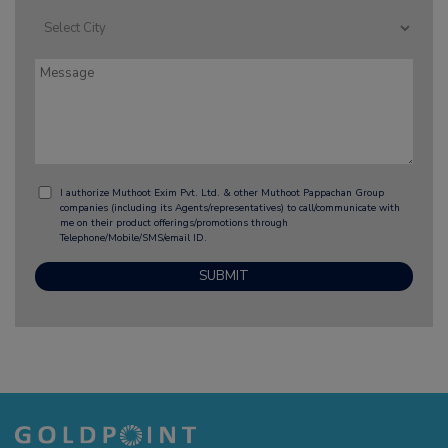
I authorize Muthoot Exim Pvt. Ltd. & other Muthoot Pappachan Group
companies (including its Agents/representatives) to call/communicate with
me on their product offerings/promotions through
Telephone/Mobile/SMS/email ID.