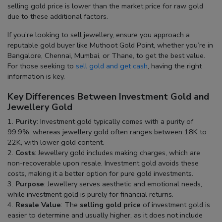
selling gold price
is lower than the market price for raw gold
due to these additional factors.
If you’re looking to sell jewellery, ensure you approach a
reputable
gold buyer
like Muthoot Gold Point, whether you’re in
Bangalore
,
Chennai
,
Mumbai
, or
Thane
, to get the best value.
For those seeking to
sell gold and get cash
, having the right
information is key.
Key Differences Between Investment Gold and
Jewellery Gold
Purity
: Investment gold typically comes with a purity of
99.9%, whereas jewellery gold often ranges between 18K to
22K, with lower gold content.
Costs
: Jewellery gold includes making charges, which are
non-recoverable upon resale. Investment gold avoids these
costs, making it a better option for pure gold investments.
Purpose
: Jewellery serves aesthetic and emotional needs,
while investment gold is purely for financial returns.
Resale Value
: The
selling gold price
of investment gold is
easier to determine and usually higher, as it does not include