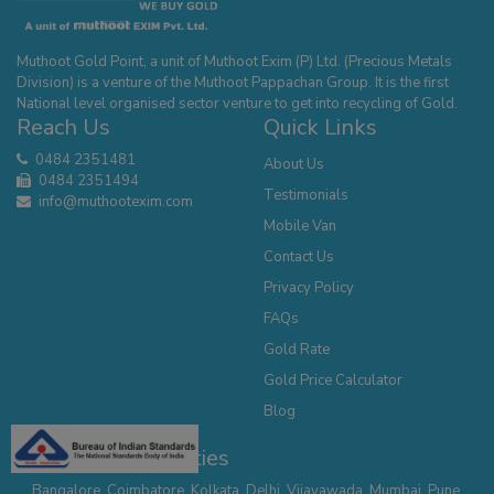
Muthoot Gold Point, a unit of Muthoot Exim (P) Ltd. (Precious Metals
Division) is a venture of the Muthoot Pappachan Group. It is the first
National level organised sector venture to get into recycling of Gold.
Reach Us
Quick Links
0484 2351481
About Us
0484 2351494
Testimonials
info@muthootexim.com
Mobile Van
Contact Us
Privacy Policy
FAQs
Gold Rate
Gold Price Calculator
Blog
Our Presence - Cities
Bangalore
,
Coimbatore
,
Kolkata
,
Delhi
,
Vijayawada
,
Mumbai
,
Pune
,