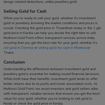
design-related deductions, unlike jewellery gold.
Selling Gold for Cash
When you’re ready to sell your gold, whether it’s investment
gold or jewellery, knowing the market conditions and prices is
crucial. Checking the
gold price in Trivandrum today
or the
1 gm
gold price in Kerala
can help you decide the right time to sell.
Muthoot Gold Point offers transparent services across India,
ensuring that you get the best rate for your gold, whether it’s
old gold in Chennai
or
selling gold for cash in Mumbai
or
Thane
.
Conclusion
Understanding the differences between investment gold and
jewellery gold is essential for making sound financial decisions.
While both have their benefits, investment gold tends to offer
better returns due to its purity and lower associated costs. At
Muthoot Gold Point, we assist investors and gold sellers alike
with transparent, reliable services that ensure you get the most
value for your gold, whether you’re looking to
sell gold in
Noida
or check the
gold price in Kerala
.