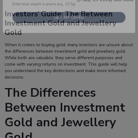
Investors’ Guide: The Between
Enter total weight in grams (e.g., 15.5g)
Investment Gold and Jewellery
Gold
When it comes to buying gold, many investors are unsure about
the differences between
investment gold
and
jewellery gold
.
While both are valuable, they serve different purposes and
come with varying returns on investment. This guide will help
you understand the key distinctions and make more informed
decisions.
The Differences
Between Investment
Gold and Jewellery
Gold