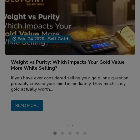
Feb, 24 2026
|
Sell Gold
Weight vs Purity: Which Impacts Your Gold Value
More While Selling?
If you have ever considered selling your gold, one question
probably crossed your mind immediately: How much is my
gold actually worth…
READ MORE
‹
›