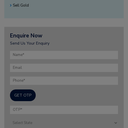
Sell Gold
Enquire Now
Send Us Your Enquiry
GET OTP