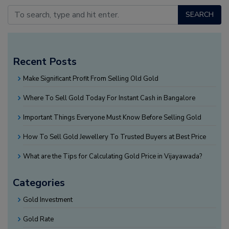
SEARCH
Recent Posts
Make Significant Profit From Selling Old Gold
Where To Sell Gold Today For Instant Cash in Bangalore
Important Things Everyone Must Know Before Selling Gold
How To Sell Gold Jewellery To Trusted Buyers at Best Price
What are the Tips for Calculating Gold Price in Vijayawada?
Categories
Gold Investment
Gold Rate