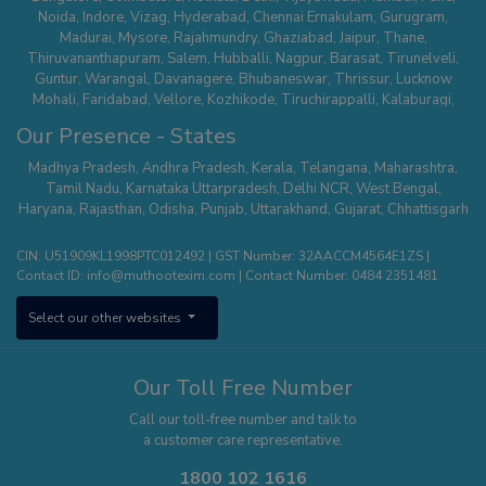
Noida
,
Indore
,
Vizag
,
Hyderabad
,
Chennai
Ernakulam
,
Gurugram
,
Madurai
,
Mysore
,
Rajahmundry
,
Ghaziabad
,
Jaipur
,
Thane
,
Thiruvananthapuram
,
Salem
,
Hubballi
,
Nagpur
,
Barasat
,
Tirunelveli
,
Guntur
,
Warangal
,
Davanagere
,
Bhubaneswar
,
Thrissur
,
Lucknow
Mohali
,
Faridabad
,
Vellore
,
Kozhikode
,
Tiruchirappalli
,
Kalaburagi
,
Belagavi
,
Serampore
,
Mathura
,
Secunderabad
,
Suncity - Hyderabad
,
Our Presence - States
Tirupur
,
Dehradun
,
Nallasopara
,
Chhatrapati Sambhaji Nagar
,
Whitefield
,
Hisar
,
Agra
,
Kanchipuram
,
Kalyan Thane
,
Palakkad
,
Kannur
,
Madhya Pradesh
,
Andhra Pradesh
,
Kerala
,
Telangana
,
Maharashtra
,
Tumakuru
,
Sodepur Kolkata
,
Bangalore - Banashankari
,
Uttam Nagar -
Tamil Nadu
,
Karnataka
Uttarpradesh
,
Delhi NCR
,
West Bengal
,
Delhi
,
Mangaluru
,
Nagercoil
,
Panipat
,
Udaipur
,
Vanasthalipuram
Haryana
,
Rajasthan
,
Odisha
,
Punjab
,
Uttarakhand
,
Gujarat
,
Chhattisgarh
(Hyderabad)
,
Bhopal
,
Karimnagar
,
Bhimavaram
,
Thiruvalla
,
Pune –
Wagholi
,
Nizamabad
,
Kota
,
Nagerbazar
,
Bangalore – Commercial
CIN: U51909KL1998PTC012492 | GST Number: 32AACCM4564E1ZS |
Street
,
Tirupati
,
Erode
,
Aluva
,
Ajmer
,
Bangalore - Kengeri
,
Shivamogga
,
Contact ID:
info@muthootexim.com
| Contact Number:
0484 2351481
Puducherry
,
Kolhapur
,
Phoolbagan
,
Cuttack
,
Hosur
,
Surat
,
Greater
Noida
,
Himayatnagar
,
Kollam
,
Vadodra
,
Kanpur
,
Panvel
,
Chanda Nagar
,
Select our other websites
Aligarh
,
Sholinganallur
,
Roorkee
,
Pollachi
,
Yelahanka
,
Theni
,
Saharanpur
,
Jodhpur
,
Patna
,
Hosa Road (Bangalore)
,
Kottayam
,
Sonipat
,
Raipur
,
Khammam
,
Thanjavur
,
Thootukudi
Our Toll Free Number
Call our toll-free number and talk to
a customer care representative.
1800 102 1616