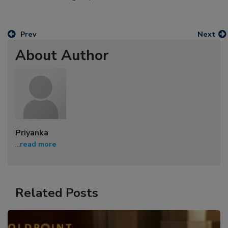
Prev
Next
About Author
Priyanka
...
read more
Related Posts