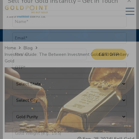
×
Sell Your Gold Instantly – Get in Touch
Home
Blog
Investors’ Guide: The Between Investment Gold and Jewellery
Gold
GET OTP
Sep, 25 2024
|
Sell Gold