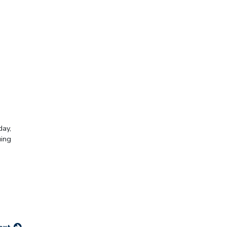
day
,
uing
ext