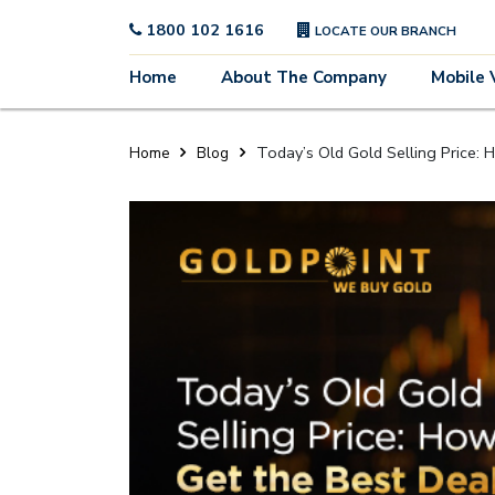
1800 102 1616
LOCATE OUR BRANCH
Home
About The Company
Mobile 
Today’s Old Gold Selling Price: 
Home
Blog