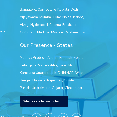
Bangalore
,
Coimbatore
,
Kolkata
,
Delhi
,
Vijayawada
,
Mumbai
,
Pune
,
Noida
,
Indore
,
Vizag
,
Hyderabad
,
Chennai
Ernakulam
,
ator
Gurugram
,
Madurai
,
Mysore
,
Rajahmundry
,
Ghaziabad
,
Jaipur
,
Thane
,
Our Presence - States
Thiruvananthapuram
,
Salem
,
Hubballi
,
Nagpur
,
Barasat
,
Tirunelveli
,
Guntur
,
Madhya Pradesh
,
Andhra Pradesh
,
Kerala
,
Warangal
,
Davanagere
,
Bhubaneswar
,
Telangana
,
Maharashtra
,
Tamil Nadu
,
Thrissur
,
Lucknow
Mohali
,
Faridabad
,
Karnataka
Uttarpradesh
,
Delhi NCR
,
West
Vellore
,
Kozhikode
,
Tiruchirappalli
,
Bengal
,
Haryana
,
Rajasthan
,
Odisha
,
Kalaburagi
,
Belagavi
,
Serampore
,
Mathura
,
Punjab
,
Uttarakhand
,
Gujarat
,
Chhattisgarh
Secunderabad
,
Suncity - Hyderabad
,
Tirupur
,
Dehradun
,
Nallasopara
,
Select our other websites
Chhatrapati Sambhaji Nagar
,
Whitefield
,
Hisar
,
Agra
,
Kanchipuram
,
Kalyan Thane
,