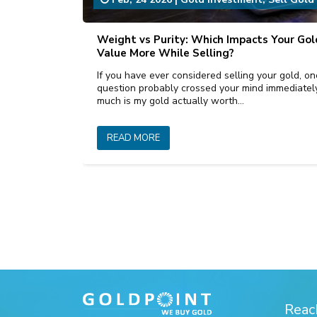
Weight vs Purity: Which Impacts Your Gol
Value More While Selling?
If you have ever considered selling your gold, on
question probably crossed your mind immediate
much is my gold actually worth…
READ MORE
Reac