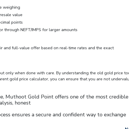
re weighing
resale value
cimal points
0) or through NEFT/IMPS for larger amounts
r and full-value offer based on real-time rates and the exact
, but only when done with care. By understanding the
old gold price to
arent
gold price calculator
, you can ensure that you are not underval
ce, Muthoot Gold Point offers one of the most credible
nalysis, honest
ocess ensures a secure and confident way to exchange
N