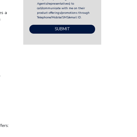
Agents/representatives) to
call/communicate with me on their
es a
product offerings/promotions through
Telephone/Mobile/SMS/email ID.
s
.
fers: