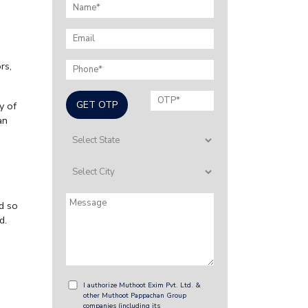
rs,
GET OTP
y of
an
d so
d.
I authorize Muthoot Exim Pvt. Ltd. &
other Muthoot Pappachan Group
companies (including its