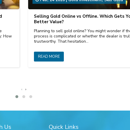
d
Selling Gold Online vs Offline. Which Gets Y
Better Value?
e
Planning to sell gold online? You might wonder if th
ly: How
process is complicated or whether the dealer is trul
trustworthy. That hesitation…
READ MORE
‹
›
h Us
Quick Links