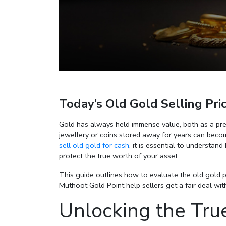
Today’s Old Gold Selling Pri
Gold has always held immense value, both as a prec
jewellery or coins stored away for years can becom
sell old gold for cash
, it is essential to understa
protect the true worth of your asset.
This guide outlines how to evaluate the
old gold p
Muthoot Gold Point help sellers get a fair deal wi
Unlocking the True