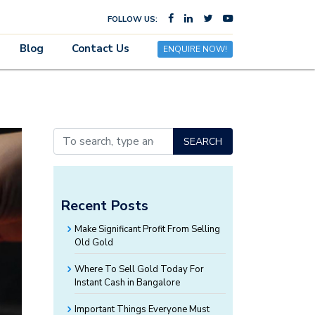
FOLLOW US:
×
Blog
Contact Us
ENQUIRE NOW!
SEARCH
Recent Posts
Make Significant Profit From Selling
Old Gold
Where To Sell Gold Today For
Instant Cash in Bangalore
Important Things Everyone Must