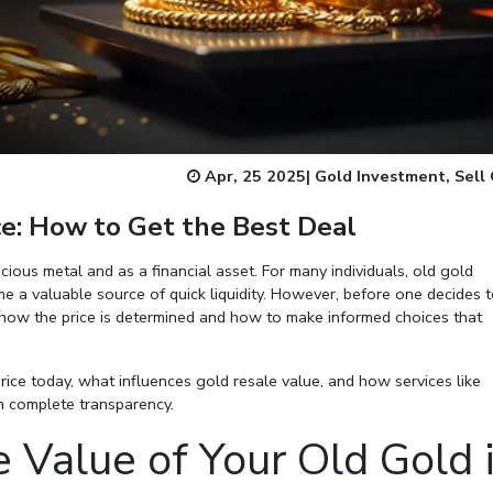
Enter total weight in grams (e.g., 15.5g)
Apr, 25 2025
|
Gold Investment
,
Sell
ce: How to Get the Best Deal
ious metal and as a financial asset. For many individuals, old gold
e a valuable source of quick liquidity. However, before one decides 
nd how the price is determined and how to make informed choices that
rice today
, what influences
gold resale value
, and how services like
th complete transparency.
 Value of Your Old Gold 