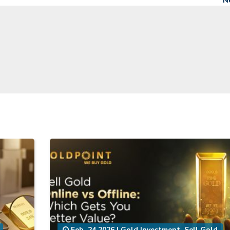
Feb, 24 2026
|
Gold Investment
,
Sell Gold