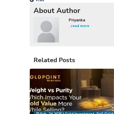
About Author
Priyanka
...
read more
Related Posts
Feb, 24 2026
|
Gold Investment
,
Sell Gold