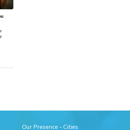
ou
Best Place to Sell Gold in Bangalore: Price,
Purity & Trust
e
Selling gold isn’t just about getting cash, it’s about
y
securing the right value with complete transparency.
Whether you’re parting with old jewellery,…
READ MORE
Our Presence - Cities