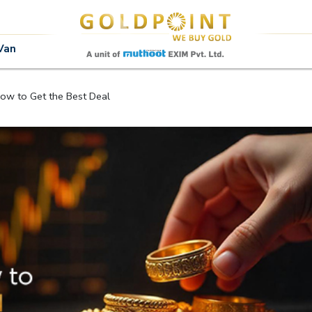
Sell Your Gold Instantly – Get in Touch
Van
How to Get the Best Deal
GET OTP