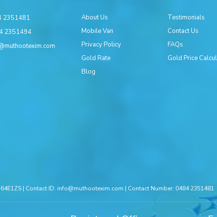
About Us
Testimonials
4 2351481
Mobile Van
Contact Us
4 2351494
Privacy Policy
FAQs
@muthootexim.com
Gold Rate
Gold Price Calcul
Blog
4E1ZS | Contact ID:
info@muthootexim.com
| Contact Number:
0484 2351481