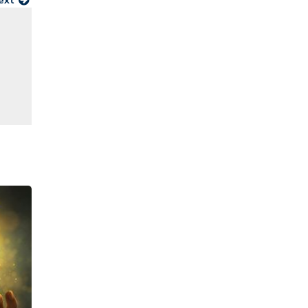
Feb, 19 2026
|
Gold Investment
,
Sell Gold