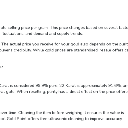
gold selling price per gram
. This price changes based on several facto
 fluctuations, and demand and supply trends.
. The actual price you receive for your gold also depends on the purit
uyer’s credibility. While gold prices are standardised, resale offers c
ue
 Karat is considered 99.9% pure, 22 Karat is approximately 91.6%, an
t gold. When reselling, purity has a direct effect on the price offere
ver time. Cleaning the item before weighing it ensures the value is
ot Gold Point offers free ultrasonic cleaning to improve accuracy.