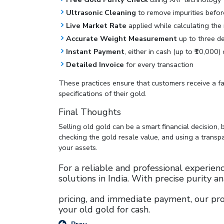
Ultrasonic Cleaning
to remove impurities befo
Live Market Rate
applied while calculating the 
Accurate Weight Measurement
up to three de
Instant Payment
, either in cash (up to ₹10,00
Detailed Invoice
for every transaction
These practices ensure that customers receive a fai
specifications of their gold.
Final Thoughts
Selling old gold can be a smart financial decision
checking the
gold resale value
, and using a transp
your assets.
For a reliable and professional experien
solutions in India. With precise purity a
pricing, and immediate payment, our pr
your old gold for cash.
Prev