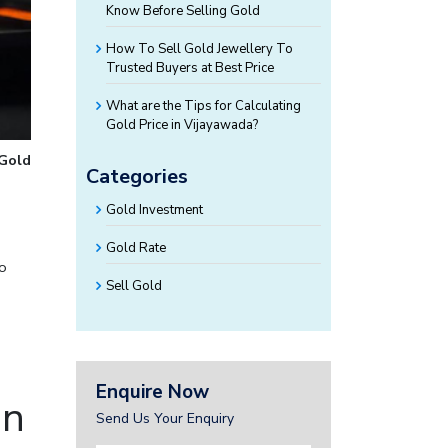
Know Before Selling Gold
How To Sell Gold Jewellery To
Trusted Buyers at Best Price
What are the Tips for Calculating
Gold Price in Vijayawada?
 Gold
Categories
Gold Investment
Gold Rate
to
Sell Gold
Enquire Now
in
Send Us Your Enquiry