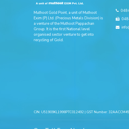
048
Muthoot Gold Point, a unit of Muthoot
Exim (P) Ltd. (Precious Metals Division) is
048
a venture of the Muthoot Pappachan
info
Group. It is the first National level
organised sector venture to get into
recycling of Gold.
CIN: U51909KL1998PTC012492 | GST Number: 32AACCM456