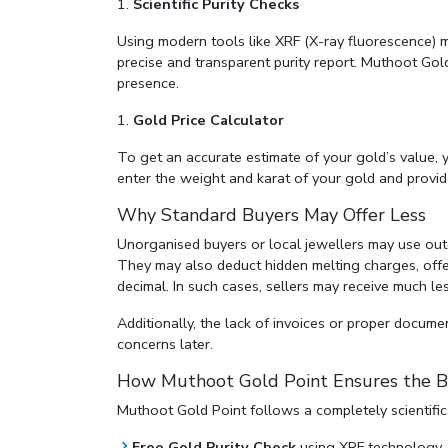
Scientific Purity Checks
Using modern tools like XRF (X-ray fluorescence) m
precise and transparent purity report. Muthoot Gold
presence.
Gold Price Calculator
To get an accurate estimate of your gold’s value,
enter the weight and karat of your gold and provi
Why Standard Buyers May Offer Less
Unorganised buyers or local jewellers may use out
They may also deduct hidden melting charges, offe
decimal. In such cases, sellers may receive much les
Additionally, the lack of invoices or proper docume
concerns later.
How Muthoot Gold Point Ensures the B
Muthoot Gold Point follows a completely scientific
Free Gold Purity Check
using XRF technology