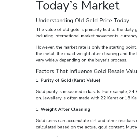
Today’s Market
Understanding Old Gold Price Today
The value of old gold is primarily tied to the
daily 
including international market movements, currency
However, the market rate is only the starting point
the metal, the exact weight after cleaning and the b
vary widely depending on the buyer’s process.
Factors That Influence Gold Resale Val
Purity of Gold (Karat Value)
Gold purity is measured in karats. For example, 24
on. Jewellery is often made with 22 Karat or 18 Kara
Weight After Cleaning
Gold items can accumulate dirt and other residues o
calculated based on the actual gold content. Mutho