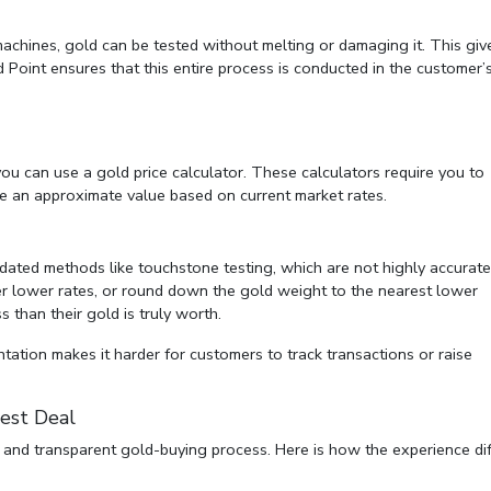
achines, gold can be tested without melting or damaging it. This giv
 Point ensures that this entire process is conducted in the customer’
 you can use a
gold price calculator
. These calculators require you to
de an approximate value based on current market rates.
dated methods like touchstone testing, which are not highly accurate
r lower rates, or round down the gold weight to the nearest lower
s than their gold is truly worth.
ntation makes it harder for customers to track transactions or raise
est Deal
 and transparent gold-buying process. Here is how the experience dif