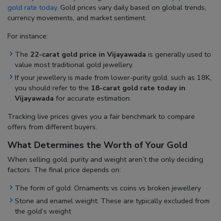
gold rate today
. Gold prices vary daily based on global trends,
currency movements, and market sentiment.
For instance:
The
22-carat gold price in Vijayawada
is generally used to
value most traditional gold jewellery.
If your jewellery is made from lower-purity gold, such as 18K,
you should refer to the
18-carat gold rate today in
Vijayawada
for accurate estimation.
Tracking live prices gives you a fair benchmark to compare
offers from different buyers.
What Determines the Worth of Your Gold
When selling gold, purity and weight aren’t the only deciding
factors. The final price depends on:
The form of gold: Ornaments vs coins vs broken jewellery
Stone and enamel weight: These are typically excluded from
the gold’s weight