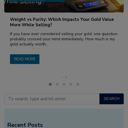
Weight vs Purity: Which Impacts Your Gold Value
More While Selling?
If you have ever considered selling your gold, one question
probably crossed your mind immediately: How much is my
gold actually worth…
READ MORE
‹
›
SEARCH
Recent Posts