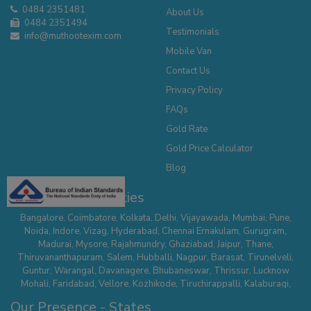
0484 2351481
About Us
0484 2351494
Testimonials
info@muthootexim.com
Mobile Van
Contact Us
Privacy Policy
FAQs
Gold Rate
Gold Price Calculator
Blog
Our Presence - Cities
Bangalore
,
Coimbatore
,
Kolkata
,
Delhi
,
Vijayawada
,
Mumbai
,
Pune
,
Noida
,
Indore
,
Vizag
,
Hyderabad
,
Chennai
Ernakulam
,
Gurugram
,
Madurai
,
Mysore
,
Rajahmundry
,
Ghaziabad
,
Jaipur
,
Thane
,
Thiruvananthapuram
,
Salem
,
Hubballi
,
Nagpur
,
Barasat
,
Tirunelveli
,
Guntur
,
Warangal
,
Davanagere
,
Bhubaneswar
,
Thrissur
,
Lucknow
Mohali
,
Faridabad
,
Vellore
,
Kozhikode
,
Tiruchirappalli
,
Kalaburagi
,
Belagavi
,
Serampore
,
Mathura
,
Secunderabad
,
Suncity - Hyderabad
,
Our Presence - States
Tirupur
,
Dehradun
,
Nallasopara
,
Chhatrapati Sambhaji Nagar
,