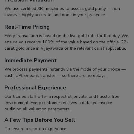
We use certified XRF machines to assess gold purity — non-
invasive, highly accurate, and done in your presence.
Real-Time Pricing
Every transaction is based on the live gold rate for that day. We
ensure you receive 100% of the value based on the official
22-
carat gold price in Vijayawada
or the relevant carat applicable.
Immediate Payment
We process payments instantly via the mode of your choice —
cash, UPI, or bank transfer — so there are no delays.
Professional Experience
Our trained staff offer a respectful, private, and hassle-free
environment. Every customer receives a detailed invoice
outlining all valuation parameters.
A Few Tips Before You Sell
To ensure a smooth experience: