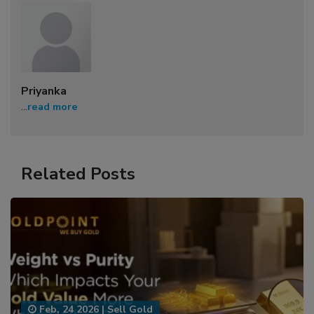
Priyanka
...
read more
Related Posts
Feb, 24 2026
|
Sell Gold