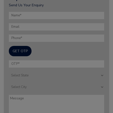
Send Us Your Enquiry
GET OTP