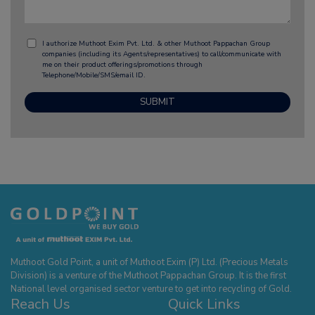
I authorize Muthoot Exim Pvt. Ltd. & other Muthoot Pappachan Group
companies (including its Agents/representatives) to call/communicate with
me on their product offerings/promotions through
Telephone/Mobile/SMS/email ID.
Muthoot Gold Point, a unit of Muthoot Exim (P) Ltd. (Precious Metals
Division) is a venture of the Muthoot Pappachan Group. It is the first
National level organised sector venture to get into recycling of Gold.
Reach Us
Quick Links