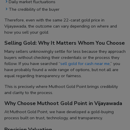
Daily market fluctuations
The credibility of the buyer
Therefore, even with the same
22-carat gold price in
Vijayawada
, the outcome can vary depending on where and
how you sell your gold.
Selling Gold: Why It Matters Whom You Choose
Many sellers unknowingly settle for less because they approach
buyers without checking their credentials or the process they
follow. If you have searched “
sell gold for cash near me
,” you
have probably found a wide range of options, but not all are
equal regarding transparency or fairness.
This is precisely where Muthoot Gold Point brings credibility
and clarity to the process.
Why Choose Muthoot Gold Point in Vijayawada
At Muthoot Gold Point, we have developed a gold-buying
process built on trust, technology, and transparency.
Precision Valuation