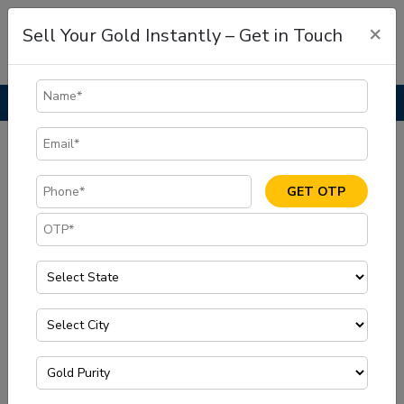
×
Sell Your Gold Instantly – Get in Touch
Home
Blog
Where to Sell Gold in Vijayawada for the Best Price
GET OTP
Jul, 15 2025
|
Sell Gold