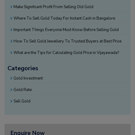
Make Significant Profit From Selling Old Gold
Where To Sell Gold Today For Instant Cash in Bangalore
Important Things Everyone Must Know Before Selling Gold
How To Sell Gold Jewellery To Trusted Buyers at Best Price
What are the Tips for Calculating Gold Price in Vijayawada?
Categories
Gold Investment
Gold Rate
Sell Gold
Enquire Now