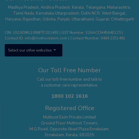
Whitefield
,
Hisar
,
Agra
,
Kanchipuram
,
Kalyan Thane
,
Palakkad
,
Kannur
,
Madhya Pradesh
,
Andhra Pradesh
,
Kerala
,
Telangana
,
Maharashtra
,
Tumakuru
,
Sodepur Kolkata
,
Bangalore - Banashankari
,
Uttam Nagar -
Tamil Nadu
,
Karnataka
Uttarpradesh
,
Delhi NCR
,
West Bengal
,
Delhi
,
Mangaluru
,
Nagercoil
,
Panipat
,
Udaipur
,
Vanasthalipuram
Haryana
,
Rajasthan
,
Odisha
,
Punjab
,
Uttarakhand
,
Gujarat
,
Chhattisgarh
(Hyderabad)
,
Bhopal
,
Karimnagar
,
Bhimavaram
,
Thiruvalla
,
Pune –
Wagholi
,
Nizamabad
,
Kota
,
Nagerbazar
,
Bangalore – Commercial
CIN: U51909KL1998PTC012492 | GST Number: 32AACCM4564E1ZS |
Street
,
Tirupati
,
Erode
,
Aluva
,
Ajmer
,
Bangalore - Kengeri
,
Shivamogga
,
Contact ID:
info@muthootexim.com
| Contact Number:
0484 2351481
Puducherry
,
Kolhapur
,
Phoolbagan
,
Cuttack
,
Hosur
,
Surat
,
Greater
Noida
,
Himayatnagar
,
Kollam
,
Vadodra
,
Kanpur
,
Panvel
,
Chanda Nagar
,
Select our other websites
Aligarh
,
Sholinganallur
,
Roorkee
,
Pollachi
,
Yelahanka
,
Theni
,
Saharanpur
,
Jodhpur
,
Patna
,
Hosa Road (Bangalore)
,
Kottayam
,
Sonipat
,
Raipur
,
Khammam
,
Thanjavur
,
Thootukudi
Our Toll Free Number
Call our toll-free number and talk to
a customer care representative.
1800 102 1616
Registered Office
Muthoot Exim Private Limited
Ground Floor Muthoot Towers,
M.G.Road, Opposite Abad Plaza Ernakulam,
Ernakulam, Kerala, 682035