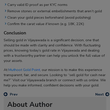
Carry valid ID proof as per KYC norms
Remove stones or external embellishments that aren’t gold
Clean your gold pieces beforehand (avoid polishing)
Confirm the carat value if known (e.g. 18K, 22K)
Conclusion
Selling gold in Vijayawada is a significant decision, one that
should be made with clarity and confidence. With fluctuating
prices, knowing today’s gold rate in Vijayawada and dealing
with a trustworthy partner can help you unlock the full value of
your assets.
At
Muthoot Gold Point
, our mission is to make this experience
transparent, fair, and secure. Looking to “
sell gold for cash near
me
?” Visit our Vijayawada branch or connect with us online. We
help you make informed, confident decisions with your gold.
Prev
Next
About Author