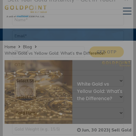
×
Sell Your Gold Instantly – Get in Touch
Home
Blog
White Gold vs Yellow Gold: What’s the Difference?
GET OTP
Jun, 30 2023
|
Sell Gold