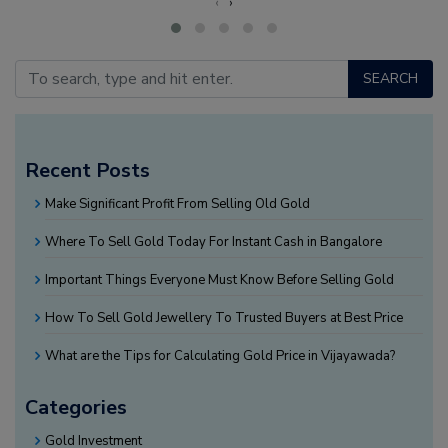
‹
›
SEARCH
Recent Posts
Make Significant Profit From Selling Old Gold
Where To Sell Gold Today For Instant Cash in Bangalore
Important Things Everyone Must Know Before Selling Gold
How To Sell Gold Jewellery To Trusted Buyers at Best Price
What are the Tips for Calculating Gold Price in Vijayawada?
Categories
Gold Investment