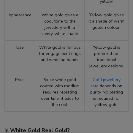
yellow.
Appearance
White gold gives a
Yellow gold gives
cool tone to the
it a shade of warm
jewellery with a
golden colour.
silvery-white shade.
Use
White gold is famous
Yellow gold is
for engagement rings
preferred for
and wedding bands.
traditional
jewellery designs.
Price
Since white gold
Gold jewellery
coated with rhodium
rate
depends on
requires replating
purity. No plating
over time, it adds to
is required for
the cost.
yellow gold.
Is White Gold Real Gold?