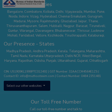
Our Presence - Cities
Bangalore
,
Coimbatore
,
Kolkata
,
Delhi
,
Vijayawada
,
Mumbai
,
Pune
,
Noida
,
Indore
,
Vizag
,
Hyderabad
,
Chennai
Ernakulam
,
Gurugram
,
Madurai
,
Mysore
,
Rajahmundry
,
Ghaziabad
,
Jaipur
,
Thane
,
Thiruvananthapuram
,
Salem
,
Hubballi
,
Nagpur
,
Barasat
,
Tirunelveli
,
Guntur
,
Warangal
,
Davanagere
,
Bhubaneswar
,
Thrissur
,
Lucknow
Mohali
,
Faridabad
,
Vellore
,
Kozhikode
,
Tiruchirappalli
,
Kalaburagi
,
Belagavi
,
Serampore
,
Mathura
,
Secunderabad
,
Suncity - Hyderabad
,
Our Presence - States
Tirupur
,
Dehradun
,
Nallasopara
,
Chhatrapati Sambhaji Nagar
,
Whitefield
,
Hisar
,
Agra
,
Kanchipuram
,
Kalyan Thane
,
Palakkad
,
Kannur
,
Madhya Pradesh
,
Andhra Pradesh
,
Kerala
,
Telangana
,
Maharashtra
,
Tumakuru
,
Sodepur Kolkata
,
Bangalore - Banashankari
,
Uttam Nagar -
Tamil Nadu
,
Karnataka
Uttarpradesh
,
Delhi NCR
,
West Bengal
,
Delhi
,
Mangaluru
,
Nagercoil
,
Panipat
,
Udaipur
,
Vanasthalipuram
Haryana
,
Rajasthan
,
Odisha
,
Punjab
,
Uttarakhand
,
Gujarat
,
Chhattisgarh
(Hyderabad)
,
Bhopal
,
Karimnagar
,
Bhimavaram
,
Thiruvalla
,
Pune –
Wagholi
,
Nizamabad
,
Kota
,
Nagerbazar
,
Bangalore – Commercial
CIN: U51909KL1998PTC012492 | GST Number: 32AACCM4564E1ZS |
Street
,
Tirupati
,
Erode
,
Aluva
,
Ajmer
,
Bangalore - Kengeri
,
Shivamogga
,
Contact ID:
info@muthootexim.com
| Contact Number:
0484 2351481
Puducherry
,
Kolhapur
,
Phoolbagan
,
Cuttack
,
Hosur
,
Surat
,
Greater
Noida
,
Himayatnagar
,
Kollam
,
Vadodra
,
Kanpur
,
Panvel
,
Chanda Nagar
,
Select our other websites
Aligarh
,
Sholinganallur
,
Roorkee
,
Pollachi
,
Yelahanka
,
Theni
,
Saharanpur
,
Jodhpur
,
Patna
,
Hosa Road (Bangalore)
,
Kottayam
,
Sonipat
,
Raipur
,
Khammam
,
Thanjavur
,
Thootukudi
Our Toll Free Number
Call our toll-free number and talk to