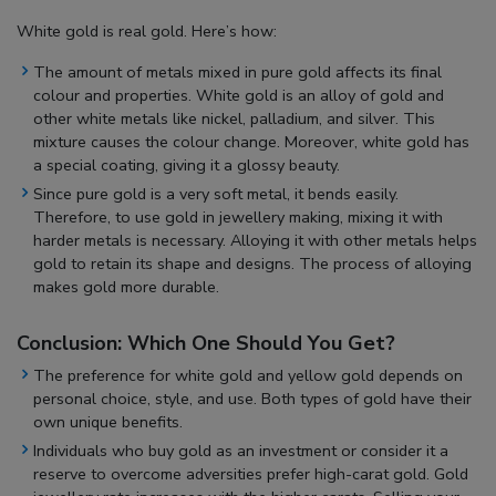
White gold is real gold. Here’s how:
The amount of metals mixed in pure gold affects its final
colour and properties. White gold is an alloy of gold and
other white metals like nickel, palladium, and silver. This
mixture causes the colour change. Moreover, white gold has
a special coating, giving it a glossy beauty.
Since pure gold is a very soft metal, it bends easily.
Therefore, to use gold in jewellery making, mixing it with
harder metals is necessary. Alloying it with other metals helps
gold to retain its shape and designs. The process of alloying
makes gold more durable.
Conclusion: Which One Should You Get?
The preference for white gold and yellow gold depends on
personal choice, style, and use. Both types of gold have their
own unique benefits.
Individuals who buy gold as an investment or consider it a
reserve to overcome adversities prefer high-carat gold.
Gold