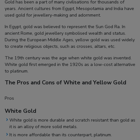
Gold has been a part of many civilisations for thousands of
years. Ancient cultures from Egypt, Mesopotamia and India have
used gold for jewellery-making and adornment.
In Egypt, gold was believed to represent the Sun God Ra. In
ancient Rome, gold jewellery symbolised wealth and status.
During the European Middle Ages, yellow gold was used widely
to create religious objects, such as crosses, altars, etc.
The 19th century was the age when white gold was invented.
White gold first emerged in the 1920s as a low-cost alternative
to platinum.
The Pros and Cons of White and Yellow Gold
Pros
White Gold
White gold is more durable and scratch resistant than gold as
it is an alloy of more solid metals.
It is more affordable than its counterpart, platinum.