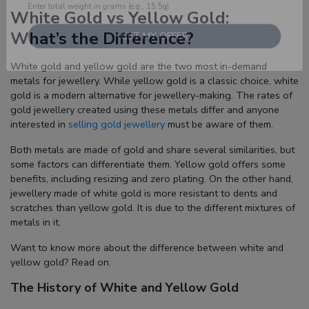
White Gold vs Yellow Gold:
What’s the Difference?
Enter total weight in grams (e.g., 15.5g)
White gold and yellow gold are the two most in-demand
metals for jewellery. While yellow gold is a classic choice, white
gold is a modern alternative for jewellery-making. The
rates
of
gold jewellery
created using these metals differ and anyone
interested in
selling gold jewellery
must be aware of them.
Both metals are made of gold and share several similarities, but
some factors can differentiate them. Yellow gold offers some
benefits, including resizing and zero plating. On the other hand,
jewellery made of white gold is more resistant to dents and
scratches than yellow gold. It is due to the different mixtures of
metals in it.
Want to know more about the difference between white and
yellow gold? Read on.
The History of White and Yellow Gold