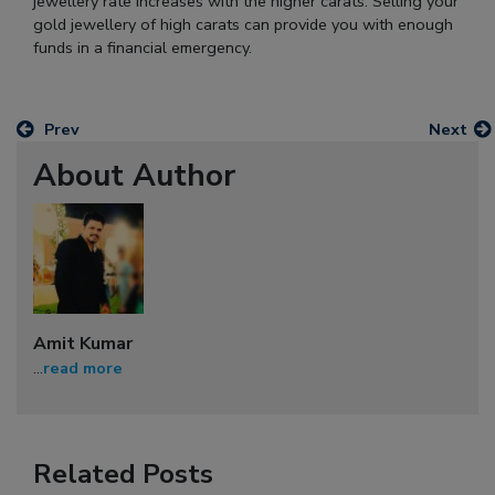
jewellery rate
increases with the higher carats.
Selling your
gold jewellery
of high carats can provide you with enough
funds in a financial emergency.
Prev
Next
About Author
Amit Kumar
...
read more
Related Posts