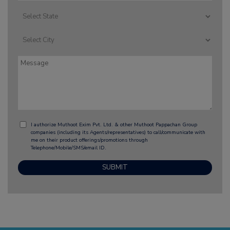
I authorize Muthoot Exim Pvt. Ltd. & other Muthoot Pappachan Group
companies (including its Agents/representatives) to call/communicate with
me on their product offerings/promotions through
Telephone/Mobile/SMS/email ID.