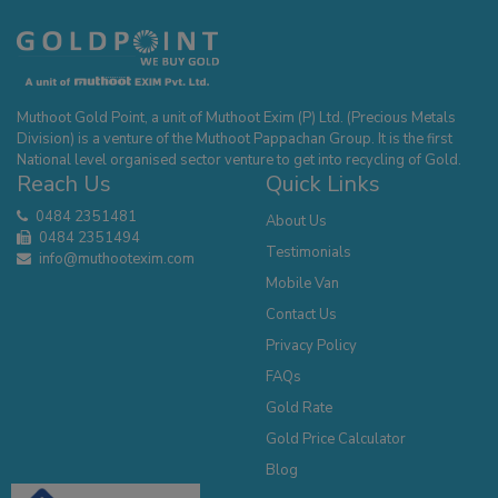
Muthoot Gold Point, a unit of Muthoot Exim (P) Ltd. (Precious Metals
Division) is a venture of the Muthoot Pappachan Group. It is the first
National level organised sector venture to get into recycling of Gold.
Reach Us
Quick Links
0484 2351481
About Us
0484 2351494
Testimonials
info@muthootexim.com
Mobile Van
Contact Us
Privacy Policy
FAQs
Gold Rate
Gold Price Calculator
Blog