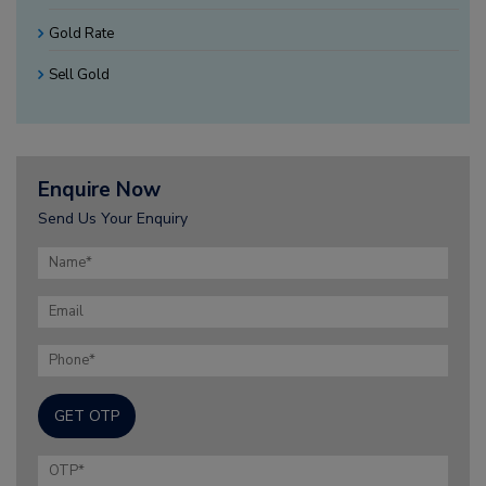
Gold Rate
Sell Gold
Enquire Now
Send Us Your Enquiry
GET OTP