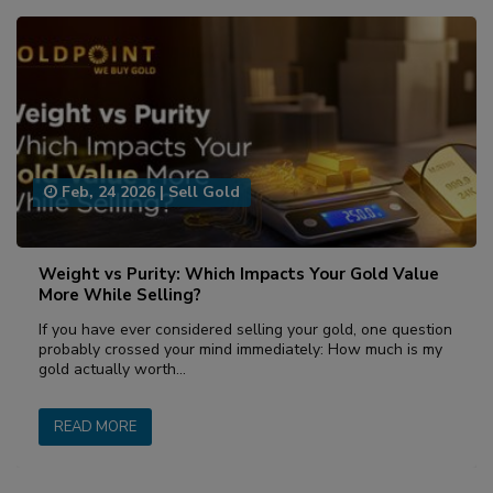
Feb, 24 2026
|
Sell Gold
Weight vs Purity: Which Impacts Your Gold Value
More While Selling?
If you have ever considered selling your gold, one question
probably crossed your mind immediately: How much is my
gold actually worth…
READ MORE