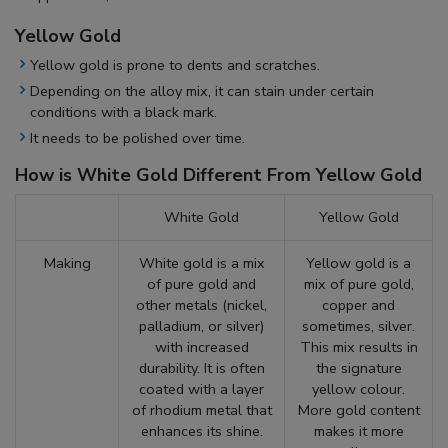
Yellow Gold
Yellow gold is prone to dents and scratches.
Depending on the alloy mix, it can stain under certain
conditions with a black mark.
It needs to be polished over time.
How is White Gold Different From Yellow Gold
White Gold
Yellow Gold
Making
White gold is a mix
Yellow gold is a
of pure gold and
mix of pure gold,
other metals (nickel,
copper and
palladium, or silver)
sometimes, silver.
with increased
This mix results in
durability. It is often
the signature
coated with a layer
yellow colour.
of rhodium metal that
More gold content
enhances its shine.
makes it more