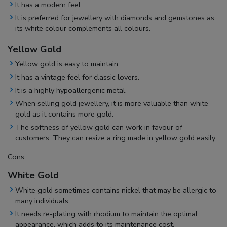
It has a modern feel.
It is preferred for jewellery with diamonds and gemstones as
its white colour complements all colours.
Yellow Gold
Yellow gold is easy to maintain.
It has a vintage feel for classic lovers.
It is a highly hypoallergenic metal.
When
selling gold jewellery,
it is more valuable than white
gold as it contains more gold.
The softness of yellow gold can work in favour of
customers. They can resize a ring made in yellow gold easily.
Cons
White Gold
White gold sometimes contains nickel that may be allergic to
many individuals.
It needs re-plating with rhodium to maintain the optimal
appearance, which adds to its maintenance cost.