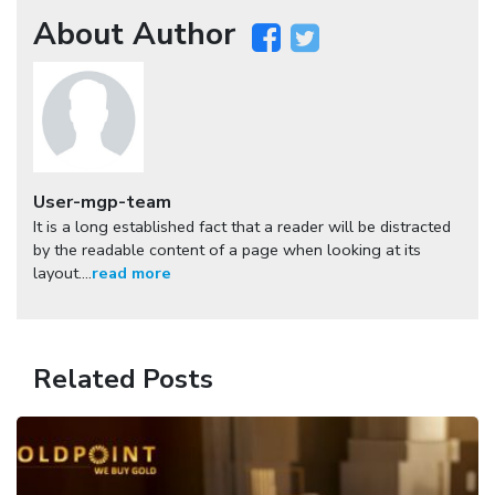
About Author
User-mgp-team
It is a long established fact that a reader will be distracted
by the readable content of a page when looking at its
layout....
read more
Related Posts