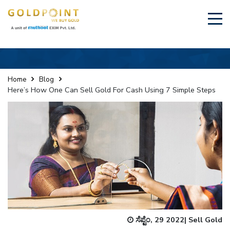
×
Sell Your Gold Instantly – Get in Touch
Home
Blog
Here’s How One Can Sell Gold For Cash Using 7 Simple Steps
GET OTP
ಸೆಪ್ಟೆಂ, 29 2022
|
Sell Gold