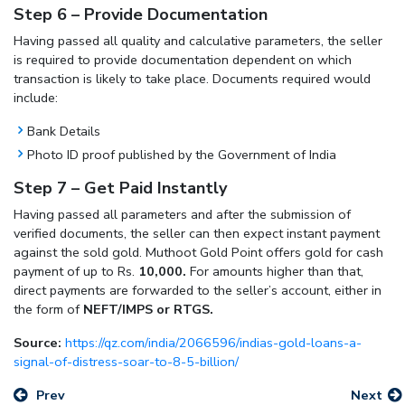
Step 6 – Provide Documentation
Having passed all quality and calculative parameters, the seller
is required to provide documentation dependent on which
transaction is likely to take place. Documents required would
include:
Bank Details
Photo ID proof published by the Government of India
Step 7 – Get Paid Instantly
Having passed all parameters and after the submission of
verified documents, the seller can then expect instant payment
against the sold gold. Muthoot Gold Point offers gold for cash
payment of up to Rs.
10,000.
For amounts higher than that,
direct payments are forwarded to the seller’s account, either in
the form of
NEFT/IMPS or RTGS.
Source:
https://qz.com/india/2066596/indias-gold-loans-a-
signal-of-distress-soar-to-8-5-billion/
Prev
Next