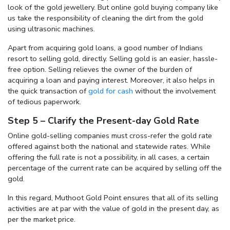
look of the gold jewellery. But online gold buying company like
us take the responsibility of cleaning the dirt from the gold
using ultrasonic machines.
Apart from acquiring gold loans, a good number of Indians
resort to selling gold, directly. Selling gold is an easier, hassle-
free option. Selling relieves the owner of the burden of
acquiring a loan and paying interest. Moreover, it also helps in
the quick transaction of
gold for cash
without the involvement
of tedious paperwork.
Step 5 – Clarify the Present-day Gold Rate
Online gold-selling companies must cross-refer the gold rate
offered against both the national and statewide rates. While
offering the full rate is not a possibility, in all cases, a certain
percentage of the current rate can be acquired by selling off the
gold.
In this regard, Muthoot Gold Point ensures that all of its selling
activities are at par with the value of gold in the present day, as
per the market price.