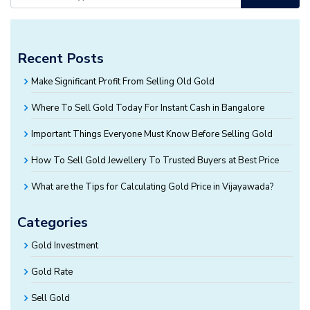
Recent Posts
Make Significant Profit From Selling Old Gold
Where To Sell Gold Today For Instant Cash in Bangalore
Important Things Everyone Must Know Before Selling Gold
How To Sell Gold Jewellery To Trusted Buyers at Best Price
What are the Tips for Calculating Gold Price in Vijayawada?
Categories
Gold Investment
Gold Rate
Sell Gold