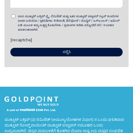
ನಾನು ಮುತ್ತೂಟ್ ಎಕ್ಸಿಮ್ ಪ್ರೈ. ಲಿಮಿಟೆಡ್ ಮತ್ತು ಇತರ ಮುತ್ತೂಟ್ ಪಪ್ಪಾಚನ್ ಗ್ರೂಪ್ ಕಂಪನಿಗಳ
(ಅದರ ಏಜೆಂಟರು / ಪ್ರತಿನಿಧಿಗಳು ಸೇರಿದಂತೆ) ಟೆಲಿಫೋನ್ / ಮೊಬೈಲ್ / ಎಸ್‌ಎಂಎಸ್ / ಇಮೇಲ್
ಐಡಿ ಮೂಲಕ ತಮ್ಮ ಉತ್ಪನ್ನ ಕೊಡುಗೆಗಳು / ಪ್ರಚಾರಗಳ ಕುರಿತು ನನ್ನೊಂದಿಗೆ ಕರೆ / ಸಂವಹನ
ಮಾಡಬಹುದಾಗಿದೆ.
[recaptcha]
ಮುತ್ತೂಟ್ ಎಕ್ಸಿಮ್ (ಪಿ) ಲಿಮಿಟೆಡ್ (ಅಮೂಲ್ಯ ಲೋಹಗಳ ವಿಭಾಗ) ನ ಒಂದು ಘಟಕವಾದ
ಮುತ್ತೂಟ್ ಗೋಲ್ಡ್ ಪಾಯಿಂಟ್ ಮುತ್ತೂಟ್ ಪಪ್ಪಾಚನ್ ಸಮೂಹದ ಒಂದು
ಉದ್ಯಮವಾಗಿದೆ. ಚಿನ್ನದ ಮರುಬಳಕೆಗೆ ತೊಡಗಿದ ಮೊದಲ ರಾಷ್ಟ್ರೀಯ ಮಟ್ಟದ ಸಂಘಟಿತ