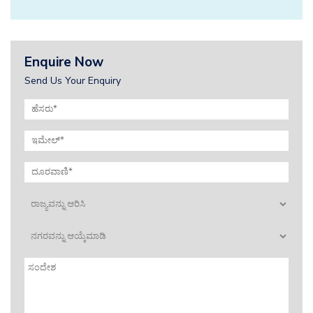
Enquire Now
Send Us Your Enquiry