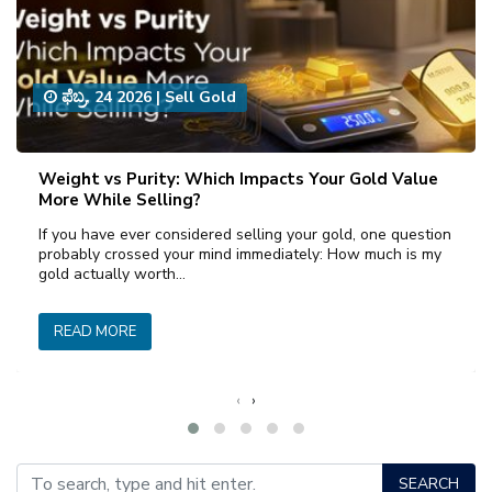
ಫೆಬ್ರ, 24 2026
|
Sell Gold
Weight vs Purity: Which Impacts Your Gold Value
More While Selling?
If you have ever considered selling your gold, one question
probably crossed your mind immediately: How much is my
gold actually worth…
READ MORE
‹
›
SEARCH