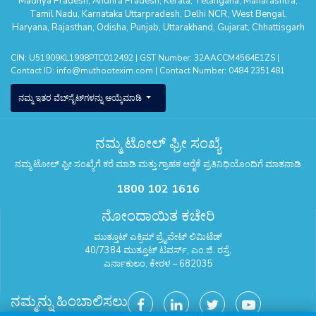
Madhya Pradesh
,
Andhra Pradesh
,
Kerala
,
Telangana
,
Maharashtra
,
Tamil Nadu
,
Karnataka
Uttarpradesh
,
Delhi NCR
,
West Bengal
,
Haryana
,
Rajasthan
,
Odisha
,
Punjab
,
Uttarakhand
,
Gujarat
,
Chhattisgarh
CIN: U51909KL1998PTC012492 | GST Number: 32AACCM4564E1ZS |
Contact ID:
info@muthootexim.com
| Contact Number:
0484 2351481
ನಮ್ಮ ಇತರ ವೆಬ್‌ಸೈಟ್‌ಗಳನ್ನು ಆಯ್ಕೆಮಾಡಿ
ನಮ್ಮ ಟೋಲ್ ಫ್ರೀ ಸಂಖ್ಯೆ
ನಮ್ಮ ಟೋಲ್ ಫ್ರೀ ಸಂಖ್ಯೆಗೆ ಕರೆ ಮಾಡಿ ಮತ್ತು ಗ್ರಾಹಕ ಆರೈಕೆ ಪ್ರತಿನಿಧಿಯೊಂದಿಗೆ ಮಾತನಾಡಿ
1800 102 1616
ನೋಂದಾಯಿತ ಕಚೇರಿ
ಮುತ್ತೂಟ್ ಎಕ್ಸಿಮ್ ಪ್ರೈವೇಟ್ ಲಿಮಿಟೆಡ್
40/7384 ಮುತ್ತೂಟ್ ಟವರ್ಸ್, ಎಂ.ಜಿ. ರಸ್ತೆ,
ಎರ್ನಾಕುಲಂ, ಕೇರಳ – 682035
ನಮ್ಮನ್ನು ಹಿಂಬಾಲಿಸಲು