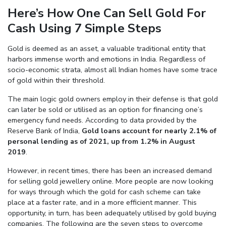
Here’s How One Can Sell Gold For
Cash Using 7 Simple Steps
Enter total weight in grams (e.g., 15.5g)
Gold is deemed as an asset, a valuable traditional entity that
harbors immense worth and emotions in India. Regardless of
socio-economic strata, almost all Indian homes have some trace
of gold within their threshold.
The main logic gold owners employ in their defense is that gold
can later be sold or utilised as an option for financing one’s
emergency fund needs. According to data provided by the
Reserve Bank of India,
Gold loans account for nearly 2.1% of
personal lending as of 2021, up from 1.2% in August
2019
.
However, in recent times, there has been an increased demand
for selling gold jewellery online. More people are now looking
for ways through which the gold for cash scheme can take
place at a faster rate, and in a more efficient manner. This
opportunity, in turn, has been adequately utilised by gold buying
companies. The following are the seven steps to overcome