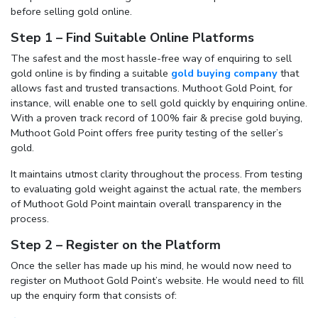
before selling gold online.
Step 1 – Find Suitable Online Platforms
The safest and the most hassle-free way of enquiring to sell
gold online is by finding a suitable
gold buying company
that
allows fast and trusted transactions. Muthoot Gold Point, for
instance, will enable one to sell gold quickly by enquiring online.
With a proven track record of 100% fair & precise gold buying,
Muthoot Gold Point offers free purity testing of the seller’s
gold.
It maintains utmost clarity throughout the process. From testing
to evaluating gold weight against the actual rate, the members
of Muthoot Gold Point maintain overall transparency in the
process.
Step 2 – Register on the Platform
Once the seller has made up his mind, he would now need to
register on Muthoot Gold Point’s website. He would need to fill
up the enquiry form that consists of: