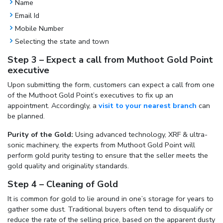
Name
Email Id
Mobile Number
Selecting the state and town
Step 3 – Expect a call from Muthoot Gold Point
executive
Upon submitting the form, customers can expect a call from one
of the Muthoot Gold Point’s executives to fix up an
appointment. Accordingly, a
visit to your nearest branch
can
be planned.
Purity of the Gold:
Using advanced technology, XRF & ultra-
sonic machinery, the experts from Muthoot Gold Point will
perform gold purity testing to ensure that the seller meets the
gold quality and originality standards.
Step 4 – Cleaning of Gold
It is common for gold to lie around in one’s storage for years to
gather some dust. Traditional buyers often tend to disqualify or
reduce the rate of the selling price, based on the apparent dusty