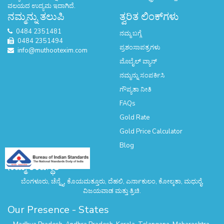
ವಲಯದ ಉದ್ಯಮ ಇದಾಗಿದೆ.
ನಮ್ಮನ್ನು ತಲುಪಿ
ತ್ವರಿತ ಲಿಂಕ್‌ಗಳು
0484 2351481
ನಮ್ಮ ಬಗ್ಗೆ
0484 2351494
ಪ್ರಶಂಸಾಪತ್ರಗಳು
info@muthootexim.com
ಮೊಬೈಲ್ ವ್ಯಾನ್
ನಮ್ಮನ್ನು ಸಂಪರ್ಕಿಸಿ
ಗೌಪ್ಯತಾ ನೀತಿ
FAQs
Gold Rate
Gold Price Calculator
Blog
ನಮ್ಮ ಉಪಸ್ಥಿತಿ
ಬೆಂಗಳೂರು, ಚೆನ್ನೈ, ಕೊಯಮತ್ತೂರು, ದೆಹಲಿ, ಎರ್ನಾಕುಲಂ, ಕೋಲ್ಕತಾ, ಮಧುರೈ,
ವಿಜಯವಾಡ ಮತ್ತು ತ್ರಿಚಿ.
Our Presence - States