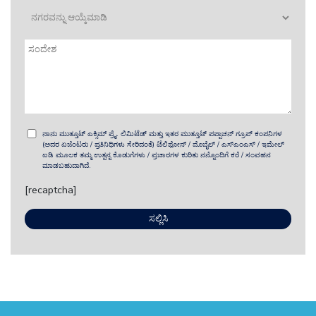
ನಾನು ಮುತ್ತೂಟ್ ಎಕ್ಸಿಮ್ ಪ್ರೈ. ಲಿಮಿಟೆಡ್ ಮತ್ತು ಇತರ ಮುತ್ತೂಟ್ ಪಪ್ಪಾಚನ್ ಗ್ರೂಪ್ ಕಂಪನಿಗಳ
(ಅದರ ಏಜೆಂಟರು / ಪ್ರತಿನಿಧಿಗಳು ಸೇರಿದಂತೆ) ಟೆಲಿಫೋನ್ / ಮೊಬೈಲ್ / ಎಸ್‌ಎಂಎಸ್ / ಇಮೇಲ್
ಐಡಿ ಮೂಲಕ ತಮ್ಮ ಉತ್ಪನ್ನ ಕೊಡುಗೆಗಳು / ಪ್ರಚಾರಗಳ ಕುರಿತು ನನ್ನೊಂದಿಗೆ ಕರೆ / ಸಂವಹನ
ಮಾಡಬಹುದಾಗಿದೆ.
[recaptcha]