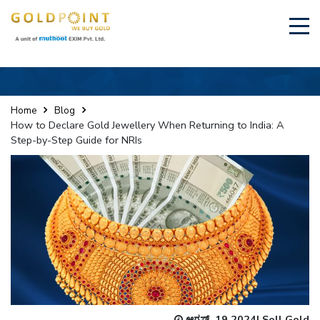
×
Sell Your Gold Instantly – Get in Touch
Home
Blog
How to Declare Gold Jewellery When Returning to India: A
Step-by-Step Guide for NRIs
GET OTP
ಆಗಸ್ಟ್, 19 2024
|
Sell Gold