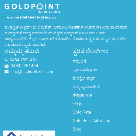
ಮುತ್ತೂಟ್ ಎಕ್ಸಿಮ್ (ಪಿ) ಲಿಮಿಟೆಡ್ (ಅಮೂಲ್ಯ ಲೋಹಗಳ ವಿಭಾಗ) ನ ಒಂದು ಘಟಕವಾದ
ಮುತ್ತೂಟ್ ಗೋಲ್ಡ್ ಪಾಯಿಂಟ್ ಮುತ್ತೂಟ್ ಪಪ್ಪಾಚನ್ ಸಮೂಹದ ಒಂದು
ಉದ್ಯಮವಾಗಿದೆ. ಚಿನ್ನದ ಮರುಬಳಕೆಗೆ ತೊಡಗಿದ ಮೊದಲ ರಾಷ್ಟ್ರೀಯ ಮಟ್ಟದ ಸಂಘಟಿತ
ವಲಯದ ಉದ್ಯಮ ಇದಾಗಿದೆ.
ನಮ್ಮನ್ನು ತಲುಪಿ
ತ್ವರಿತ ಲಿಂಕ್‌ಗಳು
0484 2351481
ನಮ್ಮ ಬಗ್ಗೆ
0484 2351494
ಪ್ರಶಂಸಾಪತ್ರಗಳು
info@muthootexim.com
ಮೊಬೈಲ್ ವ್ಯಾನ್
ನಮ್ಮನ್ನು ಸಂಪರ್ಕಿಸಿ
ಗೌಪ್ಯತಾ ನೀತಿ
FAQs
Gold Rate
Gold Price Calculator
Blog