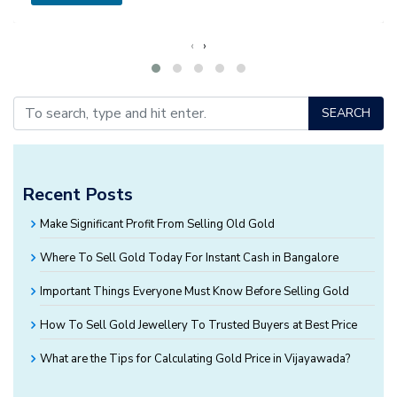
‹
›
SEARCH
Recent Posts
Make Significant Profit From Selling Old Gold
Where To Sell Gold Today For Instant Cash in Bangalore
Important Things Everyone Must Know Before Selling Gold
How To Sell Gold Jewellery To Trusted Buyers at Best Price
What are the Tips for Calculating Gold Price in Vijayawada?