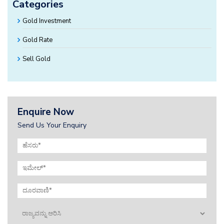
Categories
Gold Investment
Gold Rate
Sell Gold
Enquire Now
Send Us Your Enquiry