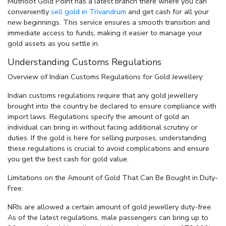
Muthoot Gold Point has a latest branch there where you can
conveniently
sell gold in Trivandrum
and get cash for all your
new beginnings. This service ensures a smooth transition and
immediate access to funds, making it easier to manage your
gold assets as you settle in.
Understanding Customs Regulations
Overview of Indian Customs Regulations for Gold Jewellery:
Indian customs regulations require that any gold jewellery
brought into the country be declared to ensure compliance with
import laws. Regulations specify the amount of gold an
individual can bring in without facing additional scrutiny or
duties. If the gold is here for selling purposes, understanding
these regulations is crucial to avoid complications and ensure
you get the best
cash for gold
value.
Limitations on the Amount of Gold That Can Be Bought in Duty-
Free:
NRIs are allowed a certain amount of gold jewellery duty-free.
As of the latest regulations, male passengers can bring up to