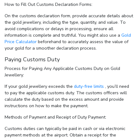
How to Fill Out Customs Declaration Forms:
On the customs declaration form, provide accurate details about
the gold jewellery, including the type, quantity, and value. To
avoid complications or delays in processing, ensure all
information is complete and truthful. You might also use a
Gold
Price Calculator
beforehand to accurately assess the value of
your gold for a smoother declaration process.
Paying Customs Duty
Process for Paying Any Applicable Customs Duty on Gold
Jewellery:
If your gold jewellery exceeds the
duty-free limits
, you’ll need
to pay the applicable customs duty. The customs officers will
calculate the duty based on the excess amount and provide
instructions on how to make the payment.
Methods of Payment and Receipt of Duty Payment:
Customs duties can typically be paid in cash or via electronic
payment methods at the airport. Obtain a receipt for the