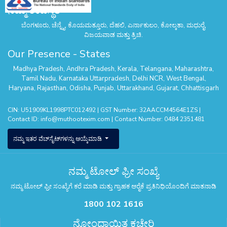
ನಮ್ಮ ಉಪಸ್ಥಿತಿ
ಬೆಂಗಳೂರು, ಚೆನ್ನೈ, ಕೊಯಮತ್ತೂರು, ದೆಹಲಿ, ಎರ್ನಾಕುಲಂ, ಕೋಲ್ಕತಾ, ಮಧುರೈ,
ವಿಜಯವಾಡ ಮತ್ತು ತ್ರಿಚಿ.
Our Presence - States
Madhya Pradesh
,
Andhra Pradesh
,
Kerala
,
Telangana
,
Maharashtra
,
Tamil Nadu
,
Karnataka
Uttarpradesh
,
Delhi NCR
,
West Bengal
,
Haryana
,
Rajasthan
,
Odisha
,
Punjab
,
Uttarakhand
,
Gujarat
,
Chhattisgarh
CIN: U51909KL1998PTC012492 | GST Number: 32AACCM4564E1ZS |
Contact ID:
info@muthootexim.com
| Contact Number:
0484 2351481
ನಮ್ಮ ಇತರ ವೆಬ್‌ಸೈಟ್‌ಗಳನ್ನು ಆಯ್ಕೆಮಾಡಿ
ನಮ್ಮ ಟೋಲ್ ಫ್ರೀ ಸಂಖ್ಯೆ
ನಮ್ಮ ಟೋಲ್ ಫ್ರೀ ಸಂಖ್ಯೆಗೆ ಕರೆ ಮಾಡಿ ಮತ್ತು ಗ್ರಾಹಕ ಆರೈಕೆ ಪ್ರತಿನಿಧಿಯೊಂದಿಗೆ ಮಾತನಾಡಿ
1800 102 1616
ನೋಂದಾಯಿತ ಕಚೇರಿ