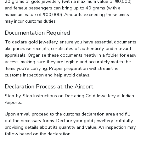
20 grams of gold jewellery (with a maximum value of ₹50,000),
and female passengers can bring up to 40 grams (with a
maximum value of ₹100,000). Amounts exceeding these limits
may incur customs duties.
Documentation Required
To declare gold jewellery, ensure you have essential documents
like purchase receipts, certificates of authenticity, and relevant
appraisals. Organise these documents neatly in a folder for easy
access, making sure they are legible and accurately match the
items you’re carrying. Proper preparation will streamline
customs inspection and help avoid delays.
Declaration Process at the Airport
Step-by-Step Instructions on Declaring Gold Jewellery at Indian
Airports:
Upon arrival, proceed to the customs declaration area and fill
out the necessary forms. Declare your gold jewellery truthfully,
providing details about its quantity and value. An inspection may
follow based on the declaration.