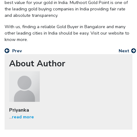
best value for your gold in India. Muthoot Gold Point is one of
the leading gold buying companies in India providing fair rate
and absolute transparency.
With us, finding a reliable
Gold Buyer in Bangalore
and many
other leading cities in India should be easy. Visit our website to
know more.
Prev
Next
About Author
Priyanka
...
read more