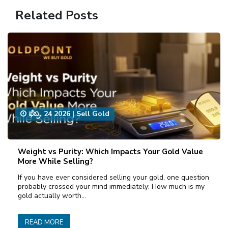
Related Posts
ಫೆಬ್ರ, 24 2026
|
Sell Gold
Weight vs Purity: Which Impacts Your Gold Value
More While Selling?
If you have ever considered selling your gold, one question
probably crossed your mind immediately: How much is my
gold actually worth…
READ MORE