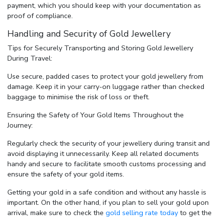
payment, which you should keep with your documentation as
proof of compliance.
Handling and Security of Gold Jewellery
Tips for Securely Transporting and Storing Gold Jewellery
During Travel:
Use secure, padded cases to protect your gold jewellery from
damage. Keep it in your carry-on luggage rather than checked
baggage to minimise the risk of loss or theft.
Ensuring the Safety of Your Gold Items Throughout the
Journey:
Regularly check the security of your jewellery during transit and
avoid displaying it unnecessarily. Keep all related documents
handy and secure to facilitate smooth customs processing and
ensure the safety of your gold items.
Getting your gold in a safe condition and without any hassle is
important. On the other hand, if you plan to sell your gold upon
arrival, make sure to check the
gold selling rate today
to get the