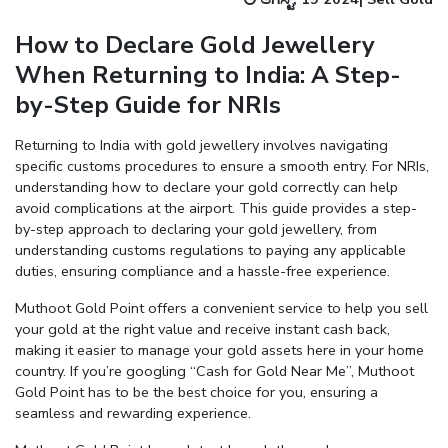
How to Declare Gold Jewellery
Enter total weight in grams (e.g., 15.5g)
When Returning to India: A Step-
by-Step Guide for NRIs
Returning to India with gold jewellery involves navigating
specific customs procedures to ensure a smooth entry. For NRIs,
understanding how to declare your gold correctly can help
avoid complications at the airport. This guide provides a step-
by-step approach to declaring your gold jewellery, from
understanding customs regulations to paying any applicable
duties, ensuring compliance and a hassle-free experience.
Muthoot Gold Point offers a convenient service to help you sell
your gold at the right value and receive instant cash back,
making it easier to manage your gold assets here in your home
country. If you’re googling “
Cash for Gold Near Me
”, Muthoot
Gold Point has to be the best choice for you, ensuring a
seamless and rewarding experience.