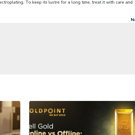
troplating. To keep its lustre for a long time, treat it with care and
N