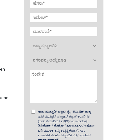
ten
 home
ನಾನು ಮುತ್ತೂಟ್ ಎಕ್ಸಿಮ್ ಪ್ರೈ. ಲಿಮಿಟೆಡ್ ಮತ್ತು
ಇತರ ಮುತ್ತೂಟ್ ಪಪ್ಪಾಚನ್ ಗ್ರೂಪ್ ಕಂಪನಿಗಳ
(ಅದರ ಏಜೆಂಟರು / ಪ್ರತಿನಿಧಿಗಳು ಸೇರಿದಂತೆ)
ಟೆಲಿಫೋನ್ / ಮೊಬೈಲ್ / ಎಸ್‌ಎಂಎಸ್ / ಇಮೇಲ್
ಐಡಿ ಮೂಲಕ ತಮ್ಮ ಉತ್ಪನ್ನ ಕೊಡುಗೆಗಳು /
ಪ್ರಚಾರಗಳ ಕುರಿತು ನನ್ನೊಂದಿಗೆ ಕರೆ / ಸಂವಹನ