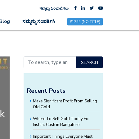
ನಮ್ಮನ್ನು ಹಿಂಬಾಲಿಸಲು:
×
Blog
ನಮ್ಮನ್ನು ಸಂಪರ್ಕಿಸಿ
#1255 (NO TITLE)
SEARCH
Recent Posts
Make Significant Profit From Selling
Old Gold
Where To Sell Gold Today For
Instant Cash in Bangalore
Important Things Everyone Must