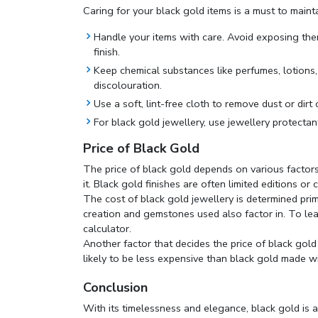
Caring for your black gold items is a must to maintai
Handle your items with care. Avoid exposing them
finish.
Keep chemical substances like perfumes, lotions
discolouration.
Use a soft, lint-free cloth to remove dust or dirt 
For black gold jewellery, use jewellery protectan
Price of Black Gold
The price of black gold depends on various factors
it. Black gold finishes are often limited editions or
The cost of black gold jewellery is determined prima
creation and gemstones used also factor in. To lea
calculator
.
Another factor that decides the price of black gold
likely to be less expensive than black gold made wi
Conclusion
With its timelessness and elegance, black gold is 