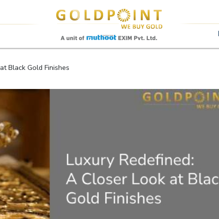
Sell Your Gold Instantly – Get in Touch
at Black Gold Finishes
GET OTP