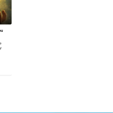
ಫೆಬ್ರ, 19 2026
|
Sell Gold
ou
Best Place to Sell Gold in Bangalore: Price,
Purity & Trust
e
Selling gold isn’t just about getting cash, it’s about
y
securing the right value with complete transparency.
Whether you’re parting with old jewellery,…
READ MORE