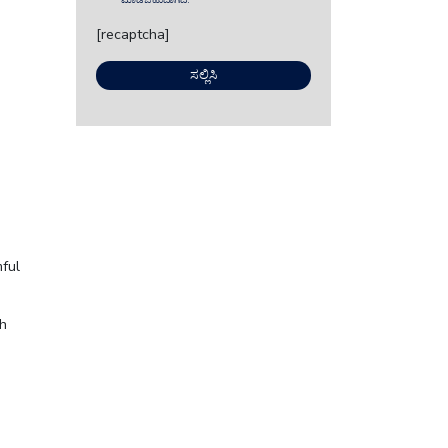
ಮಾಡಬಹುದಾಗಿದೆ.
[recaptcha]
e
ful
ch