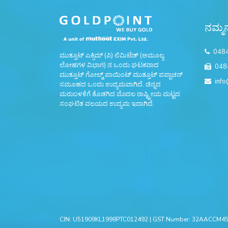
ನಮ್ಮನ
048
ಮುತ್ತೂಟ್ ಎಕ್ಸಿಮ್ (ಪಿ) ಲಿಮಿಟೆಡ್ (ಅಮೂಲ್ಯ
ಲೋಹಗಳ ವಿಭಾಗ) ನ ಒಂದು ಘಟಕವಾದ
048
ಮುತ್ತೂಟ್ ಗೋಲ್ಡ್ ಪಾಯಿಂಟ್ ಮುತ್ತೂಟ್ ಪಪ್ಪಾಚನ್
info
ಸಮೂಹದ ಒಂದು ಉದ್ಯಮವಾಗಿದೆ. ಚಿನ್ನದ
ಮರುಬಳಕೆಗೆ ತೊಡಗಿದ ಮೊದಲ ರಾಷ್ಟ್ರೀಯ ಮಟ್ಟದ
ಸಂಘಟಿತ ವಲಯದ ಉದ್ಯಮ ಇದಾಗಿದೆ.
CIN: U51909KL1998PTC012492 | GST Number: 32AACCM456