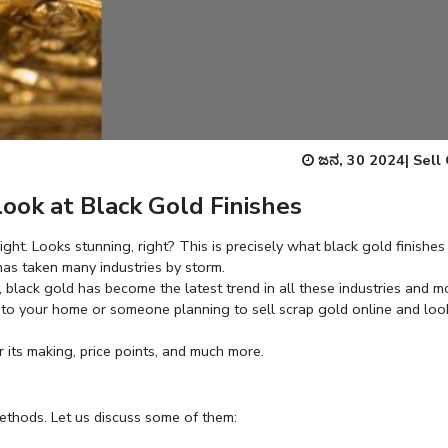
Enter total weight in grams (e.g., 15.5g)
ಜನ, 30 2024
|
Sell
ook at Black Gold Finishes
ght. Looks stunning, right? This is precisely what black gold finishes 
as taken many industries by storm.
 black gold has become the latest trend in all these industries and m
into your home or someone planning to
sell scrap gold online
and loo
r its making, price points, and much more.
methods. Let us discuss some of them: