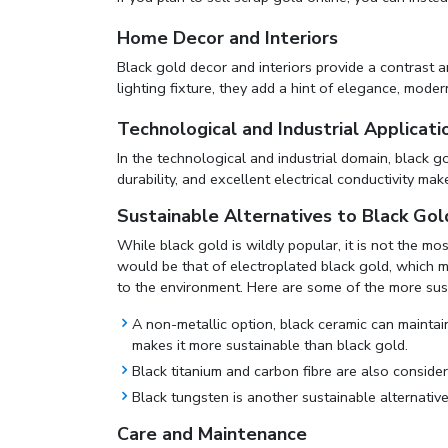
Home Decor and Interiors
Black gold decor and interiors provide a contrast 
lighting fixture, they add a hint of elegance, modern
Technological and Industrial Applicati
In the technological and industrial domain, black g
durability, and excellent electrical conductivity mak
Sustainable Alternatives to Black Gol
While black gold is wildly popular, it is not the m
would be that of electroplated black gold, which 
to the environment. Here are some of the more sust
A non-metallic option, black ceramic can maintain 
makes it more sustainable than black gold.
Black titanium and carbon fibre are also considere
Black tungsten is another sustainable alternative 
Care and Maintenance