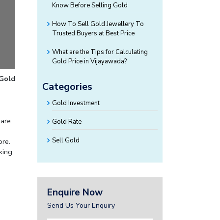
Know Before Selling Gold
How To Sell Gold Jewellery To
Trusted Buyers at Best Price
What are the Tips for Calculating
Gold Price in Vijayawada?
 Gold
Categories
Gold Investment
are.
Gold Rate
Sell Gold
ore.
king
Enquire Now
Send Us Your Enquiry