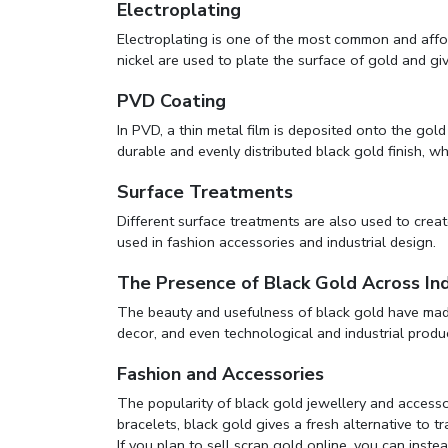
Electroplating
Electroplating is one of the most common and affo
nickel are used to plate the surface of gold and give
PVD Coating
In PVD, a thin metal film is deposited onto the gol
durable and evenly distributed black gold finish, wh
Surface Treatments
Different surface treatments are also used to create
used in fashion accessories and industrial design.
The Presence of Black Gold Across Ind
The beauty and usefulness of black gold have made i
decor, and even technological and industrial produ
Fashion and Accessories
The popularity of black gold jewellery and accesso
bracelets, black gold gives a fresh alternative to tr
If you plan to
sell scrap gold online
, you can instea