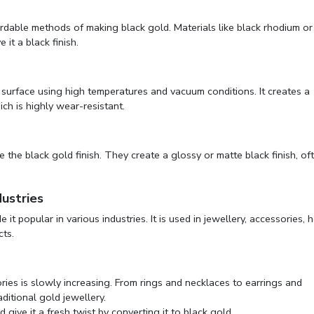
rdable methods of making black gold. Materials like black rhodium or
 it a black finish.
d surface using high temperatures and vacuum conditions. It creates a
ich is highly wear-resistant.
 the black gold finish. They create a glossy or matte black finish, of
ustries
t popular in various industries. It is used in jewellery, accessories,
cts.
ries is slowly increasing. From rings and necklaces to earrings and
aditional gold jewellery.
d give it a fresh twist by converting it to black gold.