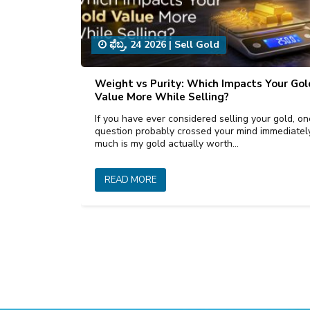
ಫೆಬ್ರ, 24 2026
|
Sell Gold
Weight vs Purity: Which Impacts Your Gol
Value More While Selling?
If you have ever considered selling your gold, on
question probably crossed your mind immediate
much is my gold actually worth…
READ MORE