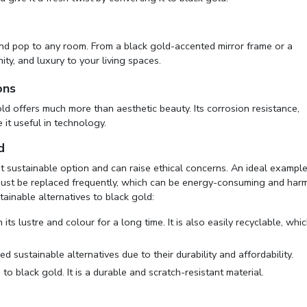
and pop to any room. From a black gold-accented mirror frame or a
ity, and luxury to your living spaces.
ons
old offers much more than aesthetic beauty. Its corrosion resistance,
e it useful in technology.
d
ost sustainable option and can raise ethical concerns. An ideal exampl
must be replaced frequently, which can be energy-consuming and harm
ainable alternatives to black gold:
its lustre and colour for a long time. It is also easily recyclable, whi
d sustainable alternatives due to their durability and affordability.
to black gold. It is a durable and scratch-resistant material.