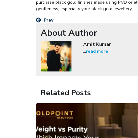
purchase black gold finishes made using PVD or elec
gentleness, especially your black gold jewellery.
Prev
About Author
Amit Kumar
...
read more
Related Posts