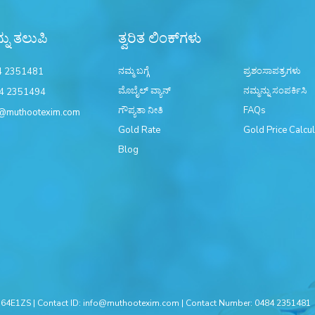
್ನು ತಲುಪಿ
ತ್ವರಿತ ಲಿಂಕ್‌ಗಳು
ನಮ್ಮ ಬಗ್ಗೆ
ಪ್ರಶಂಸಾಪತ್ರಗಳು
4 2351481
ಮೊಬೈಲ್ ವ್ಯಾನ್
ನಮ್ಮನ್ನು ಸಂಪರ್ಕಿಸಿ
4 2351494
ಗೌಪ್ಯತಾ ನೀತಿ
FAQs
@muthootexim.com
Gold Rate
Gold Price Calcul
Blog
4E1ZS | Contact ID:
info@muthootexim.com
| Contact Number:
0484 2351481