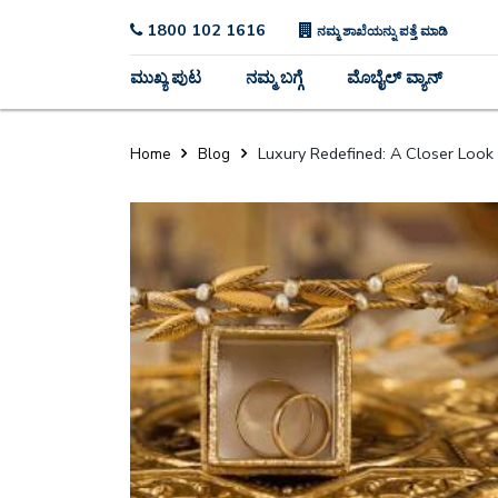
1800 102 1616
ನಮ್ಮ ಶಾಖೆಯನ್ನು ಪತ್ತೆ ಮಾಡಿ
ಮುಖ್ಯ ಪುಟ
ನಮ್ಮ ಬಗ್ಗೆ
ಮೊಬೈಲ್ ವ್ಯಾನ್
Luxury Redefined: A Closer Look 
Home
Blog