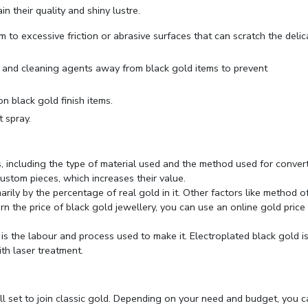
n their quality and shiny lustre.
 to excessive friction or abrasive surfaces that can scratch the delic
, and cleaning agents away from black gold items to prevent
on black gold finish items.
t spray.
, including the type of material used and the method used for conver
 custom pieces, which increases their value.
rily by the percentage of real gold in it. Other factors like method o
rn the price of black gold jewellery, you can use an online
gold price
 is the labour and process used to make it. Electroplated black gold i
th laser treatment.
all set to join classic gold. Depending on your need and budget, you 