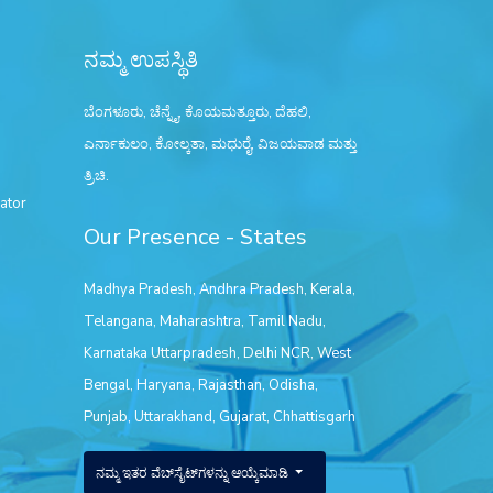
ನಮ್ಮ ಉಪಸ್ಥಿತಿ
ಬೆಂಗಳೂರು, ಚೆನ್ನೈ, ಕೊಯಮತ್ತೂರು, ದೆಹಲಿ,
ಎರ್ನಾಕುಲಂ, ಕೋಲ್ಕತಾ, ಮಧುರೈ, ವಿಜಯವಾಡ ಮತ್ತು
ತ್ರಿಚಿ.
ator
Our Presence - States
Madhya Pradesh
,
Andhra Pradesh
,
Kerala
,
Telangana
,
Maharashtra
,
Tamil Nadu
,
Karnataka
Uttarpradesh
,
Delhi NCR
,
West
Bengal
,
Haryana
,
Rajasthan
,
Odisha
,
Punjab
,
Uttarakhand
,
Gujarat
,
Chhattisgarh
ನಮ್ಮ ಇತರ ವೆಬ್‌ಸೈಟ್‌ಗಳನ್ನು ಆಯ್ಕೆಮಾಡಿ