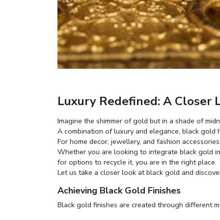
Luxury Redefined: A Closer L
Imagine the shimmer of gold but in a shade of midni
A combination of luxury and elegance, black gold h
For home decor, jewellery, and fashion accessories,
Whether you are looking to integrate black gold 
for options to recycle it, you are in the right place.
Let us take a closer look at black gold and discove
Achieving Black Gold Finishes
Black gold finishes are created through different 