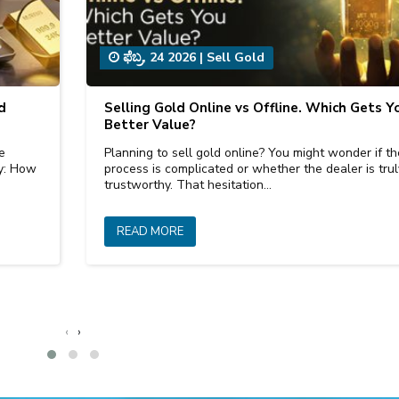
ಫೆಬ್ರ, 24 2026
|
Sell Gold
d
Selling Gold Online vs Offline. Which Gets Y
Better Value?
e
Planning to sell gold online? You might wonder if th
ly: How
process is complicated or whether the dealer is trul
trustworthy. That hesitation…
READ MORE
‹
›