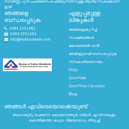
സ്വർണ്ണ പുനഃചംക്രമണം ചെയ്യുന്നതിനുള്ള ആദ്യ സംരംഭമാണ്
ഇത്.
ഞങ്ങളെ
എളുപ്പമുള്ള
ബന്ധപ്പെടുക
ലിങ്കുകൾ
0484 2351481
ഞങ്ങളെക്കുറിച്ച്
0484 2351494
സാക്ഷ്യങ്ങൾ
info@muthootexim.com
മൊബൈൽ വാൻ
ഞങ്ങളുമായി ബന്ധപ്പെടുക
സ്വകാര്യതാനയം
FAQs
Gold Rate
Gold Price Calculator
Blog
ഞങ്ങൾ എവിടെയൊക്കെയുണ്ട്
ബാംഗലൂരു, ചെന്നൈ, കോയമ്പത്തൂർ, ദൽഹി, എറണാകുളം,
കൊൽക്കത്ത, മധുര, വിജയവാഡ, തിരുച്ചി