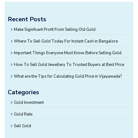
Recent Posts
Make Significant Profit From Selling Old Gold
Where To Sell Gold Today For Instant Cash in Bangalore
Important Things Everyone Must Know Before Selling Gold
How To Sell Gold Jewellery To Trusted Buyers at Best Price
What are the Tips for Calculating Gold Price in Vijayawada?
Categories
Gold Investment
Gold Rate
Sell Gold