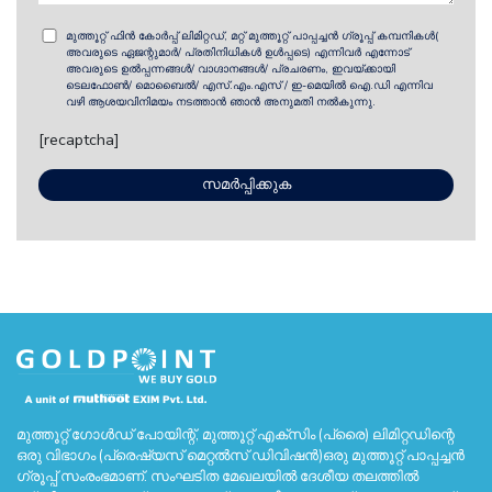
മുത്തൂറ്റ് ഫിൻ കോർപ്പ് ലിമിറ്റഡ്, മറ്റ് മുത്തൂറ്റ് പാപ്പച്ചൻ ഗ്രൂപ്പ് കമ്പനികൾ(
അവരുടെ ഏജന്റുമാർ/ പ്രതിനിധികൾ ഉൾപ്പടെ) എന്നിവർ എന്നോട്
അവരുടെ ഉൽ‌പ്പന്നങ്ങൾ/ വാഗ്ദാനങ്ങൾ/ പ്രചരണം, ഇവയ്ക്കായി
ടെലഫോൺ/ മൊബൈൽ/ എസ്.എം.എസ് / ഇ-മെയിൽ ഐ.ഡി എന്നിവ
വഴി ആശയവിനിമയം നടത്താൻ ഞാൻ അനുമതി നൽകുന്നു.
[recaptcha]
മുത്തൂറ്റ് ഗോൾഡ് പോയിന്റ്, മുത്തൂറ്റ് എക്സിം (പ്രൈ) ലിമിറ്റഡിന്റെ
ഒരു വിഭാഗം (പ്രെഷ്യസ് മെറ്റൽസ് ഡിവിഷൻ)ഒരു മുത്തൂറ്റ് പാപ്പച്ചൻ
ഗ്രൂപ്പ് സംരംഭമാണ്. സംഘടിത മേഖലയിൽ ദേശീയ തലത്തിൽ