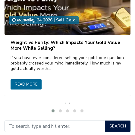
ഫെബ്രു, 24 2026
|
Sell Gold
Weight vs Purity: Which Impacts Your Gold Value
More While Selling?
If you have ever considered selling your gold, one question
probably crossed your mind immediately: How much is my
gold actually worth…
READ MORE
‹
›
SEARCH