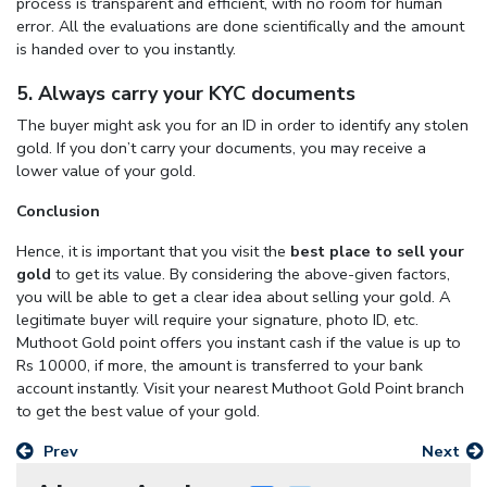
process is transparent and efficient, with no room for human
error. All the evaluations are done scientifically and the amount
is handed over to you instantly.
5. Always carry your KYC documents
The buyer might ask you for an ID in order to identify any stolen
gold. If you don’t carry your documents, you may receive a
lower value of your gold.
Conclusion
Hence, it is important that you visit the
best place to sell your
gold
to get its value. By considering the above-given factors,
you will be able to get a clear idea about selling your gold. A
legitimate buyer will require your signature, photo ID, etc.
Muthoot Gold point offers you instant cash if the value is up to
Rs 10000, if more, the amount is transferred to your bank
account instantly. Visit your nearest Muthoot Gold Point branch
to get the best value of your gold.
Prev
Next