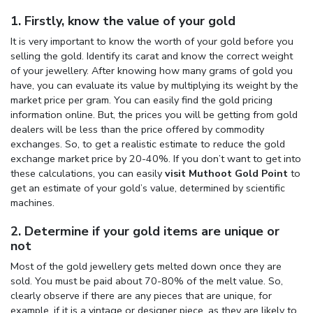
1. Firstly, know the value of your gold
It is very important to know the worth of your gold before you
selling the gold. Identify its carat and know the correct weight
of your jewellery. After knowing how many grams of gold you
have, you can evaluate its value by multiplying its weight by the
market price per gram. You can easily find the gold pricing
information online. But, the prices you will be getting from gold
dealers will be less than the price offered by commodity
exchanges. So, to get a realistic estimate to reduce the gold
exchange market price by 20-40%. If you don’t want to get into
these calculations, you can easily
visit Muthoot Gold Point
to
get an estimate of your gold’s value, determined by scientific
machines.
2. Determine if your gold items are unique or
not
Most of the gold jewellery gets melted down once they are
sold. You must be paid about 70-80% of the melt value. So,
clearly observe if there are any pieces that are unique, for
example, if it is a vintage or designer piece, as they are likely to