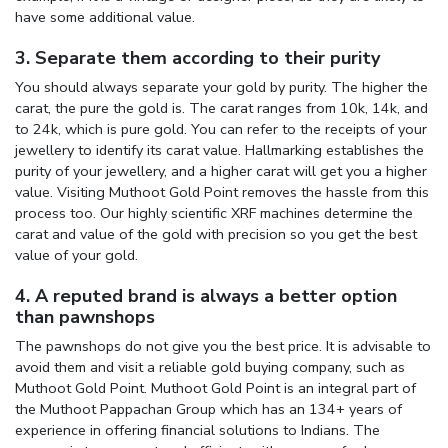
have some additional value.
3. Separate them according to their purity
You should always separate your gold by purity. The higher the
carat, the pure the gold is. The carat ranges from 10k, 14k, and
to 24k, which is pure gold. You can refer to the receipts of your
jewellery to identify its carat value. Hallmarking establishes the
purity of your jewellery, and a higher carat will get you a higher
value. Visiting Muthoot Gold Point removes the hassle from this
process too. Our highly scientific XRF machines determine the
carat and value of the gold with precision so you get the best
value of your gold.
4. A reputed brand is always a better option
than pawnshops
The pawnshops do not give you the best price. It is advisable to
avoid them and visit a reliable gold buying company, such as
Muthoot Gold Point. Muthoot Gold Point is an integral part of
the Muthoot Pappachan Group which has an 134+ years of
experience in offering financial solutions to Indians. The