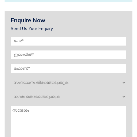
Enquire Now
Send Us Your Enquiry