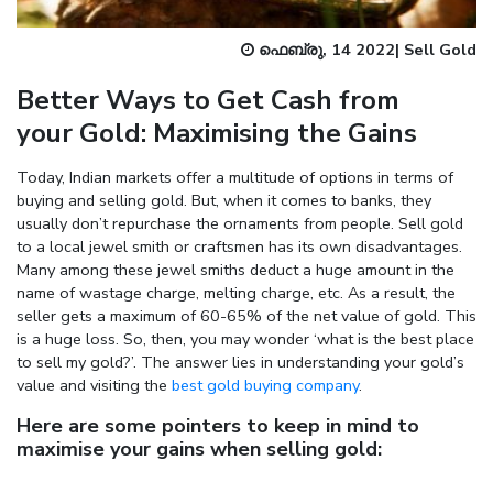
ഫെബ്രു, 14 2022
|
Sell Gold
Enter total weight in grams (e.g., 15.5g)
Better Ways to Get Cash from
your Gold: Maximising the Gains
Today, Indian markets offer a multitude of options in terms of
buying and selling gold. But, when it comes to banks, they
usually don’t repurchase the ornaments from people. Sell gold
to a local jewel smith or craftsmen has its own disadvantages.
Many among these jewel smiths deduct a huge amount in the
name of wastage charge, melting charge, etc. As a result, the
seller gets a maximum of 60-65% of the net value of gold. This
is a huge loss. So, then, you may wonder ‘what is the best place
to sell my gold?’. The answer lies in understanding your gold’s
value and visiting the
best gold buying company
.
Here are some pointers to keep in mind to
maximise your gains when selling gold: