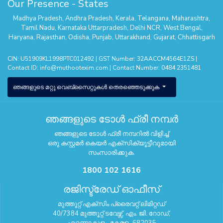
Our Presence - States
Madhya Pradesh
,
Andhra Pradesh
,
Kerala
,
Telangana
,
Maharashtra
,
Tamil Nadu
,
Karnataka
Uttarpradesh
,
Delhi NCR
,
West Bengal
,
Haryana
,
Rajasthan
,
Odisha
,
Punjab
,
Uttarakhand
,
Gujarat
,
Chhattisgarh
CIN: U51909KL1998PTC012492 | GST Number: 32AACCM4564E1ZS |
Contact ID:
info@muthootexim.com
| Contact Number:
0484 2351481
ഞങ്ങളുടെ മറ്റു വെബ്സൈറ്റുകൾ തെരഞ്ഞെടുക്കുക
ഞങ്ങളുടെ ടോൾ ഫ്രീ നമ്പർ
ഞങ്ങളുടെ ടോൾ ഫ്രീ നമ്പറിൽ വിളിച്ച്
ഒരു കസ്റ്റമർ കെയർ എക്സിക്യൂട്ടീവുമായി
സംസാരിക്കുക.
1800 102 1616
രജിസ്ട്രേഡ് ഓഫീസ്
മുത്തൂറ്റ് എക്സിം പ്രൈവറ്റ് ലിമിറ്റഡ്
40/7384 മുത്തൂറ്റ് ടവേഴ്സ്, എം. ജി. റോഡ്,
എറണാകുളം, കേരള -682035