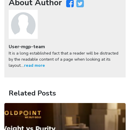
About Author
User-mgp-team
It is a long established fact that a reader will be distracted
by the readable content of a page when looking at its
layout....
read more
Related Posts