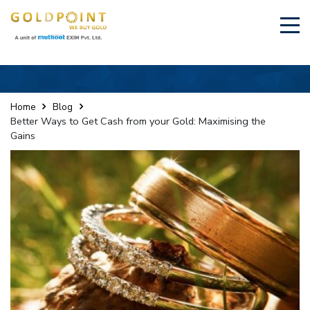
×
Sell Your Gold Instantly – Get in Touch
Home
Blog
Better Ways to Get Cash from your Gold: Maximising the
Gains
GET OTP