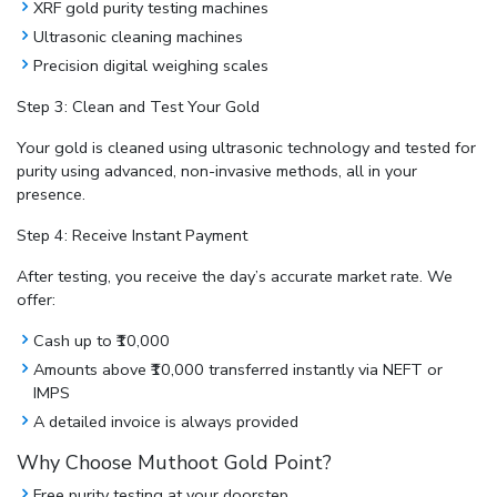
XRF gold purity testing machines
Ultrasonic cleaning machines
Precision digital weighing scales
Step 3: Clean and Test Your Gold
Your gold is cleaned using ultrasonic technology and tested for
purity using advanced, non-invasive methods, all in your
presence.
Step 4: Receive Instant Payment
After testing, you receive the day’s accurate market rate. We
offer:
Cash up to ₹10,000
Amounts above ₹10,000 transferred instantly via NEFT or
IMPS
A detailed invoice is always provided
Why Choose Muthoot Gold Point?
Free purity testing at your doorstep