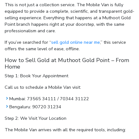
This is not just a collection service. The Mobile Van is fully
equipped to provide a complete, scientific, and transparent gold-
selling experience. Everything that happens at a Muthoot Gold
Point branch happens right at your doorstep, with the same
professionalism and care.
If you’ve searched for
“
sell gold online near me
,”
this service
offers the same level of ease, offline.
How to Sell Gold at Muthoot Gold Point – From
Home
Step 1: Book Your Appointment
Call us to schedule a Mobile Van visit:
Mumbai: 73565 34111 / 70344 31122
Bengaluru: 90720 31234
Step 2: We Visit Your Location
The Mobile Van arrives with all the required tools, including: