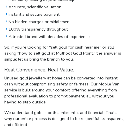
Accurate, scientific valuation
Instant and secure payment
No hidden charges or middlemen
100% transparency throughout
A trusted brand with decades of experience
So, if you’re looking for
“sell gold for cash near me”
or still
asking
“how to sell gold at Muthoot Gold Point,”
the answer is
simple: let us bring the branch to you.
Real Convenience. Real Value.
Unused gold jewellery at home can be converted into instant
cash without compromising safety or fairness. Our Mobile Van
service is built around your comfort, offering everything from
professional evaluation to prompt payment, all without you
having to step outside.
We understand gold is both sentimental and financial. That’s
why our entire process is designed to be respectful, transparent,
and efficient.