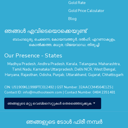
Gold Rate
Gold Price Calculator
Blog
ഞങ്ങൾ എവിടെയൊക്കെയുണ്ട്
ബാംഗലൂരു, ചെന്നൈ, കോയമ്പത്തൂർ, ദൽഹി, എറണാകുളം,
കൊൽക്കത്ത, മധുര, വിജയവാഡ, തിരുച്ചി
Our Presence - States
Madhya Pradesh
,
Andhra Pradesh
,
Kerala
,
Telangana
,
Maharashtra
,
Tamil Nadu
,
Karnataka
Uttarpradesh
,
Delhi NCR
,
West Bengal
,
Haryana
,
Rajasthan
,
Odisha
,
Punjab
,
Uttarakhand
,
Gujarat
,
Chhattisgarh
CIN: U51909KL1998PTC012492 | GST Number: 32AACCM4564E1ZS |
Contact ID:
info@muthootexim.com
| Contact Number:
0484 2351481
ഞങ്ങളുടെ മറ്റു വെബ്സൈറ്റുകൾ തെരഞ്ഞെടുക്കുക
ഞങ്ങളുടെ ടോൾ ഫ്രീ നമ്പർ