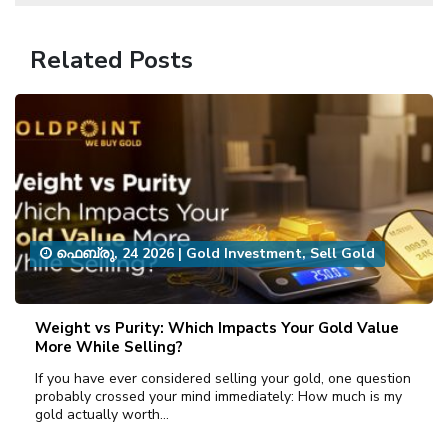
Related Posts
ഫെബ്രു, 24 2026
|
Gold Investment
,
Sell Gold
Weight vs Purity: Which Impacts Your Gold Value
More While Selling?
If you have ever considered selling your gold, one question
probably crossed your mind immediately: How much is my
gold actually worth…