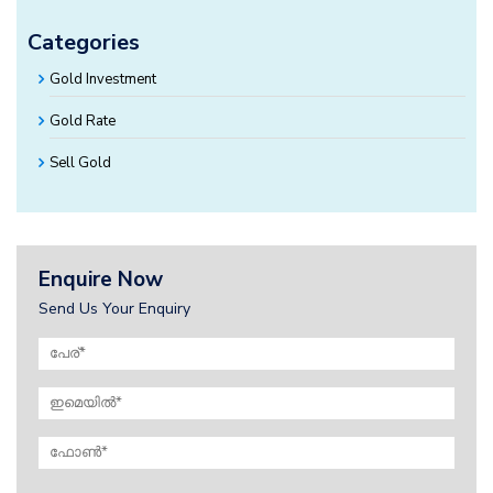
Categories
Gold Investment
Gold Rate
Sell Gold
Enquire Now
Send Us Your Enquiry