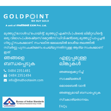
മുത്തൂറ്റ് ഗോൾഡ് പോയിന്റ്, മുത്തൂറ്റ് എക്സിം (പ്രൈ) ലിമിറ്റഡിന്റെ
ഒരു വിഭാഗം (പ്രെഷ്യസ് മെറ്റൽസ് ഡിവിഷൻ)ഒരു മുത്തൂറ്റ് പാപ്പച്ചൻ
ഗ്രൂപ്പ് സംരംഭമാണ്. സംഘടിത മേഖലയിൽ ദേശീയ തലത്തിൽ
സ്വർണ്ണ പുനഃചംക്രമണം ചെയ്യുന്നതിനുള്ള ആദ്യ സംരംഭമാണ്
ഇത്.
ഞങ്ങളെ
എളുപ്പമുള്ള
ബന്ധപ്പെടുക
ലിങ്കുകൾ
0484 2351481
ഞങ്ങളെക്കുറിച്ച്
0484 2351494
സാക്ഷ്യങ്ങൾ
info@muthootexim.com
മൊബൈൽ വാൻ
ഞങ്ങളുമായി ബന്ധപ്പെടുക
സ്വകാര്യതാനയം
FAQs