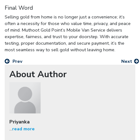
Final Word
Selling gold from home is no longer just a convenience; it’s
often a necessity for those who value time, privacy, and peace
of mind. Muthoot Gold Point’s Mobile Van Service delivers
expertise, fairness, and trust to your doorstep. With accurate
testing, proper documentation, and secure payment, it’s the
most seamless way to sell gold without leaving home.
Prev
Next
About Author
Priyanka
...
read more