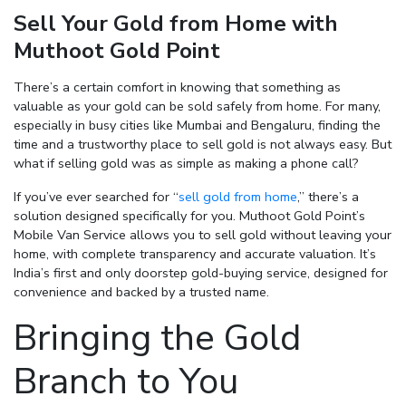
Sell Your Gold from Home with
Muthoot Gold Point
Enter total weight in grams (e.g., 15.5g)
There’s a certain comfort in knowing that something as
valuable as your gold can be sold safely from home. For many,
especially in busy cities like Mumbai and Bengaluru, finding the
time and a trustworthy place to sell gold is not always easy. But
what if selling gold was as simple as making a phone call?
If you’ve ever searched for
“
sell gold from home
,”
there’s a
solution designed specifically for you. Muthoot Gold Point’s
Mobile Van Service allows you to sell gold without leaving your
home, with complete transparency and accurate valuation. It’s
India’s first and only doorstep gold-buying service, designed for
convenience and backed by a trusted name.
Bringing the Gold
Branch to You