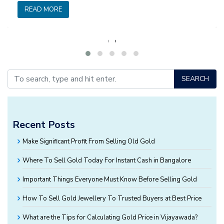
READ MORE
‹
›
SEARCH
Recent Posts
Make Significant Profit From Selling Old Gold
Where To Sell Gold Today For Instant Cash in Bangalore
Important Things Everyone Must Know Before Selling Gold
How To Sell Gold Jewellery To Trusted Buyers at Best Price
What are the Tips for Calculating Gold Price in Vijayawada?