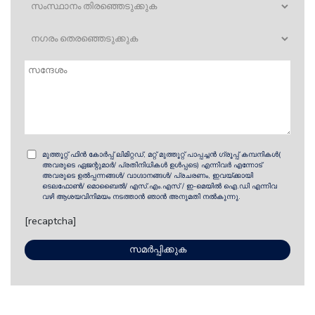
മുത്തൂറ്റ് ഫിൻ കോർപ്പ് ലിമിറ്റഡ്, മറ്റ് മുത്തൂറ്റ് പാപ്പച്ചൻ ഗ്രൂപ്പ് കമ്പനികൾ(
അവരുടെ ഏജന്റുമാർ/ പ്രതിനിധികൾ ഉൾപ്പടെ) എന്നിവർ എന്നോട്
അവരുടെ ഉൽ‌പ്പന്നങ്ങൾ/ വാഗ്ദാനങ്ങൾ/ പ്രചരണം, ഇവയ്ക്കായി
ടെലഫോൺ/ മൊബൈൽ/ എസ്.എം.എസ് / ഇ-മെയിൽ ഐ.ഡി എന്നിവ
വഴി ആശയവിനിമയം നടത്താൻ ഞാൻ അനുമതി നൽകുന്നു.
[recaptcha]