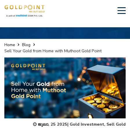
×
Sell Your Gold Instantly – Get in Touch
Home
Blog
Sell Your Gold from Home with Muthoot Gold Point
GET OTP
ജുലാ, 25 2025
|
Gold Investment
,
Sell Gold