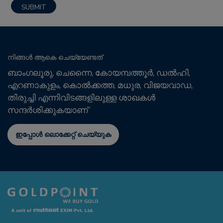
നിങ്ങൾ ആകെ ചെയ്യേണ്ടത്
ബാംഗലൂരു, ചെന്നൈ, കോയമ്പത്തൂർ, ഡൽഹി,
എറണാകുളം, കൊൽക്കത്ത, മധുര, വിജയവാഡ,
തിരുച്ചി എന്നിവിടങ്ങളിലുള്ള ശാഖകൾ
സന്ദർശിക്കുകയാണ്
ഇപ്പോൾ ലൊക്കേറ്റ് ചെയ്യുക