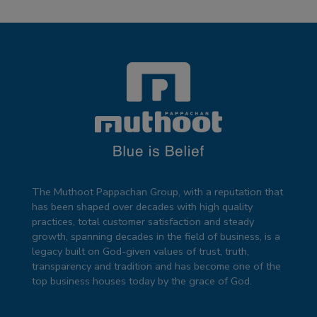
The Muthoot Pappachan Group, with a reputation that
has been shaped over decades with high quality
practices, total customer satisfaction and steady
growth, spanning decades in the field of business, is a
legacy built on God-given values of trust, truth,
transparency and tradition and has become one of the
top business houses today by the grace of God.