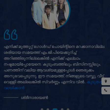
എനിക്ക് മുത്തൂറ്റ് ഗോൾഡ് പോയിന്റിനെ മറക്കാനാവില്ല.
ശരിയായ സമയത്ത് എം.ജി.പിയെക്കുറിച്ച്
അറിഞ്ഞിരുന്നില്ലെങ്കിൽ എനിക്ക് എല്ലാം
നഷ്ടമായിപ്പോയേനെ. കുടുംബത്തിലും ബിസിനസ്സിലും,
പണത്തിന് വലിയ ആവശ്യമുള്ളപ്പോൾ ഞെരുക്കം
അനുഭവപ്പെടുന്നു. ഈ സമയത്ത്, നിങ്ങളുടെ വസ്തു, വീട്,
വെള്ളി അല്ലെങ്കിൽ സ്വർണ്ണം എന്നിവ വിൽ..
കൂടുതൽ
വായിക്കാൻ
ശ്രീനാരായൺ