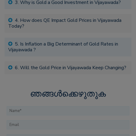
3. Why is Gold a Good Investment in Vijayawada?
4. How does QE Impact Gold Prices in Vijayawada
Today?
5. Is Inflation a Big Determinant of Gold Rates in
Vijayawada ?
6. Will the Gold Price in Vijayawada Keep Changing?
ഞങ്ങൾക്കെഴുതുക