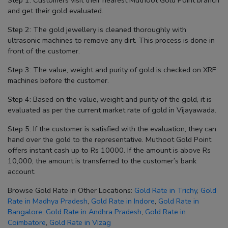
Step 1: Customers visit their nearest Muthoot Gold Point branch
and get their gold evaluated.
Step 2: The gold jewellery is cleaned thoroughly with
ultrasonic machines to remove any dirt. This process is done in
front of the customer.
Step 3: The value, weight and purity of gold is checked on XRF
machines before the customer.
Step 4: Based on the value, weight and purity of the gold, it is
evaluated as per the current market rate of gold in Vijayawada.
Step 5: If the customer is satisfied with the evaluation, they can
hand over the gold to the representative. Muthoot Gold Point
offers instant cash up to Rs 10000. If the amount is above Rs
10,000, the amount is transferred to the customer’s bank
account.
Browse Gold Rate in Other Locations:
Gold Rate in Trichy
,
Gold
Rate in Madhya Pradesh
,
Gold Rate in Indore
,
Gold Rate in
Bangalore
,
Gold Rate in Andhra Pradesh
,
Gold Rate in
Coimbatore
,
Gold Rate in Vizag