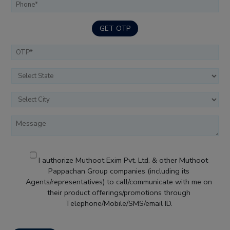
GET OTP
I authorize Muthoot Exim Pvt. Ltd. & other Muthoot
Pappachan Group companies (including its
Agents/representatives) to call/communicate with me on
their product offerings/promotions through
Telephone/Mobile/SMS/email ID.