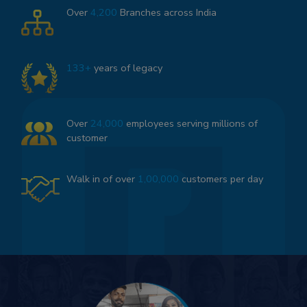
Over
4,200
Branches across India
133+
years of legacy
Over
24,000
employees serving millions of
customer
Walk in of over
1,00,000
customers per day