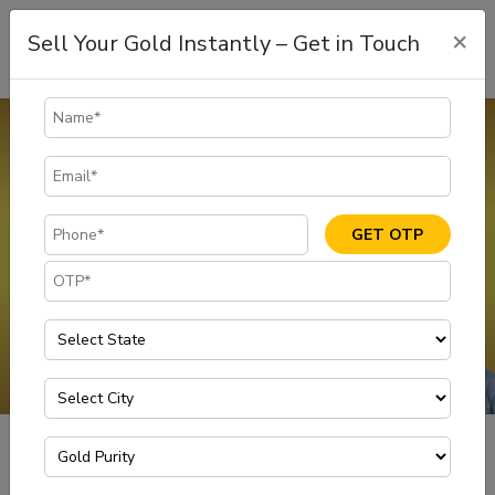
×
Sell Your Gold Instantly – Get in Touch
Gold Rate in Vijayawada
The gold rate in Vijayawada is dynamic and is subject to change.
Customers can sell gold at 100% of its market value with
transparency and ease at Muthoot Gold Point. Visit your nearest
GET OTP
branch to enjoy scientifically tested methods of selling gold for
instant cash at the today gold rate in vijayawada
GET IN TOUCH
Gold Rate in Vijayawada
Home