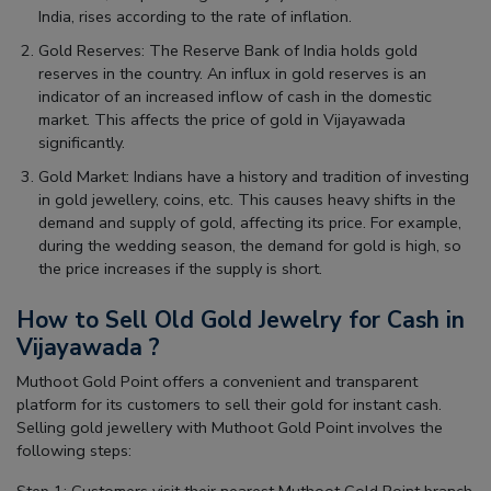
India, rises according to the rate of inflation.
Gold Reserves: The Reserve Bank of India holds gold
reserves in the country. An influx in gold reserves is an
indicator of an increased inflow of cash in the domestic
market. This affects the price of gold in Vijayawada
significantly.
Gold Market: Indians have a history and tradition of investing
in gold jewellery, coins, etc. This causes heavy shifts in the
demand and supply of gold, affecting its price. For example,
during the wedding season, the demand for gold is high, so
the price increases if the supply is short.
How to Sell Old Gold Jewelry for Cash in
Vijayawada ?
Muthoot Gold Point offers a convenient and transparent
platform for its customers to sell their gold for instant cash.
Selling gold jewellery with Muthoot Gold Point involves the
following steps: