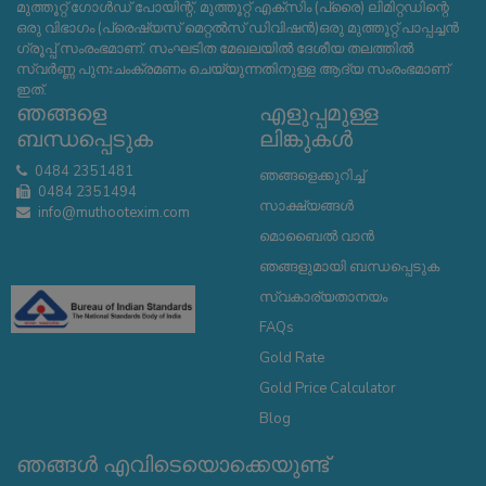
മുത്തൂറ്റ് ഗോൾഡ് പോയിന്റ്, മുത്തൂറ്റ് എക്സിം (പ്രൈ) ലിമിറ്റഡിന്റെ
ഒരു വിഭാഗം (പ്രെഷ്യസ് മെറ്റൽസ് ഡിവിഷൻ)ഒരു മുത്തൂറ്റ് പാപ്പച്ചൻ
ഗ്രൂപ്പ് സംരംഭമാണ്. സംഘടിത മേഖലയിൽ ദേശീയ തലത്തിൽ
സ്വർണ്ണ പുനഃചംക്രമണം ചെയ്യുന്നതിനുള്ള ആദ്യ സംരംഭമാണ്
ഇത്.
ഞങ്ങളെ
എളുപ്പമുള്ള
ബന്ധപ്പെടുക
ലിങ്കുകൾ
0484 2351481
ഞങ്ങളെക്കുറിച്ച്
0484 2351494
സാക്ഷ്യങ്ങൾ
info@muthootexim.com
മൊബൈൽ വാൻ
ഞങ്ങളുമായി ബന്ധപ്പെടുക
സ്വകാര്യതാനയം
FAQs
Gold Rate
Gold Price Calculator
Blog
ഞങ്ങൾ എവിടെയൊക്കെയുണ്ട്