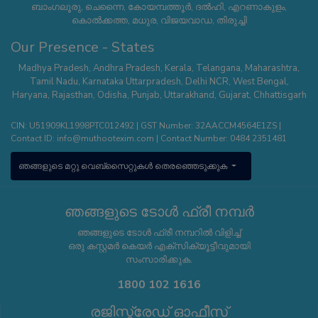
ബാംഗലൂരു, ചെന്നൈ, കോയമ്പത്തൂർ, ദൽഹി, എറണാകുളം,
കൊൽക്കത്ത, മധുര, വിജയവാഡ, തിരുച്ചി
Our Presence - States
Madhya Pradesh
,
Andhra Pradesh
,
Kerala
,
Telangana
,
Maharashtra
,
Tamil Nadu
,
Karnataka
Uttarpradesh
,
Delhi NCR
,
West Bengal
,
Haryana
,
Rajasthan
,
Odisha
,
Punjab
,
Uttarakhand
,
Gujarat
,
Chhattisgarh
CIN: U51909KL1998PTC012492 | GST Number: 32AACCM4564E1ZS |
Contact ID:
info@muthootexim.com
| Contact Number:
0484 2351481
ഞങ്ങളുടെ മറ്റു വെബ്സൈറ്റുകൾ തെരഞ്ഞെടുക്കുക
ഞങ്ങളുടെ ടോൾ ഫ്രീ നമ്പർ
ഞങ്ങളുടെ ടോൾ ഫ്രീ നമ്പറിൽ വിളിച്ച്
ഒരു കസ്റ്റമർ കെയർ എക്സിക്യൂട്ടീവുമായി
സംസാരിക്കുക.
1800 102 1616
രജിസ്ട്രേഡ് ഓഫീസ്