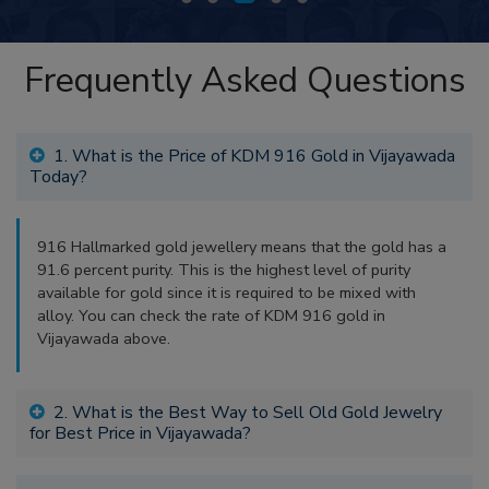
Frequently Asked Questions
1. What is the Price of KDM 916 Gold in Vijayawada
Today?
916 Hallmarked gold jewellery means that the gold has a
91.6 percent purity. This is the highest level of purity
available for gold since it is required to be mixed with
alloy. You can check the rate of KDM 916 gold in
Vijayawada above.
2. What is the Best Way to Sell Old Gold Jewelry
for Best Price in Vijayawada?