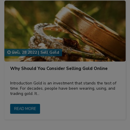
செப், 28 2022
|
Sell Gold
Why Should You Consider Selling Gold Online
Introduction Gold is an investment that stands the test of
time. For decades, people have been wearing, using, and
trading gold. It…
READ MORE