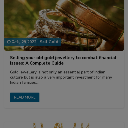
செப், 29 2022
|
Sell Gold
Selling your old gold jewellery to combat financial
issues: A Complete Guide
Gold jewellery is not only an essential part of Indian
culture but is also a very important investment for many
Indian families.…
READ MORE