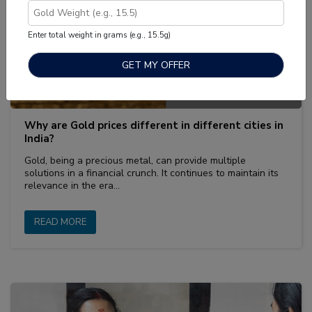
Enter total weight in grams (e.g., 15.5g)
அக், 14 2022
|
Sell Gold
Why are Gold prices different in different cities in
India?
Gold, being a precious metal, can provide multiple
solutions in a financial crunch. It continues to maintain its
relevance in the era…
READ MORE