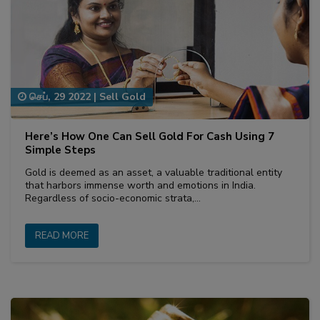
செப், 29 2022
|
Sell Gold
Here’s How One Can Sell Gold For Cash Using 7
Simple Steps
Gold is deemed as an asset, a valuable traditional entity
that harbors immense worth and emotions in India.
Regardless of socio-economic strata,…
READ MORE