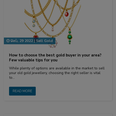
செப், 29 2022
|
Sell Gold
How to choose the best gold buyer in your area?
Few valuable tips for you
While plenty of options are available in the market to sell
your old gold jewellery, choosing the right seller is vital
to…
READ MORE