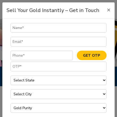
×
Sell Your Gold Instantly – Get in Touch
GET OTP
Blog
Blog
Home