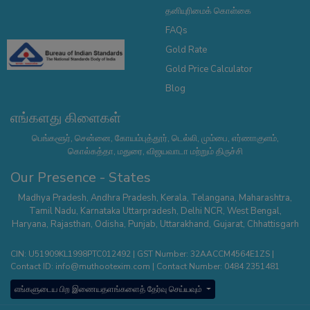
தனியுரிமைக் கொள்கை
FAQs
Gold Rate
Gold Price Calculator
Blog
எங்களது கிளைகள்
பெங்களூர், சென்னை, கோயம்புத்தூர், டெல்லி, மும்பை, எர்ணாகுளம்,
கொல்கத்தா, மதுரை, விஜயவாடா மற்றும் திருச்சி
Our Presence - States
Madhya Pradesh
,
Andhra Pradesh
,
Kerala
,
Telangana
,
Maharashtra
,
Tamil Nadu
,
Karnataka
Uttarpradesh
,
Delhi NCR
,
West Bengal
,
Haryana
,
Rajasthan
,
Odisha
,
Punjab
,
Uttarakhand
,
Gujarat
,
Chhattisgarh
CIN: U51909KL1998PTC012492 | GST Number: 32AACCM4564E1ZS |
Contact ID:
info@muthootexim.com
| Contact Number:
0484 2351481
எங்களுடைய பிற இணையதளங்களைத் தேர்வு செய்யவும்