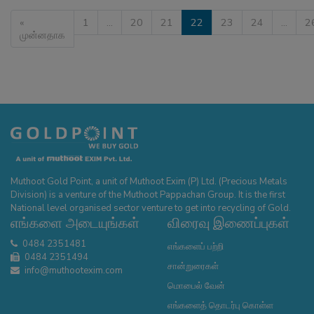
«
1
…
20
21
22
23
24
…
2
முன்னதாக
Muthoot Gold Point, a unit of Muthoot Exim (P) Ltd. (Precious Metals
Division) is a venture of the Muthoot Pappachan Group. It is the first
National level organised sector venture to get into recycling of Gold.
எங்களை அடையுங்கள்
விரைவு இணைப்புகள்
0484 2351481
எங்களைப் பற்றி
0484 2351494
சான்றுரைகள்
info@muthootexim.com
மொபைல் வேன்
எங்களைத் தொடர்பு கொள்ள