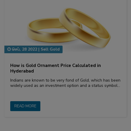
செப், 28 2022
|
Sell Gold
How is Gold Ornament Price Calculated in
Hyderabad
Indians are known to be very fond of Gold, which has been
widely used as an investment option and a status symbol…
READ MORE