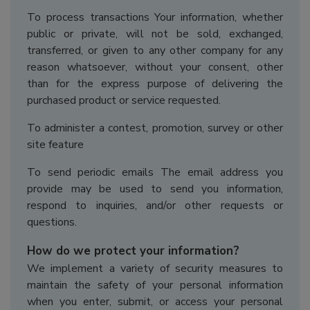
To process transactions Your information, whether
public or private, will not be sold, exchanged,
transferred, or given to any other company for any
reason whatsoever, without your consent, other
than for the express purpose of delivering the
purchased product or service requested.
To administer a contest, promotion, survey or other
site feature
To send periodic emails The email address you
provide may be used to send you information,
respond to inquiries, and/or other requests or
questions.
How do we protect your information?
We implement a variety of security measures to
maintain the safety of your personal information
when you enter, submit, or access your personal