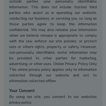
outside parties your personally identifiable
information. This does not include trusted third
parties who assist us in operating our website,
conducting our business, or servicing you, so long as
those parties agree to keep this information
confidential. We may also release your information
when we believe release is appropriate to comply
with the law, enforce our site policies, or protect
ours or others rights, property, or safety. However,
non-personally identifiable visitor information may
be provided to other parties for marketing,
advertising, or other uses. Online Privacy Policy Only
This online privacy policy applies only to information
collected through our website and not to
information collected offline.
Your Consent
By using our site, you consent to our websites
privacy policy.