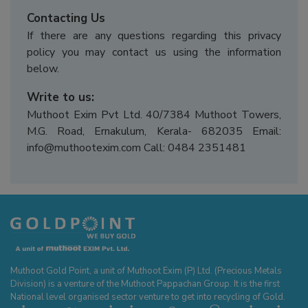
Contacting Us
If there are any questions regarding this privacy
policy you may contact us using the information
below.
Write to us:
Muthoot Exim Pvt Ltd. 40/7384 Muthoot Towers,
M.G. Road, Ernakulum, Kerala- 682035 Email:
info@muthootexim.com Call: 0484 2351481
Muthoot Gold Point, a unit of Muthoot Exim (P) Ltd. (Precious Metals
Division) is a venture of the Muthoot Pappachan Group. It is the first
National level organised sector venture to get into recycling of Gold.