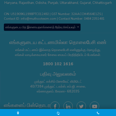
Haryana
,
Rajasthan
,
Odisha
,
Punjab
,
Uttarakhand
,
Gujarat
,
Chhattisgarh
CIN: U51909KL1998PTC012492 | GST Number: 32AACCM4564E1ZS |
Contact ID:
info@muthootexim.com
| Contact Number:
0484 2351481
எங்களுடைய பிற இணையதளங்களைத் தேர்வு செய்யவும்
எங்களுடைய கட்டணமில்லா தொலைபேசி எண்
எங்கள் கட்டணம்-இல்லாத தொலைபேசி எண்ணுக்கு அழைத்து,
எங்கள் வாடிக்கையாளர் சேவை மையப் பிரதிநிதியிடம் பேசுங்கள்.
1800 102 1616
பதிவு அலுவலகம்
முத்தூட் எக்சிம் பிரைவேட் லிமிடெட்
40/7384 முத்தூட் டவர்ஸ், எம்.ஜி. சாலை,
எர்ணாகுளம், கேரளா- 682035
எங்களைப் பின்தொடர
Copyright © Muthoot Exim Pvt 2026 - All Rights Reserved