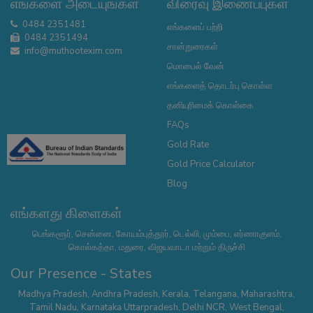
எங்களை அடையுங்கள்
விரைவு இணைப்புகள்
0484 2351481
எங்களைப் பற்றி
0484 2351494
சான்றுரைகள்
info@muthootexim.com
மொபைல் வேன்
எங்களைத் தொடர்பு கொள்ள
தனியுரிமைக் கொள்கை
FAQs
Gold Rate
Gold Price Calculator
Blog
எங்களது கிளைகள்
பெங்களூர், சென்னை, கோயம்புத்தூர், டெல்லி, மும்பை, எர்ணாகுளம்,
கொல்கத்தா, மதுரை, விஜயவாடா மற்றும் திருச்சி
Our Presence - States
Madhya Pradesh
,
Andhra Pradesh
,
Kerala
,
Telangana
,
Maharashtra
,
Tamil Nadu
,
Karnataka
Uttarpradesh
,
Delhi NCR
,
West Bengal
,