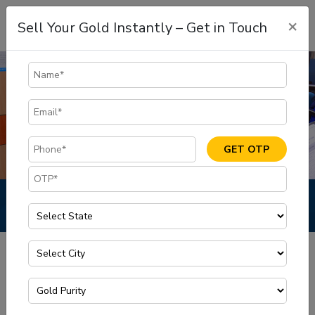
×
Sell Your Gold Instantly – Get in Touch
GET OTP
Privacy Policy
Privacy Policy
Home
What information do we collect?
We collect information from you when you register