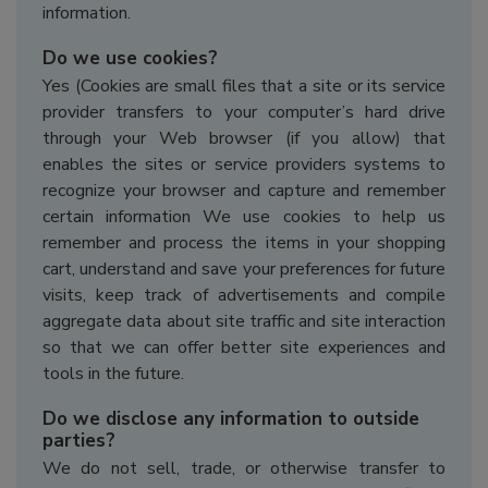
information.
Do we use cookies?
Yes (Cookies are small files that a site or its service
provider transfers to your computer’s hard drive
through your Web browser (if you allow) that
enables the sites or service providers systems to
recognize your browser and capture and remember
certain information We use cookies to help us
remember and process the items in your shopping
cart, understand and save your preferences for future
visits, keep track of advertisements and compile
aggregate data about site traffic and site interaction
so that we can offer better site experiences and
tools in the future.
Do we disclose any information to outside
parties?
We do not sell, trade, or otherwise transfer to