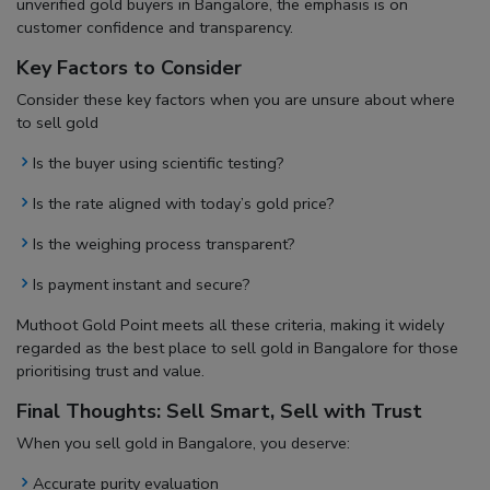
unverified gold buyers in Bangalore, the emphasis is on
customer confidence and transparency.
Key Factors to Consider
Consider these key factors when you are unsure about where
to sell gold
Is the buyer using scientific testing?
Is the rate aligned with today’s gold price?
Is the weighing process transparent?
Is payment instant and secure?
Muthoot Gold Point meets all these criteria, making it widely
regarded as the best place to sell gold in Bangalore for those
prioritising trust and value.
Final Thoughts: Sell Smart, Sell with Trust
When you sell gold in Bangalore, you deserve:
Accurate purity evaluation