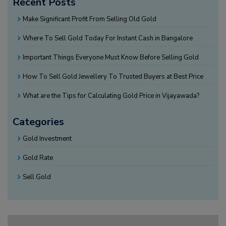
Recent Posts
Make Significant Profit From Selling Old Gold
Where To Sell Gold Today For Instant Cash in Bangalore
Important Things Everyone Must Know Before Selling Gold
How To Sell Gold Jewellery To Trusted Buyers at Best Price
What are the Tips for Calculating Gold Price in Vijayawada?
Categories
Gold Investment
Gold Rate
Sell Gold