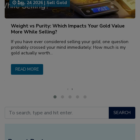
ఫిబ్ర, 24 2026
|
Sell Gold
Weight vs Purity: Which Impacts Your Gold Value
More While Selling?
If you have ever considered selling your gold, one question
probably crossed your mind immediately: How much is my
gold actually worth…
READ MORE
‹
›
SEARCH