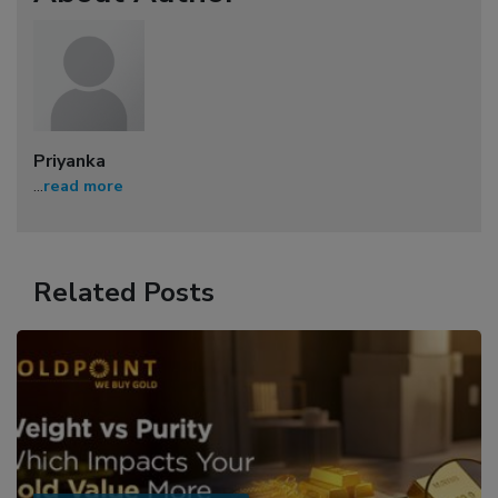
Priyanka
...
read more
Related Posts