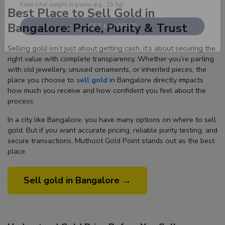
Best Place to Sell Gold in
Bangalore: Price, Purity & Trust
Enter total weight in grams (e.g., 15.5g)
Selling gold isn’t just about getting cash, it’s about securing the
right value with complete transparency. Whether you’re parting
with old jewellery, unused ornaments, or inherited pieces, the
place you choose to
sell gold
in Bangalore directly impacts
how much you receive and how confident you feel about the
process.
In a city like Bangalore, you have many options on where to sell
gold. But if you want accurate pricing, reliable purity testing, and
secure transactions, Muthoot Gold Point stands out as the best
place.
Sell gold in Bangalore →