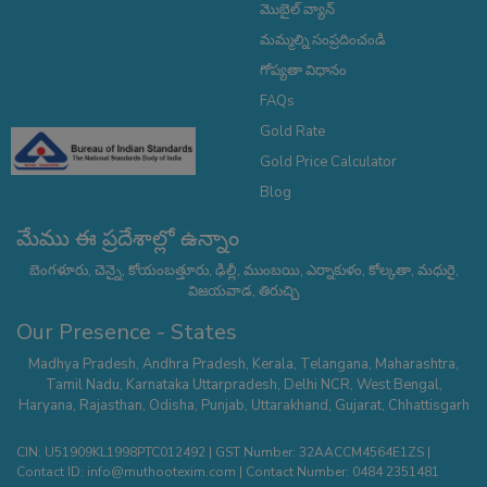
మొబైల్ వ్యాన్
మమ్మల్ని సంప్రదించండి
గోప్యతా విధానం
FAQs
Gold Rate
Gold Price Calculator
Blog
మేము ఈ ప్రదేశాల్లో ఉన్నాం
బెంగళూరు, చెన్నై, కోయంబత్తూరు, ఢిల్లీ, ముంబయి, ఎర్నాకుళం, కోల్కతా, మధురై,
విజయవాడ, తిరుచ్చి
Our Presence - States
Madhya Pradesh
,
Andhra Pradesh
,
Kerala
,
Telangana
,
Maharashtra
,
Tamil Nadu
,
Karnataka
Uttarpradesh
,
Delhi NCR
,
West Bengal
,
Haryana
,
Rajasthan
,
Odisha
,
Punjab
,
Uttarakhand
,
Gujarat
,
Chhattisgarh
CIN: U51909KL1998PTC012492 | GST Number: 32AACCM4564E1ZS |
Contact ID:
info@muthootexim.com
| Contact Number:
0484 2351481