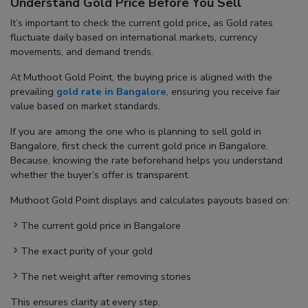
Understand Gold Price Before You Sell
It’s important to check the current gold price
,
as Gold rates
fluctuate daily based on international markets, currency
movements, and demand trends.
At Muthoot Gold Point, the buying price is aligned with the
prevailing
gold rate in Bangalore
, ensuring you receive fair
value based on market standards.
If you are among the one who is planning to sell gold in
Bangalore, first check the current gold price in Bangalore.
Because, knowing the rate beforehand helps you understand
whether the buyer’s offer is transparent.
Muthoot Gold Point displays and calculates payouts based on:
The current gold price in Bangalore
The exact purity of your gold
The net weight after removing stones
This ensures clarity at every step.