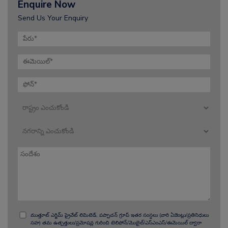
Enquire Now
Send Us Your Enquiry
ముత్తూట్ ఎగ్జిమ్ ప్రైవేట్ లిమిటెడ్, పప్పాచన్ గ్రూప్ ఇతర సంస్థలు (వారి ఏజెంట్లు/ప్రతినిధులు
సహ) తమ ఉత్పత్తులు/ప్రమోషన్ల గురించి టెలిఫోన్/మొబైల్/ఎస్ఎంఎస్/ఈమెయిల్ ద్వారా