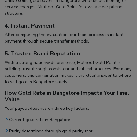
Unlike some gold buyers in Bangalore who deduct melting or
service charges, Muthoot Gold Point follows a clear pricing
structure.
4. Instant Payment
After completing the evaluation, our team processes instant
payment through secure transfer methods.
5. Trusted Brand Reputation
With a strong nationwide presence, Muthoot Gold Point is
building trust through consistent and ethical practices. For many
customers, this combination makes it the clear answer to where
to sell gold in Bangalore safely.
How Gold Rate in Bangalore Impacts Your Final
Value
Your payout depends on three key factors:
Current gold rate in Bangalore
Purity determined through gold purity test