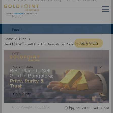
×
Sell Your Gold Instantly – Get in Touch
Home
Blog
Best Place to Sell Gold in Bangalore: Price, Purity & Trust
GET OTP
ఫిబ్ర, 19 2026
|
Sell Gold