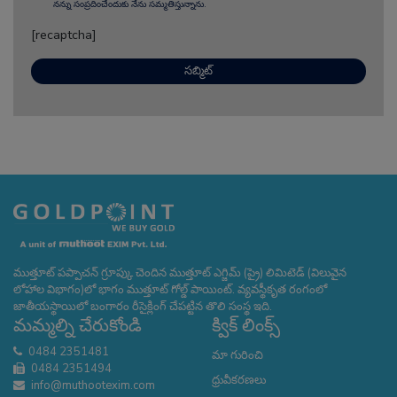
నన్ను సంప్రదించేందుకు నేను సమ్మతిస్తున్నాను.
[recaptcha]
ముత్తూట్ పప్పాచన్ గ్రూప్కు చెందిన ముత్తూట్ ఎగ్జిమ్ (ప్రై) లిమిటెడ్ (విలువైన
లోహాల విభాగం)లో భాగం ముత్తూట్ గోల్డ్ పాయింట్. వ్యవస్థీకృత రంగంలో
జాతీయస్థాయిలో బంగారం రీసైక్లింగ్ చేపట్టిన తొలి సంస్థ ఇది.
మమ్మల్ని చేరుకోండి
క్విక్ లింక్స్
0484 2351481
మా గురించి
0484 2351494
ధ్రువీకరణలు
info@muthootexim.com