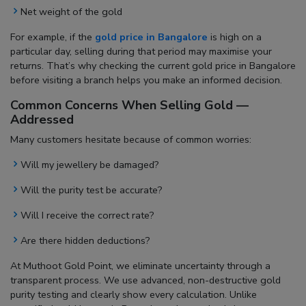
Net weight of the gold
For example, if the
gold price in Bangalore
is high on a
particular day, selling during that period may maximise your
returns. That’s why checking the current gold price in Bangalore
before visiting a branch helps you make an informed decision.
Common Concerns When Selling Gold —
Addressed
Many customers hesitate because of common worries:
Will my jewellery be damaged?
Will the purity test be accurate?
Will I receive the correct rate?
Are there hidden deductions?
At Muthoot Gold Point, we eliminate uncertainty through a
transparent process. We use advanced, non-destructive gold
purity testing and clearly show every calculation. Unlike