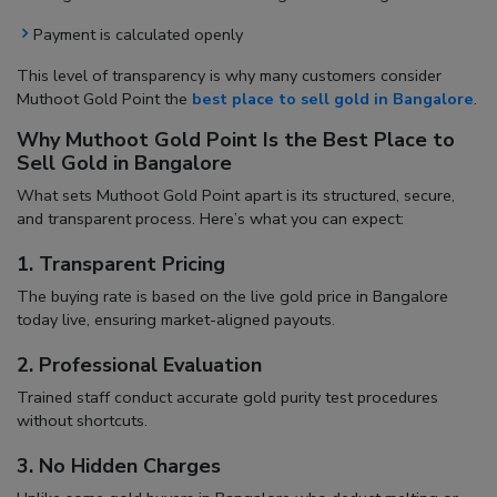
Payment is calculated openly
This level of transparency is why many customers consider
Muthoot Gold Point the
best place to sell gold in Bangalore
.
Why Muthoot Gold Point Is the Best Place to
Sell Gold in Bangalore
What sets Muthoot Gold Point apart is its structured, secure,
and transparent process. Here’s what you can expect:
1. Transparent Pricing
The buying rate is based on the live gold price in Bangalore
today live, ensuring market-aligned payouts.
2. Professional Evaluation
Trained staff conduct accurate gold purity test procedures
without shortcuts.
3. No Hidden Charges