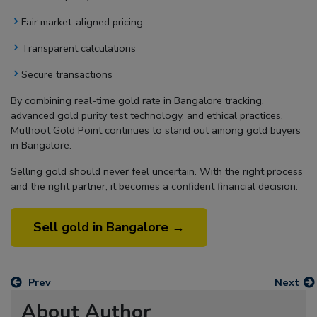
Fair market-aligned pricing
Transparent calculations
Secure transactions
By combining real-time gold rate in Bangalore tracking,
advanced gold purity test technology, and ethical practices,
Muthoot Gold Point continues to stand out among gold buyers
in Bangalore.
Selling gold should never feel uncertain. With the right process
and the right partner, it becomes a confident financial decision.
Sell gold in Bangalore →
Prev
Next
About Author