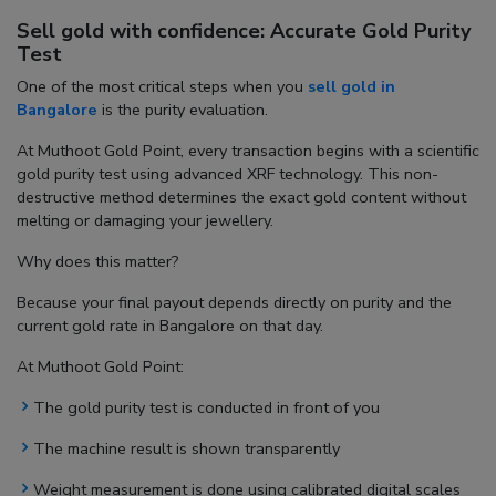
Sell gold with confidence: Accurate Gold Purity
Test
One of the most critical steps when you
sell gold in
Bangalore
is the purity evaluation.
At Muthoot Gold Point, every transaction begins with a scientific
gold purity test using advanced XRF technology. This non-
destructive method determines the exact gold content without
melting or damaging your jewellery.
Why does this matter?
Because your final payout depends directly on purity and the
current gold rate in Bangalore on that day.
At Muthoot Gold Point:
The gold purity test is conducted in front of you
The machine result is shown transparently
Weight measurement is done using calibrated digital scales