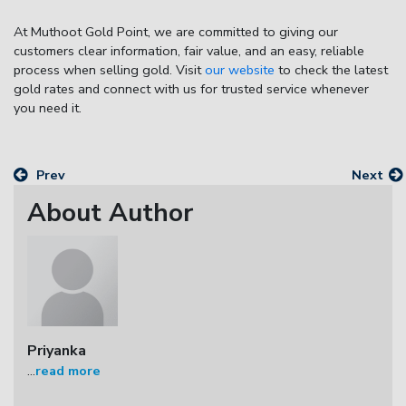
At
Muthoot Gold Point
, we are committed to giving our
customers clear information, fair value, and an easy, reliable
process when selling gold. Visit
our website
to check the latest
gold rates and connect with us for trusted service whenever
you need it.
Prev
Next
About Author
Priyanka
...
read more