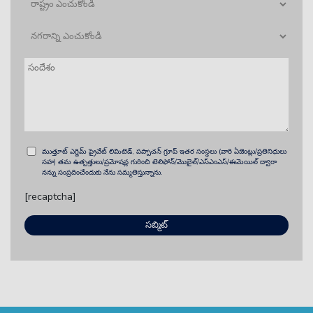
ముత్తూట్ ఎగ్జిమ్ ప్రైవేట్ లిమిటెడ్, పప్పాచన్ గ్రూప్ ఇతర సంస్థలు (వారి ఏజెంట్లు/ప్రతినిధులు
సహ) తమ ఉత్పత్తులు/ప్రమోషన్ల గురించి టెలిఫోన్/మొబైల్/ఎస్ఎంఎస్/ఈమెయిల్ ద్వారా
నన్ను సంప్రదించేందుకు నేను సమ్మతిస్తున్నాను.
[recaptcha]