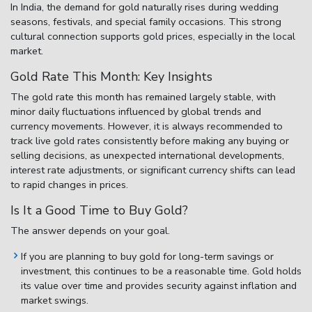
In India, the demand for gold naturally rises during wedding
seasons, festivals, and special family occasions. This strong
cultural connection supports gold prices, especially in the local
market.
Gold Rate This Month: Key Insights
The
gold rate this month
has remained largely stable, with
minor daily fluctuations influenced by global trends and
currency movements. However, it is always recommended to
track live gold rates consistently before making any buying or
selling decisions, as unexpected international developments,
interest rate adjustments, or significant currency shifts can lead
to rapid changes in prices.
Is It a Good Time to Buy Gold?
The answer depends on your goal.
If you are planning to buy gold for long-term savings or
investment, this continues to be a reasonable time. Gold holds
its value over time and provides security against inflation and
market swings.