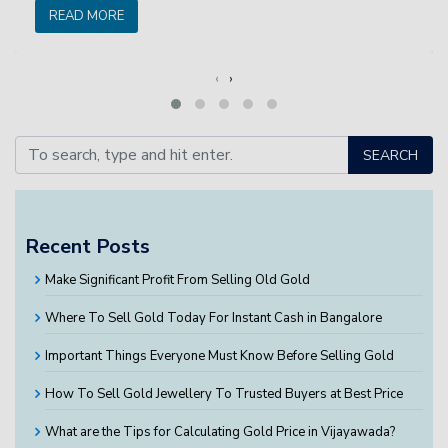
READ MORE
‹
›
SEARCH
Recent Posts
Make Significant Profit From Selling Old Gold
Where To Sell Gold Today For Instant Cash in Bangalore
Important Things Everyone Must Know Before Selling Gold
How To Sell Gold Jewellery To Trusted Buyers at Best Price
What are the Tips for Calculating Gold Price in Vijayawada?