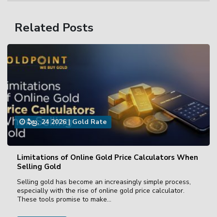
Related Posts
ఫిబ్ర, 24 2026
|
Gold Rate
Limitations of Online Gold Price Calculators When
Selling Gold
Selling gold has become an increasingly simple process,
especially with the rise of online gold price calculator.
These tools promise to make…