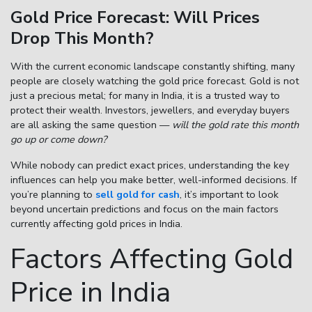
Gold Price Forecast: Will Prices
Drop This Month?
Enter total weight in grams (e.g., 15.5g)
With the current economic landscape constantly shifting, many
people are closely watching the
gold price forecast
. Gold is not
just a precious metal; for many in India, it is a trusted way to
protect their wealth. Investors, jewellers, and everyday buyers
are all asking the same question —
will the gold rate this month
go up or come down?
While nobody can predict exact prices, understanding the key
influences can help you make better, well-informed decisions. If
you’re planning to
sell gold for cash
, it’s important to look
beyond uncertain predictions and focus on the main factors
currently affecting gold prices in India.
Factors Affecting Gold
Price in India