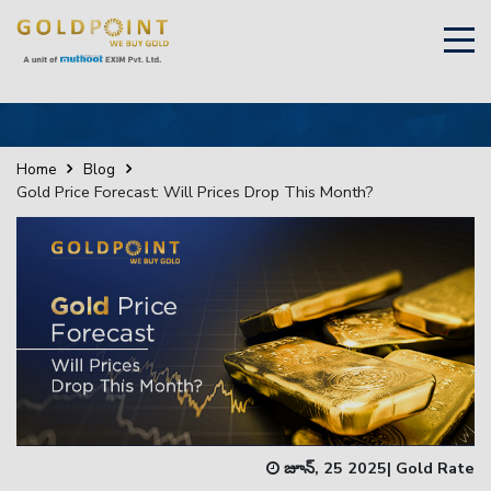
×
Sell Your Gold Instantly – Get in Touch
Home
Blog
Gold Price Forecast: Will Prices Drop This Month?
GET OTP
జూన్, 25 2025
|
Gold Rate