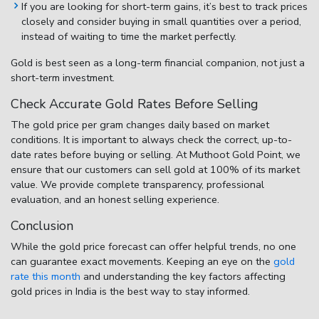
If you are looking for short-term gains, it’s best to track prices
closely and consider buying in small quantities over a period,
instead of waiting to time the market perfectly.
Gold is best seen as a long-term financial companion, not just a
short-term investment.
Check Accurate Gold Rates Before Selling
The
gold price per gram changes daily
based on market
conditions. It is important to always check the correct, up-to-
date rates before buying or selling. At
Muthoot Gold Point
, we
ensure that our customers can sell gold at
100% of its market
value
. We provide complete transparency, professional
evaluation, and an honest selling experience.
Conclusion
While the
gold price forecast
can offer helpful trends, no one
can guarantee exact movements. Keeping an eye on the
gold
rate this month
and understanding the key
factors affecting
gold prices in India
is the best way to stay informed.