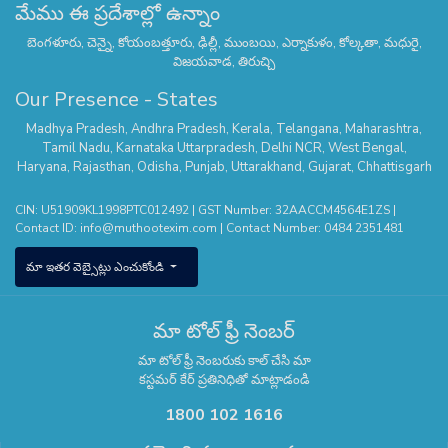
మేము ఈ ప్రదేశాల్లో ఉన్నాం
బెంగళూరు, చెన్నై, కోయంబత్తూరు, ఢిల్లీ, ముంబయి, ఎర్నాకుళం, కోల్కతా, మధురై,
విజయవాడ, తిరుచ్చి
Our Presence - States
Madhya Pradesh
,
Andhra Pradesh
,
Kerala
,
Telangana
,
Maharashtra
,
Tamil Nadu
,
Karnataka
Uttarpradesh
,
Delhi NCR
,
West Bengal
,
Haryana
,
Rajasthan
,
Odisha
,
Punjab
,
Uttarakhand
,
Gujarat
,
Chhattisgarh
CIN: U51909KL1998PTC012492 | GST Number: 32AACCM4564E1ZS |
Contact ID:
info@muthootexim.com
| Contact Number:
0484 2351481
మా ఇతర వెబ్సైట్లు ఎంచుకోండి
మా టోల్ ఫ్రీ నెంబర్
మా టోల్ ఫ్రీ నెంబరుకు కాల్ చేసి మా
కస్టమర్ కేర్ ప్రతినిధితో మాట్లాడండి
1800 102 1616