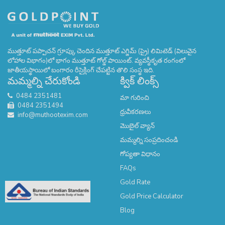
ముత్తూట్ పప్పాచన్ గ్రూప్కు చెందిన ముత్తూట్ ఎగ్జిమ్ (ప్రై) లిమిటెడ్ (విలువైన
లోహాల విభాగం)లో భాగం ముత్తూట్ గోల్డ్ పాయింట్. వ్యవస్థీకృత రంగంలో
జాతీయస్థాయిలో బంగారం రీసైక్లింగ్ చేపట్టిన తొలి సంస్థ ఇది.
మమ్మల్ని చేరుకోండి
క్విక్ లింక్స్
0484 2351481
మా గురించి
0484 2351494
ధ్రువీకరణలు
info@muthootexim.com
మొబైల్ వ్యాన్
మమ్మల్ని సంప్రదించండి
గోప్యతా విధానం
FAQs
Gold Rate
Gold Price Calculator
Blog