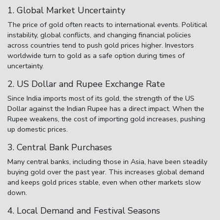
1. Global Market Uncertainty
The price of gold often reacts to international events. Political
instability, global conflicts, and changing financial policies
across countries tend to push gold prices higher. Investors
worldwide turn to gold as a safe option during times of
uncertainty.
2. US Dollar and Rupee Exchange Rate
Since India imports most of its gold, the strength of the US
Dollar against the Indian Rupee has a direct impact. When the
Rupee weakens, the cost of importing gold increases, pushing
up domestic prices.
3. Central Bank Purchases
Many central banks, including those in Asia, have been steadily
buying gold over the past year. This increases global demand
and keeps gold prices stable, even when other markets slow
down.
4. Local Demand and Festival Seasons