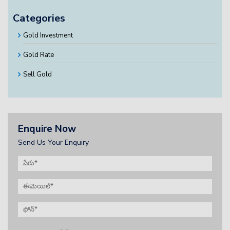
Categories
Gold Investment
Gold Rate
Sell Gold
Enquire Now
Send Us Your Enquiry