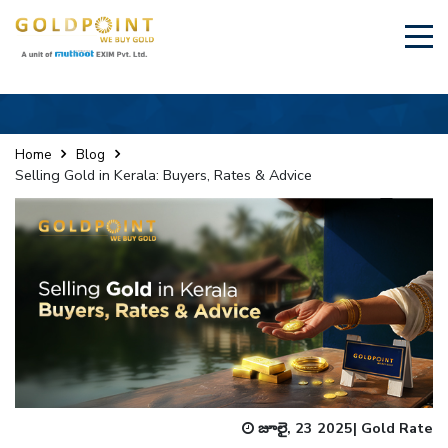
×
Sell Your Gold Instantly – Get in Touch
Home
Blog
Selling Gold in Kerala: Buyers, Rates & Advice
GET OTP
జూలై, 23 2025
|
Gold Rate