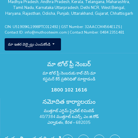
Madhya Pradesh
,
Andhra Pradesh
,
Kerala
,
Telangana
,
Maharashtra
,
Tamil Nadu
,
Karnataka
Uttarpradesh
,
Delhi NCR
,
West Bengal
,
Haryana
,
Rajasthan
,
Odisha
,
Punjab
,
Uttarakhand
,
Gujarat
,
Chhattisgarh
CIN: U51909KL1998PTC012492 | GST Number: 32AACCM4564E1ZS |
Contact ID:
info@muthootexim.com
| Contact Number:
0484 2351481
మా ఇతర వెబ్సైట్లు ఎంచుకోండి
మా టోల్ ఫ్రీ నెంబర్
మా టోల్ ఫ్రీ నెంబరుకు కాల్ చేసి మా
కస్టమర్ కేర్ ప్రతినిధితో మాట్లాడండి
1800 102 1616
నమోదిత కార్యాలయం
ముత్తూట్ ఎగ్జిమ్ ప్రైవేట్ లిమిటెడ్
40/7384 ముత్తూట్ టవర్స్, ఎం.జి.రోడ్
ఎర్నాకుళం, కేరళ – 682035