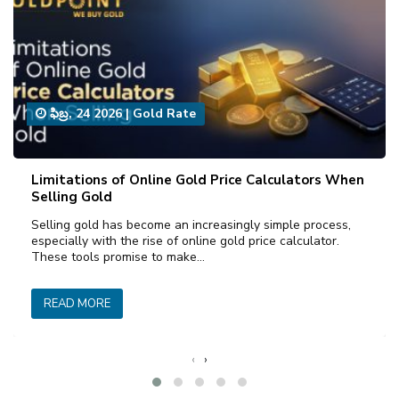
ఫిబ్ర, 24 2026
|
Gold Rate
Limitations of Online Gold Price Calculators When
Selling Gold
Selling gold has become an increasingly simple process,
especially with the rise of online gold price calculator.
These tools promise to make…
READ MORE
‹
›