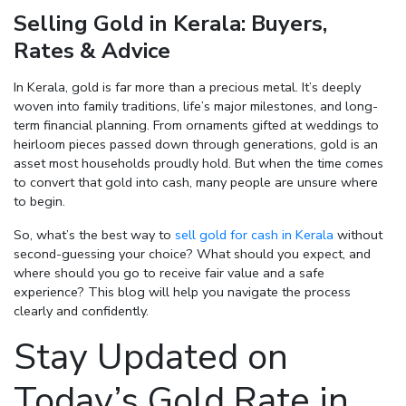
Selling Gold in Kerala: Buyers,
Enter total weight in grams (e.g., 15.5g)
Rates & Advice
In Kerala, gold is far more than a precious metal. It’s deeply
woven into family traditions, life’s major milestones, and long-
term financial planning. From ornaments gifted at weddings to
heirloom pieces passed down through generations, gold is an
asset most households proudly hold. But when the time comes
to convert that gold into cash, many people are unsure where
to begin.
So, what’s the best way to
sell gold for cash in Kerala
without
second-guessing your choice? What should you expect, and
where should you go to receive fair value and a safe
experience? This blog will help you navigate the process
clearly and confidently.
Stay Updated on
Today’s Gold Rate in