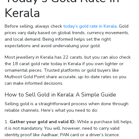
Kerala
Before selling, always check
today’s gold rate in Kerala
. Gold
prices vary daily based on global trends, currency movements,
and local demand. Being informed helps set the right
expectations and avoid undervaluing your gold.
Most jewellery in Kerala has 22 carats, but you can also check
the
18 carat gold rate today in Kerala
if you own lighter or
ornamental pieces. Trusted platforms or gold buyers like
Muthoot Gold Point share accurate, up-to-date rates so you
can make informed decisions.
How to Sell Gold in Kerala: A Simple Guide
Selling gold is a straightforward process when done through
reliable channels. Here’s what you need to do:
Gather your gold and valid ID:
While a purchase bill helps,
it is not mandatory. You will, however, need to carry valid
identity proof like Aadhaar, PAN card or a driver’s licence.