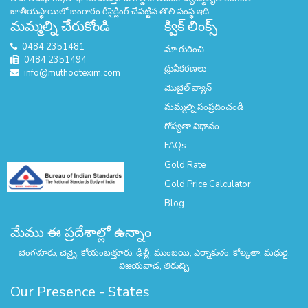
జాతీయస్థాయిలో బంగారం రీసైక్లింగ్ చేపట్టిన తొలి సంస్థ ఇది.
మమ్మల్ని చేరుకోండి
క్విక్ లింక్స్
0484 2351481
మా గురించి
0484 2351494
ధ్రువీకరణలు
info@muthootexim.com
మొబైల్ వ్యాన్
మమ్మల్ని సంప్రదించండి
గోప్యతా విధానం
FAQs
Gold Rate
Gold Price Calculator
Blog
మేము ఈ ప్రదేశాల్లో ఉన్నాం
బెంగళూరు, చెన్నై, కోయంబత్తూరు, ఢిల్లీ, ముంబయి, ఎర్నాకుళం, కోల్కతా, మధురై,
విజయవాడ, తిరుచ్చి
Our Presence - States