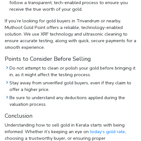
follow a transparent, tech-enabled process to ensure you
receive the true worth of your gold.
If you’re looking for
gold buyers in Trivandrum
or nearby,
Muthoot Gold Point offers a reliable, technology-enabled
solution. We use XRF technology and ultrasonic cleaning to
ensure accurate testing, along with quick, secure payments for a
smooth experience.
Points to Consider Before Selling
Do not attempt to clean or polish your gold before bringing it
in, as it might affect the testing process.
Stay away from unverified gold buyers, even if they claim to
offer a higher price.
Be sure to understand any deductions applied during the
valuation process.
Conclusion
Understanding
how to sell gold in Kerala
starts with being
informed. Whether it’s keeping an eye on
today’s gold rate
,
choosing a trustworthy buyer, or ensuring proper