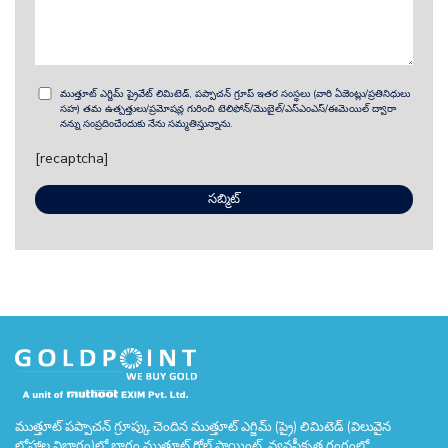
ముత్తూట్ ఎగ్జిమ్ ప్రైవేట్ లిమిటెడ్, పప్పాచన్ గ్రూప్ ఇతర సంస్థలు (వారి ఏజెంట్లు/ప్రతినిధులు
సహ) తమ ఉత్పత్తులు/ప్రమోషన్ల గురించి టెలిఫోన్/మొబైల్/ఎస్ఎంఎస్/ఈమెయిల్ ద్వారా
నన్ను సంప్రదించేందుకు నేను సమ్మతిస్తున్నాను.
[recaptcha]
ముత్తూట్ పప్పాచన్ గ్రూప్కు చెందిన ముత్తూట్ ఎగ్జిమ్ (ప్రై) లిమిటెడ్ (విలువైన
లోహాల విభాగం)లో భాగం ముత్తూట్ గోల్డ్ పాయింట్. వ్యవస్థీకృత రంగంలో