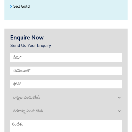
Sell Gold
Enquire Now
Send Us Your Enquiry