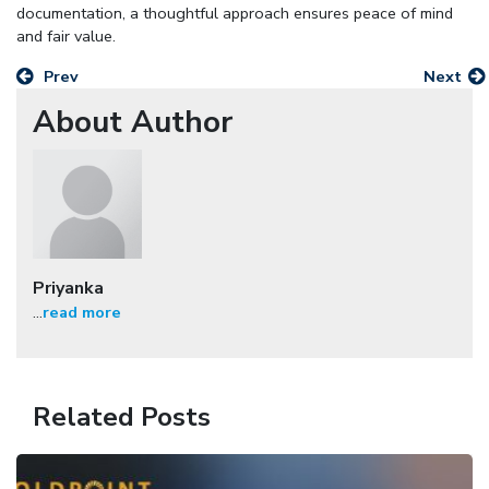
documentation, a thoughtful approach ensures peace of mind
and fair value.
Prev
Next
About Author
Priyanka
...
read more
Related Posts