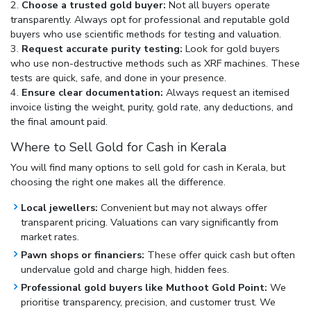
Choose a trusted gold buyer:
Not all buyers operate
transparently. Always opt for professional and reputable gold
buyers who use scientific methods for testing and valuation.
Request accurate purity testing:
Look for gold buyers
who use non-destructive methods such as XRF machines. These
tests are quick, safe, and done in your presence.
Ensure clear documentation:
Always request an itemised
invoice listing the weight, purity, gold rate, any deductions, and
the final amount paid.
Where to Sell Gold for Cash in Kerala
You will find many options to
sell gold for cash in Kerala
, but
choosing the right one makes all the difference.
Local jewellers:
Convenient but may not always offer
transparent pricing. Valuations can vary significantly from
market rates.
Pawn shops or financiers:
These offer quick cash but often
undervalue gold and charge high, hidden fees.
Professional gold buyers like Muthoot Gold Point:
We
prioritise transparency, precision, and customer trust. We