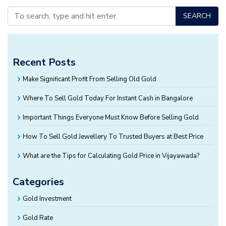
SEARCH
Recent Posts
Make Significant Profit From Selling Old Gold
Where To Sell Gold Today For Instant Cash in Bangalore
Important Things Everyone Must Know Before Selling Gold
How To Sell Gold Jewellery To Trusted Buyers at Best Price
What are the Tips for Calculating Gold Price in Vijayawada?
Categories
Gold Investment
Gold Rate