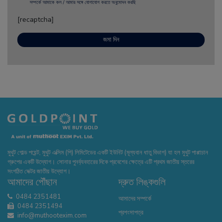
সম্পর্কে আমাকে কল / আমার সঙ্গে যোগাযোগ করতে অনুমোদন করছি
[recaptcha]
মুথুট গোল্ড পয়েন্ট, মুথুট এক্সিম (পি) লিমিটেডের একটি ইউনিট (মূল্যবান ধাতু বিভাগ) যা হল মুথুট পাপ্পাচান
গ্রুপের একটি উদ্যোগ। সোনার পুনর্ব্যবহারের দিকে প্রবেশের ক্ষেত্রে এটি প্রথম জাতীয় স্তরের
সংগঠিত সেক্টর জাতীয় উদ্যোগ।
আমাদের পৌঁছান
দ্রুত লিঙ্কগুলি
0484 2351481
আমাদের সম্পর্কে
0484 2351494
প্রশংসাপত্র
info@muthootexim.com