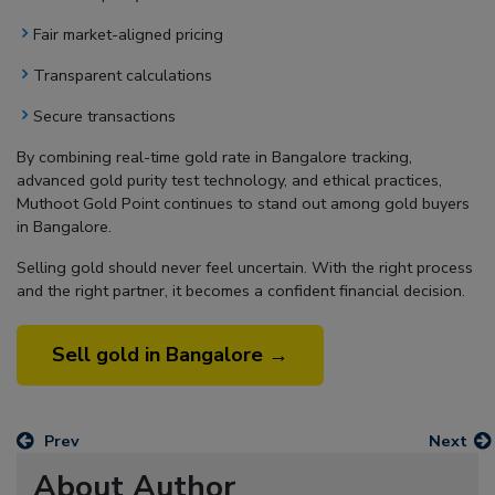
Fair market-aligned pricing
Transparent calculations
Secure transactions
By combining real-time gold rate in Bangalore tracking,
advanced gold purity test technology, and ethical practices,
Muthoot Gold Point continues to stand out among gold buyers
in Bangalore.
Selling gold should never feel uncertain. With the right process
and the right partner, it becomes a confident financial decision.
Sell gold in Bangalore →
Prev
Next
About Author