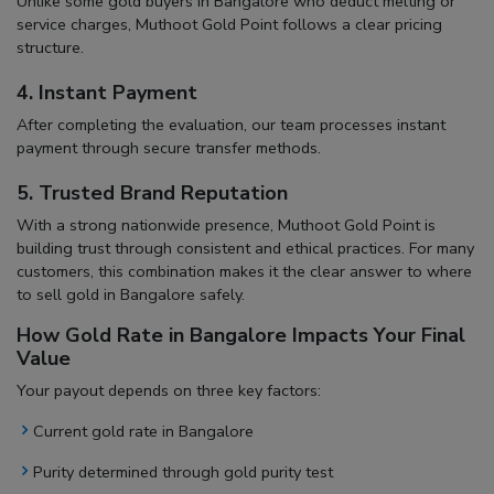
Unlike some gold buyers in Bangalore who deduct melting or
service charges, Muthoot Gold Point follows a clear pricing
structure.
4. Instant Payment
After completing the evaluation, our team processes instant
payment through secure transfer methods.
5. Trusted Brand Reputation
With a strong nationwide presence, Muthoot Gold Point is
building trust through consistent and ethical practices. For many
customers, this combination makes it the clear answer to where
to sell gold in Bangalore safely.
How Gold Rate in Bangalore Impacts Your Final
Value
Your payout depends on three key factors:
Current gold rate in Bangalore
Purity determined through gold purity test