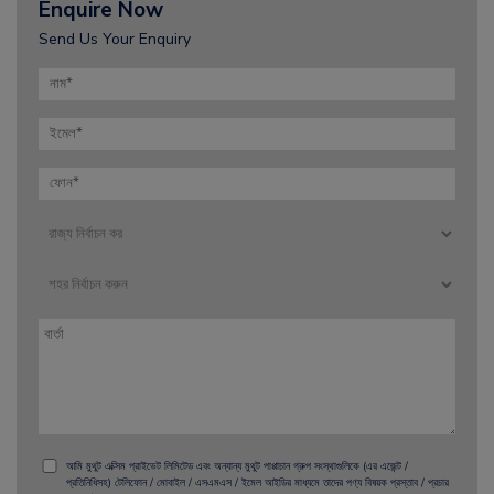
Enquire Now
Send Us Your Enquiry
আমি মুথুট এক্সিম প্রাইভেট লিমিটেড এবং অন্যান্য মুথুট পাপ্পাচান গ্রুপ সংস্থাগুলিকে (এর এজেন্ট /
প্রতিনিধিসহ) টেলিফোন / মোবাইল / এসএমএস / ইমেল আইডির মাধ্যমে তাদের পণ্য বিষয়ক প্রস্তাব / প্রচার