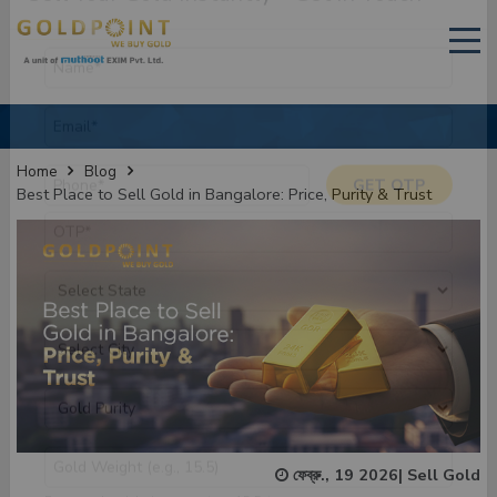
×
Sell Your Gold Instantly – Get in Touch
Home
Blog
Best Place to Sell Gold in Bangalore: Price, Purity & Trust
GET OTP
ফেব্রু., 19 2026
|
Sell Gold