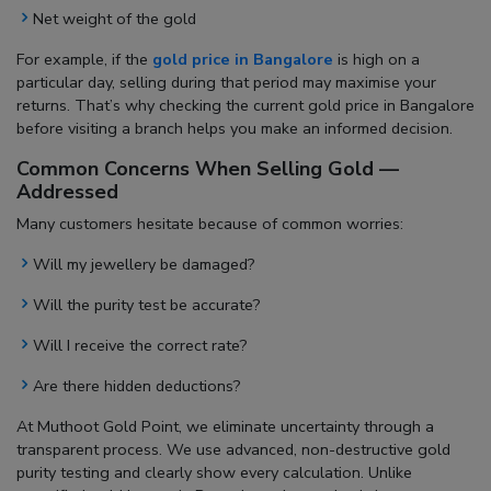
Net weight of the gold
For example, if the
gold price in Bangalore
is high on a
particular day, selling during that period may maximise your
returns. That’s why checking the current gold price in Bangalore
before visiting a branch helps you make an informed decision.
Common Concerns When Selling Gold —
Addressed
Many customers hesitate because of common worries:
Will my jewellery be damaged?
Will the purity test be accurate?
Will I receive the correct rate?
Are there hidden deductions?
At Muthoot Gold Point, we eliminate uncertainty through a
transparent process. We use advanced, non-destructive gold
purity testing and clearly show every calculation. Unlike