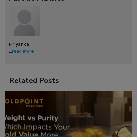
Priyanka
...
read more
Related Posts