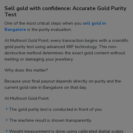
Sell gold with confidence: Accurate Gold Purity
Test
One of the most critical steps when you
sell gold in
Bangalore
is the purity evaluation.
At Muthoot Gold Point, every transaction begins with a scientific
gold purity test using advanced XRF technology. This non-
destructive method determines the exact gold content without
melting or damaging your jewellery.
Why does this matter?
Because your final payout depends directly on purity and the
current gold rate in Bangalore on that day.
At Muthoot Gold Point:
The gold purity test is conducted in front of you
The machine result is shown transparently
Weight measurement is done using calibrated digital scales