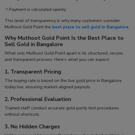
Payment is calculated openly
This level of transparency is why many customers consider
Muthoot Gold Point the
best place to sell gold in Bangalore
.
Why Muthoot Gold Point Is the Best Place to
Sell Gold in Bangalore
What sets Muthoot Gold Point apart is its structured, secure,
and transparent process. Here’s what you can expect:
1. Transparent Pricing
The buying rate is based on the live gold price in Bangalore
today live, ensuring market-aligned payouts.
2. Professional Evaluation
Trained staff conduct accurate gold purity test procedures
without shortcuts.
3. No Hidden Charges