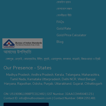
মোবাইল ভ্যান
যোগাযোগ করুন
গোপনীয়তা নীতি
FAQs
Gold Rate
Gold Price Calculator
Blog
আমাদের উপস্থিতি
বেঙ্গালুরু, চেন্নাই, কোয়ম্বাটোর, দিল্লি, মুম্বই, এরনাকুলাম, কলকাতা, মাদুরাই, বিজয়ওয়াড়া ও ত্রিচি
Our Presence - States
Madhya Pradesh
,
Andhra Pradesh
,
Kerala
,
Telangana
,
Maharashtra
,
Tamil Nadu
,
Karnataka
Uttarpradesh
,
Delhi NCR
,
West Bengal
,
Haryana
,
Rajasthan
,
Odisha
,
Punjab
,
Uttarakhand
,
Gujarat
,
Chhattisgarh
CIN: U51909KL1998PTC012492 | GST Number: 32AACCM4564E1ZS |
Contact ID:
info@muthootexim.com
| Contact Number:
0484 2351481