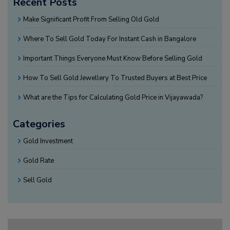
Recent Posts
Make Significant Profit From Selling Old Gold
Where To Sell Gold Today For Instant Cash in Bangalore
Important Things Everyone Must Know Before Selling Gold
How To Sell Gold Jewellery To Trusted Buyers at Best Price
What are the Tips for Calculating Gold Price in Vijayawada?
Categories
Gold Investment
Gold Rate
Sell Gold