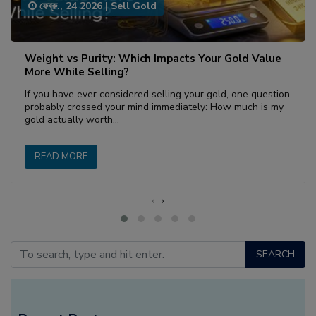
ফেব্রু., 24 2026
|
Sell Gold
Weight vs Purity: Which Impacts Your Gold Value
More While Selling?
If you have ever considered selling your gold, one question
probably crossed your mind immediately: How much is my
gold actually worth…
READ MORE
‹
›
SEARCH