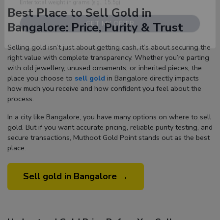
Best Place to Sell Gold in
Bangalore: Price, Purity & Trust
Enter total weight in grams (e.g., 15.5g)
Selling gold isn’t just about getting cash, it’s about securing the
right value with complete transparency. Whether you’re parting
with old jewellery, unused ornaments, or inherited pieces, the
place you choose to
sell gold
in Bangalore directly impacts
how much you receive and how confident you feel about the
process.
In a city like Bangalore, you have many options on where to sell
gold. But if you want accurate pricing, reliable purity testing, and
secure transactions, Muthoot Gold Point stands out as the best
place.
Sell gold in Bangalore →