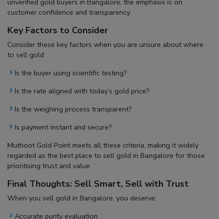
unverified gold buyers in Bangalore, the emphasis is on
customer confidence and transparency.
Key Factors to Consider
Consider these key factors when you are unsure about where
to sell gold
Is the buyer using scientific testing?
Is the rate aligned with today’s gold price?
Is the weighing process transparent?
Is payment instant and secure?
Muthoot Gold Point meets all these criteria, making it widely
regarded as the best place to sell gold in Bangalore for those
prioritising trust and value.
Final Thoughts: Sell Smart, Sell with Trust
When you sell gold in Bangalore, you deserve:
Accurate purity evaluation