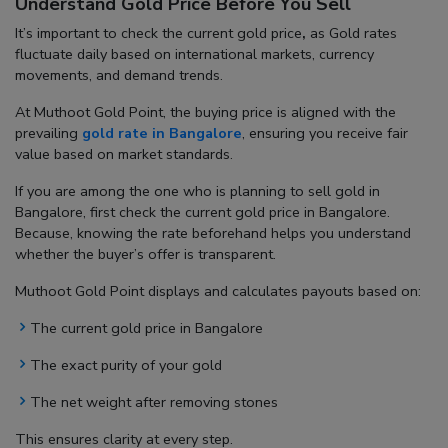
Understand Gold Price Before You Sell
It’s important to check the current gold price
,
as Gold rates
fluctuate daily based on international markets, currency
movements, and demand trends.
At Muthoot Gold Point, the buying price is aligned with the
prevailing
gold rate in Bangalore
, ensuring you receive fair
value based on market standards.
If you are among the one who is planning to sell gold in
Bangalore, first check the current gold price in Bangalore.
Because, knowing the rate beforehand helps you understand
whether the buyer’s offer is transparent.
Muthoot Gold Point displays and calculates payouts based on:
The current gold price in Bangalore
The exact purity of your gold
The net weight after removing stones
This ensures clarity at every step.