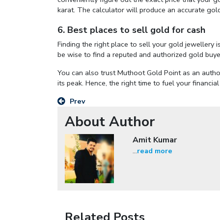
karat. The calculator will produce an accurate gold
6. Best places to sell gold for cash
Finding the right place to sell your gold jewellery 
be wise to find a reputed and authorized gold buyer
You can also trust Muthoot Gold Point as an author
its peak. Hence, the right time to fuel your financia
Prev
About Author
Amit Kumar
...
read more
Related Posts