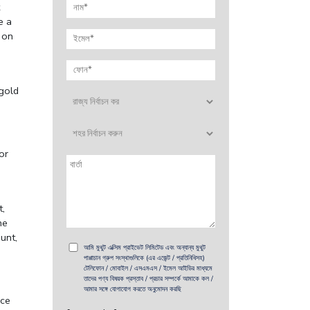
e a
 on
 gold
or
t,
he
unt,
আমি মুথুট এক্সিম প্রাইভেট লিমিটেড এবং অন্যান্য মুথুট
পাপ্পাচান গ্রুপ সংস্থাগুলিকে (এর এজেন্ট / প্রতিনিধিসহ)
টেলিফোন / মোবাইল / এসএমএস / ইমেল আইডির মাধ্যমে
তাদের পণ্য বিষয়ক প্রস্তাব / প্রচার সম্পর্কে আমাকে কল /
আমার সঙ্গে যোগাযোগ করতে অনুমোদন করছি
ice