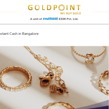
Sell Your Gold Instantly – Get in Touch
stant Cash in Bangalore
GET OTP