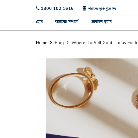
1800 102 1616
আমাদের ব্রাঞ্চ খুঁজে নিন
হোম
আমাদের সম্পর্কে
মোবাইল ভ্যান
Where To Sell Gold Today For In
Home
Blog