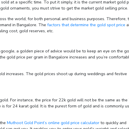
ld at a specific time. To put it simply, it is the current market gold p
 gold ornaments, you must strive to get the market gold selling price.
ss the world, for both personal and business purposes. Therefore, 
 demand in Bangalore. The
factors that determine the gold spot price
a
ling cost, gold reserves, etc.
on google, a golden piece of advice would be to keep an eye on the go
n the gold price per gram in Bangalore increases and you’re comfortab
ld increases. The gold prices shoot up during weddings and festive
old. For instance, the price for 22k gold will not be the same as the
is for 24 karat gold. It is the purest form of gold and is commonly u
 the
Muthoot Gold Point’s online gold price calculator
to quickly and
old can get you. It enables you to enter your gold’s weight and select 