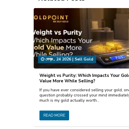
ফেব্রু., 24 2026
|
Sell Gold
Weight vs Purity: Which Impacts Your Gol
Value More While Selling?
If you have ever considered selling your gold, on
question probably crossed your mind immediate
much is my gold actually worth…
READ MORE