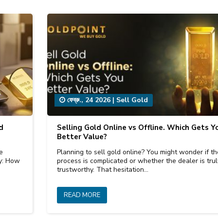
ফেব্রু., 24 2026
|
Sell Gold
d
Selling Gold Online vs Offline. Which Gets Y
Better Value?
e
Planning to sell gold online? You might wonder if th
ly: How
process is complicated or whether the dealer is trul
trustworthy. That hesitation…
READ MORE