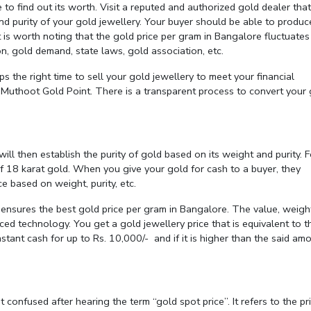
 to find out its worth. Visit a reputed and authorized gold dealer that
nd purity of your gold jewellery. Your buyer should be able to produc
It is worth noting that the gold price per gram in Bangalore fluctuates
on, gold demand, state laws, gold association, etc.
ps the right time to sell your gold jewellery to meet your financial
o Muthoot Gold Point. There is a transparent process to convert your
ll then establish the purity of gold based on its weight and purity. F
f 18 karat gold. When you give your gold for cash to a buyer, they
e based on weight, purity, etc.
ensures the best gold price per gram in Bangalore. The value, weigh
ed technology. You get a gold jewellery price that is equivalent to t
nstant cash for up to Rs. 10,000/- and if it is higher than the said amo
et confused after hearing the term “gold spot price”. It refers to the pr