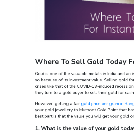
Where To Sell Gold Today Fo
Gold is one of the valuable metals in India and an i
so because of its investment value. Selling gold fo
crises like that of the COVID-19-induced recession
they turn to a gold buyer to sell their gold for cas
However, getting a fair
gold price per gram in Ban
your gold jewellery to Muthoot Gold Point that has
best part is that the value you will get your gold
1. What is the value of your gold toda