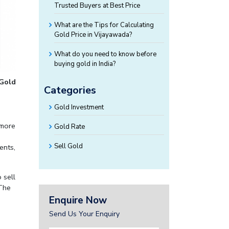
Trusted Buyers at Best Price
What are the Tips for Calculating
Gold Price in Vijayawada?
What do you need to know before
buying gold in India?
 Gold
Categories
Gold Investment
 more
Gold Rate
Sell Gold
ents,
 sell
 The
Enquire Now
Send Us Your Enquiry