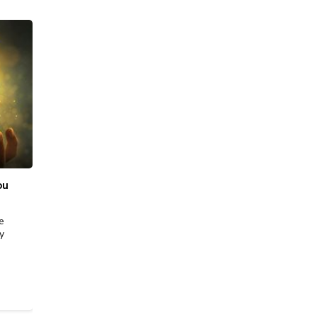
ফেব্রু., 19 2026
|
Sell Gold
ou
Best Place to Sell Gold in Bangalore: Price,
Purity & Trust
e
Selling gold isn’t just about getting cash, it’s about
y
securing the right value with complete transparency.
Whether you’re parting with old jewellery,…
READ MORE