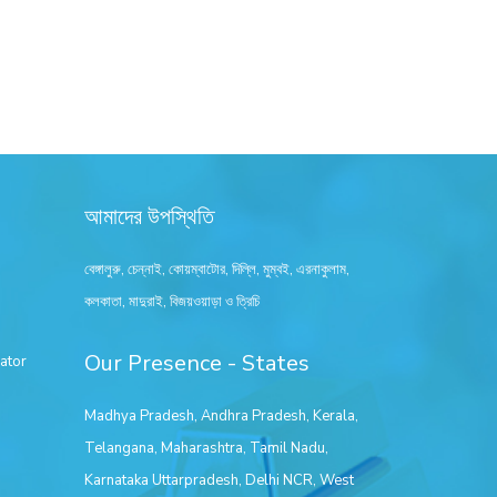
আমাদের উপস্থিতি
বেঙ্গালুরু, চেন্নাই, কোয়ম্বাটোর, দিল্লি, মুম্বই, এরনাকুলাম,
কলকাতা, মাদুরাই, বিজয়ওয়াড়া ও ত্রিচি
Our Presence - States
ator
Madhya Pradesh
,
Andhra Pradesh
,
Kerala
,
Telangana
,
Maharashtra
,
Tamil Nadu
,
Karnataka
Uttarpradesh
,
Delhi NCR
,
West