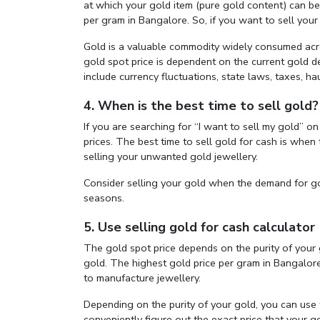
at which your gold item (pure gold content) can be so
per gram in Bangalore. So, if you want to sell your
Gold is a valuable commodity widely consumed acro
gold spot price is dependent on the current gold
include currency fluctuations, state laws, taxes, hau
4. When is the best time to sell gold?
If you are searching for “I want to sell my gold” 
prices. The best time to sell gold for cash is whe
selling your unwanted gold jewellery.
Consider selling your gold when the demand for go
seasons.
5. Use selling gold for cash calculator
The gold spot price depends on the purity of your g
gold. The highest gold price per gram in Bangalore 
to manufacture jewellery.
Depending on the purity of your gold, you can use
conveniently figure out the exact price that your g