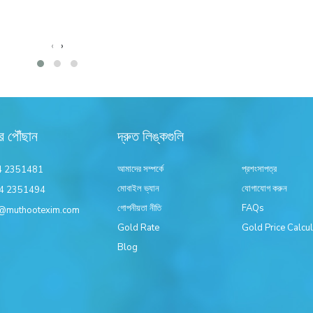
‹
›
র পৌঁছান
দ্রুত লিঙ্কগুলি
আমাদের সম্পর্কে
প্রশংসাপত্র
4 2351481
মোবাইল ভ্যান
যোগাযোগ করুন
4 2351494
গোপনীয়তা নীতি
FAQs
@muthootexim.com
Gold Rate
Gold Price Calcul
Blog