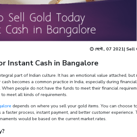
Enter total weight in grams (e.g., 15.5g)
সেপ্টে., 07 2021
|
Sell
r Instant Cash in Bangalore
ntegral part of Indian culture. It has an emotional value attached, but
r cash becomes a common practice in India, especially during financial
. When people do not have the funds to meet their financial requirem
h to meet all kinds of requirements.
galore
depends on where you sell your gold items. You can choose to
 a faster process, instant payment, and better customer experience.
 ornaments would be based on the current market rates.
y?