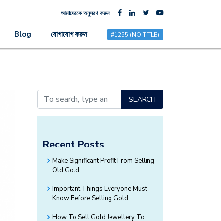
আমাদেরকে অনুসরণ করুন:
×
Blog
যোগাযোগ করুন
#1255 (NO TITLE)
SEARCH
Recent Posts
Make Significant Profit From Selling
Old Gold
Important Things Everyone Must
Know Before Selling Gold
How To Sell Gold Jewellery To