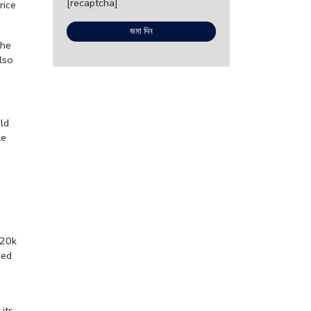
[recaptcha]
rice
the
lso
ld
le
 20k
sed
its