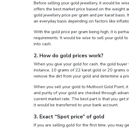
Before selling your gold jewellery, it would be wise
offers the best market price based on the weight a
gold jewellery price per gram and per karat basis. 
an everyday basis depending on factors like inflati
With the gold price per gram being high, it is perha
requirements. It would be wise to sell your gold t
into cash.
2. How do gold prices work?
When you give your gold for cash, the gold buyer wi
instance, 10 grams of 22 karat gold or 20 grams o
remove the dirt from your gold and determine a pric
When you sell your gold to Muthoot Gold Point, it 
and purity of your gold are checked through advanc
current market rate. The best part is that you get i
it would be transferred to your bank account.
3. Exact “Spot price” of gold
If you are selling gold for the first time, you may g