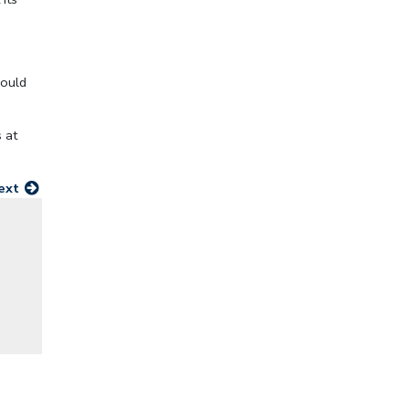
would
 at
ext