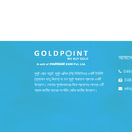
আমাদে
048
মুথুট গোল্ড পয়েন্ট, মুথুট এক্সিম (পি) লিমিটেডের একটি ইউনিট
(মূল্যবান ধাতু বিভাগ) যা হল মুথুট পাপ্পাচান গ্রুপের একটি
048
উদ্যোগ। সোনার পুনর্ব্যবহারের দিকে প্রবেশের ক্ষেত্রে এটি
info
প্রথম জাতীয় স্তরের সংগঠিত সেক্টর জাতীয় উদ্যোগ।