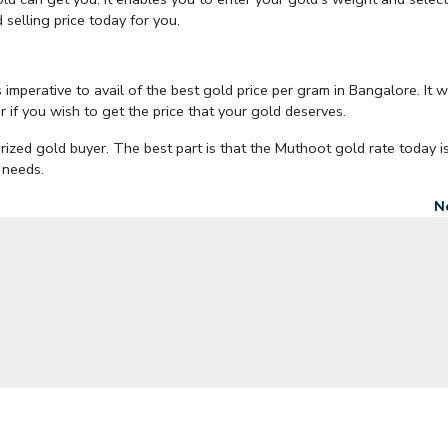
 selling price today for you.
is imperative to avail of the best gold price per gram in Bangalore. It 
 if you wish to get the price that your gold deserves.
ized gold buyer. The best part is that the Muthoot gold rate today is
l needs.
N