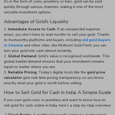
it’s in the form of coins, jewellery, or bars, gold can be sold
quickly through various channels, making it one of the most
versatile investment options.
Advantages of Gold’s Liquidity
Immediate Access to Cash:
If an unexpected expense
arises, you don’t have to wait months to sell your gold. Thanks
to trustworthy platforms and buyers, including
old gold buyers
in Chennai
and other cities,
like Muthoot Gold Point, you can
turn your gold into cash almost instantly.
Global Demand:
Gold’s value is recognised worldwide. This
global market demand ensures that your investment remains
liquid no matter where you are.
Reliable Pricing:
Today’s digital tools like the
gold price
calculator
give real-time pricing transparency, so you know
exactly what your gold is worth before selling.
How to Sell Gold for Cash in India: A Simple Guide
If you own gold coins or jewellery and want to know
how to
sell gold for cash online in India
, here’s a step-by-step overview:
Check Purity:
A credible buyer will conduct a professional