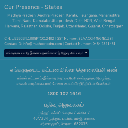
Our Presence - States
Madhya Pradesh
,
Andhra Pradesh
,
Kerala
,
Telangana
,
Maharashtra
,
Tamil Nadu
,
Karnataka
Uttarpradesh
,
Delhi NCR
,
West Bengal
,
Haryana
,
Rajasthan
,
Odisha
,
Punjab
,
Uttarakhand
,
Gujarat
,
Chhattisgarh
CIN: U51909KL1998PTC012492 | GST Number: 32AACCM4564E1ZS |
Contact ID:
info@muthootexim.com
| Contact Number:
0484 2351481
எங்களுடைய பிற இணையதளங்களைத் தேர்வு செய்யவும்
எங்களுடைய கட்டணமில்லா தொலைபேசி எண்
எங்கள் கட்டணம்-இல்லாத தொலைபேசி எண்ணுக்கு அழைத்து,
எங்கள் வாடிக்கையாளர் சேவை மையப் பிரதிநிதியிடம் பேசுங்கள்.
1800 102 1616
பதிவு அலுவலகம்
முத்தூட் எக்சிம் பிரைவேட் லிமிடெட்
40/7384 முத்தூட் டவர்ஸ், எம்.ஜி. சாலை,
எர்ணாகுளம், கேரளா- 682035