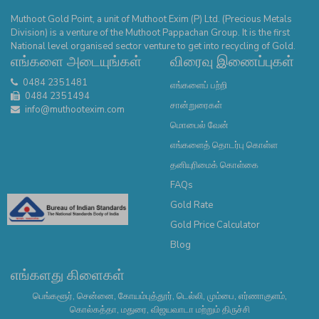
Muthoot Gold Point, a unit of Muthoot Exim (P) Ltd. (Precious Metals
Division) is a venture of the Muthoot Pappachan Group. It is the first
National level organised sector venture to get into recycling of Gold.
எங்களை அடையுங்கள்
விரைவு இணைப்புகள்
0484 2351481
எங்களைப் பற்றி
0484 2351494
சான்றுரைகள்
info@muthootexim.com
மொபைல் வேன்
எங்களைத் தொடர்பு கொள்ள
தனியுரிமைக் கொள்கை
FAQs
Gold Rate
Gold Price Calculator
Blog
எங்களது கிளைகள்
பெங்களூர், சென்னை, கோயம்புத்தூர், டெல்லி, மும்பை, எர்ணாகுளம்,
கொல்கத்தா, மதுரை, விஜயவாடா மற்றும் திருச்சி