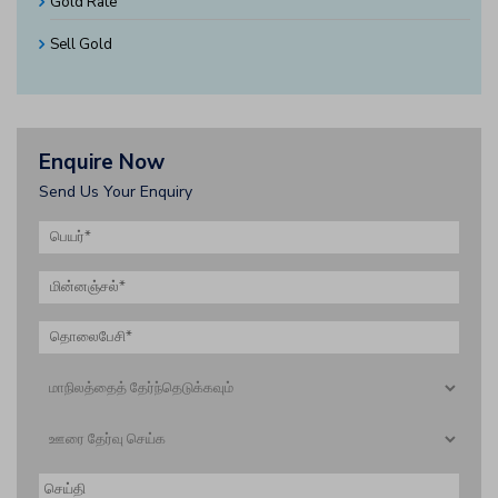
Gold Rate
Sell Gold
Enquire Now
Send Us Your Enquiry