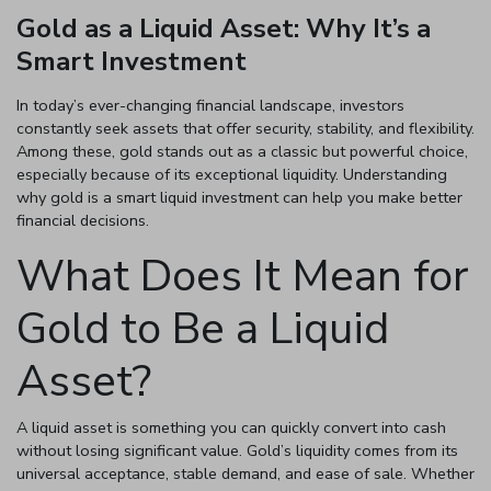
Gold as a Liquid Asset: Why It’s a
Smart Investment
Enter total weight in grams (e.g., 15.5g)
In today’s ever-changing financial landscape, investors
constantly seek assets that offer security, stability, and flexibility.
Among these, gold stands out as a classic but powerful choice,
especially because of its exceptional liquidity. Understanding
why gold is a smart liquid investment can help you make better
financial decisions.
What Does It Mean for
Gold to Be a Liquid
Asset?
A liquid asset is something you can quickly convert into cash
without losing significant value. Gold’s liquidity comes from its
universal acceptance, stable demand, and ease of sale. Whether