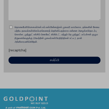
தொலைபேசி/மொபைல்/எஸ்.எம்.எஸ்/மின்னஞ்சல் முகவரி வாயிலாக, தங்களின் சேவை
பற்றிய தகவல்கள்/விளம்பரங்களைத் தெரிவிப்பதற்காக என்னை அழைக்க/தொடர்பு
கொள்ள, முத்தூட் எக்சிம் பிரைவேட் லிமிடெட், மற்றும் பிற முத்தூட் பாப்பச்சன் குழும
நிறுவனங்களுக்கு (அவற்றின் முகவர்கள்/பிரதிநிதிகள் உட்பட), நான்
அங்கீகாரமளிக்கிறேன்.
[recaptcha]