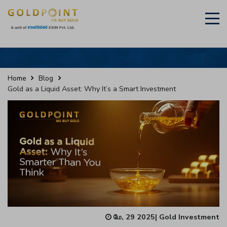
×
Sell Your Gold Instantly – Get in Touch
Home
Blog
Gold as a Liquid Asset: Why It’s a Smart Investment
GET OTP
மே, 29 2025
|
Gold Investment