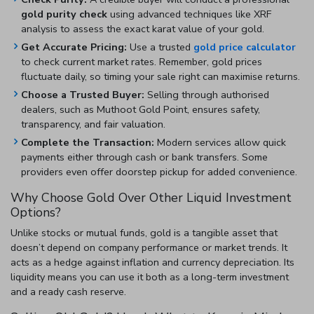
gold purity check
using advanced techniques like XRF
analysis to assess the exact karat value of your gold.
Get Accurate Pricing:
Use a trusted
gold price calculator
to check current market rates. Remember, gold prices
fluctuate daily, so timing your sale right can maximise returns.
Choose a Trusted Buyer:
Selling through authorised
dealers, such as Muthoot Gold Point, ensures safety,
transparency, and fair valuation.
Complete the Transaction:
Modern services allow quick
payments either through cash or bank transfers. Some
providers even offer doorstep pickup for added convenience.
Why Choose Gold Over Other Liquid Investment
Options?
Unlike stocks or mutual funds, gold is a tangible asset that
doesn’t depend on company performance or market trends. It
acts as a hedge against inflation and currency depreciation. Its
liquidity means you can use it both as a long-term investment
and a ready cash reserve.