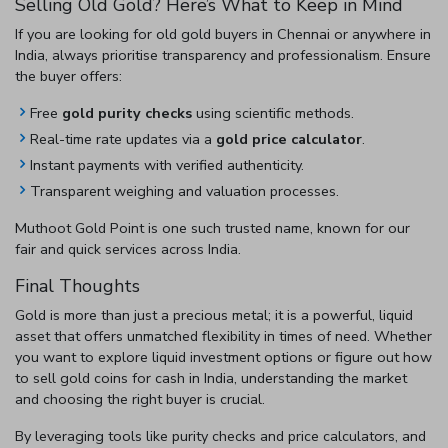
Selling Old Gold? Here’s What to Keep in Mind
If you are looking for
old gold buyers in Chennai
or anywhere in
India, always prioritise transparency and professionalism. Ensure
the buyer offers:
Free
gold purity checks
using scientific methods.
Real-time rate updates via a
gold price calculator
.
Instant payments with verified authenticity.
Transparent weighing and valuation processes.
Muthoot Gold Point is one such trusted name, known for our
fair and quick services across India.
Final Thoughts
Gold is more than just a precious metal; it is a powerful, liquid
asset that offers unmatched flexibility in times of need. Whether
you want to explore
liquid investment options
or figure out
how
to sell gold coins for cash in India
, understanding the market
and choosing the right buyer is crucial.
By leveraging tools like purity checks and price calculators, and