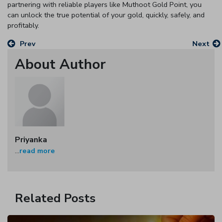
partnering with reliable players like Muthoot Gold Point, you
can unlock the true potential of your gold, quickly, safely, and
profitably.
Prev
Next
About Author
Priyanka
...
read more
Related Posts