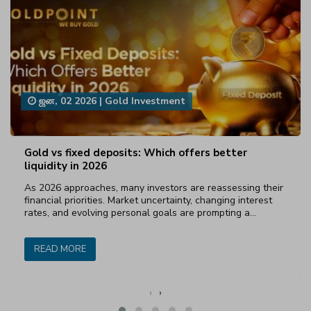
ஜன, 02 2026
|
Gold Investment
Gold vs fixed deposits: Which offers better
liquidity in 2026
As 2026 approaches, many investors are reassessing their
financial priorities. Market uncertainty, changing interest
rates, and evolving personal goals are prompting a…
READ MORE
‹
›