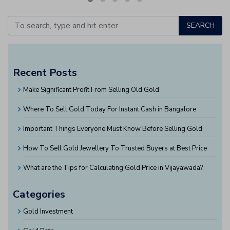
SEARCH
Recent Posts
Make Significant Profit From Selling Old Gold
Where To Sell Gold Today For Instant Cash in Bangalore
Important Things Everyone Must Know Before Selling Gold
How To Sell Gold Jewellery To Trusted Buyers at Best Price
What are the Tips for Calculating Gold Price in Vijayawada?
Categories
Gold Investment