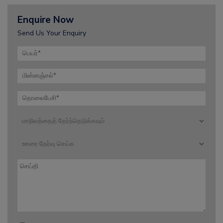
Enquire Now
Send Us Your Enquiry