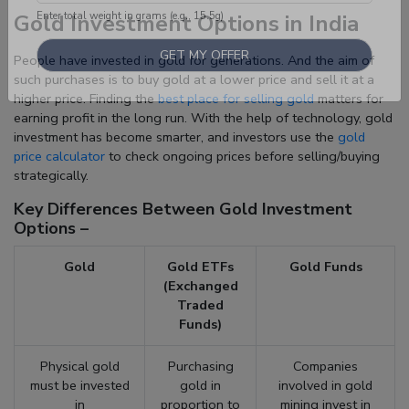
Gold Investment Options in India
Enter total weight in grams (e.g., 15.5g)
People have invested in gold for generations. And the aim of
such purchases is to buy gold at a lower price and sell it at a
higher price. Finding the
best place for selling gold
matters for
earning profit in the long run. With the help of technology, gold
investment has become smarter, and investors use the
gold
price calculator
to check ongoing prices before selling/buying
strategically.
Key Differences Between Gold Investment
Options –
Gold
Gold ETFs
Gold Funds
(Exchanged
Traded
Funds)
Physical gold
Purchasing
Companies
must be invested
gold in
involved in gold
in
proportion to
mining invest in