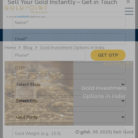
×
Sell Your Gold Instantly – Get in Touch
Gold Investment Options in India
Home
Blog
GET OTP
ஜூன், 05 2023
|
Sell Gold