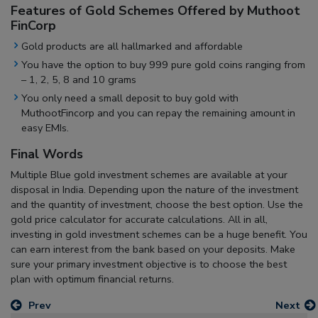
Features of Gold Schemes Offered by Muthoot
FinCorp
Gold products are all hallmarked and affordable
You have the option to buy 999 pure gold coins ranging from
– 1, 2, 5, 8 and 10 grams
You only need a small deposit to buy gold with
MuthootFincorp and you can repay the remaining amount in
easy EMIs.
Final Words
Multiple Blue gold investment schemes are available at your
disposal in India. Depending upon the nature of the investment
and the quantity of investment, choose the best option. Use the
gold price calculator for accurate calculations. All in all,
investing in gold investment schemes can be a huge benefit. You
can earn interest from the bank based on your deposits. Make
sure your primary investment objective is to choose the best
plan with optimum financial returns.
Prev
Next