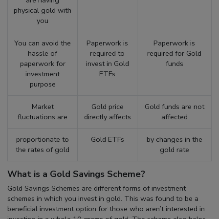
physical gold with
you
You can avoid the
Paperwork is
Paperwork is
hassle of
required to
required for Gold
paperwork for
invest in Gold
funds
investment
ETFs
purpose
Market
Gold price
Gold funds are not
fluctuations are
directly affects
affected
proportionate to
Gold ETFs
by changes in the
the rates of gold
gold rate
What is a Gold Savings Scheme?
Gold Savings Schemes are different forms of investment
schemes in which you invest in gold. This was found to be a
beneficial investment option for those who aren’t interested in
investing in a whole 10 grams of gold. The scheme also helps