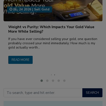
பிப், 24 2026
|
Sell Gold
Weight vs Purity: Which Impacts Your Gold Value
More While Selling?
If you have ever considered selling your gold, one question
probably crossed your mind immediately: How much is my
gold actually worth…
READ MORE
‹
›
SEARCH