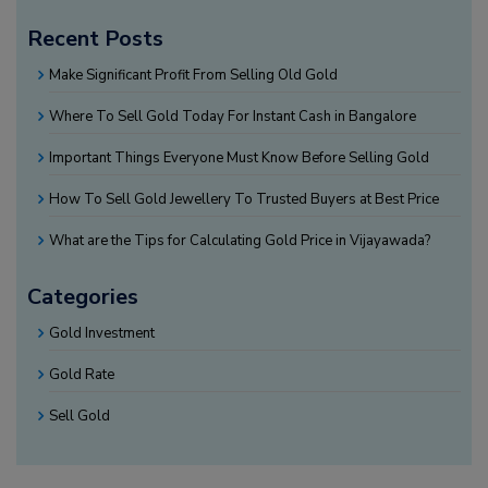
Recent Posts
Make Significant Profit From Selling Old Gold
Where To Sell Gold Today For Instant Cash in Bangalore
Important Things Everyone Must Know Before Selling Gold
How To Sell Gold Jewellery To Trusted Buyers at Best Price
What are the Tips for Calculating Gold Price in Vijayawada?
Categories
Gold Investment
Gold Rate
Sell Gold