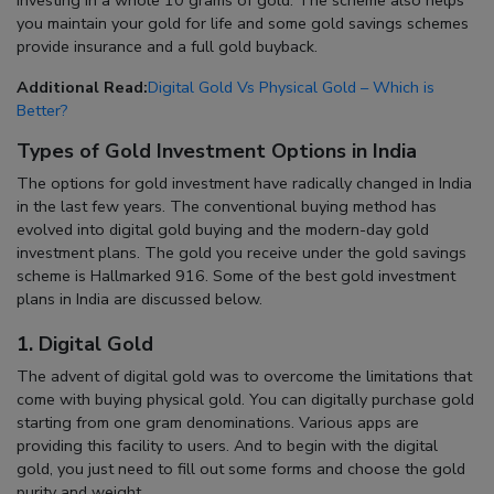
you maintain your gold for life and some gold savings schemes
provide insurance and a full gold buyback.
Additional Read:
Digital Gold Vs Physical Gold – Which is
Better?
Types of Gold Investment Options in India
The options for gold investment have radically changed in India
in the last few years. The conventional buying method has
evolved into digital gold buying and the modern-day gold
investment plans. The gold you receive under the gold savings
scheme is Hallmarked 916. Some of the best gold investment
plans in India are discussed below.
1. Digital Gold
The advent of digital gold was to overcome the limitations that
come with buying physical gold. You can digitally purchase gold
starting from one gram denominations. Various apps are
providing this facility to users. And to begin with the digital
gold, you just need to fill out some forms and choose the gold
purity and weight.