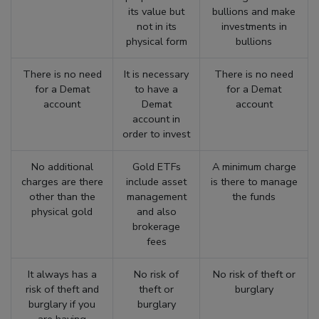
its value but
bullions and make
not in its
investments in
physical form
bullions
There is no need
It is necessary
There is no need
for a Demat
to have a
for a Demat
account
Demat
account
account in
order to invest
No additional
Gold ETFs
A minimum charge
charges are there
include asset
is there to manage
other than the
management
the funds
physical gold
and also
brokerage
fees
It always has a
No risk of
No risk of theft or
risk of theft and
theft or
burglary
burglary if you
burglary
are having