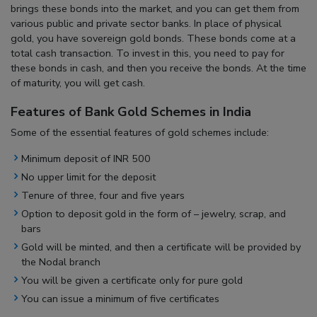
brings these bonds into the market, and you can get them from
various public and private sector banks. In place of physical
gold, you have sovereign gold bonds. These bonds come at a
total cash transaction. To invest in this, you need to pay for
these bonds in cash, and then you receive the bonds. At the time
of maturity, you will get cash.
Features of Bank Gold Schemes in India
Some of the essential features of gold schemes include:
Minimum deposit of INR 500
No upper limit for the deposit
Tenure of three, four and five years
Option to deposit gold in the form of – jewelry, scrap, and
bars
Gold will be minted, and then a certificate will be provided by
the Nodal branch
You will be given a certificate only for pure gold
You can issue a minimum of five certificates