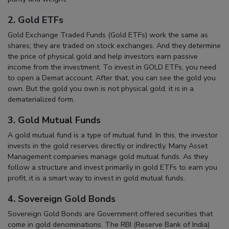
2. Gold ETFs
Gold Exchange Traded Funds (Gold ETFs) work the same as
shares; they are traded on stock exchanges. And they determine
the price of physical gold and help investors earn passive
income from the investment. To invest in GOLD ETFs, you need
to open a Demat account. After that, you can see the gold you
own. But the gold you own is not physical gold, it is in a
dematerialized form.
3. Gold Mutual Funds
A gold mutual fund is a type of mutual fund. In this, the investor
invests in the gold reserves directly or indirectly. Many Asset
Management companies manage gold mutual funds. As they
follow a structure and invest primarily in gold ETFs to earn you
profit, it is a smart way to invest in gold mutual funds.
4. Sovereign Gold Bonds
Sovereign Gold Bonds are Government offered securities that
come in gold denominations. The RBI (Reserve Bank of India)