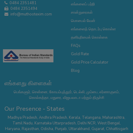
0484 2351481
எங்களைப் பற்றி
0484 2351494
சான்றுரைகள்
info@muthootexim.com
மொபைல் வேன்
எங்களைத் தொடர்பு கொள்ள
தனியுரிமைக் கொள்கை
FAQs
Gold Rate
Gold Price Calculator
Blog
எங்களது கிளைகள்
பெங்களூர், சென்னை, கோயம்புத்தூர், டெல்லி, மும்பை, எர்ணாகுளம்,
கொல்கத்தா, மதுரை, விஜயவாடா மற்றும் திருச்சி
Our Presence - States
Madhya Pradesh
,
Andhra Pradesh
,
Kerala
,
Telangana
,
Maharashtra
,
Tamil Nadu
,
Karnataka
Uttarpradesh
,
Delhi NCR
,
West Bengal
,
Haryana
,
Rajasthan
,
Odisha
,
Punjab
,
Uttarakhand
,
Gujarat
,
Chhattisgarh