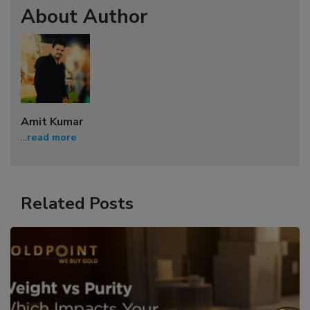
About Author
Amit Kumar
...
read more
Related Posts