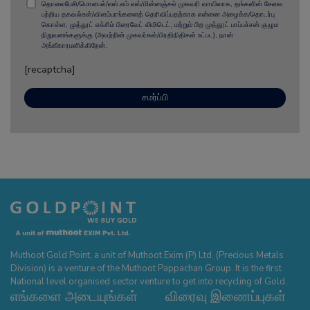
தொலைபேசி/மொபைல்/எஸ்.எம்.எஸ்/மின்னஞ்சல் முகவரி வாயிலாக, தங்களின் சேவை
பற்றிய தகவல்கள்/விளம்பரங்களைத் தெரிவிப்பதற்காக என்னை அழைக்க/தொடர்பு
கொள்ள, முத்தூட் எக்சிம் பிரைவேட் லிமிடெட், மற்றும் பிற முத்தூட் பாப்பச்சன் குழும
நிறுவனங்களுக்கு (அவற்றின் முகவர்கள்/பிரதிநிதிகள் உட்பட), நான்
அங்கீகாரமளிக்கிறேன்.
[recaptcha]
Muthoot Gold Point, a unit of Muthoot Exim (P) Ltd. (Precious Metals
Division) is a venture of the Muthoot Pappachan Group. It is the first
National level organised sector venture to get into recycling of Gold.
எங்களை அடையுங்கள்
விரைவு இணைப்புகள்