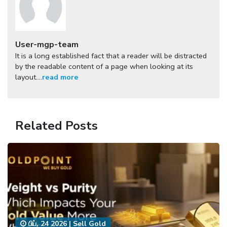
User-mgp-team
It is a long established fact that a reader will be distracted
by the readable content of a page when looking at its
layout....
read more
Related Posts
பிப், 24 2026
|
Sell Gold