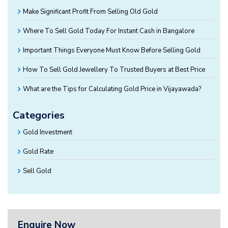
Make Significant Profit From Selling Old Gold
Where To Sell Gold Today For Instant Cash in Bangalore
Important Things Everyone Must Know Before Selling Gold
How To Sell Gold Jewellery To Trusted Buyers at Best Price
What are the Tips for Calculating Gold Price in Vijayawada?
Categories
Gold Investment
Gold Rate
Sell Gold
Enquire Now