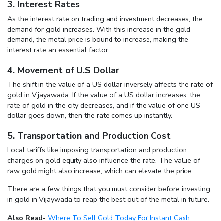
3. Interest Rates
As the interest rate on trading and investment decreases, the
demand for gold increases. With this increase in the gold
demand, the metal price is bound to increase, making the
interest rate an essential factor.
4. Movement of U.S Dollar
The shift in the value of a US dollar inversely affects the rate of
gold in Vijayawada. If the value of a US dollar increases, the
rate of gold in the city decreases, and if the value of one US
dollar goes down, then the rate comes up instantly.
5. Transportation and Production Cost
Local tariffs like imposing transportation and production
charges on gold equity also influence the rate. The value of
raw gold might also increase, which can elevate the price.
There are a few things that you must consider before investing
in gold in Vijaywada to reap the best out of the metal in future.
Also Read-
Where To Sell Gold Today For Instant Cash