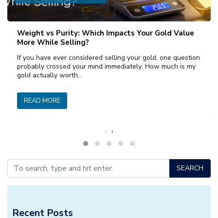
Weight vs Purity: Which Impacts Your Gold Value
More While Selling?
If you have ever considered selling your gold, one question
probably crossed your mind immediately: How much is my
gold actually worth…
READ MORE
‹
›
SEARCH
Recent Posts