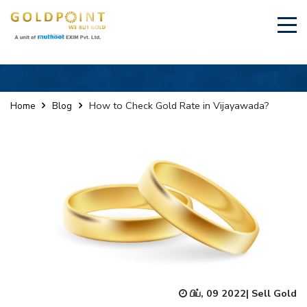
×
Sell Your Gold Instantly – Get in Touch
How to Check Gold Rate in Vijayawada?
Home
Blog
GET OTP
பிப், 09 2022
|
Sell Gold