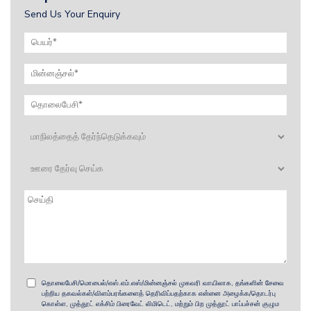
Send Us Your Enquiry
தொலைபேசி/மொபைல்/எஸ்.எம்.எஸ்/மின்னஞ்சல் முகவரி வாயிலாக, தங்களின் சேவை
பற்றிய தகவல்கள்/விளம்பரங்களைத் தெரிவிப்பதற்காக என்னை அழைக்க/தொடர்பு
கொள்ள, முத்தூட் எக்சிம் பிரைவேட் லிமிடெட், மற்றும் பிற முத்தூட் பாப்பச்சன் குழும