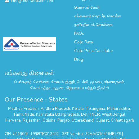
info@muthootexim.com
மொபைல் வேன்
எங்களைத் தொடர்பு கொள்ள
தனியுரிமைக் கொள்கை
FAQs
Gold Rate
Gold Price Calculator
Blog
எங்களது கிளைகள்
பெங்களூர், சென்னை, கோயம்புத்தூர், டெல்லி, மும்பை, எர்ணாகுளம்,
கொல்கத்தா, மதுரை, விஜயவாடா மற்றும் திருச்சி
Our Presence - States
Madhya Pradesh
,
Andhra Pradesh
,
Kerala
,
Telangana
,
Maharashtra
,
Tamil Nadu
,
Karnataka
Uttarpradesh
,
Delhi NCR
,
West Bengal
,
Haryana
,
Rajasthan
,
Odisha
,
Punjab
,
Uttarakhand
,
Gujarat
,
Chhattisgarh
CIN: U51909KL1998PTC012492 | GST Number: 32AACCM4564E1ZS |