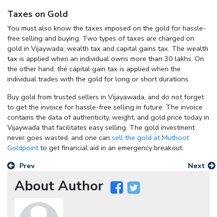
Taxes on Gold
You must also know the taxes imposed on the gold for hassle-
free selling and buying. Two types of taxes are charged on
gold in Vijaywada; wealth tax and capital gains tax. The wealth
tax is applied when an individual owns more than 30 lakhs. On
the other hand, the capital gain tax is applied when the
individual trades with the gold for long or short durations.
Buy gold from trusted sellers in Vijayawada, and do not forget
to get the invoice for hassle-free selling in future. The invoice
contains the data of authenticity, weight, and gold price today in
Vijaywada that facilitates easy selling. The gold investment
never goes wasted, and one can
sell the gold at Muthoot
Goldpoint
to get financial aid in an emergency breakout.
Prev
Next
About Author