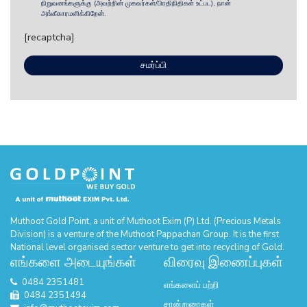
நிறுவனங்களுக்கு (அவற்றின் முகவர்கள்/பிரதிநிதிகள் உட்பட), நான்
அங்கீகாரமளிக்கிறேன்.
[recaptcha]
Muthoot Gold Point, a unit of Muthoot Exim (P) Ltd. (Precious Metals
Division) is a venture of the Muthoot Pappachan Group. It is the first
National level organised sector venture to get into recycling of Gold.
எங்களை அடையுங்கள்
விரைவு இணைப்புகள்
0484 2351481
எங்களைப் பற்றி
0484 2351494
சான்றுரைகள்