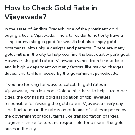
How to Check Gold Rate in
Enter total weight in grams (e.g., 15.5g)
Vijayawada?
In the state of Andhra Pradesh, one of the prominent gold
buying cities is Vijaywada. The city residents not only have a
liking for investing in gold for wealth but also enjoy gold
ornaments with unique designs and patterns. There are many
goldsmiths in the city to help you find the best quality pure gold.
However, the gold rate in Vijaywada varies from time to time
and is highly dependent on many factors like making charges,
duties, and tariffs imposed by the government periodically.
If you are looking for ways to calculate gold rates in
Vijayawada, then Muthoot Goldpoint is here to help. Like other
cities, the city has its gold association of top jewellers
responsible for revising the gold rate in Vijaywada every day.
The fluctuation in the rate is an outcome of duties imposed by
the government or local tariffs like transportation charges.
Together, these factors are responsible for a rise in the gold
prices in the city.