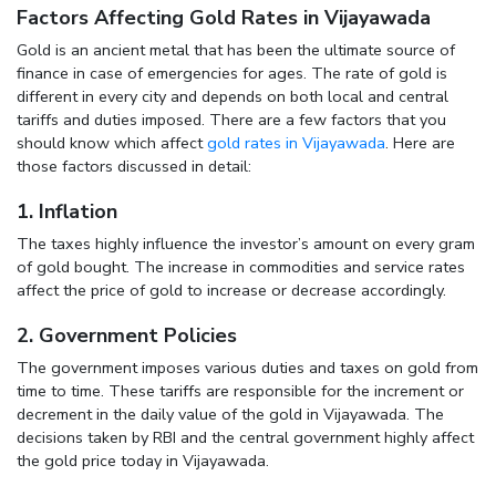
Factors Affecting Gold Rates in Vijayawada
Gold is an ancient metal that has been the ultimate source of
finance in case of emergencies for ages. The rate of gold is
different in every city and depends on both local and central
tariffs and duties imposed. There are a few factors that you
should know which affect
gold rates in Vijayawada
. Here are
those factors discussed in detail:
1. Inflation
The taxes highly influence the investor’s amount on every gram
of gold bought. The increase in commodities and service rates
affect the price of gold to increase or decrease accordingly.
2. Government Policies
The government imposes various duties and taxes on gold from
time to time. These tariffs are responsible for the increment or
decrement in the daily value of the gold in Vijayawada. The
decisions taken by RBI and the central government highly affect
the gold price today in Vijayawada.