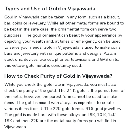
Types and Use of Gold in Vijayawada
Gold in Vihaywada can be taken in any form, such as a biscuit,
bar, coins or jewellery. While all other metal forms are bound to
be kept in the safe case, the ornamental form can serve two
purposes. The gold ornament can beautify your appearance by
depicting your wealth and, at times of emergency, can be used
to serve your needs. Gold in Vijayawada is used to make coins,
bars and jewellery with unique patterns and designs. Also, in
electronic devices, like cell phones, televisions and GPS units,
this yellow gold metal is constantly used.
How to Check Purity of Gold in Vijayawada?
While you check the gold rate in Vijayawada, you must also
check the purity of the gold. The 24 K gold is the purest form of
the metal; however, the purest form cannot be used to make
items. The gold is mixed with alloys as impurities to create
various items from it. The 22K gold form is 916 gold jewellery.
The gold is made hard with these alloys, and 9K, 10 K, 14K,
19K and then 22K are the metal purity forms you will find in
Vijayawada.