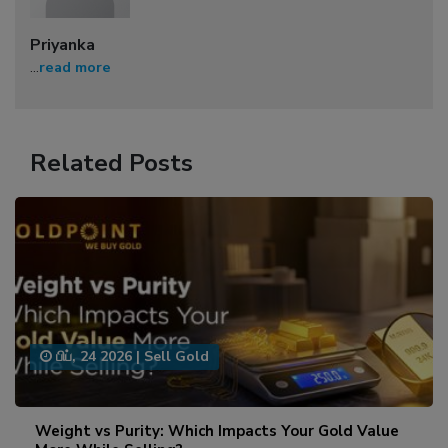
Priyanka
...
read more
Related Posts
பிப், 24 2026
|
Sell Gold
Weight vs Purity: Which Impacts Your Gold Value