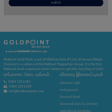
Muthoot Gold Point, a unit of Muthoot Exim (P) Ltd. (Precious Metals
Division) is a venture of the Muthoot Pappachan Group. It is the first
National level organised sector venture to get into recycling of Gold.
எங்களை அடையுங்கள்
விரைவு இணைப்புகள்
0484 2351481
எங்களைப் பற்றி
0484 2351494
சான்றுரைகள்
info@muthootexim.com
மொபைல் வேன்
எங்களைத் தொடர்பு கொள்ள
தனியுரிமைக் கொள்கை