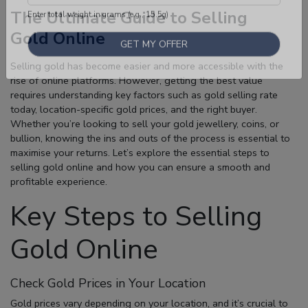
The Ultimate Guide to Selling
Gold Online
Enter total weight in grams (e.g., 15.5g)
Selling gold has become easier and more accessible with the
rise of online platforms. However, getting the best value
requires understanding key factors such as
gold selling rate
today
, location-specific gold prices, and the right buyer.
Whether you’re looking to sell your gold jewellery, coins, or
bullion, knowing the ins and outs of the process is essential to
maximise your returns. Let’s explore the essential steps to
selling gold online
and how you can ensure a smooth and
profitable experience.
Key Steps to Selling
Gold Online
Check Gold Prices in Your Location
Gold prices vary depending on your location, and it’s crucial to