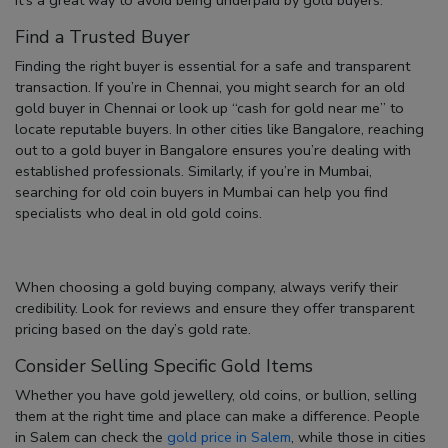
Find a Trusted Buyer
Finding the right buyer is essential for a safe and transparent
transaction. If you’re in Chennai, you might search for an
old
gold buyer in Chennai
or look up
“cash for gold near me”
to
locate reputable buyers. In other cities like Bangalore, reaching
out to a
gold buyer in Bangalore
ensures you’re dealing with
established professionals. Similarly, if you’re in Mumbai,
searching for
old coin buyers in Mumbai
can help you find
specialists who deal in old gold coins.
When choosing a
gold buying company
, always verify their
credibility. Look for reviews and ensure they offer transparent
pricing based on the day’s gold rate.
Consider Selling Specific Gold Items
Whether you have gold jewellery, old coins, or bullion, selling
them at the right time and place can make a difference. People
in Salem can check the
gold price in Salem
, while those in cities