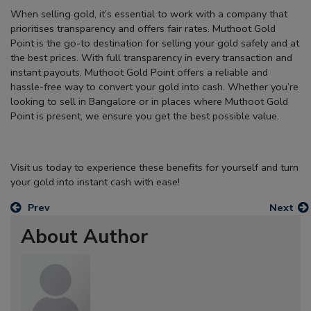
When selling gold, it’s essential to work with a company that
prioritises transparency and offers fair rates.
Muthoot Gold
Point
is the go-to destination for selling your gold safely and at
the best prices. With full transparency in every transaction and
instant payouts, Muthoot Gold Point offers a reliable and
hassle-free way to convert your gold into cash. Whether you’re
looking to sell in Bangalore or in places where Muthoot Gold
Point is present, we ensure you get the best possible value.
Visit us today to experience these benefits for yourself and turn
your gold into instant cash with ease!
Prev
Next
About Author