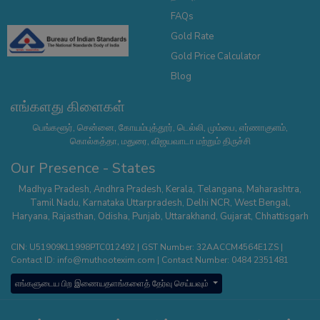
FAQs
Gold Rate
Gold Price Calculator
Blog
எங்களது கிளைகள்
பெங்களூர், சென்னை, கோயம்புத்தூர், டெல்லி, மும்பை, எர்ணாகுளம்,
கொல்கத்தா, மதுரை, விஜயவாடா மற்றும் திருச்சி
Our Presence - States
Madhya Pradesh
,
Andhra Pradesh
,
Kerala
,
Telangana
,
Maharashtra
,
Tamil Nadu
,
Karnataka
Uttarpradesh
,
Delhi NCR
,
West Bengal
,
Haryana
,
Rajasthan
,
Odisha
,
Punjab
,
Uttarakhand
,
Gujarat
,
Chhattisgarh
CIN: U51909KL1998PTC012492 | GST Number: 32AACCM4564E1ZS |
Contact ID:
info@muthootexim.com
| Contact Number:
0484 2351481
எங்களுடைய பிற இணையதளங்களைத் தேர்வு செய்யவும்