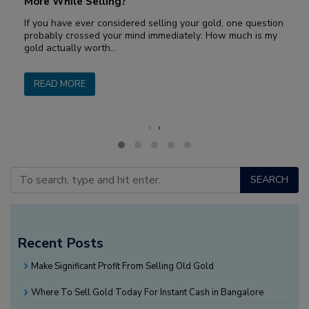
More While Selling?
If you have ever considered selling your gold, one question
probably crossed your mind immediately: How much is my
gold actually worth…
READ MORE
‹
›
SEARCH
Recent Posts
Make Significant Profit From Selling Old Gold
Where To Sell Gold Today For Instant Cash in Bangalore