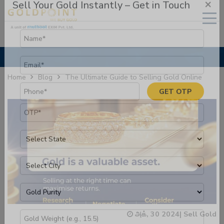
×
Sell Your Gold Instantly – Get in Touch
The Ultimate Guide to Selling Gold Online
Home
Blog
GET OTP
அக், 30 2024
|
Sell Gold