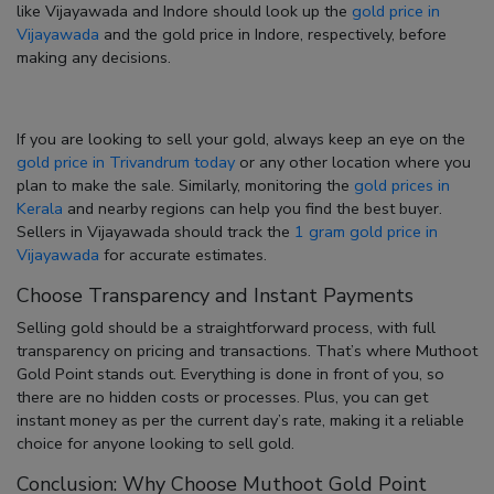
like Vijayawada and Indore should look up the
gold price in
Vijayawada
and the
gold price in Indore
, respectively, before
making any decisions.
If you are looking to
sell your gold
, always keep an eye on the
gold price in Trivandrum today
or any other location where you
plan to make the sale. Similarly, monitoring the
gold prices in
Kerala
and nearby regions can help you find the best buyer.
Sellers in Vijayawada should track the
1 gram gold price in
Vijayawada
for accurate estimates.
Choose Transparency and Instant Payments
Selling gold should be a straightforward process, with full
transparency on pricing and transactions. That’s where Muthoot
Gold Point stands out. Everything is done in front of you, so
there are no hidden costs or processes. Plus, you can get
instant money as per the current day’s rate, making it a reliable
choice for anyone looking to sell gold.
Conclusion: Why Choose Muthoot Gold Point