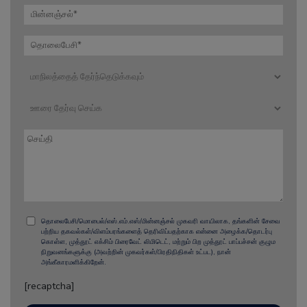
தொலைபேசி/மொபைல்/எஸ்.எம்.எஸ்/மின்னஞ்சல் முகவரி வாயிலாக, தங்களின் சேவை
பற்றிய தகவல்கள்/விளம்பரங்களைத் தெரிவிப்பதற்காக என்னை அழைக்க/தொடர்பு
கொள்ள, முத்தூட் எக்சிம் பிரைவேட் லிமிடெட், மற்றும் பிற முத்தூட் பாப்பச்சன் குழும
நிறுவனங்களுக்கு (அவற்றின் முகவர்கள்/பிரதிநிதிகள் உட்பட), நான்
அங்கீகாரமளிக்கிறேன்.
[recaptcha]