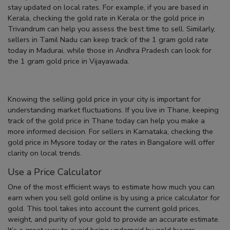
stay updated on local rates. For example, if you are based in
Kerala, checking the
gold rate in Kerala
or the
gold price in
Trivandrum
can help you assess the best time to sell. Similarly,
sellers in Tamil Nadu can keep track of the
1 gram gold rate
today in Madurai
, while those in Andhra Pradesh can look for
the
1 gram gold price in Vijayawada
.
Knowing the
selling gold price
in your city is important for
understanding market fluctuations. If you live in Thane, keeping
track of the
gold price in Thane today
can help you make a
more informed decision. For sellers in Karnataka, checking the
gold price in Mysore today
or the rates in Bangalore will offer
clarity on local trends.
Use a Price Calculator
One of the most efficient ways to estimate how much you can
earn when you
sell gold online
is by using a
price calculator for
gold
. This tool takes into account the current gold prices,
weight, and purity of your gold to provide an accurate estimate.
It’s a great way to avoid being underpaid by gold buyers.