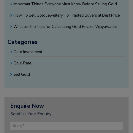
Important Things Everyone Must Know Before Selling Gold
How To Sell Gold Jewellery To Trusted Buyers at Best Price
What are the Tips for Calculating Gold Price in Vijayawada?
Categories
Gold Investment
Gold Rate
Sell Gold
Enquire Now
Send Us Your Enquiry