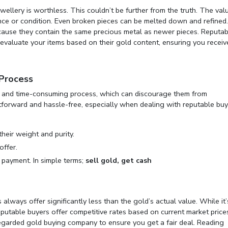
wellery is worthless. This couldn’t be further from the truth. The val
arance or condition. Even broken pieces can be melted down and refined
because they contain the same precious metal as newer pieces. Reputab
evaluate your items based on their gold content, ensuring you receiv
 Process
ex and time-consuming process, which can discourage them from
ightforward and hassle-free, especially when dealing with reputable buy
their weight and purity.
offer.
e payment. In simple terms;
sell gold, get cash
ways offer significantly less than the gold’s actual value. While it’
utable buyers offer competitive rates based on current market prices.
regarded
gold buying company
to ensure you get a fair deal. Reading