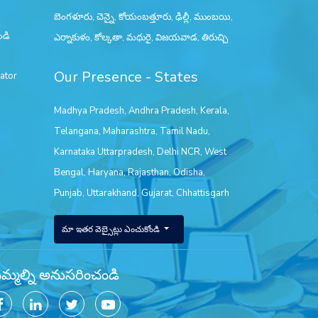
బెంగళూరు, చెన్నై, కోయంబత్తూరు, ఢిల్లీ, ముంబయి,
ండి
ఎర్నాకుళం, కోల్కతా, మధురై, విజయవాడ, తిరుచ్చి
Our Presence - States
ator
Madhya Pradesh
,
Andhra Pradesh
,
Kerala
,
Telangana
,
Maharashtra
,
Tamil Nadu
,
Karnataka
Uttarpradesh
,
Delhi NCR
,
West
Bengal
,
Haryana
,
Rajasthan
,
Odisha
,
Punjab
,
Uttarakhand
,
Gujarat
,
Chhattisgarh
మా ఇతర వెబ్సైట్లు ఎంచుకోండి
్మల్ని అనుసరించండి