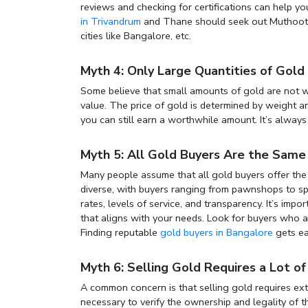
reviews and checking for certifications can help yo
in Trivandrum
and Thane
should seek out Muthoot G
cities like Bangalore, etc.
Myth 4: Only Large Quantities of Gold
Some believe that small amounts of gold are not wo
value. The price of gold is determined by weight an
you can still earn a worthwhile amount. It’s alway
Myth 5: All Gold Buyers Are the Same
Many people assume that all gold buyers offer the s
diverse, with buyers ranging from pawnshops to spe
rates, levels of service, and transparency. It’s im
that aligns with your needs. Look for buyers who a
Finding reputable
gold buyers in Bangalore
gets ea
Myth 6: Selling Gold Requires a Lot 
A common concern is that selling gold requires e
necessary to verify the ownership and legality of 