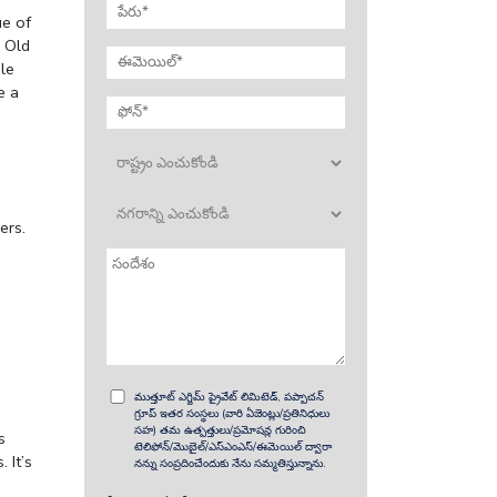
ue of
.
Old
le
e a
ers.
ముత్తూట్ ఎగ్జిమ్ ప్రైవేట్ లిమిటెడ్, పప్పాచన్
గ్రూప్ ఇతర సంస్థలు (వారి ఏజెంట్లు/ప్రతినిధులు
సహ) తమ ఉత్పత్తులు/ప్రమోషన్ల గురించి
s
టెలిఫోన్/మొబైల్/ఎస్ఎంఎస్/ఈమెయిల్ ద్వారా
 It’s
నన్ను సంప్రదించేందుకు నేను సమ్మతిస్తున్నాను.