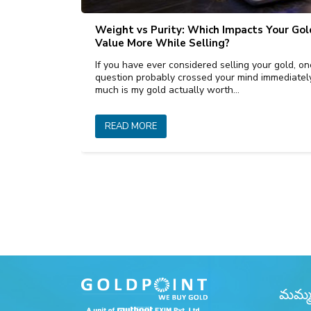
Weight vs Purity: Which Impacts Your Gol
Value More While Selling?
If you have ever considered selling your gold, on
question probably crossed your mind immediate
much is my gold actually worth…
READ MORE
మమ్మల