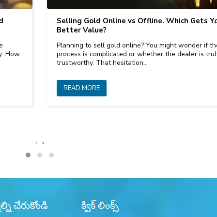
d
Selling Gold Online vs Offline. Which Gets Y
Better Value?
e
Planning to sell gold online? You might wonder if th
ly: How
process is complicated or whether the dealer is trul
trustworthy. That hesitation…
READ MORE
‹
›
్ని చేరుకోండి
క్విక్ లింక్స్