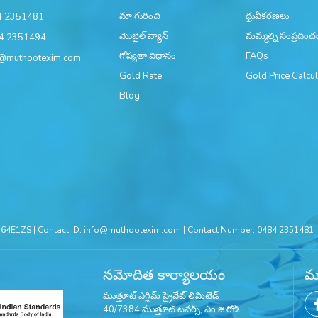
మా గురించి
ధ్రువీకరణలు
4 2351481
మొబైల్ వ్యాన్
మమ్మల్ని సంప్రదించ
4 2351494
గోప్యతా విధానం
FAQs
@muthootexim.com
Gold Rate
Gold Price Calcul
Blog
4E1ZS | Contact ID:
info@muthootexim.com
| Contact Number:
0484 2351481
నమోదిత కార్యాలయం
మమ
ముత్తూట్ ఎగ్జిమ్ ప్రైవేట్ లిమిటెడ్
40/7384 ముత్తూట్ టవర్స్, ఎం.జి.రోడ్