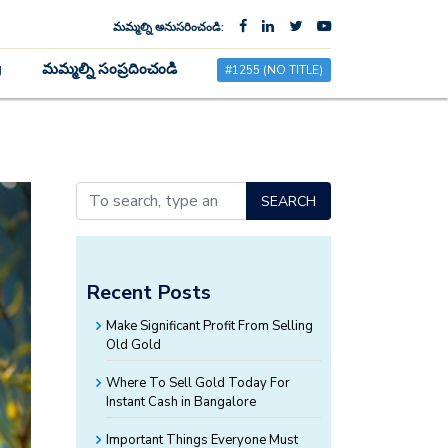
మమ్మల్ని అనుసరించండి:
×
g
మమ్మల్ని సంప్రదించండి
#1255 (NO TITLE)
SEARCH
Recent Posts
Make Significant Profit From Selling
Old Gold
Where To Sell Gold Today For
Instant Cash in Bangalore
Important Things Everyone Must