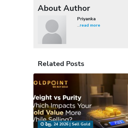
About Author
Priyanka
...
read more
Related Posts
ఫిబ్ర, 24 2026
|
Sell Gold