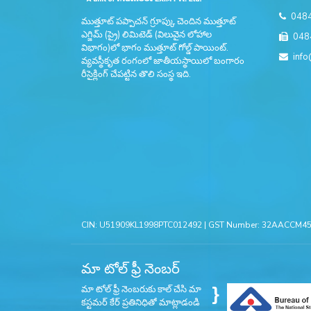
048
ముత్తూట్ పప్పాచన్ గ్రూప్కు చెందిన ముత్తూట్
ఎగ్జిమ్ (ప్రై) లిమిటెడ్ (విలువైన లోహాల
048
విభాగం)లో భాగం ముత్తూట్ గోల్డ్ పాయింట్.
info
వ్యవస్థీకృత రంగంలో జాతీయస్థాయిలో బంగారం
రీసైక్లింగ్ చేపట్టిన తొలి సంస్థ ఇది.
CIN: U51909KL1998PTC012492 | GST Number: 32AACCM456
మా టోల్ ఫ్రీ నెంబర్
}
మా టోల్ ఫ్రీ నెంబరుకు కాల్ చేసి మా
కస్టమర్ కేర్ ప్రతినిధితో మాట్లాడండి