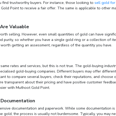
u find trustworthy buyers. For instance, those looking to
sell gold for
old Point to receive a fair offer. The same is applicable to other ma
 Are Valuable
rth selling. However, even small quantities of gold can have signifi
d purity, so whether you have a single gold ring or a collection of it
s worth getting an assessment, regardless of the quantity you have.
ame rates and services, but this is not true. The gold-buying industr
cialised gold-buying companies. Different buyers may offer differen
portant to compare several buyers, check their reputations, and choose 
re transparent about their pricing and have positive customer feedbac
sier with Muthoot Gold Point.
of Documentation
xtensive documentation and paperwork. While some documentation is
the gold, the process is usually not burdensome. Typically, you may n