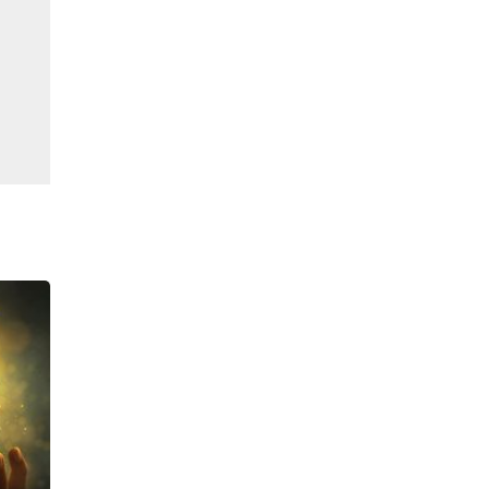
ఫిబ్ర, 19 2026
|
Sell Gold