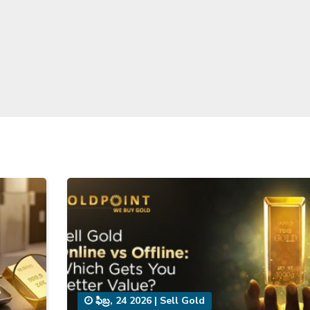
ఫిబ్ర, 24 2026
|
Sell Gold