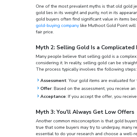
One of the most prevalent myths is that old gold je
gold lies in its weight and purity, not in its appe
gold buyers
often find significant value in items 
gold-buying company
like Muthoot Gold Point will 
fair price.
Myth 2: Selling Gold Is a Complicated
Many people believe that selling gold is a compl
considering it. In reality, selling gold can be stra
The process typically involves the following steps:
Assessment
: Your gold items are evaluated for 
Offer
: Based on the assessment, you receive an 
Acceptance
: If you accept the offer, you receiv
Myth 3: You’ll Always Get Low Offers
Another common misconception is that gold buyers al
true that some buyers may try to underpay, many rep
essential to do your research and choose a well-