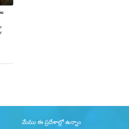
ou
Best Place to Sell Gold in Bangalore: Price,
Purity & Trust
e
Selling gold isn’t just about getting cash, it’s about
y
securing the right value with complete transparency.
Whether you’re parting with old jewellery,…
READ MORE
మేము ఈ ప్రదేశాల్లో ఉన్నాం