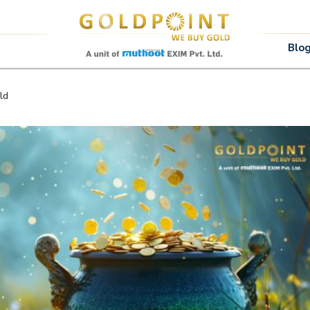
Sell Your Gold Instantly – Get in Touch
Blo
ld
GET OTP