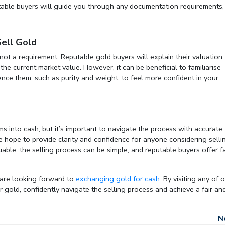
utable buyers will guide you through any documentation requirements,
Sell Gold
 not a requirement. Reputable gold buyers will explain their valuation
the current market value. However, it can be beneficial to familiarise
uence them, such as purity and weight, to feel more confident in your
s into cash, but it’s important to navigate the process with accurate
hope to provide clarity and confidence for anyone considering selli
uable, the selling process can be simple, and reputable buyers offer fa
 are looking forward to
exchanging gold for cash
. By visiting any of 
 gold, confidently navigate the selling process and achieve a fair an
N