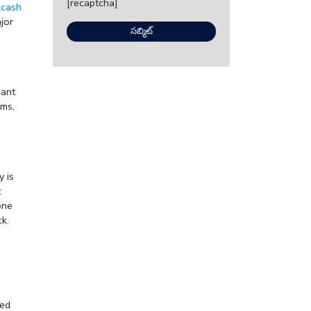
[recaptcha]
 cash
jor
cant
ems,
y is
t
one
k.
eed