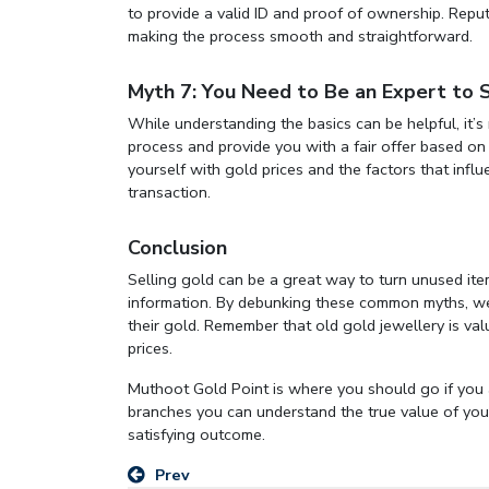
to provide a valid ID and proof of ownership. Rep
making the process smooth and straightforward.
Myth 7: You Need to Be an Expert to 
While understanding the basics can be helpful, it’s
process and provide you with a fair offer based on 
yourself with gold prices and the factors that infl
transaction.
Conclusion
Selling gold can be a great way to turn unused item
information. By debunking these common myths, we 
their gold. Remember that old gold jewellery is val
prices.
Muthoot Gold Point is where you should go if you
branches you can understand the true value of your
satisfying outcome.
Prev