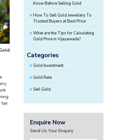
Know Before Selling Gold
How To Sell Gold Jewellery To
Trusted Buyers at Best Price
What are the Tips for Calculating
Gold Price in Vijayawada?
 Gold
Categories
Gold Investment
le
Gold Rate
lery
Sell Gold
unk
rning
fair
Enquire Now
Send Us Your Enquiry