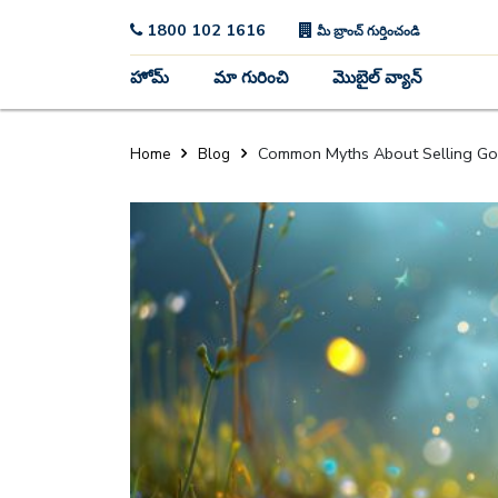
1800 102 1616
మీ బ్రాంచ్ గుర్తించండి
హోమ్
మా గురించి
మొబైల్ వ్యాన్
Common Myths About Selling Go
Home
Blog