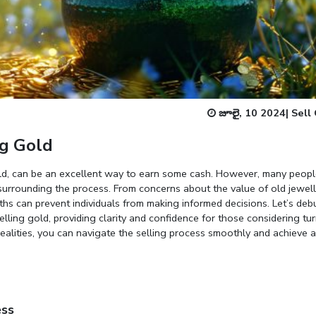
Enter total weight in grams (e.g., 15.5g)
జూలై, 10 2024
|
Sell
g Gold
gold, can be an excellent way to earn some cash. However, many peop
surrounding the process. From concerns about the value of old jewel
ths can prevent individuals from making informed decisions. Let’s deb
ing gold, providing clarity and confidence for those considering tu
ealities, you can navigate the selling process smoothly and achieve a 
ess