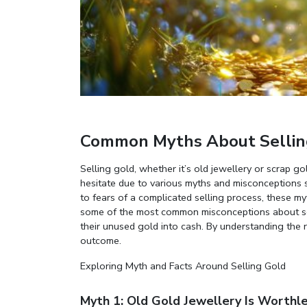
Common Myths About Sellin
Selling gold, whether it’s old jewellery or scrap 
hesitate due to various myths and misconceptions 
to fears of a complicated selling process, these my
some of the most common misconceptions about sell
their unused gold into cash. By understanding the r
outcome.
Exploring Myth and Facts Around Selling Gold
Myth 1: Old Gold Jewellery Is Worthl