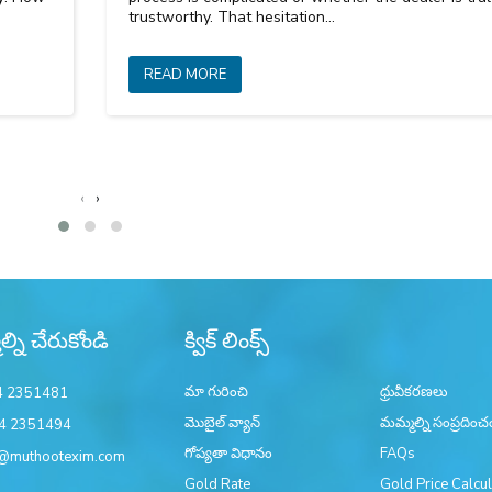
trustworthy. That hesitation…
READ MORE
‹
›
్ని చేరుకోండి
క్విక్ లింక్స్
మా గురించి
ధ్రువీకరణలు
4 2351481
మొబైల్ వ్యాన్
మమ్మల్ని సంప్రదించ
4 2351494
గోప్యతా విధానం
FAQs
@muthootexim.com
Gold Rate
Gold Price Calcul