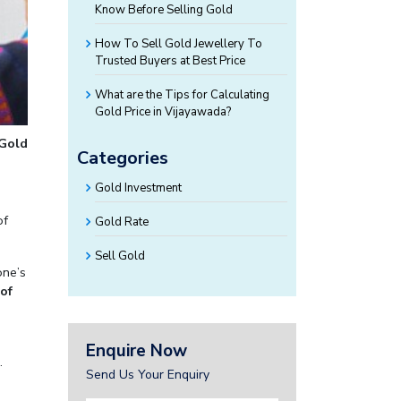
Know Before Selling Gold
How To Sell Gold Jewellery To
Trusted Buyers at Best Price
What are the Tips for Calculating
Gold Price in Vijayawada?
 Gold
Categories
Gold Investment
of
Gold Rate
Sell Gold
one’s
of
Enquire Now
.
Send Us Your Enquiry