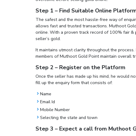
Step 1 – Find Suitable Online Platfor
The safest and the most hassle-free way of enquirin
allows fast and trusted transactions. Muthoot Gold 
online. With a proven track record of 100% fair & p
seller’s gold.
It maintains utmost clarity throughout the process.
members of Muthoot Gold Point maintain overall tr
Step 2 – Register on the Platform
Once the seller has made up his mind, he would n
fill up the enquiry form that consists of:
Name
Email Id
Mobile Number
Selecting the state and town
Step 3 – Expect a call from Muthoot 