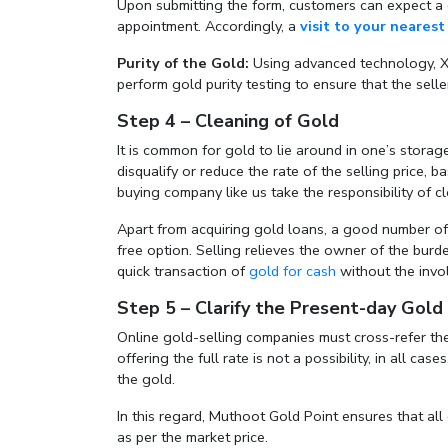
Upon submitting the form, customers can expect a c
appointment. Accordingly, a
visit to your nearest
Purity of the Gold:
Using advanced technology, XR
perform gold purity testing to ensure that the selle
Step 4 – Cleaning of Gold
It is common for gold to lie around in one’s storag
disqualify or reduce the rate of the selling price, 
buying company like us take the responsibility of c
Apart from acquiring gold loans, a good number of In
free option. Selling relieves the owner of the burde
quick transaction of
gold for cash
without the invo
Step 5 – Clarify the Present-day Gold
Online gold-selling companies must cross-refer the
offering the full rate is not a possibility, in all ca
the gold.
In this regard, Muthoot Gold Point ensures that all o
as per the market price.