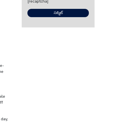
[recaptcha]
le-
he
ile
ff
 day,