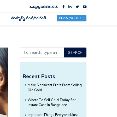
మమ్మల్ని అనుసరించండి:
×
g
మమ్మల్ని సంప్రదించండి
#1255 (NO TITLE)
SEARCH
Recent Posts
Make Significant Profit From Selling
Old Gold
Where To Sell Gold Today For
Instant Cash in Bangalore
Important Things Everyone Must