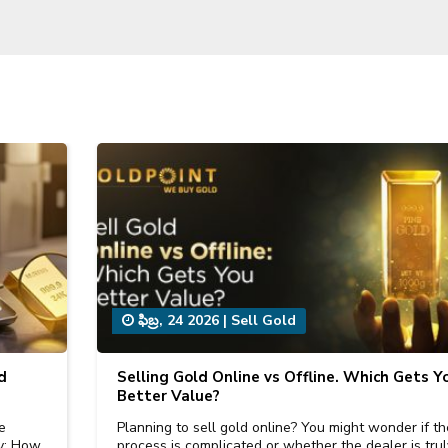
ఫిబ్ర, 24 2026
|
Sell Gold
d
Selling Gold Online vs Offline. Which Gets Y
Better Value?
e
Planning to sell gold online? You might wonder if th
ly: How
process is complicated or whether the dealer is trul