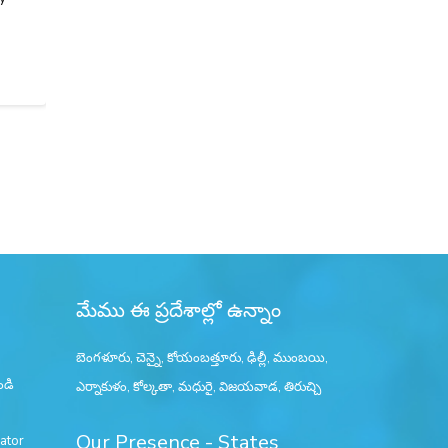
Whether you’re parting with old jewellery,…
READ MORE
మేము ఈ ప్రదేశాల్లో ఉన్నాం
బెంగళూరు, చెన్నై, కోయంబత్తూరు, ఢిల్లీ, ముంబయి,
ండి
ఎర్నాకుళం, కోల్కతా, మధురై, విజయవాడ, తిరుచ్చి
Our Presence - States
ator