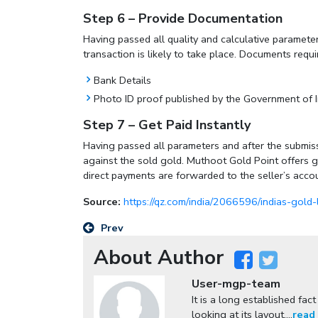
Step 6 – Provide Documentation
Having passed all quality and calculative paramete
transaction is likely to take place. Documents requ
Bank Details
Photo ID proof published by the Government of I
Step 7 – Get Paid Instantly
Having passed all parameters and after the submiss
against the sold gold. Muthoot Gold Point offers 
direct payments are forwarded to the seller’s accou
Source:
https://qz.com/india/2066596/indias-gold-l
Prev
About Author
User-mgp-team
It is a long established fa
looking at its layout....
read