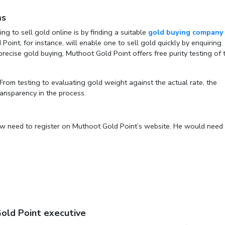
ms
g to sell gold online is by finding a suitable
gold buying company
Point, for instance, will enable one to sell gold quickly by enquiring
recise gold buying, Muthoot Gold Point offers free purity testing of 
 From testing to evaluating gold weight against the actual rate, the
ansparency in the process.
ow need to register on Muthoot Gold Point’s website. He would need
Gold Point executive