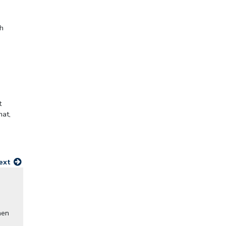
ch
t
hat,
ext
hen