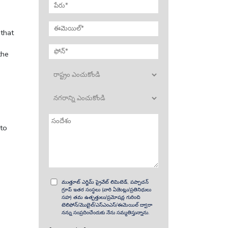
that
the
 to
ముత్తూట్ ఎగ్జిమ్ ప్రైవేట్ లిమిటెడ్, పప్పాచన్
గ్రూప్ ఇతర సంస్థలు (వారి ఏజెంట్లు/ప్రతినిధులు
సహ) తమ ఉత్పత్తులు/ప్రమోషన్ల గురించి
టెలిఫోన్/మొబైల్/ఎస్ఎంఎస్/ఈమెయిల్ ద్వారా
నన్ను సంప్రదించేందుకు నేను సమ్మతిస్తున్నాను.