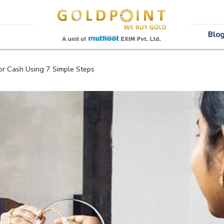
Sell Your Gold Instantly – Get in Touch
Blo
or Cash Using 7 Simple Steps
GET OTP