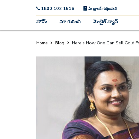
1800 102 1616
మీ బ్రాంచ్ గుర్తించండి
హోమ్
మా గురించి
మొబైల్ వ్యాన్
Here’s How One Can Sell Gold F
Home
Blog