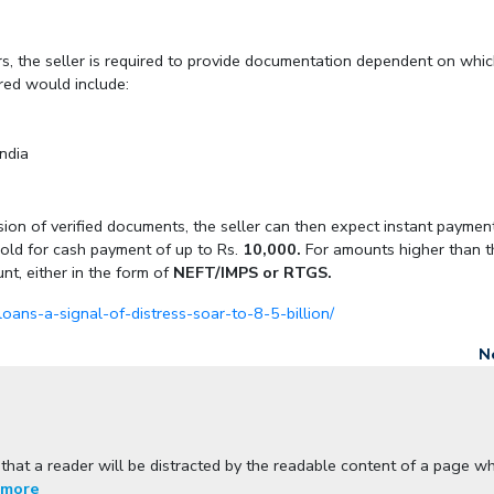
rs, the seller is required to provide documentation dependent on whi
ired would include:
ndia
ion of verified documents, the seller can then expect instant paymen
gold for cash payment of up to Rs.
10,000.
For amounts higher than t
nt, either in the form of
NEFT/IMPS or RTGS.
oans-a-signal-of-distress-soar-to-8-5-billion/
N
ct that a reader will be distracted by the readable content of a page w
 more