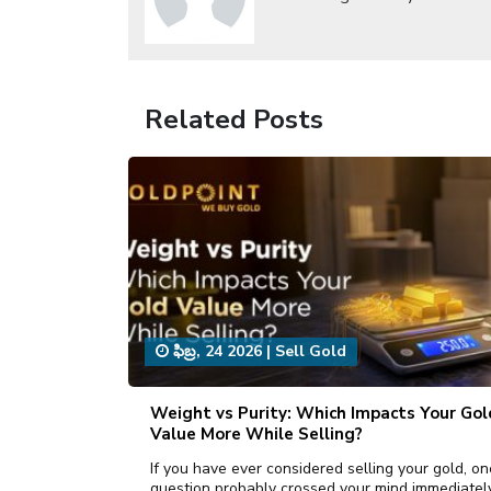
Related Posts
ఫిబ్ర, 24 2026
|
Sell Gold
Weight vs Purity: Which Impacts Your Gol
Value More While Selling?
If you have ever considered selling your gold, on
question probably crossed your mind immediate