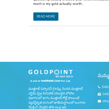
much is my gold actually worth…
READ MORE
మమ్మల
048
ముత్తూట్ పప్పాచన్ గ్రూప్కు చెందిన ముత్తూట్
ఎగ్జిమ్ (ప్రై) లిమిటెడ్ (విలువైన లోహాల
048
విభాగం)లో భాగం ముత్తూట్ గోల్డ్ పాయింట్.
info
వ్యవస్థీకృత రంగంలో జాతీయస్థాయిలో బంగారం
రీసైక్లింగ్ చేపట్టిన తొలి సంస్థ ఇది.