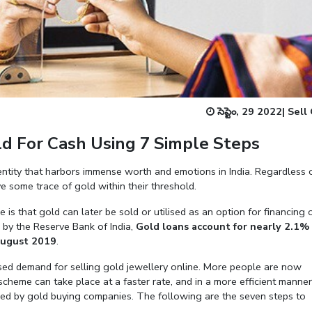
Enter total weight in grams (e.g., 15.5g)
సెప్టెం, 29 2022
|
Sell
d For Cash Using 7 Simple Steps
 entity that harbors immense worth and emotions in India. Regardless 
e some trace of gold within their threshold.
is that gold can later be sold or utilised as an option for financing 
by the Reserve Bank of India,
Gold loans account for nearly 2.1% 
 August 2019
.
ased demand for selling gold jewellery online. More people are now
cheme can take place at a faster rate, and in a more efficient manner
lised by gold buying companies. The following are the seven steps to