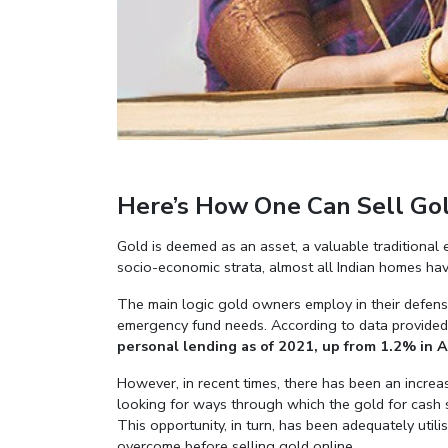
Here’s How One Can Sell Gol
Gold is deemed as an asset, a valuable traditional
socio-economic strata, almost all Indian homes hav
The main logic gold owners employ in their defense 
emergency fund needs. According to data provided 
personal lending as of 2021, up from 1.2% in
However, in recent times, there has been an incre
looking for ways through which the gold for cash s
This opportunity, in turn, has been adequately uti
overcome before selling gold online.