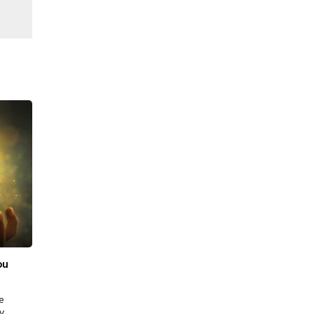
ఫిబ్ర, 19 2026
|
Sell Gold
ou
Best Place to Sell Gold in Bangalore: Price,
Purity & Trust
e
Selling gold isn’t just about getting cash, it’s about
y
securing the right value with complete transparency.