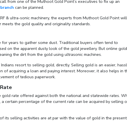
all from one of the Muthoot Gold Point’s executives to fix up an
 branch
can be planned.
F & ultra-sonic machinery, the experts from Muthoot Gold Point will
r meets the gold quality and originality standards.
e for years to gather some dust. Traditional buyers often tend to
based on the apparent dusty look of the gold jewellery. But online gold
leaning the dirt from the gold using ultrasonic machines.
dians resort to selling gold, directly. Selling gold is an easier, hass
n of acquiring a loan and paying interest. Moreover, it also helps in t
lvement of tedious paperwork.
 Rate
 gold rate offered against both the national and statewide rates. Wh
ses, a certain percentage of the current rate can be acquired by selling o
f its selling activities are at par with the value of gold in the present