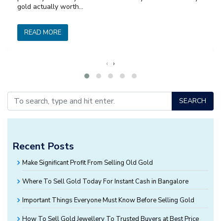
gold actually worth…
READ MORE
‹
›
SEARCH
Recent Posts
Make Significant Profit From Selling Old Gold
Where To Sell Gold Today For Instant Cash in Bangalore
Important Things Everyone Must Know Before Selling Gold
How To Sell Gold Jewellery To Trusted Buyers at Best Price