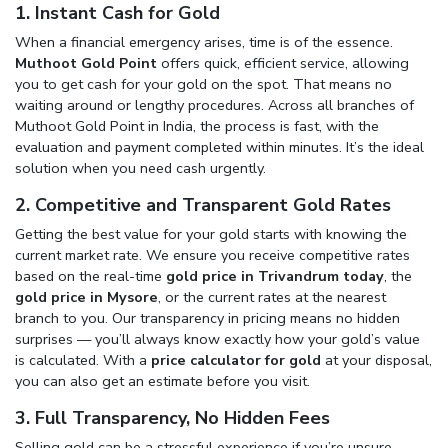
1. Instant Cash for Gold
When a financial emergency arises, time is of the essence.
Muthoot Gold Point
offers quick, efficient service, allowing
you to get cash for your gold on the spot. That means no
waiting around or lengthy procedures. Across all branches of
Muthoot Gold Point in India, the process is fast, with the
evaluation and payment completed within minutes. It’s the ideal
solution when you need cash urgently.
2. Competitive and Transparent Gold Rates
Getting the best value for your gold starts with knowing the
current market rate. We ensure you receive competitive rates
based on the real-time
gold price in Trivandrum today
, the
gold price in Mysore
, or the current rates at the nearest
branch to you. Our transparency in pricing means no hidden
surprises — you’ll always know exactly how your gold’s value
is calculated. With a
price calculator for gold
at your disposal,
you can also get an estimate before you visit.
3. Full Transparency, No Hidden Fees
Selling gold can be a stressful experience if you’re unsure