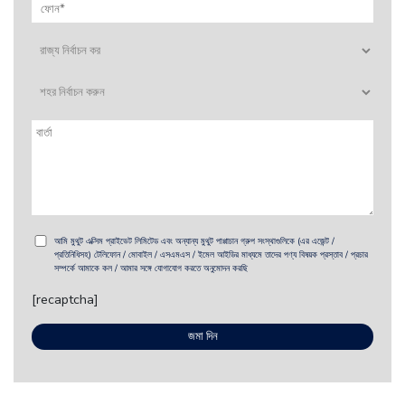
আমি মুথুট এক্সিম প্রাইভেট লিমিটেড এবং অন্যান্য মুথুট পাপ্পাচান গ্রুপ সংস্থাগুলিকে (এর এজেন্ট /
প্রতিনিধিসহ) টেলিফোন / মোবাইল / এসএমএস / ইমেল আইডির মাধ্যমে তাদের পণ্য বিষয়ক প্রস্তাব / প্রচার
সম্পর্কে আমাকে কল / আমার সঙ্গে যোগাযোগ করতে অনুমোদন করছি
[recaptcha]