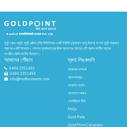
মুথুট গোল্ড পয়েন্ট, মুথুট এক্সিম (পি) লিমিটেডের একটি ইউনিট (মূল্যবান ধাতু বিভাগ) যা হল মুথুট পাপ্পাচান
গ্রুপের একটি উদ্যোগ। সোনার পুনর্ব্যবহারের দিকে প্রবেশের ক্ষেত্রে এটি প্রথম জাতীয় স্তরের
সংগঠিত সেক্টর জাতীয় উদ্যোগ।
আমাদের পৌঁছান
দ্রুত লিঙ্কগুলি
0484 2351481
আমাদের সম্পর্কে
0484 2351494
প্রশংসাপত্র
info@muthootexim.com
মোবাইল ভ্যান
যোগাযোগ করুন
গোপনীয়তা নীতি
FAQs
Gold Rate
Gold Price Calculator