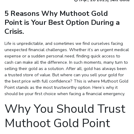
5 Reasons Why Muthoot Gold
Point is Your Best Option During a
Crisis.
Life is unpredictable, and sometimes we find ourselves facing
unexpected financial challenges. Whether it’s an urgent medical
expense or a sudden personal need, finding quick access to
cash can make all the difference. In such moments, many turn to
selling their gold as a solution. After all, gold has always been
a trusted store of value. But where can you sell your gold for
the best price with full confidence? This is where Muthoot Gold
Point stands as the most trustworthy option. Here’s why it
should be your first choice when facing a financial emergency.
Why You Should Trust
Muthoot Gold Point