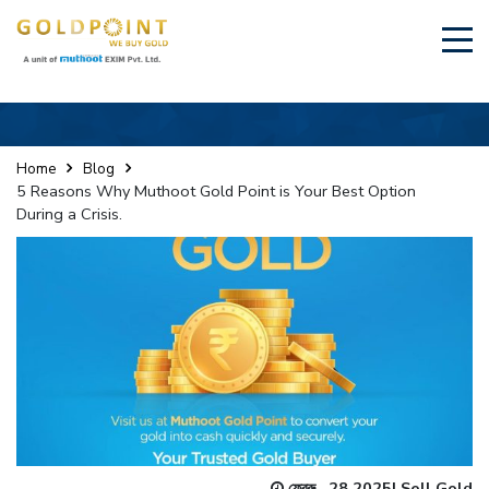
Home
Blog
5 Reasons Why Muthoot Gold Point is Your Best Option
During a Crisis.
ফেব্রু., 28 2025
|
Sell Gold