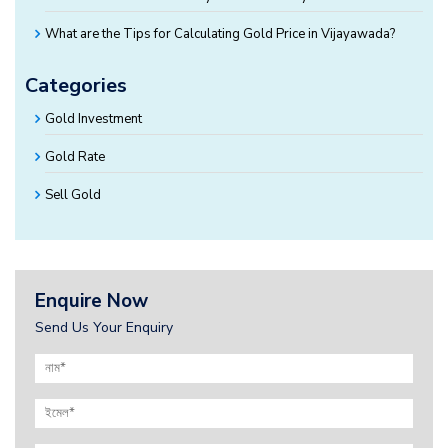
What are the Tips for Calculating Gold Price in Vijayawada?
Categories
Gold Investment
Gold Rate
Sell Gold
Enquire Now
Send Us Your Enquiry