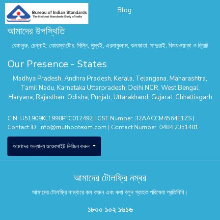
Blog
আমাদের উপস্থিতি
বেঙ্গালুরু, চেন্নাই, কোয়ম্বাটোর, দিল্লি, মুম্বই, এরনাকুলাম, কলকাতা, মাদুরাই, বিজয়ওয়াড়া ও ত্রিচি
Our Presence - States
Madhya Pradesh
,
Andhra Pradesh
,
Kerala
,
Telangana
,
Maharashtra
,
Tamil Nadu
,
Karnataka
Uttarpradesh
,
Delhi NCR
,
West Bengal
,
Haryana
,
Rajasthan
,
Odisha
,
Punjab
,
Uttarakhand
,
Gujarat
,
Chhattisgarh
CIN: U51909KL1998PTC012492 | GST Number: 32AACCM4564E1ZS |
Contact ID:
info@muthootexim.com
| Contact Number:
0484 2351481
আমাদের অন্যান্য ওয়েবসাইট নির্বাচন করুন
আমাদের টোলফ্রি নম্বর
আমাদের টোলফ্রি নাম্বারে কল করুন এবং কথা বলুন গ্রাহক পরিষেবা প্রতিনিধি।
১৮০০ ১০২ ১৬১৬