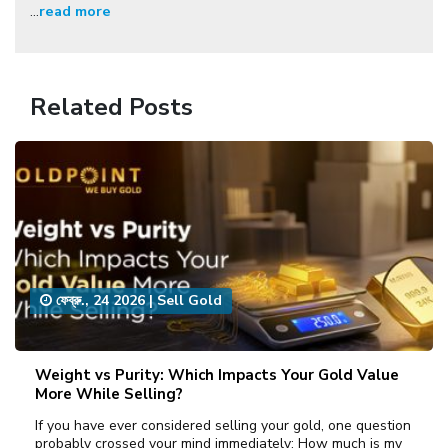
...
read more
Related Posts
ফেব্রু., 24 2026
|
Sell Gold
Weight vs Purity: Which Impacts Your Gold Value
More While Selling?
If you have ever considered selling your gold, one question
probably crossed your mind immediately: How much is my