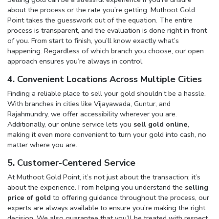
about the process or the rate you’re getting. Muthoot Gold
Point takes the guesswork out of the equation. The entire
process is transparent, and the evaluation is done right in front
of you. From start to finish, you’ll know exactly what’s
happening. Regardless of which branch you choose, our open
approach ensures you’re always in control.
4. Convenient Locations Across Multiple Cities
Finding a reliable place to sell your gold shouldn’t be a hassle.
With branches in cities like Vijayawada, Guntur, and
Rajahmundry, we offer accessibility wherever you are.
Additionally, our online service lets you
sell gold online
,
making it even more convenient to turn your gold into cash, no
matter where you are.
5. Customer-Centered Service
At Muthoot Gold Point, it’s not just about the transaction; it’s
about the experience. From helping you understand the
selling
price of gold
to offering guidance throughout the process, our
experts are always available to ensure you’re making the right
decision. We also guarantee that you’ll be treated with respect