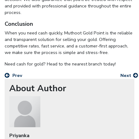
and provided with professional guidance throughout the entire
process.
Conclusion
When you need cash quickly, Muthoot Gold Point is the reliable
and transparent solution for selling your gold. Offering
competitive rates, fast service, and a customer-first approach,
we make sure the process is simple and stress-free.
Need cash for gold? Head to the nearest branch today!
Prev
Next
About Author
Priyanka