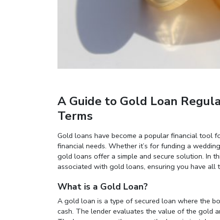
A Guide to Gold Loan Regulatio
Terms
Gold loans have become a popular financial tool fo
financial needs. Whether it’s for funding a wedding
gold loans offer a simple and secure solution. In th
associated with gold loans, ensuring you have all 
What is a Gold Loan?
A gold loan is a type of secured loan where the b
cash. The lender evaluates the value of the gold a