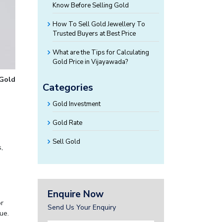
Know Before Selling Gold
How To Sell Gold Jewellery To
Trusted Buyers at Best Price
What are the Tips for Calculating
Gold Price in Vijayawada?
 Gold
Categories
Gold Investment
Gold Rate
Sell Gold
,
Enquire Now
or
Send Us Your Enquiry
ue.