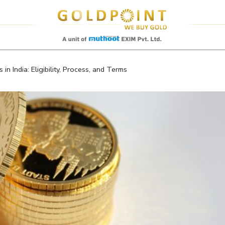
Sell Your Gold Instantly – Get in Touch
n India: Eligibility, Process, and Terms
GET OTP