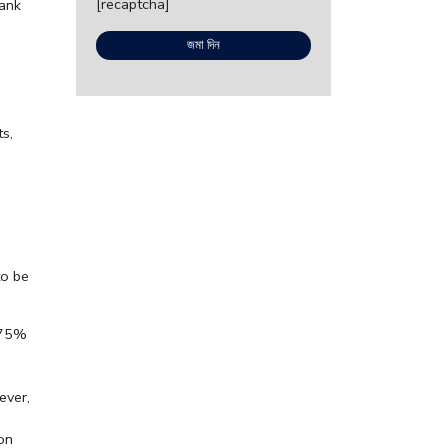
[recaptcha]
bank
s,
.
to be
o 75%
ever,
ion