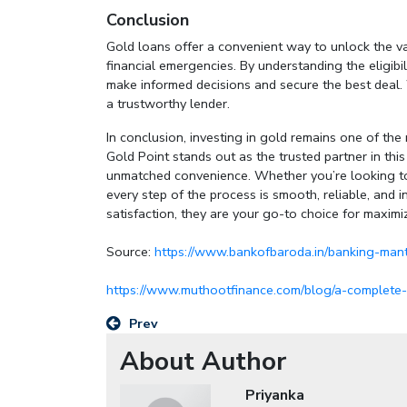
Conclusion
Gold loans offer a convenient way to unlock the va
financial emergencies. By understanding the eligibil
make informed decisions and secure the best deal
a trustworthy lender.
In conclusion, investing in gold remains one of t
Gold Point stands out as the trusted partner in thi
unmatched convenience. Whether you’re looking to 
every step of the process is smooth, reliable, and i
satisfaction, they are your go-to choice for maximi
Source:
https://www.bankofbaroda.in/banking-mant
https://www.muthootfinance.com/blog/a-complete-g
Prev
About Author
Priyanka