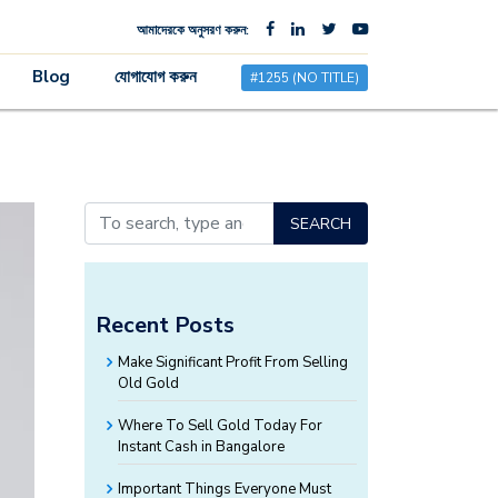
আমাদেরকে অনুসরণ করুন:
×
Blog
যোগাযোগ করুন
#1255 (NO TITLE)
SEARCH
Recent Posts
Make Significant Profit From Selling
Old Gold
Where To Sell Gold Today For
Instant Cash in Bangalore
Important Things Everyone Must