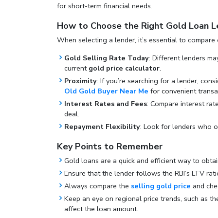
for short-term financial needs.
How to Choose the Right Gold Loan L
When selecting a lender, it’s essential to compare 
Gold Selling Rate Today
: Different lenders ma
current
gold price calculator
.
Proximity
: If you’re searching for a lender, cons
Old Gold Buyer Near Me
for convenient transa
Interest Rates and Fees
: Compare interest rat
deal.
Repayment Flexibility
: Look for lenders who of
Key Points to Remember
Gold loans are a quick and efficient way to obta
Ensure that the lender follows the RBI’s LTV rati
Always compare the
selling gold price
and ch
Keep an eye on regional price trends, such as t
affect the loan amount.