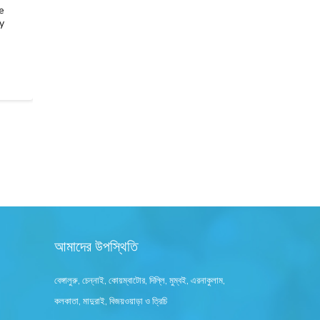
e
Selling gold isn’t just about getting cash, it’s about
y
securing the right value with complete transparency.
Whether you’re parting with old jewellery,…
READ MORE
আমাদের উপস্থিতি
বেঙ্গালুরু, চেন্নাই, কোয়ম্বাটোর, দিল্লি, মুম্বই, এরনাকুলাম,
কলকাতা, মাদুরাই, বিজয়ওয়াড়া ও ত্রিচি