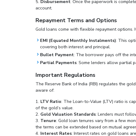
Disbursement
: Once the paperwork is complete,
account.
Repayment Terms and Options
Gold loans come with flexible repayment options.
EMI (Equated Monthly Instalments)
: This opt
covering both interest and principal.
Bullet Payment
: The borrower pays off the inte
Partial Payments
: Some lenders allow partial p
Important Regulations
The Reserve Bank of India (RBI) regulates the gold
aware of:
LTV Ratio
: The Loan-to-Value (LTV) ratio is c
of the gold’s value.
Gold Valuation Standards
: Lenders must follo
Tenure
: Gold loan tenures vary from a few mon
the terms can be extended based on mutual agree
Interest Rates
: Interest rates on gold loans a