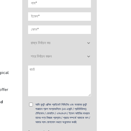
pical
offer
ld
আমি মুথুট এক্সিম প্রাইভেট লিমিটেড এবং অন্যান্য মুথুট
পাপ্পাচান গ্রুপ সংস্থাগুলিকে (এর এজেন্ট / প্রতিনিধিসহ)
টেলিফোন / মোবাইল / এসএমএস / ইমেল আইডির মাধ্যমে
তাদের পণ্য বিষয়ক প্রস্তাব / প্রচার সম্পর্কে আমাকে কল /
আমার সঙ্গে যোগাযোগ করতে অনুমোদন করছি