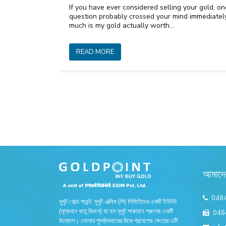
If you have ever considered selling your gold, on
question probably crossed your mind immediate
much is my gold actually worth…
READ MORE
আমাদে
048
মুথুট গোল্ড পয়েন্ট, মুথুট এক্সিম (পি) লিমিটেডের একটি ইউনিট
(মূল্যবান ধাতু বিভাগ) যা হল মুথুট পাপ্পাচান গ্রুপের একটি
048
উদ্যোগ। সোনার পুনর্ব্যবহারের দিকে প্রবেশের ক্ষেত্রে এটি