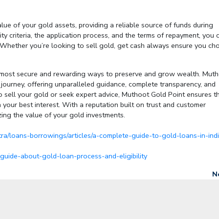
lue of your gold assets, providing a reliable source of funds during
ity criteria, the application process, and the terms of repayment, you 
. Whether you’re looking to
sell gold, get cash
always ensure you ch
he most secure and rewarding ways to preserve and grow wealth. Mut
s journey, offering unparalleled guidance, complete transparency, and
sell your gold or seek expert advice, Muthoot Gold Point ensures t
n your best interest. With a reputation built on trust and customer
zing the value of your gold investments.
ra/loans-borrowings/articles/a-complete-guide-to-gold-loans-in-ind
uide-about-gold-loan-process-and-eligibility
N