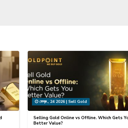
ফেব্রু., 24 2026
|
Sell Gold
d
Selling Gold Online vs Offline. Which Gets Y
Better Value?