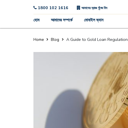
1800 102 1616
আমাদের ব্রাঞ্চ খুঁজে নিন
হোম
আমাদের সম্পর্কে
মোবাইল ভ্যান
A Guide to Gold Loan Regulations i
Home
Blog