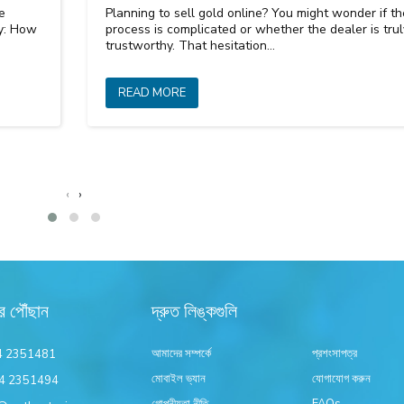
e
Planning to sell gold online? You might wonder if th
ly: How
process is complicated or whether the dealer is trul
trustworthy. That hesitation…
READ MORE
‹
›
র পৌঁছান
দ্রুত লিঙ্কগুলি
আমাদের সম্পর্কে
প্রশংসাপত্র
4 2351481
মোবাইল ভ্যান
যোগাযোগ করুন
4 2351494
গোপনীয়তা নীতি
FAQs