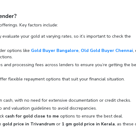
ender?
offerings. Key factors include:
y evaluate your gold at varying rates, so it’s important to check the
ider options like
Gold Buyer Bangalore
,
Old Gold Buyer Chennai
,
ctions.
es and processing fees across lenders to ensure you’re getting the be
fer flexible repayment options that suit your financial situation.
in cash, with no need for extensive documentation or credit checks.
o and valuation guidelines to avoid discrepancies.
eck
cash for gold close to me
options to ensure the best deal.
he
gold price in Trivandrum
or
1 gm gold price in Kerala
, as these 