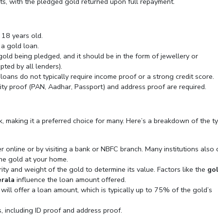
ts, with the pledged gold returned upon full repayment.
 18 years old.
r a gold loan.
ld being pledged, and it should be in the form of jewellery or
ted by all lenders).
 loans do not typically require income proof or a strong credit score.
ity proof (PAN, Aadhar, Passport) and address proof are required.
k, making it a preferred choice for many. Here’s a breakdown of the ty
er online or by visiting a bank or NBFC branch. Many institutions also 
he gold at your home.
rity and weight of the gold to determine its value. Factors like the
go
erala
influence the loan amount offered.
 will offer a loan amount, which is typically up to 75% of the gold’s
, including ID proof and address proof.