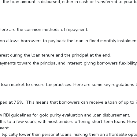
 the loan amount is disbursed, either in cash or transferred to your 
 Here are the common methods of repayment:
ion allows borrowers to pay back the loan in fixed monthly instalment
rest during the loan tenure and the principal at the end.
ayments toward the principal and interest, giving borrowers flexibility
 loan market to ensure fair practices. Here are some key regulations 
apped at 75%. This means that borrowers can receive a loan of up t
w RBI guidelines for gold purity evaluation and loan disbursement.
ths to a few years, with most lenders offering short-term loans. How
ment.
re typically lower than personal loans, making them an affordable opt