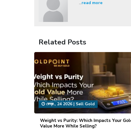
...
read more
Related Posts
ফেব্রু., 24 2026
|
Sell Gold
Weight vs Purity: Which Impacts Your Gol
Value More While Selling?