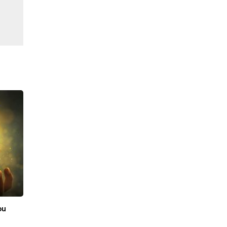
ফেব্রু., 19 2026
|
Sell Gold
ou
Best Place to Sell Gold in Bangalore: Price,
Purity & Trust