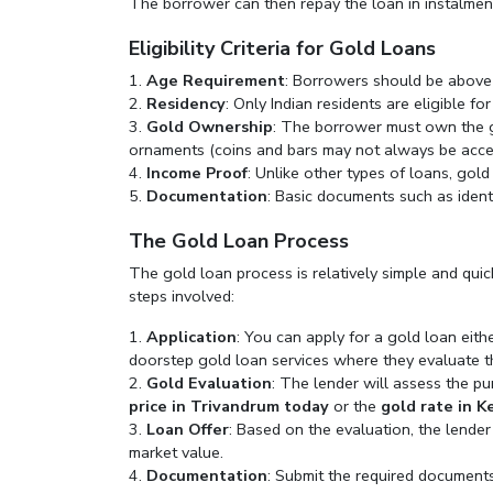
The borrower can then repay the loan in instalmen
Eligibility Criteria for Gold Loans
Age Requirement
: Borrowers should be above
Residency
: Only Indian residents are eligible fo
Gold Ownership
: The borrower must own the go
ornaments (coins and bars may not always be accep
Income Proof
: Unlike other types of loans, gold
Documentation
: Basic documents such as ident
The Gold Loan Process
The gold loan process is relatively simple and quic
steps involved:
Application
: You can apply for a gold loan eith
doorstep gold loan services where they evaluate t
Gold Evaluation
: The lender will assess the pu
price in Trivandrum today
or the
gold rate in K
Loan Offer
: Based on the evaluation, the lender
market value.
Documentation
: Submit the required documents