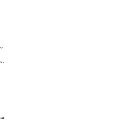
 or
st
can