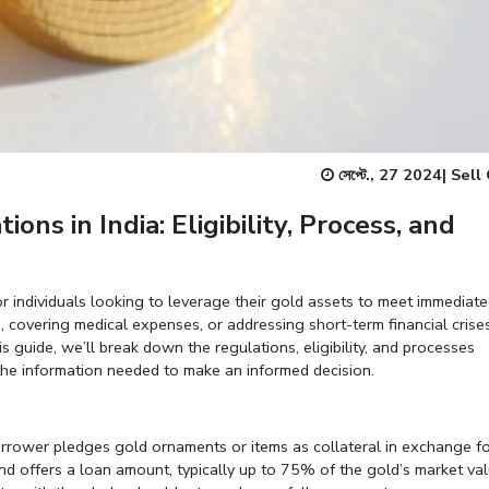
Enter total weight in grams (e.g., 15.5g)
সেপ্টে., 27 2024
|
Sell
ns in India: Eligibility, Process, and
r individuals looking to leverage their gold assets to meet immediate
, covering medical expenses, or addressing short-term financial crises
is guide, we’ll break down the regulations, eligibility, and processes
the information needed to make an informed decision.
orrower pledges gold ornaments or items as collateral in exchange f
nd offers a loan amount, typically up to 75% of the gold’s market val