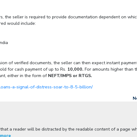
rs, the seller is required to provide documentation dependent on whi
ired would include:
ndia
ion of verified documents, the seller can then expect instant paymen
gold for cash payment of up to Rs.
10,000.
For amounts higher than t
nt, either in the form of
NEFT/IMPS or RTGS.
oans-a-signal-of-distress-soar-to-8-5-billion/
N
ct that a reader will be distracted by the readable content of a page w
 more