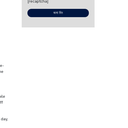
[recaptcha]
le-
he
ile
ff
 day,