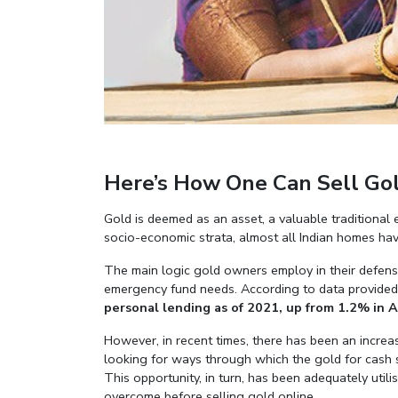
Here’s How One Can Sell Gol
Gold is deemed as an asset, a valuable traditional
socio-economic strata, almost all Indian homes hav
The main logic gold owners employ in their defense 
emergency fund needs. According to data provided 
personal lending as of 2021, up from 1.2% in
However, in recent times, there has been an incre
looking for ways through which the gold for cash s
This opportunity, in turn, has been adequately uti
overcome before selling gold online.