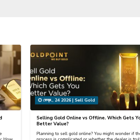
ফেব্রু., 24 2026
|
Sell Gold
d
Selling Gold Online vs Offline. Which Gets Y
Better Value?
e
Planning to sell gold online? You might wonder if th
ly: How
process is complicated or whether the dealer is trul