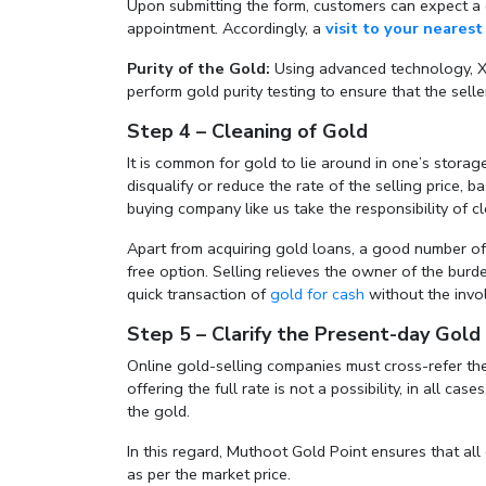
Upon submitting the form, customers can expect a c
appointment. Accordingly, a
visit to your nearest
Purity of the Gold:
Using advanced technology, XR
perform gold purity testing to ensure that the selle
Step 4 – Cleaning of Gold
It is common for gold to lie around in one’s storag
disqualify or reduce the rate of the selling price, 
buying company like us take the responsibility of c
Apart from acquiring gold loans, a good number of In
free option. Selling relieves the owner of the burde
quick transaction of
gold for cash
without the invo
Step 5 – Clarify the Present-day Gold
Online gold-selling companies must cross-refer the
offering the full rate is not a possibility, in all ca
the gold.
In this regard, Muthoot Gold Point ensures that all o
as per the market price.