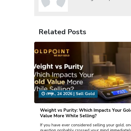
Related Posts
ফেব্রু., 24 2026
|
Sell Gold
Weight vs Purity: Which Impacts Your Gol
Value More While Selling?
If you have ever considered selling your gold, on
question probably crossed your mind immediate