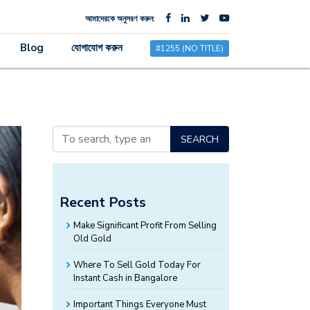
আমাদেরকে অনুসরণ করুন:
×
Blog
যোগাযোগ করুন
#1255 (NO TITLE)
SEARCH
Recent Posts
Make Significant Profit From Selling
Old Gold
Where To Sell Gold Today For
Instant Cash in Bangalore
Important Things Everyone Must