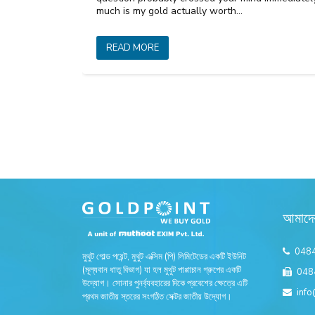
much is my gold actually worth…
READ MORE
আমাদে
048
মুথুট গোল্ড পয়েন্ট, মুথুট এক্সিম (পি) লিমিটেডের একটি ইউনিট
(মূল্যবান ধাতু বিভাগ) যা হল মুথুট পাপ্পাচান গ্রুপের একটি
048
উদ্যোগ। সোনার পুনর্ব্যবহারের দিকে প্রবেশের ক্ষেত্রে এটি
info
প্রথম জাতীয় স্তরের সংগঠিত সেক্টর জাতীয় উদ্যোগ।