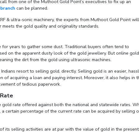
all from one of the Muthoot Gold Point’s executives to fix up an
 branch
can be planned.
F & ultra-sonic machinery, the experts from Muthoot Gold Point will
r meets the gold quality and originality standards.
e for years to gather some dust. Traditional buyers often tend to
based on the apparent dusty look of the gold jewellery. But online gold
leaning the dirt from the gold using ultrasonic machines.
dians resort to selling gold, directly. Selling gold is an easier, hass
n of acquiring a loan and paying interest. Moreover, it also helps in t
lvement of tedious paperwork.
 Rate
 gold rate offered against both the national and statewide rates. Wh
ses, a certain percentage of the current rate can be acquired by selling o
f its selling activities are at par with the value of gold in the present