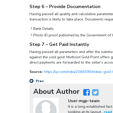
Step 6 – Provide Documentation
Having passed all quality and calculative paramete
transaction is likely to take place. Documents requ
Bank Details
Photo ID proof published by the Government of I
Step 7 – Get Paid Instantly
Having passed all parameters and after the submiss
against the sold gold. Muthoot Gold Point offers 
direct payments are forwarded to the seller’s accou
Source:
https://qz.com/india/2066596/indias-gold-l
Prev
About Author
User-mgp-team
It is a long established fa
looking at its layout....
read