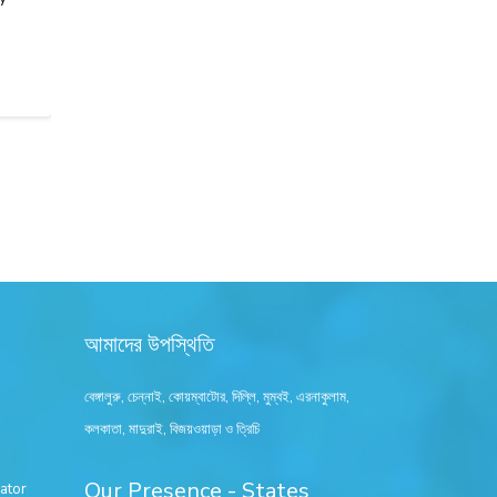
Whether you’re parting with old jewellery,…
READ MORE
আমাদের উপস্থিতি
বেঙ্গালুরু, চেন্নাই, কোয়ম্বাটোর, দিল্লি, মুম্বই, এরনাকুলাম,
কলকাতা, মাদুরাই, বিজয়ওয়াড়া ও ত্রিচি
Our Presence - States
ator