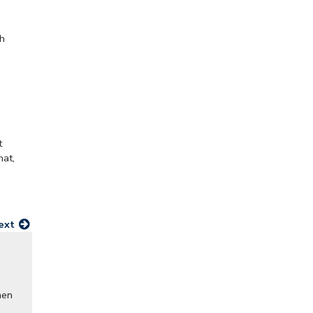
ch
t
hat,
ext
hen