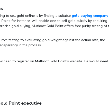
ms
g to sell gold online is by finding a suitable
gold buying company
Point, for instance, will enable one to sell gold quickly by enquiring
recise gold buying, Muthoot Gold Point offers free purity testing of 
 From testing to evaluating gold weight against the actual rate, the
ansparency in the process.
ow need to register on Muthoot Gold Point’s website. He would need
Gold Point executive