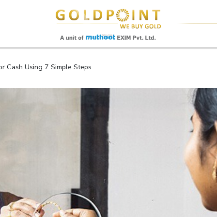
Sell Your Gold Instantly – Get in Touch
or Cash Using 7 Simple Steps
GET OTP