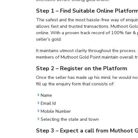
Step 1 – Find Suitable Online Platfor
The safest and the most hassle-free way of enquirin
allows fast and trusted transactions. Muthoot Gold 
online. With a proven track record of 100% fair & p
seller’s gold.
It maintains utmost clarity throughout the process.
members of Muthoot Gold Point maintain overall tr
Step 2 – Register on the Platform
Once the seller has made up his mind, he would n
fill up the enquiry form that consists of:
Name
Email Id
Mobile Number
Selecting the state and town
Step 3 – Expect a call from Muthoot 