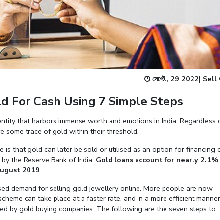
Enter total weight in grams (e.g., 15.5g)
সেপ্টে., 29 2022
|
Sell
d For Cash Using 7 Simple Steps
 entity that harbors immense worth and emotions in India. Regardless 
e some trace of gold within their threshold.
is that gold can later be sold or utilised as an option for financing 
by the Reserve Bank of India,
Gold loans account for nearly 2.1% 
 August 2019
.
ased demand for selling gold jewellery online. More people are now
cheme can take place at a faster rate, and in a more efficient manner
lised by gold buying companies. The following are the seven steps to