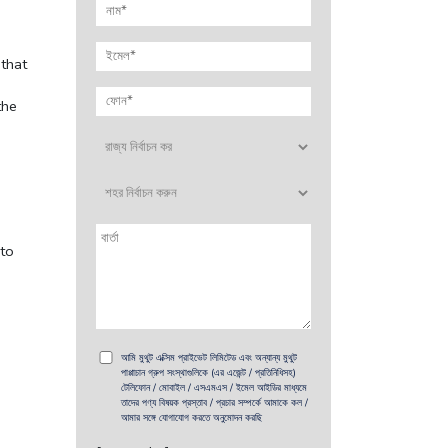
that
the
 to
আমি মুথুট এক্সিম প্রাইভেট লিমিটেড এবং অন্যান্য মুথুট
পাপ্পাচান গ্রুপ সংস্থাগুলিকে (এর এজেন্ট / প্রতিনিধিসহ)
টেলিফোন / মোবাইল / এসএমএস / ইমেল আইডির মাধ্যমে
তাদের পণ্য বিষয়ক প্রস্তাব / প্রচার সম্পর্কে আমাকে কল /
আমার সঙ্গে যোগাযোগ করতে অনুমোদন করছি