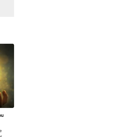
ফেব্রু., 19 2026
|
Sell Gold
ou
Best Place to Sell Gold in Bangalore: Price,
Purity & Trust
e
Selling gold isn’t just about getting cash, it’s about
y
securing the right value with complete transparency.