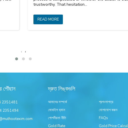
trustworthy. That hesitation…
READ MORE
‹
›
র পৌঁছান
দ্রুত লিঙ্কগুলি
আমাদের সম্পর্কে
প্রশংসাপত্র
4 2351481
মোবাইল ভ্যান
যোগাযোগ করুন
4 2351494
গোপনীয়তা নীতি
FAQs
@muthootexim.com
Gold Rate
Gold Price Calcul