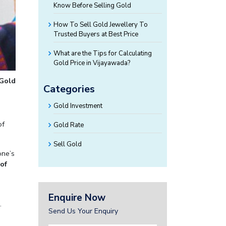
Know Before Selling Gold
How To Sell Gold Jewellery To
Trusted Buyers at Best Price
What are the Tips for Calculating
Gold Price in Vijayawada?
 Gold
Categories
Gold Investment
of
Gold Rate
Sell Gold
one’s
of
Enquire Now
.
Send Us Your Enquiry