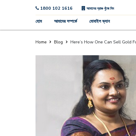
1800 102 1616
আমাদের ব্রাঞ্চ খুঁজে নিন
হোম
আমাদের সম্পর্কে
মোবাইল ভ্যান
Here’s How One Can Sell Gold F
Home
Blog