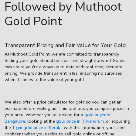
Followed by Muthoot
Gold Point
Transparent Pricing and Fair Value for Your Gold
At Muthoot Gold Point, we are committed to transparency.
Selling your gold should be clear and straightforward. So we
make sure you’re always up to date with real-time, accurate
pricing. We provide transparent rates, ensuring no surprises
when it comes to the value of your gold.
We also offer a
price calculator for gold
so you can get an
estimate before visiting us. This tool lets you compare prices in
your area. Whether you’re looking for a
gold buyer in
Bangalore
, looking at the
gold price in Trivandrum
, or exploring
the
1 gm gold price in Kerala
, with this information, you’ll feel
confident when you decide to
sell gold online
or offline.