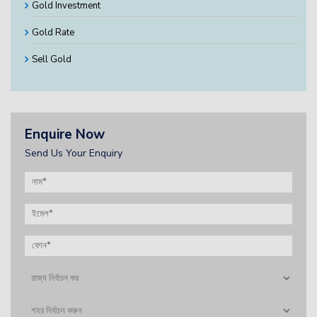
Gold Investment
Gold Rate
Sell Gold
Enquire Now
Send Us Your Enquiry