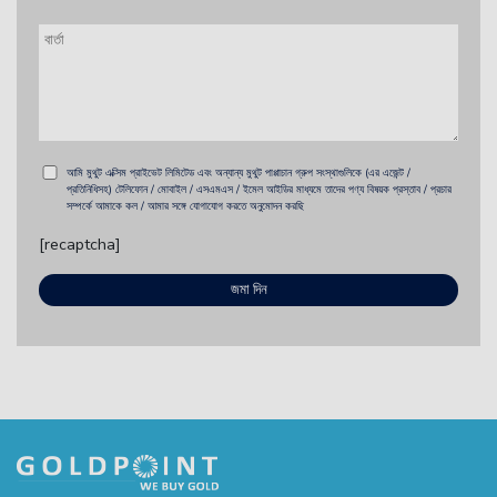
আমি মুথুট এক্সিম প্রাইভেট লিমিটেড এবং অন্যান্য মুথুট পাপ্পাচান গ্রুপ সংস্থাগুলিকে (এর এজেন্ট /
প্রতিনিধিসহ) টেলিফোন / মোবাইল / এসএমএস / ইমেল আইডির মাধ্যমে তাদের পণ্য বিষয়ক প্রস্তাব / প্রচার
সম্পর্কে আমাকে কল / আমার সঙ্গে যোগাযোগ করতে অনুমোদন করছি
[recaptcha]