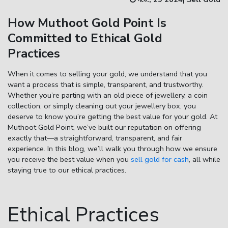
How Muthoot Gold Point Is
Enter total weight in grams (e.g., 15.5g)
Committed to Ethical Gold
Practices
When it comes to selling your gold, we understand that you
want a process that is simple, transparent, and trustworthy.
Whether you’re parting with an old piece of jewellery, a coin
collection, or simply cleaning out your jewellery box, you
deserve to know you’re getting the best value for your gold. At
Muthoot Gold Point, we’ve built our reputation on offering
exactly that—a straightforward, transparent, and fair
experience. In this blog, we’ll walk you through how we ensure
you receive the best value when you
sell gold for cash
, all while
staying true to our ethical practices.
Ethical Practices