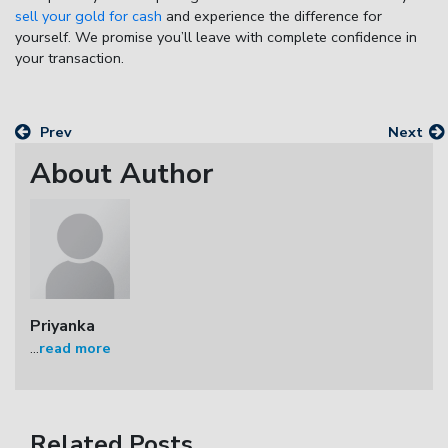
sell your gold for cash
and experience the difference for
yourself. We promise you’ll leave with complete confidence in
your transaction.
Prev
Next
About Author
Priyanka
...
read more
Related Posts