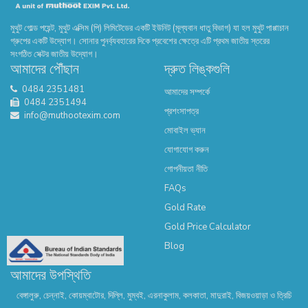
মুথুট গোল্ড পয়েন্ট, মুথুট এক্সিম (পি) লিমিটেডের একটি ইউনিট (মূল্যবান ধাতু বিভাগ) যা হল মুথুট পাপ্পাচান
গ্রুপের একটি উদ্যোগ। সোনার পুনর্ব্যবহারের দিকে প্রবেশের ক্ষেত্রে এটি প্রথম জাতীয় স্তরের
সংগঠিত সেক্টর জাতীয় উদ্যোগ।
আমাদের পৌঁছান
দ্রুত লিঙ্কগুলি
0484 2351481
আমাদের সম্পর্কে
0484 2351494
প্রশংসাপত্র
info@muthootexim.com
মোবাইল ভ্যান
যোগাযোগ করুন
গোপনীয়তা নীতি
FAQs
Gold Rate
Gold Price Calculator
Blog
আমাদের উপস্থিতি
বেঙ্গালুরু, চেন্নাই, কোয়ম্বাটোর, দিল্লি, মুম্বই, এরনাকুলাম, কলকাতা, মাদুরাই, বিজয়ওয়াড়া ও ত্রিচি