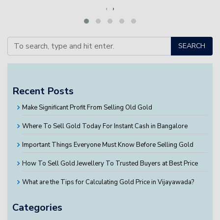
‹
›
SEARCH
Recent Posts
Make Significant Profit From Selling Old Gold
Where To Sell Gold Today For Instant Cash in Bangalore
Important Things Everyone Must Know Before Selling Gold
How To Sell Gold Jewellery To Trusted Buyers at Best Price
What are the Tips for Calculating Gold Price in Vijayawada?
Categories