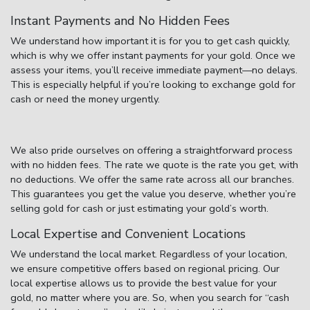
Instant Payments and No Hidden Fees
We understand how important it is for you to get cash quickly,
which is why we offer instant payments for your gold. Once we
assess your items, you’ll receive immediate payment—no delays.
This is especially helpful if you’re looking to
exchange gold for
cash
or need the money urgently.
We also pride ourselves on offering a straightforward process
with no hidden fees. The rate we quote is the rate you get, with
no deductions. We offer the same rate across all our branches.
This guarantees you get the value you deserve, whether you’re
selling
gold for cash
or just estimating your gold’s worth.
Local Expertise and Convenient Locations
We understand the local market. Regardless of your location,
we ensure competitive offers based on regional pricing. Our
local expertise allows us to provide the best value for your
gold, no matter where you are. So, when you search for
“cash