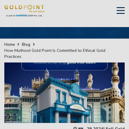
×
Sell Your Gold Instantly – Get in Touch
Home
Blog
How Muthoot Gold Point Is Committed to Ethical Gold
Practices
GET OTP
নভে., 29 2024
|
Sell Gold