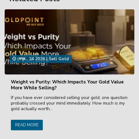
ফেব্রু., 24 2026
|
Sell Gold
Weight vs Purity: Which Impacts Your Gold Value
More While Selling?
If you have ever considered selling your gold, one question
probably crossed your mind immediately: How much is my
gold actually worth…
READ MORE