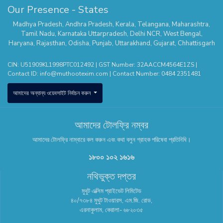
Our Presence - States
Madhya Pradesh
,
Andhra Pradesh
,
Kerala
,
Telangana
,
Maharashtra
,
Tamil Nadu
,
Karnataka
Uttarpradesh
,
Delhi NCR
,
West Bengal
,
Haryana
,
Rajasthan
,
Odisha
,
Punjab
,
Uttarakhand
,
Gujarat
,
Chhattisgarh
CIN: U51909KL1998PTC012492 | GST Number: 32AACCM4564E1ZS |
Contact ID:
info@muthootexim.com
| Contact Number:
0484 2351481
আমাদের অন্যান্য ওয়েবসাইট নির্বাচন করুন
আমাদের টোলফ্রি নম্বর
আমাদের টোলফ্রি নাম্বারে কল করুন এবং কথা বলুন গ্রাহক পরিষেবা প্রতিনিধি।
১৮০০ ১০২ ১৬১৬
নথিভুক্ত দপ্তর
মুথুট এক্সিম প্রাইভেট লিমিটেড
৪০/৭৩৮৪ মুথুট টাওয়ারস, এম.জি. রোড,
এরনাকুলাম, কেরালা- ৬৮২০৩৫