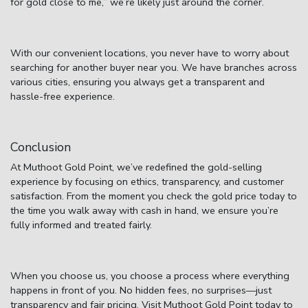
for gold close to me,”
we’re likely just around the corner.
With our convenient locations, you never have to worry about
searching for another buyer near you. We have branches across
various cities, ensuring you always get a transparent and
hassle-free experience.
Conclusion
At Muthoot Gold Point, we’ve redefined the gold-selling
experience by focusing on ethics, transparency, and customer
satisfaction. From the moment you check the
gold price today
to
the time you walk away with cash in hand, we ensure you’re
fully informed and treated fairly.
When you choose us, you choose a process where everything
happens in front of you. No hidden fees, no surprises—just
transparency and fair pricing. Visit Muthoot Gold Point today to